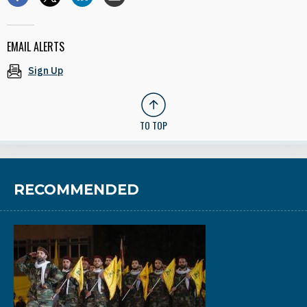
EMAIL ALERTS
Sign Up
TO TOP
RECOMMENDED