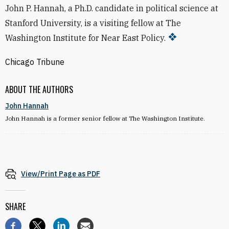
John P. Hannah, a Ph.D. candidate in political science at
Stanford University, is a visiting fellow at The
Washington Institute for Near East Policy.
Chicago Tribune
ABOUT THE AUTHORS
John Hannah
John Hannah is a former senior fellow at The Washington Institute.
View/Print Page as PDF
SHARE