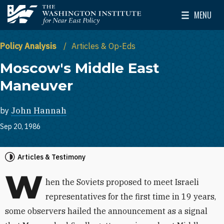
Skip to main content
MENU
The Washington Institute for Near East Policy
Toggle Mai
Policy Analysis
Articles & Op-Eds
Moscow's Middle East
Maneuver
by
John Hannah
Sep 20, 1986
Articles & Testimony
W
hen the Soviets proposed to meet Israeli
representatives for the first time in 19 years,
some observers hailed the announcement as a signal