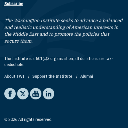
Subscribe
The Washington Institute seeks to advance a balanced
and realistic understanding of American interests in
the Middle East and to promote the policies that
secure them.
The Institute is a 501(c)3 organization; all donations are tax-
deductible.
About TWI
Support the Institute
Alumni
Footer quick links
Social media
The Washington Institute on Facebook
The Washington Institute on X
The Washington Institute on YouTube
The Washington Institute on LinkedIn
© 2026 All rights reserved.