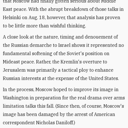
that Moscow had finally gotten serious about Middle
East peace. With the abrupt breakdown of those talks in
Helsinki on Aug. 18, however, that analysis has proven
to be little more than wishful thinking.
A close look at the nature, timing and denouement of
the Russian demarche to Israel shows it represented no
fundamental softening of the Soviet's position on
Mideast peace. Rather, the Kremlin's overture to
Jerusalem was primarily a tactical ploy to enhance
Russian interests at the expense of the United States.
In the process, Moscow hoped to improve its image in
Washington in preparation for the real drama over arms
limitation talks this fall. (Since then, of course, Moscow's
image has been damaged by the arrest of American
correspondent Nicholas Daniloff.)