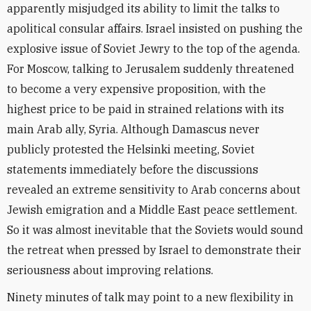
apparently misjudged its ability to limit the talks to
apolitical consular affairs. Israel insisted on pushing the
explosive issue of Soviet Jewry to the top of the agenda.
For Moscow, talking to Jerusalem suddenly threatened
to become a very expensive proposition, with the
highest price to be paid in strained relations with its
main Arab ally, Syria. Although Damascus never
publicly protested the Helsinki meeting, Soviet
statements immediately before the discussions
revealed an extreme sensitivity to Arab concerns about
Jewish emigration and a Middle East peace settlement.
So it was almost inevitable that the Soviets would sound
the retreat when pressed by Israel to demonstrate their
seriousness about improving relations.
Ninety minutes of talk may point to a new flexibility in