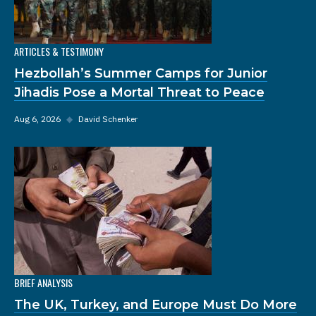
ARTICLES & TESTIMONY
Hezbollah’s Summer Camps for Junior
Jihadis Pose a Mortal Threat to Peace
Aug 6, 2026
◆
David Schenker
BRIEF ANALYSIS
The UK, Turkey, and Europe Must Do More