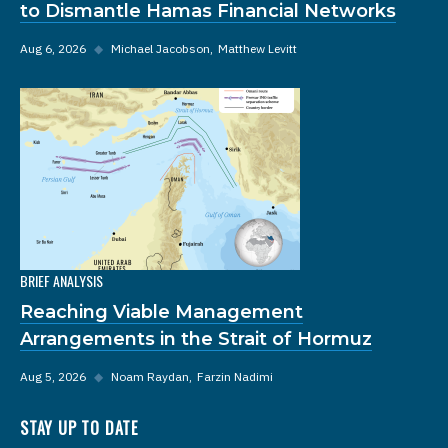
to Dismantle Hamas Financial Networks
Aug 6, 2026
◆
Michael Jacobson
Matthew Levitt
BRIEF ANALYSIS
Reaching Viable Management
Arrangements in the Strait of Hormuz
Aug 5, 2026
◆
Noam Raydan
Farzin Nadimi
STAY UP TO DATE