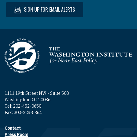
SIGN UP FOR EMAIL ALERTS
Homepage
1111 19th Street NW - Suite 500
Washington D.C. 20036
Tel: 202-452-0650
Fax: 202-223-5364
Contact
Footer contact links
Press Room