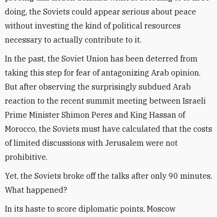
doing, the Soviets could appear serious about peace
without investing the kind of political resources
necessary to actually contribute to it.
In the past, the Soviet Union has been deterred from
taking this step for fear of antagonizing Arab opinion.
But after observing the surprisingly subdued Arab
reaction to the recent summit meeting between Israeli
Prime Minister Shimon Peres and King Hassan of
Morocco, the Soviets must have calculated that the costs
of limited discussions with Jerusalem were not
prohibitive.
Yet, the Soviets broke off the talks after only 90 minutes.
What happened?
In its haste to score diplomatic points, Moscow