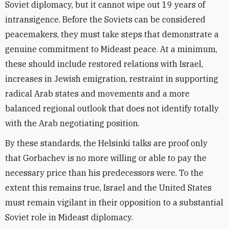
Soviet diplomacy, but it cannot wipe out 19 years of
intransigence. Before the Soviets can be considered
peacemakers, they must take steps that demonstrate a
genuine commitment to Mideast peace. At a minimum,
these should include restored relations with Israel,
increases in Jewish emigration, restraint in supporting
radical Arab states and movements and a more
balanced regional outlook that does not identify totally
with the Arab negotiating position.
By these standards, the Helsinki talks are proof only
that Gorbachev is no more willing or able to pay the
necessary price than his predecessors were. To the
extent this remains true, Israel and the United States
must remain vigilant in their opposition to a substantial
Soviet role in Mideast diplomacy.