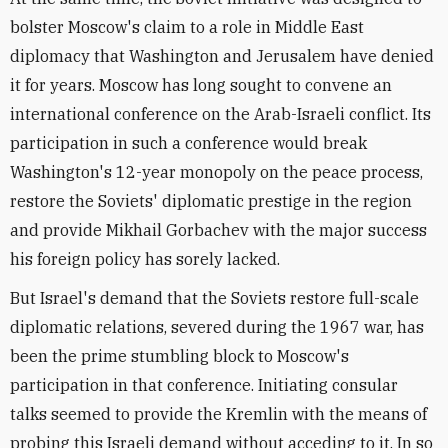
bolster Moscow's claim to a role in Middle East
diplomacy that Washington and Jerusalem have denied
it for years. Moscow has long sought to convene an
international conference on the Arab-Israeli conflict. Its
participation in such a conference would break
Washington's 12-year monopoly on the peace process,
restore the Soviets' diplomatic prestige in the region
and provide Mikhail Gorbachev with the major success
his foreign policy has sorely lacked.
But Israel's demand that the Soviets restore full-scale
diplomatic relations, severed during the 1967 war, has
been the prime stumbling block to Moscow's
participation in that conference. Initiating consular
talks seemed to provide the Kremlin with the means of
probing this Israeli demand without acceding to it. In so