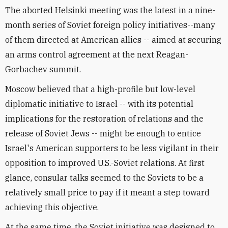
The aborted Helsinki meeting was the latest in a nine-
month series of Soviet foreign policy initiatives--many
of them directed at American allies -- aimed at securing
an arms control agreement at the next Reagan-
Gorbachev summit.
Moscow believed that a high-profile but low-level
diplomatic initiative to Israel -- with its potential
implications for the restoration of relations and the
release of Soviet Jews -- might be enough to entice
Israel's American supporters to be less vigilant in their
opposition to improved U.S.-Soviet relations. At first
glance, consular talks seemed to the Soviets to be a
relatively small price to pay if it meant a step toward
achieving this objective.
At the same time, the Soviet initiative was designed to