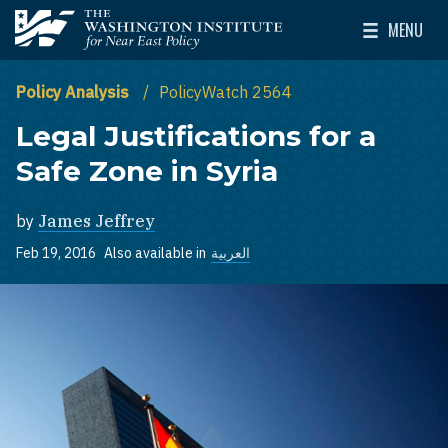
Skip to main content
MENU
The Washington Institute for Near East Policy
Toggle Mai
Policy Analysis
PolicyWatch 2564
Legal Justifications for a
Safe Zone in Syria
by
James Jeffrey
Feb 19, 2016
Also available in
العربية