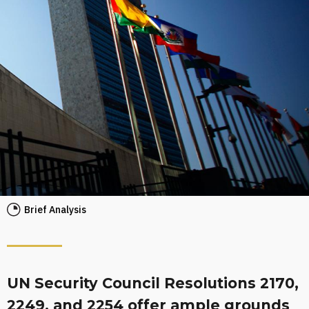
Brief Analysis
UN Security Council Resolutions 2170,
2249, and 2254 offer ample grounds