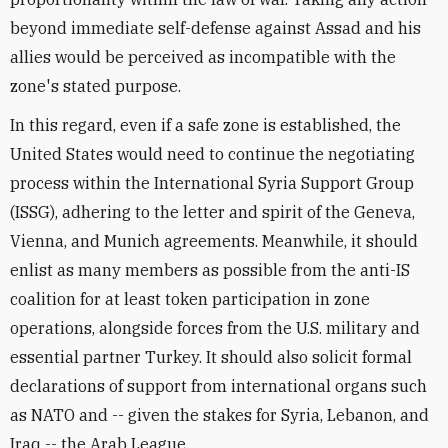
beyond immediate self-defense against Assad and his
allies would be perceived as incompatible with the
zone's stated purpose.
In this regard, even if a safe zone is established, the
United States would need to continue the negotiating
process within the International Syria Support Group
(ISSG), adhering to the letter and spirit of the Geneva,
Vienna, and Munich agreements. Meanwhile, it should
enlist as many members as possible from the anti-IS
coalition for at least token participation in zone
operations, alongside forces from the U.S. military and
essential partner Turkey. It should also solicit formal
declarations of support from international organs such
as NATO and -- given the stakes for Syria, Lebanon, and
Iraq -- the Arab League.