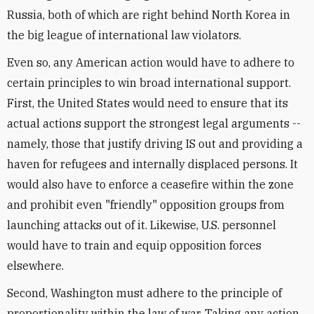
Russia, both of which are right behind North Korea in
the big league of international law violators.
Even so, any American action would have to adhere to
certain principles to win broad international support.
First, the United States would need to ensure that its
actual actions support the strongest legal arguments --
namely, those that justify driving IS out and providing a
haven for refugees and internally displaced persons. It
would also have to enforce a ceasefire within the zone
and prohibit even "friendly" opposition groups from
launching attacks out of it. Likewise, U.S. personnel
would have to train and equip opposition forces
elsewhere.
Second, Washington must adhere to the principle of
proportionality within the law of war. Taking any action