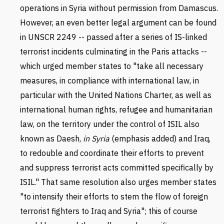
operations in Syria without permission from Damascus.
However, an even better legal argument can be found
in UNSCR 2249 -- passed after a series of IS-linked
terrorist incidents culminating in the Paris attacks --
which urged member states to "take all necessary
measures, in compliance with international law, in
particular with the United Nations Charter, as well as
international human rights, refugee and humanitarian
law, on the territory under the control of ISIL also
known as Daesh,
in Syria
(emphasis added) and Iraq,
to redouble and coordinate their efforts to prevent
and suppress terrorist acts committed specifically by
ISIL." That same resolution also urges member states
"to intensify their efforts to stem the flow of foreign
terrorist fighters to Iraq and Syria"; this of course