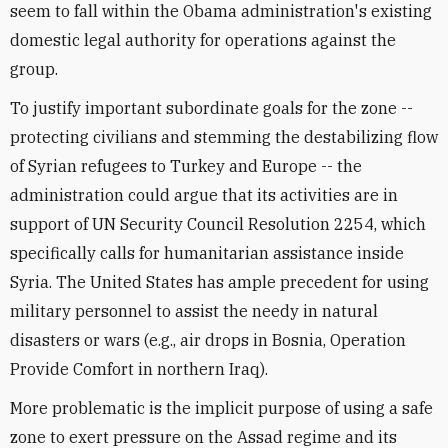
seem to fall within the Obama administration's existing
domestic legal authority for operations against the
group.
To justify important subordinate goals for the zone --
protecting civilians and stemming the destabilizing flow
of Syrian refugees to Turkey and Europe -- the
administration could argue that its activities are in
support of UN Security Council Resolution 2254, which
specifically calls for humanitarian assistance inside
Syria. The United States has ample precedent for using
military personnel to assist the needy in natural
disasters or wars (e.g., air drops in Bosnia, Operation
Provide Comfort in northern Iraq).
More problematic is the implicit purpose of using a safe
zone to exert pressure on the Assad regime and its