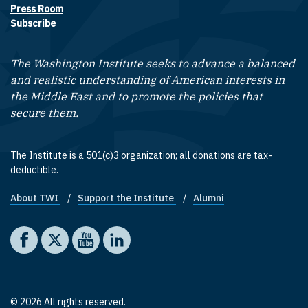
Press Room
Subscribe
The Washington Institute seeks to advance a balanced
and realistic understanding of American interests in
the Middle East and to promote the policies that
secure them.
The Institute is a 501(c)3 organization; all donations are tax-
deductible.
About TWI
Support the Institute
Alumni
Footer quick links
Social media
The Washington Institute on Facebook
The Washington Institute on X
The Washington Institute on YouTube
The Washington Institute on LinkedIn
© 2026 All rights reserved.