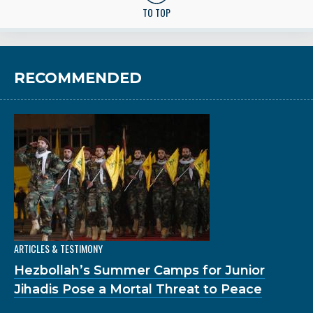
TO TOP
RECOMMENDED
ARTICLES & TESTIMONY
Hezbollah’s Summer Camps for Junior
Jihadis Pose a Mortal Threat to Peace