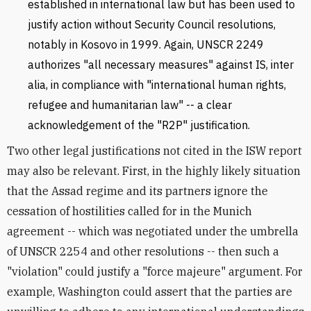
established in international law but has been used to
justify action without Security Council resolutions,
notably in Kosovo in 1999. Again, UNSCR 2249
authorizes "all necessary measures" against IS, inter
alia, in compliance with "international human rights,
refugee and humanitarian law" -- a clear
acknowledgement of the "R2P" justification.
Two other legal justifications not cited in the ISW report
may also be relevant. First, in the highly likely situation
that the Assad regime and its partners ignore the
cessation of hostilities called for in the Munich
agreement -- which was negotiated under the umbrella
of UNSCR 2254 and other resolutions -- then such a
"violation" could justify a "force majeure" argument. For
example, Washington could assert that the parties are