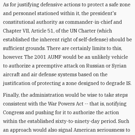
As for justifying defensive actions to protect a safe zone
and personnel stationed within it, the president's
constitutional authority as commander-in-chief and
Chapter VII, Article 51, of the UN Charter (which
established the inherent right of self-defense) should be
sufficient grounds. There are certainly limits to this,
however. The 2001 AUMF would be an unlikely vehicle
to authorize a preemptive attack on Russian or Syrian
aircraft and air defense systems based on the
justification of protecting a zone designed to degrade IS.
Finally, the administration would be wise to take steps
consistent with the War Powers Act -- that is, notifying
Congress and pushing for it to authorize the action
within the established sixty-to-ninety-day period. Such
an approach would also signal American seriousness to