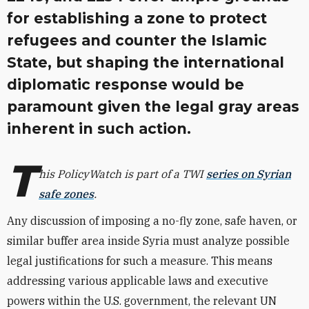
for establishing a zone to protect
refugees and counter the Islamic
State, but shaping the international
diplomatic response would be
paramount given the legal gray areas
inherent in such action.
T
his PolicyWatch is part of a TWI
series on Syrian
safe zones
.
Any discussion of imposing a no-fly zone, safe haven, or
similar buffer area inside Syria must analyze possible
legal justifications for such a measure. This means
addressing various applicable laws and executive
powers within the U.S. government, the relevant UN