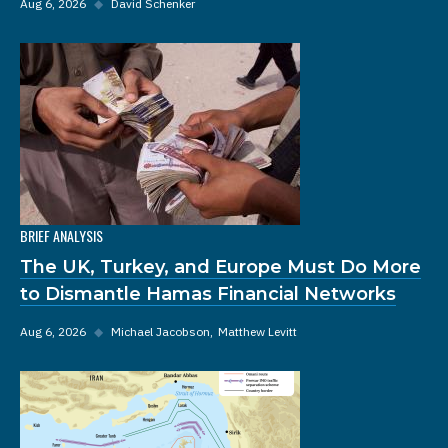
Aug 6, 2026
◆
David Schenker
BRIEF ANALYSIS
The UK, Turkey, and Europe Must Do More
to Dismantle Hamas Financial Networks
Aug 6, 2026
◆
Michael Jacobson
Matthew Levitt