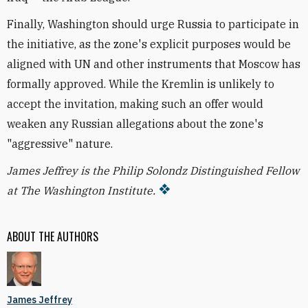
Finally, Washington should urge Russia to participate in
the initiative, as the zone's explicit purposes would be
aligned with UN and other instruments that Moscow has
formally approved. While the Kremlin is unlikely to
accept the invitation, making such an offer would
weaken any Russian allegations about the zone's
"aggressive" nature.
James Jeffrey is the Philip Solondz Distinguished Fellow
at The Washington Institute.
ABOUT THE AUTHORS
James Jeffrey