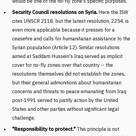
would be one of the no-fly zone's specific purposes.
Security Council resolutions on Syria.
Here the ISW
cites UNSCR 2118, but the latest resolution, 2254, is
even more applicable because it presses for a
ceasefire and calls for humanitarian assistance to the
Syrian population (Article 12). Similar resolutions
aimed at Saddam Hussein's Iraq served as implicit
cover for no-fly zones over that country -- the
resolutions themselves did not establish the zones,
but their general admonitions about humanitarian
concerns and threats to peace emanating from Iraq
post-1991 served to justify action by the United
States and other parties without significant legal
challenge.
"Responsibility to protect."
This principle is not