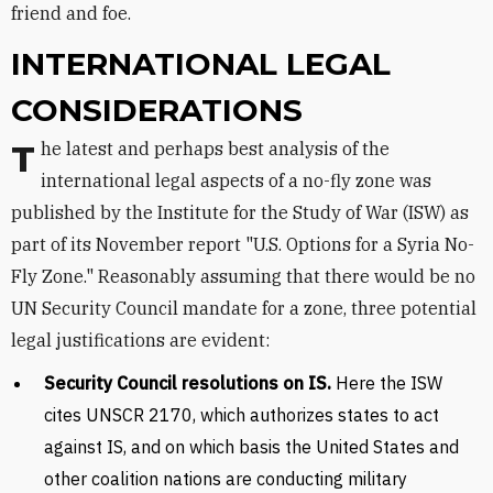
friend and foe.
INTERNATIONAL LEGAL
CONSIDERATIONS
The latest and perhaps best analysis of the
international legal aspects of a no-fly zone was
published by the Institute for the Study of War (ISW) as
part of its November report "U.S. Options for a Syria No-
Fly Zone." Reasonably assuming that there would be no
UN Security Council mandate for a zone, three potential
legal justifications are evident:
Security Council resolutions on IS.
Here the ISW
cites UNSCR 2170, which authorizes states to act
against IS, and on which basis the United States and
other coalition nations are conducting military