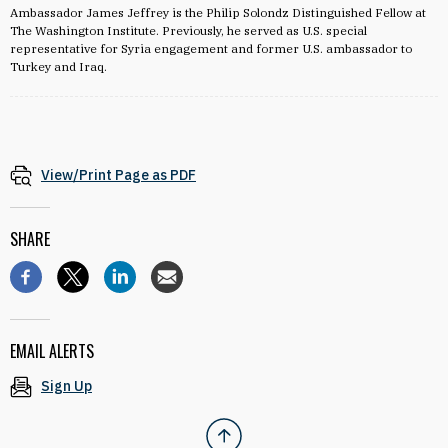
Ambassador James Jeffrey is the Philip Solondz Distinguished Fellow at
The Washington Institute. Previously, he served as U.S. special
representative for Syria engagement and former U.S. ambassador to
Turkey and Iraq.
View/Print Page as PDF
SHARE
EMAIL ALERTS
Sign Up