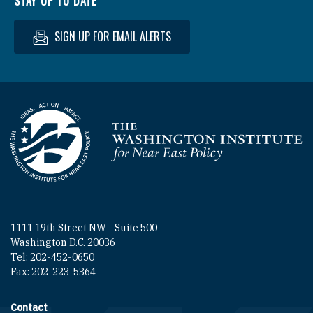
STAY UP TO DATE
SIGN UP FOR EMAIL ALERTS
Homepage
1111 19th Street NW - Suite 500
Washington D.C. 20036
Tel: 202-452-0650
Fax: 202-223-5364
Contact
Footer contact links