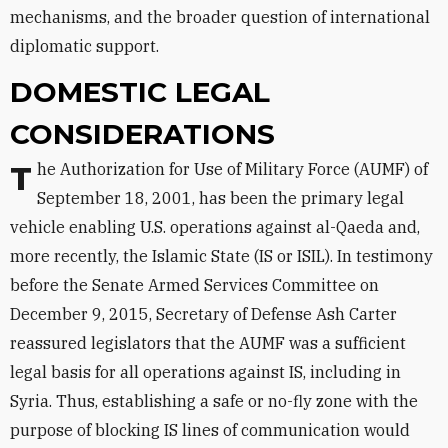
mechanisms, and the broader question of international
diplomatic support.
DOMESTIC LEGAL
CONSIDERATIONS
The Authorization for Use of Military Force (AUMF) of
September 18, 2001, has been the primary legal
vehicle enabling U.S. operations against al-Qaeda and,
more recently, the Islamic State (IS or ISIL). In testimony
before the Senate Armed Services Committee on
December 9, 2015, Secretary of Defense Ash Carter
reassured legislators that the AUMF was a sufficient
legal basis for all operations against IS, including in
Syria. Thus, establishing a safe or no-fly zone with the
purpose of blocking IS lines of communication would