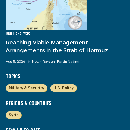
BRIEF ANALYSIS
Reaching Viable Management
Arrangements in the Strait of Hormuz
Aug 5, 2026
◆
Noam Raydan
Farzin Nadimi
TOPICS
Military & Security
U.S. Policy
REGIONS & COUNTRIES
Syria