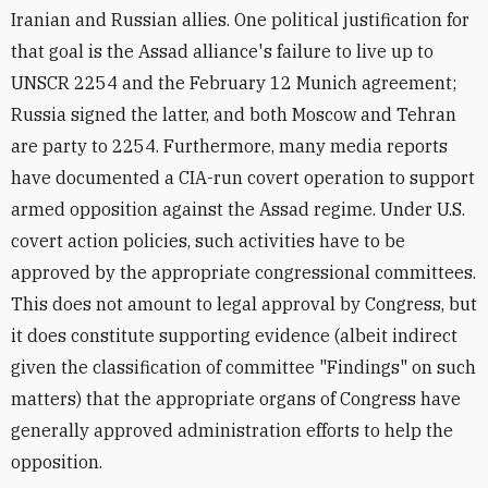
Iranian and Russian allies. One political justification for
that goal is the Assad alliance's failure to live up to
UNSCR 2254 and the February 12 Munich agreement;
Russia signed the latter, and both Moscow and Tehran
are party to 2254. Furthermore, many media reports
have documented a CIA-run covert operation to support
armed opposition against the Assad regime. Under U.S.
covert action policies, such activities have to be
approved by the appropriate congressional committees.
This does not amount to legal approval by Congress, but
it does constitute supporting evidence (albeit indirect
given the classification of committee "Findings" on such
matters) that the appropriate organs of Congress have
generally approved administration efforts to help the
opposition.