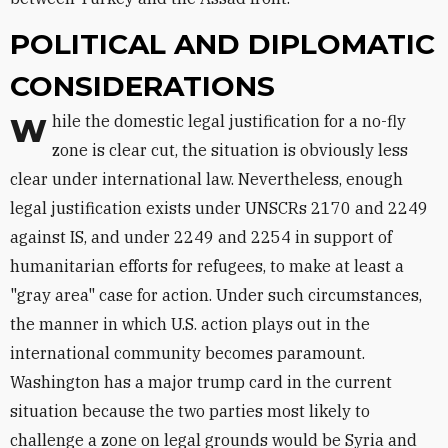
POLITICAL AND DIPLOMATIC
CONSIDERATIONS
While the domestic legal justification for a no-fly
zone is clear cut, the situation is obviously less
clear under international law. Nevertheless, enough
legal justification exists under UNSCRs 2170 and 2249
against IS, and under 2249 and 2254 in support of
humanitarian efforts for refugees, to make at least a
"gray area" case for action. Under such circumstances,
the manner in which U.S. action plays out in the
international community becomes paramount.
Washington has a major trump card in the current
situation because the two parties most likely to
challenge a zone on legal grounds would be Syria and