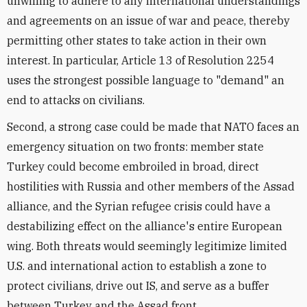
unwilling to adhere to any international understandings
and agreements on an issue of war and peace, thereby
permitting other states to take action in their own
interest. In particular, Article 13 of Resolution 2254
uses the strongest possible language to "demand" an
end to attacks on civilians.
Second, a strong case could be made that NATO faces an
emergency situation on two fronts: member state
Turkey could become embroiled in broad, direct
hostilities with Russia and other members of the Assad
alliance, and the Syrian refugee crisis could have a
destabilizing effect on the alliance's entire European
wing. Both threats would seemingly legitimize limited
U.S. and international action to establish a zone to
protect civilians, drive out IS, and serve as a buffer
between Turkey and the Assad front.