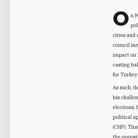
O
n M
pol
cities and 
council me
impact on 
casting bal
for Turkey
As such, t
his challe
elections, 
political 
(CHP). Tha
the opposi