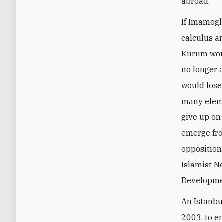
abroad.
If Imamoglu
calculus an
Kurum woul
no longer 
would lose
many elem
give up on
emerge fro
opposition
Islamist N
Developmen
An Istanbu
2003, to e