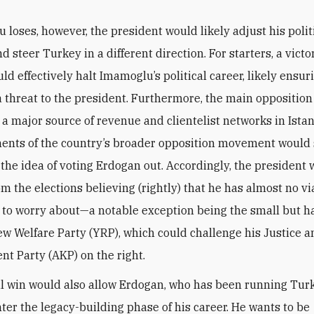
 loses, however, the president would likely adjust his polit
d steer Turkey in a different direction. For starters, a victo
d effectively halt Imamoglu’s political career, likely ensuri
a threat to the president. Furthermore, the main oppositio
 a major source of revenue and clientelist networks in Istan
ents of the country’s broader opposition movement would
 the idea of voting Erdogan out. Accordingly, the president
m the elections believing (rightly) that he has almost no vi
 to worry about—a notable exception being the small but h
ew Welfare Party (YRP), which could challenge his Justice 
t Party (AKP) on the right.
l win would also allow Erdogan, who has been running Tur
nter the legacy-building phase of his career. He wants to be