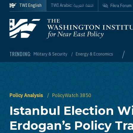
Skip to main content
اللغة العربية
TWI English
TWI Arabic:
Fikra Forum
Homepage
/
TRENDING:
Military & Security
Energy & Economics
Policy Analysis
PolicyWatch 3850
Istanbul Election W
Erdogan’s Policy Tr