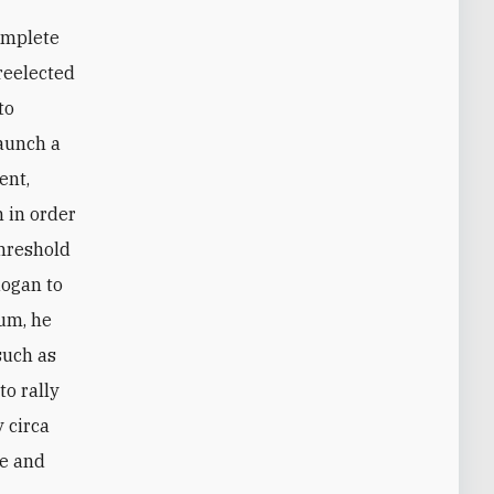
 reelected
to
launch a
ent,
 in order
threshold
dogan to
dum, he
such as
to rally
 circa
me and