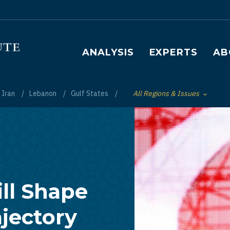
Main navigation
ANALYSIS
EXPERTS
AB
Iran
Lebanon
Gulf States
All Regions & Issues
Toggle List of
ill Shape
ajectory