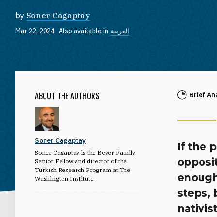
by
Soner Cagaptay
Mar 22, 2024
Also available in
العربية
ABOUT THE AUTHORS
Brief An
Soner Cagaptay
If the 
Soner Cagaptay is the Beyer Family
opposi
Senior Fellow and director of the
Turkish Research Program at The
enough
Washington Institute.
steps,
nativis