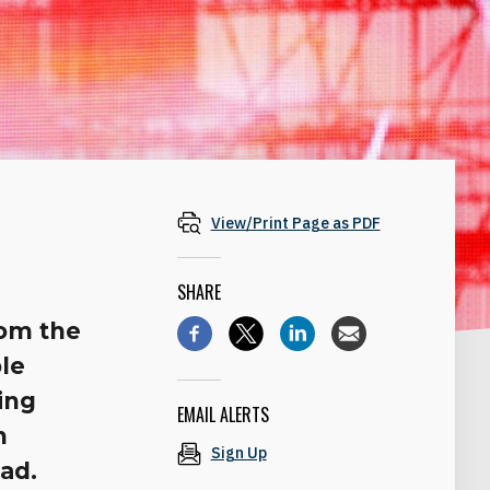
View/Print Page as PDF
SHARE
rom the
le
ing
EMAIL ALERTS
n
Sign Up
oad.