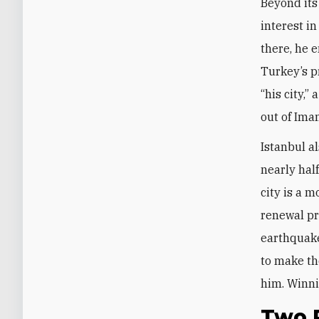
Beyond its
interest i
there, he 
Turkey’s p
“his city,”
out of Ima
Istanbul a
nearly hal
city is a 
renewal pr
earthquake
to make th
him. Winni
Two P