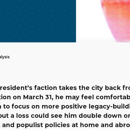
alysis
president’s faction takes the city back f
tion on March 31, he may feel comfortab
 to focus on more positive legacy-build
 but a loss could see him double down o
t and populist policies at home and abr