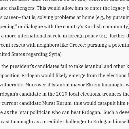
mate challengers. This would allow him to enter the legacy-
is career—that is, solving problems at home (e.g., by pursui
pening,” or dialogue with the country’s Kurdish community
 more internationalist role in foreign policy (e.g., further
ecent resets with neighbors like Greece; pursuing a potenti
nited States regarding Syria).
, the president’s candidates fail to take Istanbul and other k
pposition, Erdogan would likely emerge from the elections 
y vulnerable. Moreover, if Istanbul mayor Ekrem Imamoglu, 
rdogan’s candidate in the 2019 local elections, trounces th
s current candidate Murat Kurum, this would catapult him to
 as the “star politician who can beat Erdogan.” Such a de
 cast Imamoglu as a credible challenger to Erdogan himself