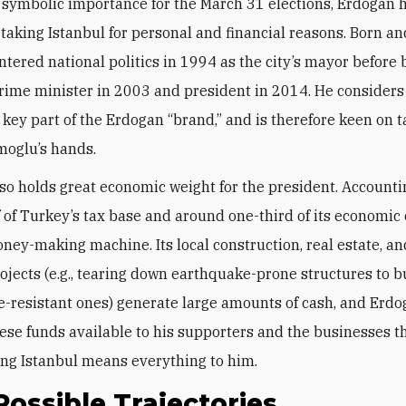
 symbolic importance for the March 31 elections, Erdogan 
n taking Istanbul for personal and financial reasons. Born an
entered national politics in 1994 as the city’s mayor befor
rime minister in 2003 and president in 2014. He considers
 a key part of the Erdogan “brand,” and is therefore keen on t
moglu’s hands.
lso holds great economic weight for the president. Accounti
f of Turkey’s tax base and around one-third of its economic 
money-making machine. Its local construction, real estate, a
ojects (e.g., tearing down earthquake-prone structures to b
-resistant ones) generate large amounts of cash, and Erd
ese funds available to his supporters and the businesses t
ng Istanbul means everything to him.
ossible Trajectories