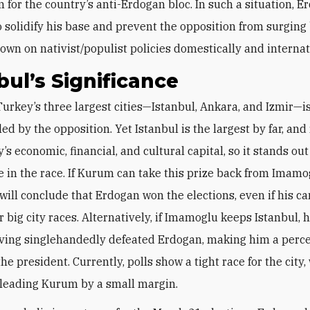
or the country’s anti-Erdogan bloc. In such a situation, E
 solidify his base and prevent the opposition from surging
own on nativist/populist policies domestically and internat
bul’s Significance
led by the opposition. Yet Istanbul is the largest by far, an
’s economic, financial, and cultural capital, so it stands out
e in the race. If Kurum can take this prize back from Imamo
 will conclude that Erdogan won the elections, even if his c
er big city races. Alternatively, if Imamoglu keeps Istanbul, h
ving singlehandedly defeated Erdogan, making him a perc
he president. Currently, polls show a tight race for the city,
leading Kurum by a small margin.