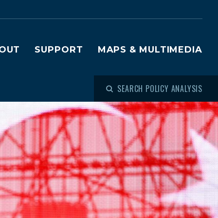
OUT
SUPPORT
MAPS & MULTIMEDIA
SEARCH POLICY ANALYSIS