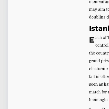
momentum f
may aim to
doubling d
Istan
Each of Turkey’s three largest cities—Istanbul, Ankara, and Izmir—is currently
control
the country
grand priz
electorate
fail in oth
seen as ha
match for t
Imamoglu 