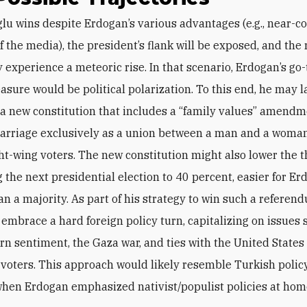
f the media), the president’s flank will be exposed, and the
experience a meteoric rise.
In that scenario, Erdogan’s go-
sure would be political polarization. To this end, he may 
 a new constitution that includes a “family values” amendm
arriage exclusively as a union between a man and a woman
ight-wing voters. The new constitution might also lower the 
g the next presidential election to 40 percent, easier for Er
an a majority. As part of his strategy to win such a referen
 embrace a hard foreign policy turn, capitalizing on issues 
rn sentiment, the Gaza war, and ties with the United States 
 voters. This approach would likely resemble Turkish policy
hen Erdogan emphasized nativist/populist policies at ho