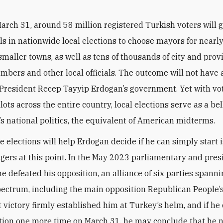
arch 31, around 58 million registered Turkish voters will g
ls in nationwide local elections to choose mayors for nearl
smaller towns, as well as tens of thousands of city and prov
mbers and other local officials. The outcome will not have 
President Recep Tayyip Erdogan’s government. Yet with vo
lots across the entire country, local elections serve as a be
’s national politics, the equivalent of American midterms.
he elections will help Erdogan decide if he can simply start 
ngers at this point. In the May 2023 parliamentary and pres
he defeated his opposition, an alliance of six parties spann
spectrum, including the main opposition Republican People’
t victory firmly established him at Turkey’s helm, and if he
tion one more time on March 31, he may conclude that he 