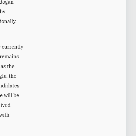
rdogan
 by
ionally.
d remains
 as the
glu, the
andidates
e will be
eived
 with