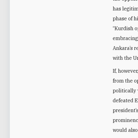
has legiti
phase of h
“Kurdish o
embracing a
Ankara’s r
with the U
If, however
from the o
politicall
defeated E
president’
prominence
would also