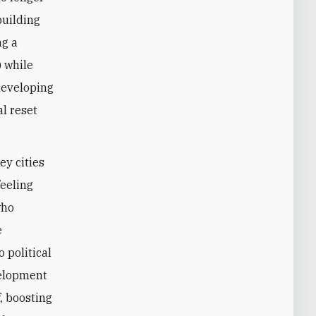
building
ng a
) while
 developing
al reset
ey cities
feeling
who
e
 political
velopment
, boosting