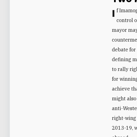
If Imamoglu wins despite Erdogan’s various advantages (e.g., near-complete
control o
mayor may 
countermea
debate for
defining m
to rally r
for winnin
achieve th
might also
anti-Weste
right-wing
2013-19, w