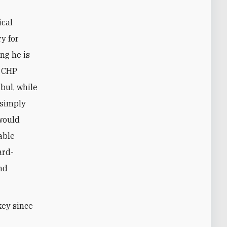
ical
ry for
ng he is
n CHP
bul, while
 simply
 would
able
ard-
and
key since