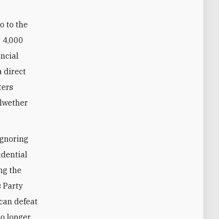
o to the
y 4,000
incial
a direct
ters
llwether
ignoring
idential
ing the
s Party
 can defeat
no longer