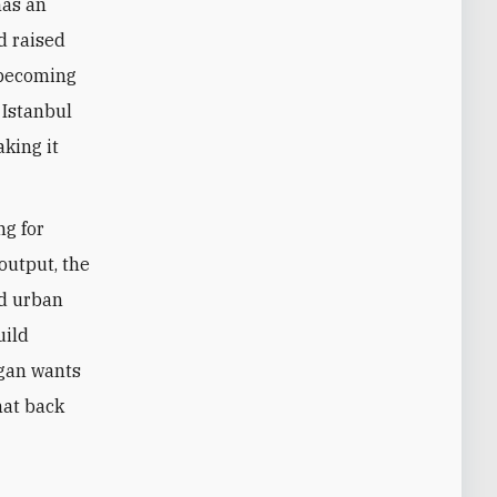
has an
d raised
e becoming
 Istanbul
aking it
ng for
output, the
nd urban
uild
ogan wants
hat back