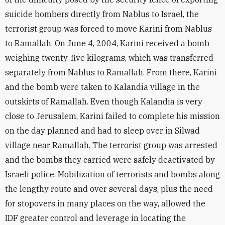
suicide bombers directly from Nablus to Israel, the
terrorist group was forced to move Karini from Nablus
to Ramallah. On June 4, 2004, Karini received a bomb
weighing twenty-five kilograms, which was transferred
separately from Nablus to Ramallah. From there, Karini
and the bomb were taken to Kalandia village in the
outskirts of Ramallah. Even though Kalandia is very
close to Jerusalem, Karini failed to complete his mission
on the day planned and had to sleep over in Silwad
village near Ramallah. The terrorist group was arrested
and the bombs they carried were safely deactivated by
Israeli police. Mobilization of terrorists and bombs along
the lengthy route and over several days, plus the need
for stopovers in many places on the way, allowed the
IDF greater control and leverage in locating the