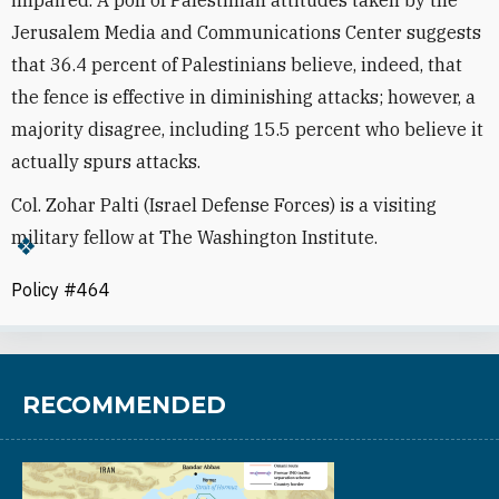
Jerusalem Media and Communications Center suggests
that 36.4 percent of Palestinians believe, indeed, that
the fence is effective in diminishing attacks; however, a
majority disagree, including 15.5 percent who believe it
actually spurs attacks.
Col. Zohar Palti (Israel Defense Forces) is a visiting
military fellow at The Washington Institute.
Policy #464
RECOMMENDED