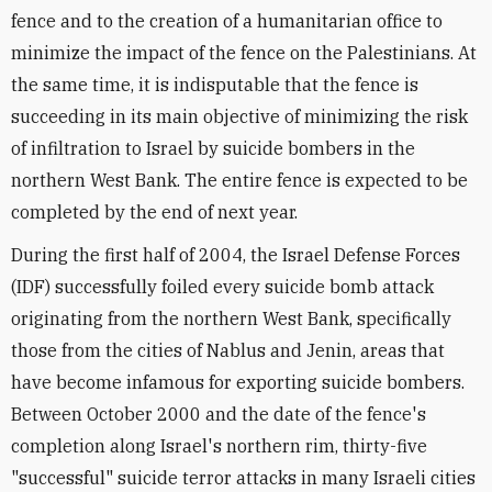
fence and to the creation of a humanitarian office to
minimize the impact of the fence on the Palestinians. At
the same time, it is indisputable that the fence is
succeeding in its main objective of minimizing the risk
of infiltration to Israel by suicide bombers in the
northern West Bank. The entire fence is expected to be
completed by the end of next year.
During the first half of 2004, the Israel Defense Forces
(IDF) successfully foiled every suicide bomb attack
originating from the northern West Bank, specifically
those from the cities of Nablus and Jenin, areas that
have become infamous for exporting suicide bombers.
Between October 2000 and the date of the fence's
completion along Israel's northern rim, thirty-five
"successful" suicide terror attacks in many Israeli cities