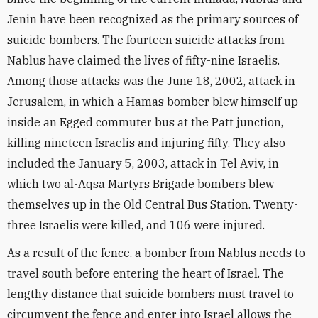
Jenin have been recognized as the primary sources of
suicide bombers. The fourteen suicide attacks from
Nablus have claimed the lives of fifty-nine Israelis.
Among those attacks was the June 18, 2002, attack in
Jerusalem, in which a Hamas bomber blew himself up
inside an Egged commuter bus at the Patt junction,
killing nineteen Israelis and injuring fifty. They also
included the January 5, 2003, attack in Tel Aviv, in
which two al-Aqsa Martyrs Brigade bombers blew
themselves up in the Old Central Bus Station. Twenty-
three Israelis were killed, and 106 were injured.
As a result of the fence, a bomber from Nablus needs to
travel south before entering the heart of Israel. The
lengthy distance that suicide bombers must travel to
circumvent the fence and enter into Israel allows the