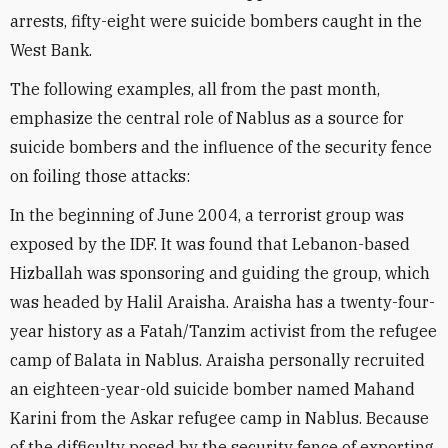
arrests, fifty-eight were suicide bombers caught in the
West Bank.
The following examples, all from the past month,
emphasize the central role of Nablus as a source for
suicide bombers and the influence of the security fence
on foiling those attacks:
In the beginning of June 2004, a terrorist group was
exposed by the IDF. It was found that Lebanon-based
Hizballah was sponsoring and guiding the group, which
was headed by Halil Araisha. Araisha has a twenty-four-
year history as a Fatah/Tanzim activist from the refugee
camp of Balata in Nablus. Araisha personally recruited
an eighteen-year-old suicide bomber named Mahand
Karini from the Askar refugee camp in Nablus. Because
of the difficulty posed by the security fence of exporting