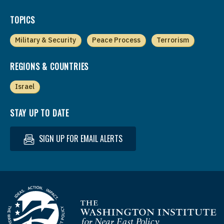
TOPICS
Military & Security
Peace Process
Terrorism
REGIONS & COUNTRIES
Israel
STAY UP TO DATE
SIGN UP FOR EMAIL ALERTS
Homepage