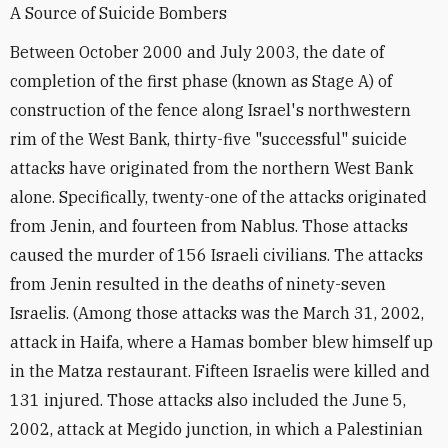
A Source of Suicide Bombers
Between October 2000 and July 2003, the date of
completion of the first phase (known as Stage A) of
construction of the fence along Israel's northwestern
rim of the West Bank, thirty-five "successful" suicide
attacks have originated from the northern West Bank
alone. Specifically, twenty-one of the attacks originated
from Jenin, and fourteen from Nablus. Those attacks
caused the murder of 156 Israeli civilians. The attacks
from Jenin resulted in the deaths of ninety-seven
Israelis. (Among those attacks was the March 31, 2002,
attack in Haifa, where a Hamas bomber blew himself up
in the Matza restaurant. Fifteen Israelis were killed and
131 injured. Those attacks also included the June 5,
2002, attack at Megido junction, in which a Palestinian