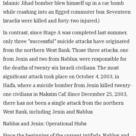
Islamic Jihad bomber blew himself up in a car bomb
while crashing into an Egged commuter bus. Seventeen
Israelis were killed and forty-two injured.)
In contrast, since Stage A was completed last summer,
only three "successful" suicide attacks have originated
from the northern West Bank. Those three attacks, one
from Jenin and two from Nablus, were responsible for
the deaths of twenty-six Israeli civilians. The most
significant attack took place on October 4, 2003, in
Haifa, where a suicide bomber from Jenin killed twenty-
one civilians in Maksim Caf. Since December 25, 2003,
there has not been a single attack from the northern
West Bank, including Jenin and Nablus.
Nablus and Jenin: Operational Hubs
Since the beginning of the current intifada, Nablus and