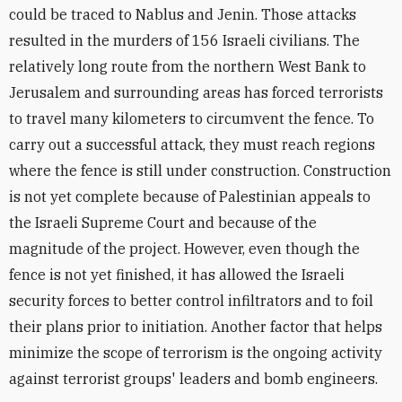
could be traced to Nablus and Jenin. Those attacks
resulted in the murders of 156 Israeli civilians. The
relatively long route from the northern West Bank to
Jerusalem and surrounding areas has forced terrorists
to travel many kilometers to circumvent the fence. To
carry out a successful attack, they must reach regions
where the fence is still under construction. Construction
is not yet complete because of Palestinian appeals to
the Israeli Supreme Court and because of the
magnitude of the project. However, even though the
fence is not yet finished, it has allowed the Israeli
security forces to better control infiltrators and to foil
their plans prior to initiation. Another factor that helps
minimize the scope of terrorism is the ongoing activity
against terrorist groups' leaders and bomb engineers.