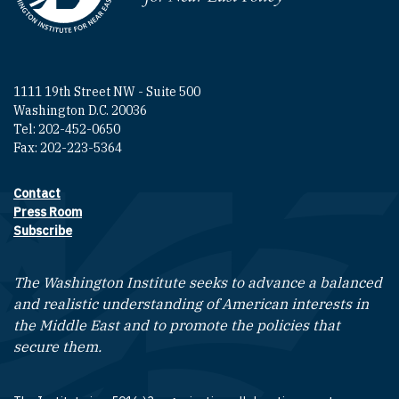
1111 19th Street NW - Suite 500
Washington D.C. 20036
Tel: 202-452-0650
Fax: 202-223-5364
Contact
Footer contact links
Press Room
Subscribe
The Washington Institute seeks to advance a balanced
and realistic understanding of American interests in
the Middle East and to promote the policies that
secure them.