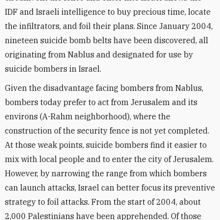
IDF and Israeli intelligence to buy precious time, locate
the infiltrators, and foil their plans. Since January 2004,
nineteen suicide bomb belts have been discovered, all
originating from Nablus and designated for use by
suicide bombers in Israel.
Given the disadvantage facing bombers from Nablus,
bombers today prefer to act from Jerusalem and its
environs (A-Rahm neighborhood), where the
construction of the security fence is not yet completed.
At those weak points, suicide bombers find it easier to
mix with local people and to enter the city of Jerusalem.
However, by narrowing the range from which bombers
can launch attacks, Israel can better focus its preventive
strategy to foil attacks. From the start of 2004, about
2,000 Palestinians have been apprehended. Of those