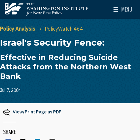
Skip to main content
MENU
The Washington Institute for Near East Policy
Toggle Mai
Policy Analysis
PolicyWatch 464
Israel's Security Fence:
Effective in Reducing Suicide
Attacks from the Northern West
Bank
Jul 7, 2004
View/Print Page as PDF
SHARE