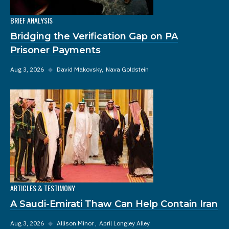
BRIEF ANALYSIS
Bridging the Verification Gap on PA
Prisoner Payments
Aug 3, 2026
◆
David Makovsky
Nava Goldstein
ARTICLES & TESTIMONY
A Saudi-Emirati Thaw Can Help Contain Iran
Aug 3, 2026
◆
Allison Minor
April Longley Alley