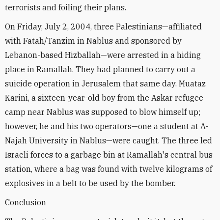
terrorists and foiling their plans.
On Friday, July 2, 2004, three Palestinians—affiliated
with Fatah/Tanzim in Nablus and sponsored by
Lebanon-based Hizballah—were arrested in a hiding
place in Ramallah. They had planned to carry out a
suicide operation in Jerusalem that same day. Muataz
Karini, a sixteen-year-old boy from the Askar refugee
camp near Nablus was supposed to blow himself up;
however, he and his two operators—one a student at A-
Najah University in Nablus—were caught. The three led
Israeli forces to a garbage bin at Ramallah's central bus
station, where a bag was found with twelve kilograms of
explosives in a belt to be used by the bomber.
Conclusion