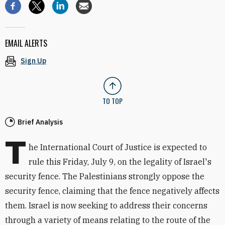
EMAIL ALERTS
Sign Up
TO TOP
Brief Analysis
T
he International Court of Justice is expected to
rule this Friday, July 9, on the legality of Israel's
security fence. The Palestinians strongly oppose the
security fence, claiming that the fence negatively affects
them. Israel is now seeking to address their concerns
through a variety of means relating to the route of the