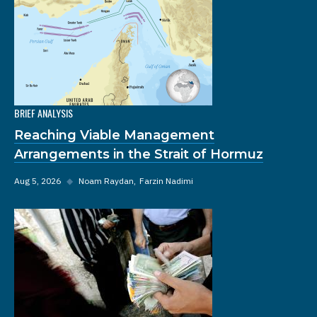
BRIEF ANALYSIS
Reaching Viable Management
Arrangements in the Strait of Hormuz
Aug 5, 2026
◆
Noam Raydan
Farzin Nadimi