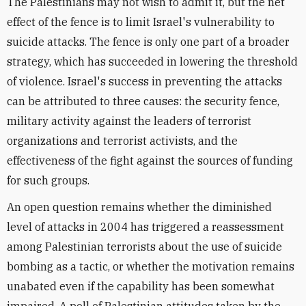
The Palestinians may not wish to admit it, but the net
effect of the fence is to limit Israel's vulnerability to
suicide attacks. The fence is only one part of a broader
strategy, which has succeeded in lowering the threshold
of violence. Israel's success in preventing the attacks
can be attributed to three causes: the security fence,
military activity against the leaders of terrorist
organizations and terrorist activists, and the
effectiveness of the fight against the sources of funding
for such groups.
An open question remains whether the diminished
level of attacks in 2004 has triggered a reassessment
among Palestinian terrorists about the use of suicide
bombing as a tactic, or whether the motivation remains
unabated even if the capability has been somewhat
impaired. A poll of Palestinian attitudes taken by the