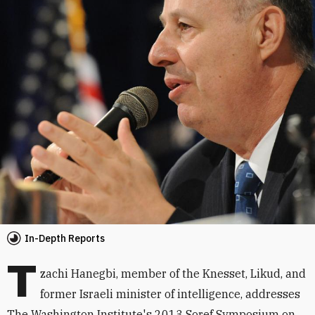
In-Depth Reports
T
zachi Hanegbi, member of the Knesset, Likud, and
former Israeli minister of intelligence, addresses
The Washington Institute's 2013 Soref Symposium on