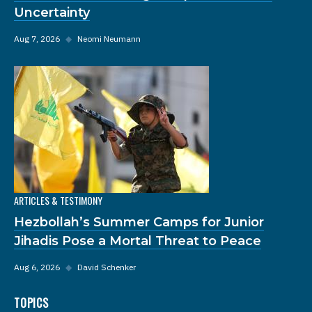
Uncertainty
Aug 7, 2026
◆
Neomi Neumann
ARTICLES & TESTIMONY
Hezbollah’s Summer Camps for Junior
Jihadis Pose a Mortal Threat to Peace
Aug 6, 2026
◆
David Schenker
TOPICS