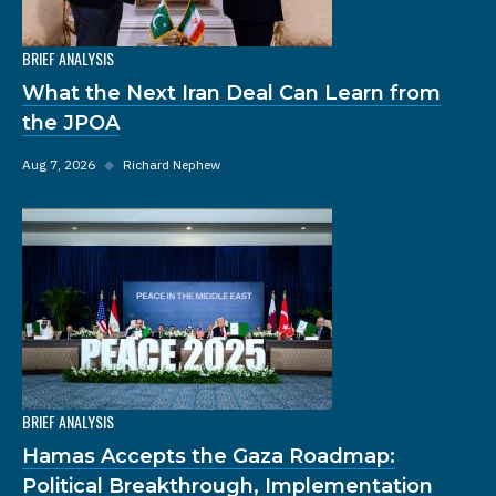
BRIEF ANALYSIS
What the Next Iran Deal Can Learn from
the JPOA
Aug 7, 2026
◆
Richard Nephew
BRIEF ANALYSIS
Hamas Accepts the Gaza Roadmap:
Political Breakthrough, Implementation