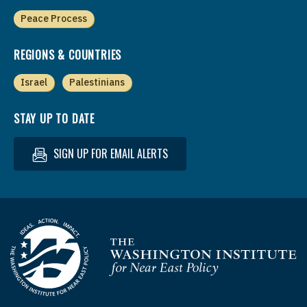
Peace Process
REGIONS & COUNTRIES
Israel
Palestinians
STAY UP TO DATE
SIGN UP FOR EMAIL ALERTS
Homepage