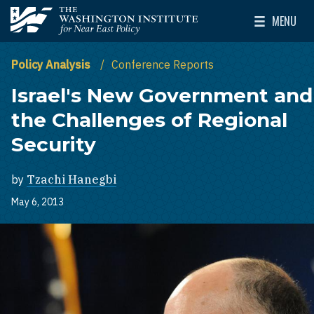
Skip to main content
MENU
The Washington Institute for Near East Policy
Toggle Mai
Policy Analysis
Conference Reports
Israel's New Government and
the Challenges of Regional
Security
by
Tzachi Hanegbi
May 6, 2013