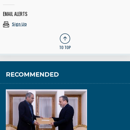
EMAIL ALERTS
Sign Up
TO TOP
RECOMMENDED