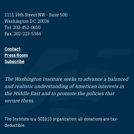
1111 19th Street NW - Suite 500
Washington D.C. 20036
Tel: 202-452-0650
Fax: 202-223-5364
Contact
Footer contact links
Press Room
Subscribe
The Washington Institute seeks to advance a balanced
and realistic understanding of American interests in
the Middle East and to promote the policies that
secure them.
The Institute is a 501(c)3 organization; all donations are tax-
deductible.