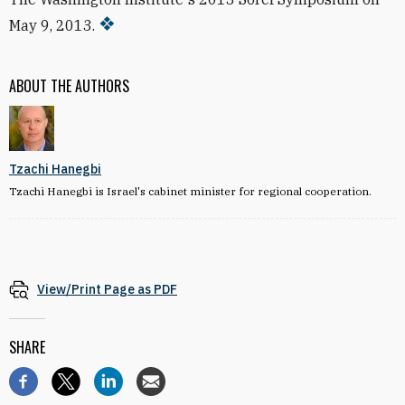
May 9, 2013.
ABOUT THE AUTHORS
Tzachi Hanegbi
Tzachi Hanegbi is Israel's cabinet minister for regional cooperation.
View/Print Page as PDF
SHARE