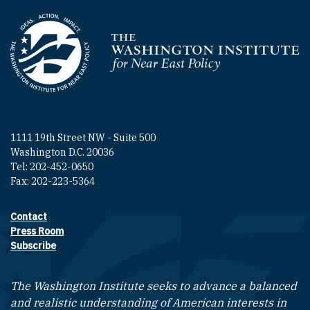
Homepage
1111 19th Street NW - Suite 500
Washington D.C. 20036
Tel: 202-452-0650
Fax: 202-223-5364
Contact
Footer contact links
Press Room
Subscribe
The Washington Institute seeks to advance a balanced
and realistic understanding of American interests in