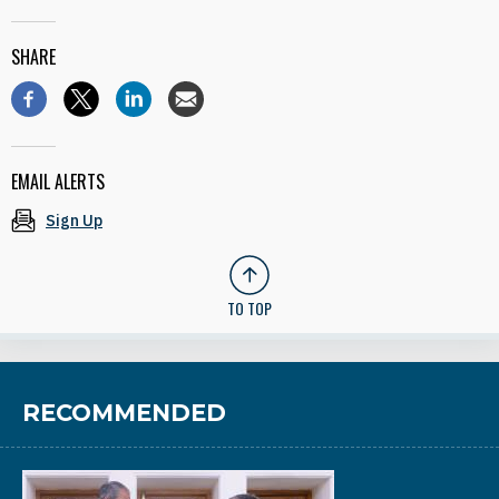
SHARE
EMAIL ALERTS
Sign Up
TO TOP
RECOMMENDED