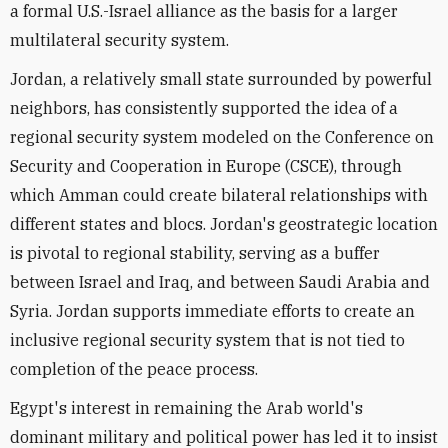
a formal U.S.-Israel alliance as the basis for a larger
multilateral security system.
Jordan, a relatively small state surrounded by powerful
neighbors, has consistently supported the idea of a
regional security system modeled on the Conference on
Security and Cooperation in Europe (CSCE), through
which Amman could create bilateral relationships with
different states and blocs. Jordan's geostrategic location
is pivotal to regional stability, serving as a buffer
between Israel and Iraq, and between Saudi Arabia and
Syria. Jordan supports immediate efforts to create an
inclusive regional security system that is not tied to
completion of the peace process.
Egypt's interest in remaining the Arab world's
dominant military and political power has led it to insist