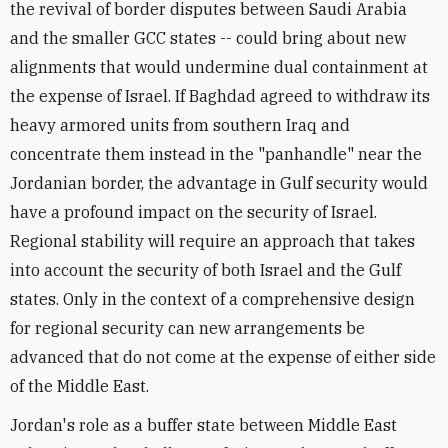
the revival of border disputes between Saudi Arabia
and the smaller GCC states -- could bring about new
alignments that would undermine dual containment at
the expense of Israel. If Baghdad agreed to withdraw its
heavy armored units from southern Iraq and
concentrate them instead in the "panhandle" near the
Jordanian border, the advantage in Gulf security would
have a profound impact on the security of Israel.
Regional stability will require an approach that takes
into account the security of both Israel and the Gulf
states. Only in the context of a comprehensive design
for regional security can new arrangements be
advanced that do not come at the expense of either side
of the Middle East.
Jordan's role as a buffer state between Middle East