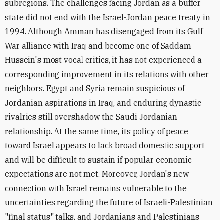
subregions. The challenges facing Jordan as a buffer
state did not end with the Israel-Jordan peace treaty in
1994. Although Amman has disengaged from its Gulf
War alliance with Iraq and become one of Saddam
Hussein's most vocal critics, it has not experienced a
corresponding improvement in its relations with other
neighbors. Egypt and Syria remain suspicious of
Jordanian aspirations in Iraq, and enduring dynastic
rivalries still overshadow the Saudi-Jordanian
relationship. At the same time, its policy of peace
toward Israel appears to lack broad domestic support
and will be difficult to sustain if popular economic
expectations are not met. Moreover, Jordan's new
connection with Israel remains vulnerable to the
uncertainties regarding the future of Israeli-Palestinian
"final status" talks, and Jordanians and Palestinians