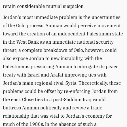
retain considerable mutual suspicion.
Jordan's most immediate problem is the uncertainties
of the Oslo process. Amman would perceive movement
toward the creation of an independent Palestinian state
in the West Bank as an immediate national security
threat; a complete breakdown of Oslo, however, could
also expose Jordan to new instability, with the
Palestinians pressuring Amman to abrogate its peace
treaty with Israel and Arafat improving ties with
Jordan's main regional rival, Syria. Theoretically, these
problems could be offset by re-enforcing Jordan from
the east. Close ties to a post-Saddam Iraq would
buttress Amman politically and revive a trade
relationship that was vital to Jordan's economy for
much of the 1980s. In the absence of such a