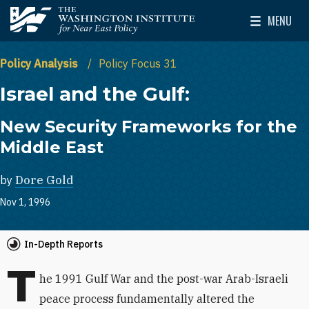
Skip to main content
MENU
The Washington Institute for Near East Policy
Toggle Mai
Policy Analysis
Policy Focus 31
Israel and the Gulf:
New Security Frameworks for the
Middle East
by
Dore Gold
Nov 1, 1996
In-Depth Reports
T
he 1991 Gulf War and the post-war Arab-Israeli
peace process fundamentally altered the