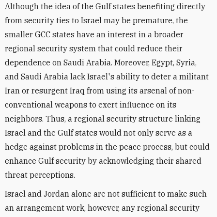
Although the idea of the Gulf states benefiting directly
from security ties to Israel may be premature, the
smaller GCC states have an interest in a broader
regional security system that could reduce their
dependence on Saudi Arabia. Moreover, Egypt, Syria,
and Saudi Arabia lack Israel's ability to deter a militant
Iran or resurgent Iraq from using its arsenal of non-
conventional weapons to exert influence on its
neighbors. Thus, a regional security structure linking
Israel and the Gulf states would not only serve as a
hedge against problems in the peace process, but could
enhance Gulf security by acknowledging their shared
threat perceptions.
Israel and Jordan alone are not sufficient to make such
an arrangement work, however, any regional security