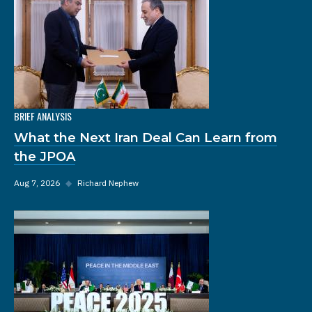
BRIEF ANALYSIS
What the Next Iran Deal Can Learn from
the JPOA
Aug 7, 2026
◆
Richard Nephew