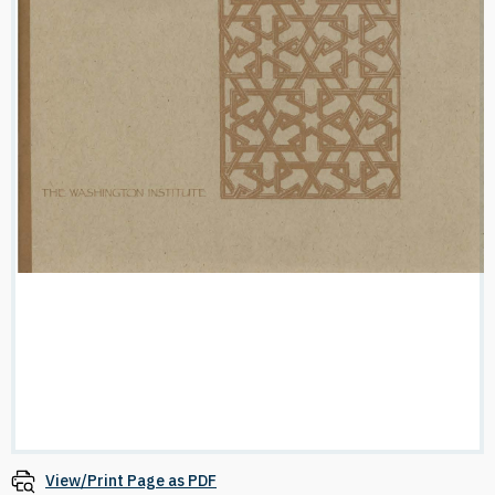
View/Print Page as PDF