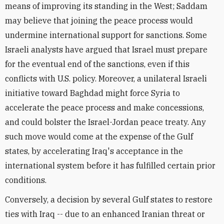
means of improving its standing in the West; Saddam
may believe that joining the peace process would
undermine international support for sanctions. Some
Israeli analysts have argued that Israel must prepare
for the eventual end of the sanctions, even if this
conflicts with U.S. policy. Moreover, a unilateral Israeli
initiative toward Baghdad might force Syria to
accelerate the peace process and make concessions,
and could bolster the Israel-Jordan peace treaty. Any
such move would come at the expense of the Gulf
states, by accelerating Iraq's acceptance in the
international system before it has fulfilled certain prior
conditions.
Conversely, a decision by several Gulf states to restore
ties with Iraq -- due to an enhanced Iranian threat or