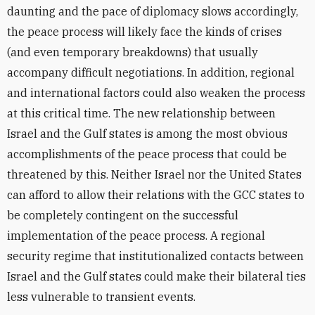
daunting and the pace of diplomacy slows accordingly,
the peace process will likely face the kinds of crises
(and even temporary breakdowns) that usually
accompany difficult negotiations. In addition, regional
and international factors could also weaken the process
at this critical time. The new relationship between
Israel and the Gulf states is among the most obvious
accomplishments of the peace process that could be
threatened by this. Neither Israel nor the United States
can afford to allow their relations with the GCC states to
be completely contingent on the successful
implementation of the peace process. A regional
security regime that institutionalized contacts between
Israel and the Gulf states could make their bilateral ties
less vulnerable to transient events.