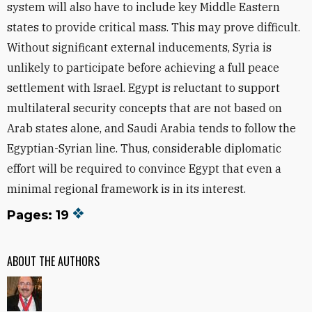
system will also have to include key Middle Eastern
states to provide critical mass. This may prove difficult.
Without significant external inducements, Syria is
unlikely to participate before achieving a full peace
settlement with Israel. Egypt is reluctant to support
multilateral security concepts that are not based on
Arab states alone, and Saudi Arabia tends to follow the
Egyptian-Syrian line. Thus, considerable diplomatic
effort will be required to convince Egypt that even a
minimal regional framework is in its interest.
Pages: 19
ABOUT THE AUTHORS