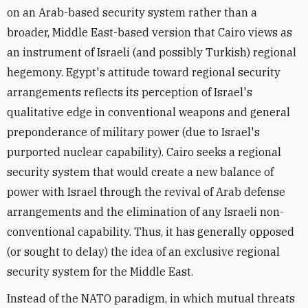
on an Arab-based security system rather than a
broader, Middle East-based version that Cairo views as
an instrument of Israeli (and possibly Turkish) regional
hegemony. Egypt's attitude toward regional security
arrangements reflects its perception of Israel's
qualitative edge in conventional weapons and general
preponderance of military power (due to Israel's
purported nuclear capability). Cairo seeks a regional
security system that would create a new balance of
power with Israel through the revival of Arab defense
arrangements and the elimination of any Israeli non-
conventional capability. Thus, it has generally opposed
(or sought to delay) the idea of an exclusive regional
security system for the Middle East.
Instead of the NATO paradigm, in which mutual threats