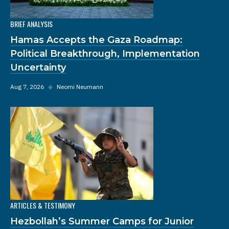
BRIEF ANALYSIS
Hamas Accepts the Gaza Roadmap:
Political Breakthrough, Implementation
Uncertainty
Aug 7, 2026
◆
Neomi Neumann
ARTICLES & TESTIMONY
Hezbollah’s Summer Camps for Junior