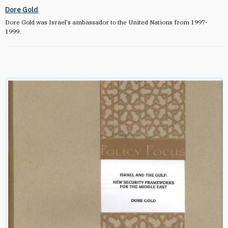
Dore Gold
Dore Gold was Israel's ambassador to the United Nations from 1997-
1999.