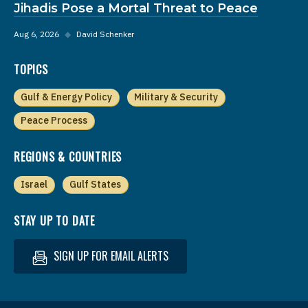
Jihadis Pose a Mortal Threat to Peace
Aug 6, 2026
◆
David Schenker
TOPICS
Gulf & Energy Policy
Military & Security
Peace Process
REGIONS & COUNTRIES
Israel
Gulf States
STAY UP TO DATE
SIGN UP FOR EMAIL ALERTS