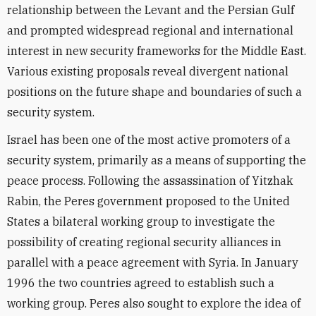
relationship between the Levant and the Persian Gulf
and prompted widespread regional and international
interest in new security frameworks for the Middle East.
Various existing proposals reveal divergent national
positions on the future shape and boundaries of such a
security system.
Israel has been one of the most active promoters of a
security system, primarily as a means of supporting the
peace process. Following the assassination of Yitzhak
Rabin, the Peres government proposed to the United
States a bilateral working group to investigate the
possibility of creating regional security alliances in
parallel with a peace agreement with Syria. In January
1996 the two countries agreed to establish such a
working group. Peres also sought to explore the idea of