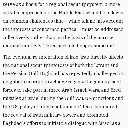
serve as a basis for a regional security system, a more
suitable approach for the Middle East would be to focus
on common challenges that -- while taking into account
the interests of concerned parties -- must be addressed
collective-ly rather than on the basis of the narrow
national interests. Three such challenges stand out:
The eventual re-integration of Iraq. Iraq directly affects
the national security interests of both the Levant and
the Persian Gulf. Baghdad has repeatedly challenged its
neighbors in order to achieve regional hegemony, sent
forces to take part in three Arab-Israeli wars, and fired
missiles at Israel during the Gulf War. UN sanctions and
the U.S. policy of "dual containment" have hampered
the revival of Iraqi military power and prompted
Baghdad's efforts to initiate a dialogue with Israel as a