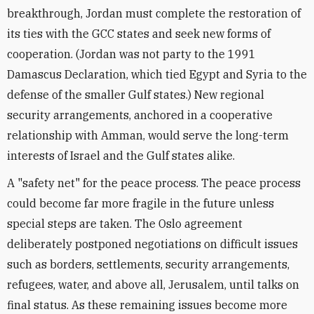
breakthrough, Jordan must complete the restoration of
its ties with the GCC states and seek new forms of
cooperation. (Jordan was not party to the 1991
Damascus Declaration, which tied Egypt and Syria to the
defense of the smaller Gulf states.) New regional
security arrangements, anchored in a cooperative
relationship with Amman, would serve the long-term
interests of Israel and the Gulf states alike.
A "safety net" for the peace process. The peace process
could become far more fragile in the future unless
special steps are taken. The Oslo agreement
deliberately postponed negotiations on difficult issues
such as borders, settlements, security arrangements,
refugees, water, and above all, Jerusalem, until talks on
final status. As these remaining issues become more