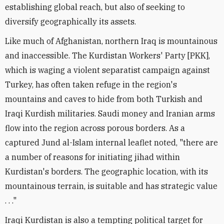
establishing global reach, but also of seeking to
diversify geographically its assets.
Like much of Afghanistan, northern Iraq is mountainous
and inaccessible. The Kurdistan Workers' Party [PKK],
which is waging a violent separatist campaign against
Turkey, has often taken refuge in the region's
mountains and caves to hide from both Turkish and
Iraqi Kurdish militaries. Saudi money and Iranian arms
flow into the region across porous borders. As a
captured Jund al-Islam internal leaflet noted, "there are
a number of reasons for initiating jihad within
Kurdistan's borders. The geographic location, with its
mountainous terrain, is suitable and has strategic value
. . ."
Iraqi Kurdistan is also a tempting political target for