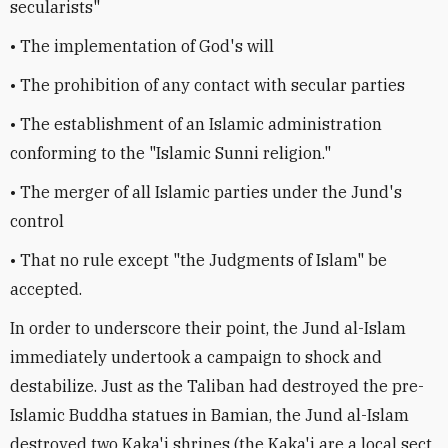
secularists"
• The implementation of God's will
• The prohibition of any contact with secular parties
• The establishment of an Islamic administration
conforming to the "Islamic Sunni religion."
• The merger of all Islamic parties under the Jund's
control
• That no rule except "the Judgments of Islam" be
accepted.
In order to underscore their point, the Jund al-Islam
immediately undertook a campaign to shock and
destabilize. Just as the Taliban had destroyed the pre-
Islamic Buddha statues in Bamian, the Jund al-Islam
destroyed two Kaka'i shrines (the Kaka'i are a local sect