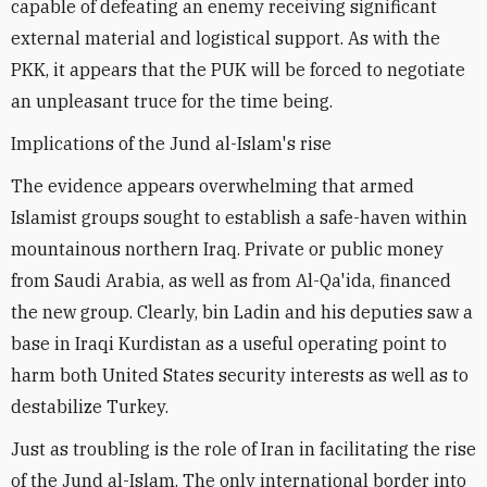
capable of defeating an enemy receiving significant
external material and logistical support. As with the
PKK, it appears that the PUK will be forced to negotiate
an unpleasant truce for the time being.
Implications of the Jund al-Islam's rise
The evidence appears overwhelming that armed
Islamist groups sought to establish a safe-haven within
mountainous northern Iraq. Private or public money
from Saudi Arabia, as well as from Al-Qa'ida, financed
the new group. Clearly, bin Ladin and his deputies saw a
base in Iraqi Kurdistan as a useful operating point to
harm both United States security interests as well as to
destabilize Turkey.
Just as troubling is the role of Iran in facilitating the rise
of the Jund al-Islam. The only international border into