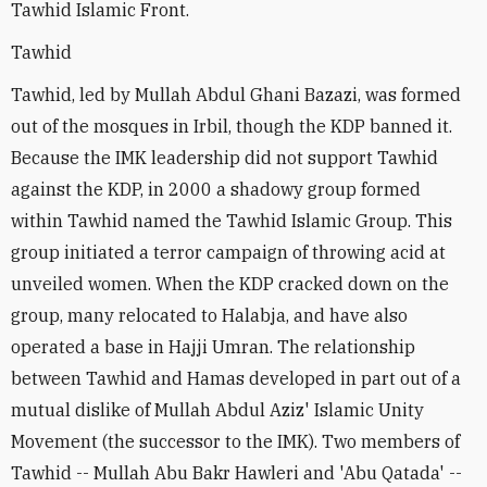
Tawhid Islamic Front.
Tawhid
Tawhid, led by Mullah Abdul Ghani Bazazi, was formed
out of the mosques in Irbil, though the KDP banned it.
Because the IMK leadership did not support Tawhid
against the KDP, in 2000 a shadowy group formed
within Tawhid named the Tawhid Islamic Group. This
group initiated a terror campaign of throwing acid at
unveiled women. When the KDP cracked down on the
group, many relocated to Halabja, and have also
operated a base in Hajji Umran. The relationship
between Tawhid and Hamas developed in part out of a
mutual dislike of Mullah Abdul Aziz' Islamic Unity
Movement (the successor to the IMK). Two members of
Tawhid -- Mullah Abu Bakr Hawleri and 'Abu Qatada' --