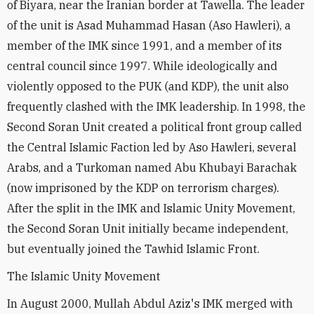
of Biyara, near the Iranian border at Tawella. The leader
of the unit is Asad Muhammad Hasan (Aso Hawleri), a
member of the IMK since 1991, and a member of its
central council since 1997. While ideologically and
violently opposed to the PUK (and KDP), the unit also
frequently clashed with the IMK leadership. In 1998, the
Second Soran Unit created a political front group called
the Central Islamic Faction led by Aso Hawleri, several
Arabs, and a Turkoman named Abu Khubayi Barachak
(now imprisoned by the KDP on terrorism charges).
After the split in the IMK and Islamic Unity Movement,
the Second Soran Unit initially became independent,
but eventually joined the Tawhid Islamic Front.
The Islamic Unity Movement
In August 2000, Mullah Abdul Aziz's IMK merged with