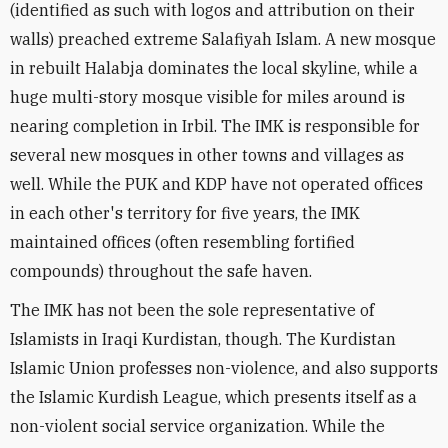
(identified as such with logos and attribution on their
walls) preached extreme Salafiyah Islam. A new mosque
in rebuilt Halabja dominates the local skyline, while a
huge multi-story mosque visible for miles around is
nearing completion in Irbil. The IMK is responsible for
several new mosques in other towns and villages as
well. While the PUK and KDP have not operated offices
in each other's territory for five years, the IMK
maintained offices (often resembling fortified
compounds) throughout the safe haven.
The IMK has not been the sole representative of
Islamists in Iraqi Kurdistan, though. The Kurdistan
Islamic Union professes non-violence, and also supports
the Islamic Kurdish League, which presents itself as a
non-violent social service organization. While the