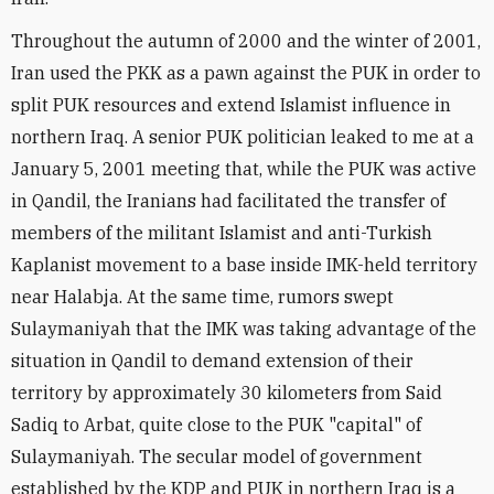
Throughout the autumn of 2000 and the winter of 2001,
Iran used the PKK as a pawn against the PUK in order to
split PUK resources and extend Islamist influence in
northern Iraq. A senior PUK politician leaked to me at a
January 5, 2001 meeting that, while the PUK was active
in Qandil, the Iranians had facilitated the transfer of
members of the militant Islamist and anti-Turkish
Kaplanist movement to a base inside IMK-held territory
near Halabja. At the same time, rumors swept
Sulaymaniyah that the IMK was taking advantage of the
situation in Qandil to demand extension of their
territory by approximately 30 kilometers from Said
Sadiq to Arbat, quite close to the PUK "capital" of
Sulaymaniyah. The secular model of government
established by the KDP and PUK in northern Iraq is a