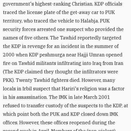
government's highest-ranking Christian. KDP officials
traced the license plate of the get-away car to PUK
territory, who traced the vehicle to Halabja. PUK
security forces arrested one suspect who provided the
names of five others. The Tawhid reportedly targeted
the KDP in revenge for an incident in the summer of
2000 when KDP peshmurga near Hajji Umran opened
fire on Tawhid militants infiltrating into Iraq from Iran
(The KDP claimed they thought the infiltrators were
PKK). Twenty Tawhid fighters died. However, many
locals in Irbil suspect that Hariri's religion was a factor
in his assassination. The IMK in late March 2001
refused to transfer custody of the suspects to the KDP, at
which point both the PUK and KDP closed down IMK
offices. However, these offices reopened during the
second week in April. Members of the (non-violent)