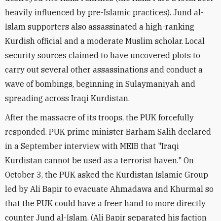
heavily influenced by pre-Islamic practices). Jund al-
Islam supporters also assassinated a high-ranking
Kurdish official and a moderate Muslim scholar. Local
security sources claimed to have uncovered plots to
carry out several other assassinations and conduct a
wave of bombings, beginning in Sulaymaniyah and
spreading across Iraqi Kurdistan.
After the massacre of its troops, the PUK forcefully
responded. PUK prime minister Barham Salih declared
in a September interview with MEIB that "Iraqi
Kurdistan cannot be used as a terrorist haven." On
October 3, the PUK asked the Kurdistan Islamic Group
led by Ali Bapir to evacuate Ahmadawa and Khurmal so
that the PUK could have a freer hand to more directly
counter Jund al-Islam. (Ali Bapir separated his faction