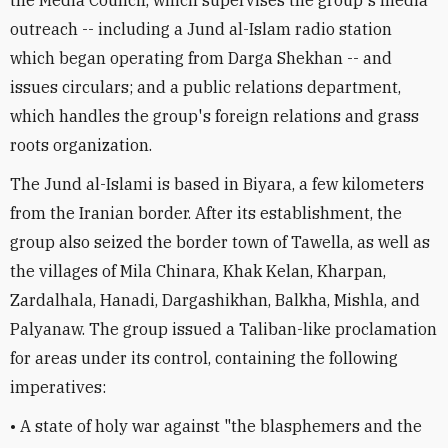
outreach -- including a Jund al-Islam radio station
which began operating from Darga Shekhan -- and
issues circulars; and a public relations department,
which handles the group's foreign relations and grass
roots organization.
The Jund al-Islami is based in Biyara, a few kilometers
from the Iranian border. After its establishment, the
group also seized the border town of Tawella, as well as
the villages of Mila Chinara, Khak Kelan, Kharpan,
Zardalhala, Hanadi, Dargashikhan, Balkha, Mishla, and
Palyanaw. The group issued a Taliban-like proclamation
for areas under its control, containing the following
imperatives:
• A state of holy war against "the blasphemers and the