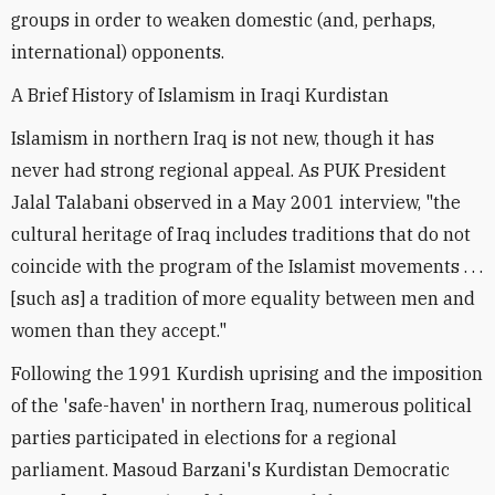
groups in order to weaken domestic (and, perhaps,
international) opponents.
A Brief History of Islamism in Iraqi Kurdistan
Islamism in northern Iraq is not new, though it has
never had strong regional appeal. As PUK President
Jalal Talabani observed in a May 2001 interview, "the
cultural heritage of Iraq includes traditions that do not
coincide with the program of the Islamist movements . . .
[such as] a tradition of more equality between men and
women than they accept."
Following the 1991 Kurdish uprising and the imposition
of the 'safe-haven' in northern Iraq, numerous political
parties participated in elections for a regional
parliament. Masoud Barzani's Kurdistan Democratic