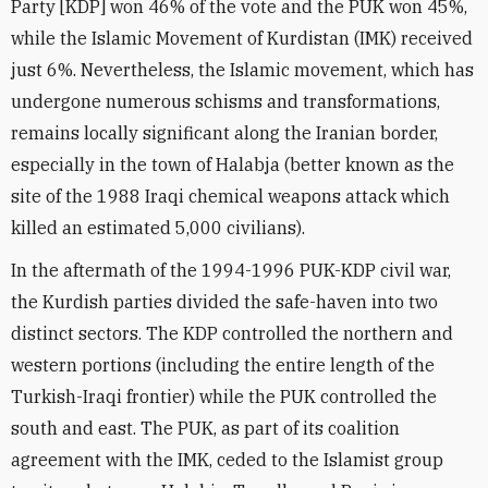
Party [KDP] won 46% of the vote and the PUK won 45%,
while the Islamic Movement of Kurdistan (IMK) received
just 6%. Nevertheless, the Islamic movement, which has
undergone numerous schisms and transformations,
remains locally significant along the Iranian border,
especially in the town of Halabja (better known as the
site of the 1988 Iraqi chemical weapons attack which
killed an estimated 5,000 civilians).
In the aftermath of the 1994-1996 PUK-KDP civil war,
the Kurdish parties divided the safe-haven into two
distinct sectors. The KDP controlled the northern and
western portions (including the entire length of the
Turkish-Iraqi frontier) while the PUK controlled the
south and east. The PUK, as part of its coalition
agreement with the IMK, ceded to the Islamist group