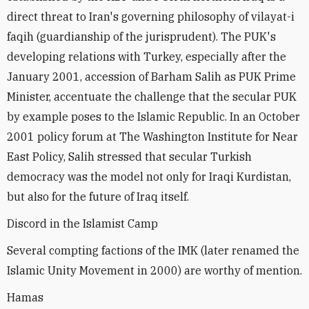
direct threat to Iran's governing philosophy of vilayat-i
faqih (guardianship of the jurisprudent). The PUK's
developing relations with Turkey, especially after the
January 2001, accession of Barham Salih as PUK Prime
Minister, accentuate the challenge that the secular PUK
by example poses to the Islamic Republic. In an October
2001 policy forum at The Washington Institute for Near
East Policy, Salih stressed that secular Turkish
democracy was the model not only for Iraqi Kurdistan,
but also for the future of Iraq itself.
Discord in the Islamist Camp
Several compting factions of the IMK (later renamed the
Islamic Unity Movement in 2000) are worthy of mention.
Hamas