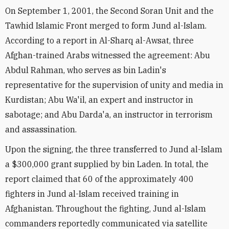
On September 1, 2001, the Second Soran Unit and the
Tawhid Islamic Front merged to form Jund al-Islam.
According to a report in Al-Sharq al-Awsat, three
Afghan-trained Arabs witnessed the agreement: Abu
Abdul Rahman, who serves as bin Ladin's
representative for the supervision of unity and media in
Kurdistan; Abu Wa'il, an expert and instructor in
sabotage; and Abu Darda'a, an instructor in terrorism
and assassination.
Upon the signing, the three transferred to Jund al-Islam
a $300,000 grant supplied by bin Laden. In total, the
report claimed that 60 of the approximately 400
fighters in Jund al-Islam received training in
Afghanistan. Throughout the fighting, Jund al-Islam
commanders reportedly communicated via satellite