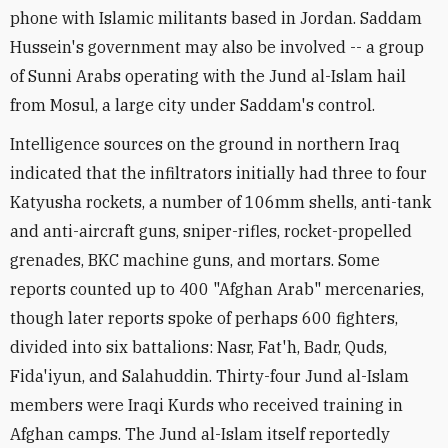
phone with Islamic militants based in Jordan. Saddam
Hussein's government may also be involved -- a group
of Sunni Arabs operating with the Jund al-Islam hail
from Mosul, a large city under Saddam's control.
Intelligence sources on the ground in northern Iraq
indicated that the infiltrators initially had three to four
Katyusha rockets, a number of 106mm shells, anti-tank
and anti-aircraft guns, sniper-rifles, rocket-propelled
grenades, BKC machine guns, and mortars. Some
reports counted up to 400 "Afghan Arab" mercenaries,
though later reports spoke of perhaps 600 fighters,
divided into six battalions: Nasr, Fat'h, Badr, Quds,
Fida'iyun, and Salahuddin. Thirty-four Jund al-Islam
members were Iraqi Kurds who received training in
Afghan camps. The Jund al-Islam itself reportedly