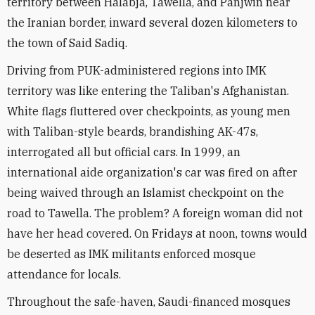
territory between Halabja, Tawella, and Panjwin near
the Iranian border, inward several dozen kilometers to
the town of Said Sadiq.
Driving from PUK-administered regions into IMK
territory was like entering the Taliban's Afghanistan.
White flags fluttered over checkpoints, as young men
with Taliban-style beards, brandishing AK-47s,
interrogated all but official cars. In 1999, an
international aide organization's car was fired on after
being waived through an Islamist checkpoint on the
road to Tawella. The problem? A foreign woman did not
have her head covered. On Fridays at noon, towns would
be deserted as IMK militants enforced mosque
attendance for locals.
Throughout the safe-haven, Saudi-financed mosques