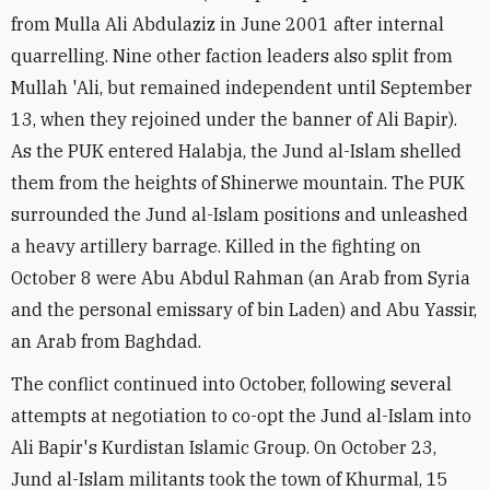
from Mulla Ali Abdulaziz in June 2001 after internal
quarrelling. Nine other faction leaders also split from
Mullah 'Ali, but remained independent until September
13, when they rejoined under the banner of Ali Bapir).
As the PUK entered Halabja, the Jund al-Islam shelled
them from the heights of Shinerwe mountain. The PUK
surrounded the Jund al-Islam positions and unleashed
a heavy artillery barrage. Killed in the fighting on
October 8 were Abu Abdul Rahman (an Arab from Syria
and the personal emissary of bin Laden) and Abu Yassir,
an Arab from Baghdad.
The conflict continued into October, following several
attempts at negotiation to co-opt the Jund al-Islam into
Ali Bapir's Kurdistan Islamic Group. On October 23,
Jund al-Islam militants took the town of Khurmal, 15