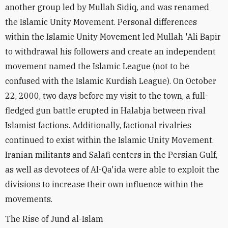
another group led by Mullah Sidiq, and was renamed
the Islamic Unity Movement. Personal differences
within the Islamic Unity Movement led Mullah 'Ali Bapir
to withdrawal his followers and create an independent
movement named the Islamic League (not to be
confused with the Islamic Kurdish League). On October
22, 2000, two days before my visit to the town, a full-
fledged gun battle erupted in Halabja between rival
Islamist factions. Additionally, factional rivalries
continued to exist within the Islamic Unity Movement.
Iranian militants and Salafi centers in the Persian Gulf,
as well as devotees of Al-Qa'ida were able to exploit the
divisions to increase their own influence within the
movements.
The Rise of Jund al-Islam