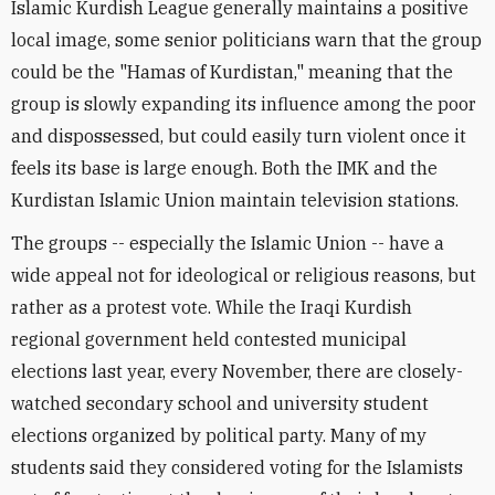
Islamic Kurdish League generally maintains a positive
local image, some senior politicians warn that the group
could be the "Hamas of Kurdistan," meaning that the
group is slowly expanding its influence among the poor
and dispossessed, but could easily turn violent once it
feels its base is large enough. Both the IMK and the
Kurdistan Islamic Union maintain television stations.
The groups -- especially the Islamic Union -- have a
wide appeal not for ideological or religious reasons, but
rather as a protest vote. While the Iraqi Kurdish
regional government held contested municipal
elections last year, every November, there are closely-
watched secondary school and university student
elections organized by political party. Many of my
students said they considered voting for the Islamists