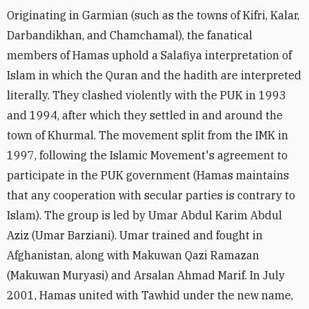
Originating in Garmian (such as the towns of Kifri, Kalar,
Darbandikhan, and Chamchamal), the fanatical
members of Hamas uphold a Salafiya interpretation of
Islam in which the Quran and the hadith are interpreted
literally. They clashed violently with the PUK in 1993
and 1994, after which they settled in and around the
town of Khurmal. The movement split from the IMK in
1997, following the Islamic Movement's agreement to
participate in the PUK government (Hamas maintains
that any cooperation with secular parties is contrary to
Islam). The group is led by Umar Abdul Karim Abdul
Aziz (Umar Barziani). Umar trained and fought in
Afghanistan, along with Makuwan Qazi Ramazan
(Makuwan Muryasi) and Arsalan Ahmad Marif. In July
2001, Hamas united with Tawhid under the new name,