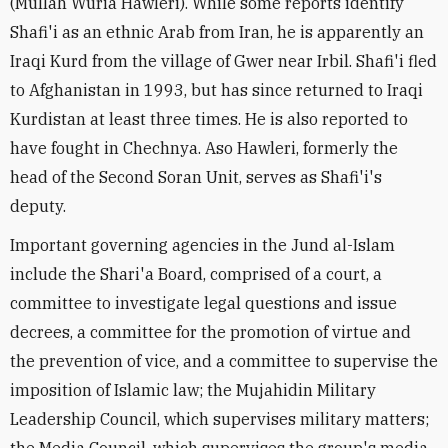
(Mullah Wuria Hawleri). While some reports identify
Shafi'i as an ethnic Arab from Iran, he is apparently an
Iraqi Kurd from the village of Gwer near Irbil. Shafi'i fled
to Afghanistan in 1993, but has since returned to Iraqi
Kurdistan at least three times. He is also reported to
have fought in Chechnya. Aso Hawleri, formerly the
head of the Second Soran Unit, serves as Shafi'i's
deputy.
Important governing agencies in the Jund al-Islam
include the Shari'a Board, comprised of a court, a
committee to investigate legal questions and issue
decrees, a committee for the promotion of virtue and
the prevention of vice, and a committee to supervise the
imposition of Islamic law; the Mujahidin Military
Leadership Council, which supervises military matters;
the Media Council, which supervises the group's media