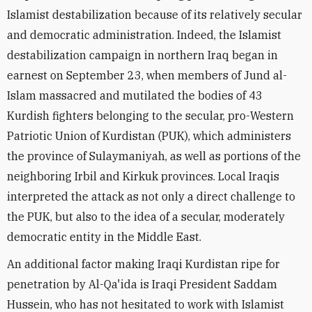
Islamist destabilization because of its relatively secular
and democratic administration. Indeed, the Islamist
destabilization campaign in northern Iraq began in
earnest on September 23, when members of Jund al-
Islam massacred and mutilated the bodies of 43
Kurdish fighters belonging to the secular, pro-Western
Patriotic Union of Kurdistan (PUK), which administers
the province of Sulaymaniyah, as well as portions of the
neighboring Irbil and Kirkuk provinces. Local Iraqis
interpreted the attack as not only a direct challenge to
the PUK, but also to the idea of a secular, moderately
democratic entity in the Middle East.
An additional factor making Iraqi Kurdistan ripe for
penetration by Al-Qa'ida is Iraqi President Saddam
Hussein, who has not hesitated to work with Islamist