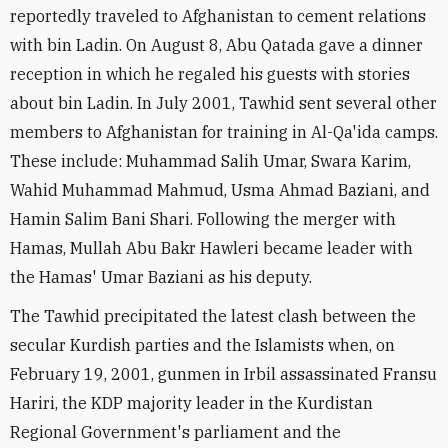
reportedly traveled to Afghanistan to cement relations
with bin Ladin. On August 8, Abu Qatada gave a dinner
reception in which he regaled his guests with stories
about bin Ladin. In July 2001, Tawhid sent several other
members to Afghanistan for training in Al-Qa'ida camps.
These include: Muhammad Salih Umar, Swara Karim,
Wahid Muhammad Mahmud, Usma Ahmad Baziani, and
Hamin Salim Bani Shari. Following the merger with
Hamas, Mullah Abu Bakr Hawleri became leader with
the Hamas' Umar Baziani as his deputy.
The Tawhid precipitated the latest clash between the
secular Kurdish parties and the Islamists when, on
February 19, 2001, gunmen in Irbil assassinated Fransu
Hariri, the KDP majority leader in the Kurdistan
Regional Government's parliament and the