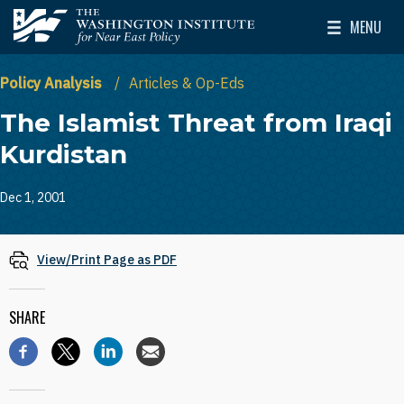
Skip to main content
MENU
The Washington Institute for Near East Policy
Toggle Mai
Policy Analysis
Articles & Op-Eds
The Islamist Threat from Iraqi
Kurdistan
Dec 1, 2001
View/Print Page as PDF
SHARE