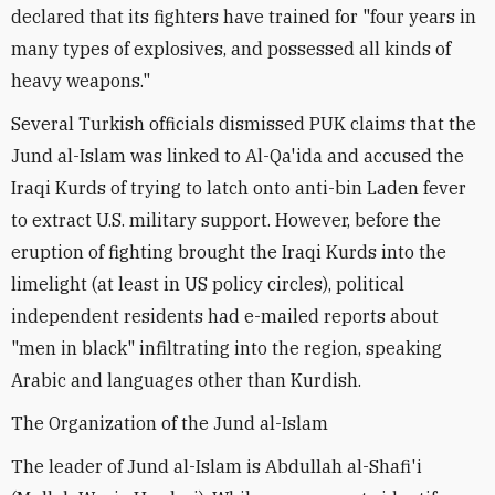
declared that its fighters have trained for "four years in
many types of explosives, and possessed all kinds of
heavy weapons."
Several Turkish officials dismissed PUK claims that the
Jund al-Islam was linked to Al-Qa'ida and accused the
Iraqi Kurds of trying to latch onto anti-bin Laden fever
to extract U.S. military support. However, before the
eruption of fighting brought the Iraqi Kurds into the
limelight (at least in US policy circles), political
independent residents had e-mailed reports about
"men in black" infiltrating into the region, speaking
Arabic and languages other than Kurdish.
The Organization of the Jund al-Islam
The leader of Jund al-Islam is Abdullah al-Shafi'i