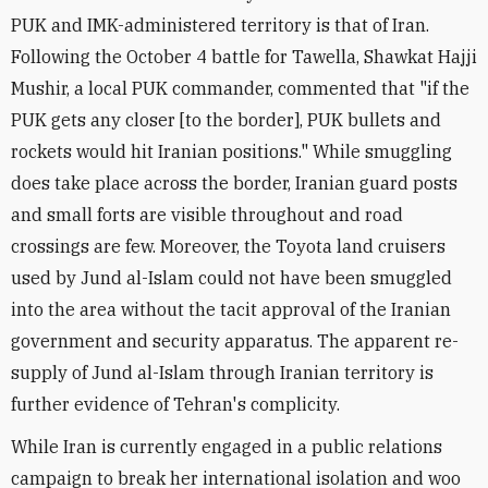
PUK and IMK-administered territory is that of Iran.
Following the October 4 battle for Tawella, Shawkat Hajji
Mushir, a local PUK commander, commented that "if the
PUK gets any closer [to the border], PUK bullets and
rockets would hit Iranian positions." While smuggling
does take place across the border, Iranian guard posts
and small forts are visible throughout and road
crossings are few. Moreover, the Toyota land cruisers
used by Jund al-Islam could not have been smuggled
into the area without the tacit approval of the Iranian
government and security apparatus. The apparent re-
supply of Jund al-Islam through Iranian territory is
further evidence of Tehran's complicity.
While Iran is currently engaged in a public relations
campaign to break her international isolation and woo