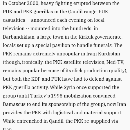
In October 2000, heavy fighting erupted between the
PUK and PKK guerillas in the Qandil range. PUK
casualties -- announced each evening on local
television -- mounted into the hundreds; in
Darbandikhan, a large town in the Kirkuk governorate,
locals set up a special pavilion to handle funerals. The
PKK remains extremely unpopular in Iraqi Kurdistan
(though, ironically, the PKK satellite television, Med-TV,
remains popular because of its slick production quality),
but both the KDP and PUK have had to defend against
PKK guerilla activity. While Syria once supported the
group (until Turkey's 1998 mobilization convinced
Damascus to end its sponsorship of the group), now Iran
provides the PKK with logistical and material support.
While entrenched in Qandil, the PKK re-supplied via
Iran.