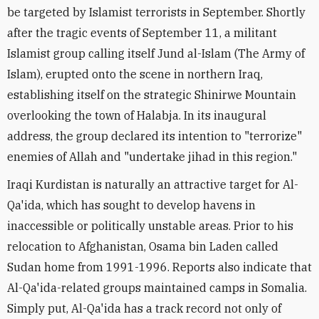
be targeted by Islamist terrorists in September. Shortly
after the tragic events of September 11, a militant
Islamist group calling itself Jund al-Islam (The Army of
Islam), erupted onto the scene in northern Iraq,
establishing itself on the strategic Shinirwe Mountain
overlooking the town of Halabja. In its inaugural
address, the group declared its intention to "terrorize"
enemies of Allah and "undertake jihad in this region."
Iraqi Kurdistan is naturally an attractive target for Al-
Qa'ida, which has sought to develop havens in
inaccessible or politically unstable areas. Prior to his
relocation to Afghanistan, Osama bin Laden called
Sudan home from 1991-1996. Reports also indicate that
Al-Qa'ida-related groups maintained camps in Somalia.
Simply put, Al-Qa'ida has a track record not only of