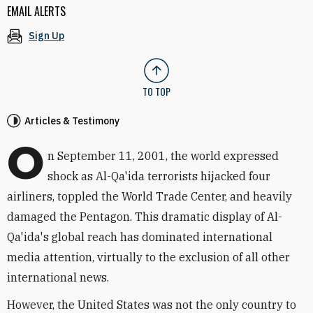
EMAIL ALERTS
Sign Up
TO TOP
Articles & Testimony
O
n September 11, 2001, the world expressed
shock as Al-Qa'ida terrorists hijacked four
airliners, toppled the World Trade Center, and heavily
damaged the Pentagon. This dramatic display of Al-
Qa'ida's global reach has dominated international
media attention, virtually to the exclusion of all other
international news.
However, the United States was not the only country to