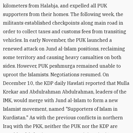
kilometers from Halabja, and expelled all PUK
supporters from their homes. The following week, the
militants established checkpoints along main road in
order to collect taxes and customs fees from transiting
vehicles. In early November, the PUK launched a
renewed attack on Jund al-Islam positions, reclaiming
some territory and causing heavy casualties on both
sides. However, PUK peshmurga remained unable to
uproot the Islamists. Negotiations resumed. On
December 10, the KDP daily Hawlati reported that Mulla
Krekar and Abdulrahman Abdulrahman, leaders of the
IMK, would merge with Jund al-Islam to form a new
Islamist movement, named "Supporters of Islam in
Kurdistan." As with the previous conflicts in northern
Iraq with the PKK, neither the PUK nor the KDP are