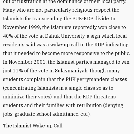
out of frustration at the dominance of their local party.
Many who are not particularly religious respect the
Islamists for transcending the PUK-KDP divide. In
November 1999, the Islamists reportedly won close to
40% of the vote at Dahuk University, a sign which local
residents said was a wake-up call to the KDP, indicating
that it needed to become more responsive to the public.
In November 2001, the Islamist parties managed to win
just 11% of the vote in Sulaymaniyah, though many
students complain that the PUK gerrymanders classes
(concentrating Islamists in a single class so as to
minimize their votes), and that the KDP threatens
students and their families with retribution (denying
jobs, graduate school admittance, etc.).
The Islamist Wake-up Call