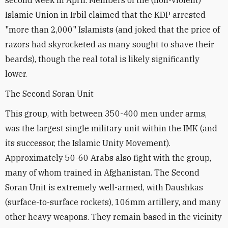
Islamic Union in Irbil claimed that the KDP arrested
"more than 2,000" Islamists (and joked that the price of
razors had skyrocketed as many sought to shave their
beards), though the real total is likely significantly
lower.
The Second Soran Unit
This group, with between 350-400 men under arms,
was the largest single military unit within the IMK (and
its successor, the Islamic Unity Movement).
Approximately 50-60 Arabs also fight with the group,
many of whom trained in Afghanistan. The Second
Soran Unit is extremely well-armed, with Daushkas
(surface-to-surface rockets), 106mm artillery, and many
other heavy weapons. They remain based in the vicinity