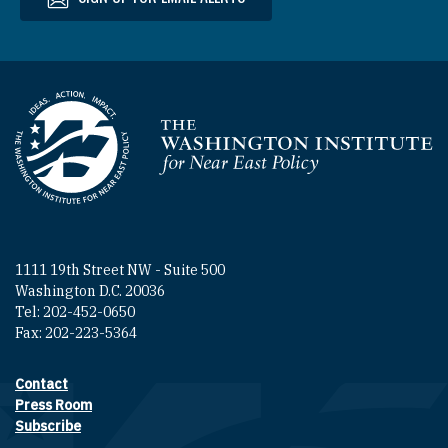
Homepage
1111 19th Street NW - Suite 500
Washington D.C. 20036
Tel: 202-452-0650
Fax: 202-223-5364
Contact
Footer contact links
Press Room
Subscribe