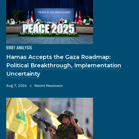
BRIEF ANALYSIS
Hamas Accepts the Gaza Roadmap:
Political Breakthrough, Implementation
Uncertainty
Aug 7, 2026
◆
Neomi Neumann