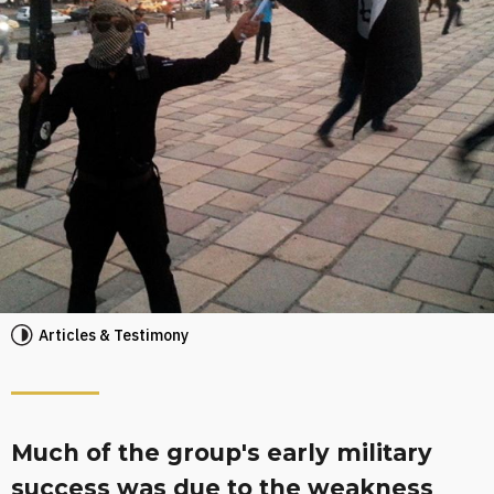
Articles & Testimony
Much of the group's early military
success was due to the weakness