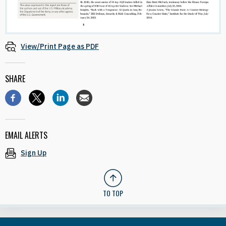
View/Print Page as PDF
SHARE
EMAIL ALERTS
Sign Up
TO TOP