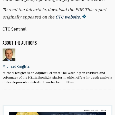
To read the full article, download the PDF. This report
originally appeared on the
CTC website
.
CTC Sentinel
ABOUT THE AUTHORS
Michael Knights
Michael Knights is an Adjunct Fellow at The Washington Institute and
cofounder of the Militia Spotlight platform, which offers in-depth analysis
of developments related to Iran-backed militias.