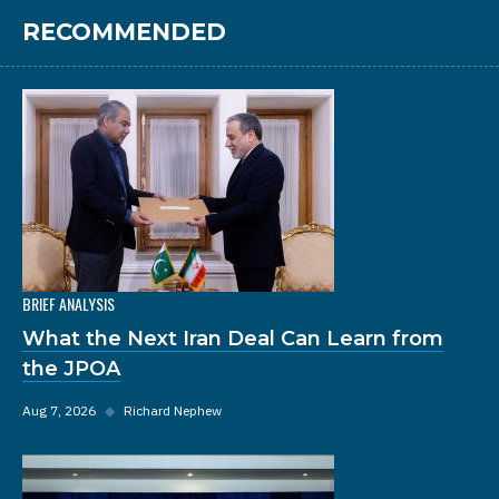
RECOMMENDED
BRIEF ANALYSIS
What the Next Iran Deal Can Learn from
the JPOA
Aug 7, 2026
◆
Richard Nephew