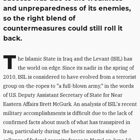
and unpreparedness of its enemies,
so the right blend of
countermeasures could still roll it
back.
T
he Islamic State in Iraq and the Levant (ISIL) has
the world on edge. Since its nadir in the spring of
2010, ISIL is considered to have evolved from a terrorist
group on-the-ropes to "a full-blown army," in the words
of U.S. Deputy Assistant Secretary of State for Near
Eastern Affairs Brett McGurk. An analysis of ISIL's recent
military accomplishments is difficult due to the lack of
confirmed facts about much of what has transpired in
Iraq, particularly during the hectic months since the