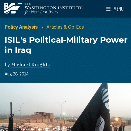
Skip to main content
MENU
The Washington Institute for Near East Policy
Toggle Mai
Policy Analysis
Articles & Op-Eds
ISIL's Political-Military Power
in Iraq
by
Michael Knights
Aug 28, 2014