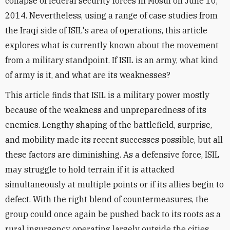
collapse of federal security forces in Mosul on June 10,
2014. Nevertheless, using a range of case studies from
the Iraqi side of ISIL's area of operations, this article
explores what is currently known about the movement
from a military standpoint. If ISIL is an army, what kind
of army is it, and what are its weaknesses?
This article finds that ISIL is a military power mostly
because of the weakness and unpreparedness of its
enemies. Lengthy shaping of the battlefield, surprise,
and mobility made its recent successes possible, but all
these factors are diminishing. As a defensive force, ISIL
may struggle to hold terrain if it is attacked
simultaneously at multiple points or if its allies begin to
defect. With the right blend of countermeasures, the
group could once again be pushed back to its roots as a
rural insurgency operating largely outside the cities.