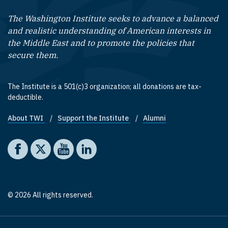
The Washington Institute seeks to advance a balanced
and realistic understanding of American interests in
the Middle East and to promote the policies that
secure them.
The Institute is a 501(c)3 organization; all donations are tax-
deductible.
About TWI
Support the Institute
Alumni
Footer quick links
Social media
The Washington Institute on Facebook
The Washington Institute on X
The Washington Institute on YouTube
The Washington Institute on LinkedIn
© 2026 All rights reserved.