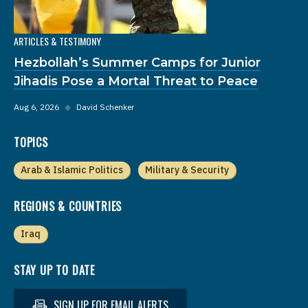
ARTICLES & TESTIMONY
Hezbollah’s Summer Camps for Junior
Jihadis Pose a Mortal Threat to Peace
Aug 6, 2026
◆
David Schenker
TOPICS
Arab & Islamic Politics
Military & Security
REGIONS & COUNTRIES
Iraq
STAY UP TO DATE
SIGN UP FOR EMAIL ALERTS