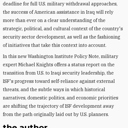
deadline for full U.S. military withdrawal approaches,
the success of American assistance in Iraq will rely
more than ever on a clear understanding of the
strategic, political, and cultural context of the country's
security sector development, as well as the fashioning
of initiatives that take this context into account.
In this new Washington Institute Policy Note, military
expert Michael Knights offers a status report on the
transition from U.S. to Iraqi security leadership, the
ISF's progress toward self-reliance against external
threats, and the subtle ways in which historical
narratives, domestic politics, and economic priorities
are shifting the trajectory of ISF development away
from the path originally laid out by U.S. planners.
the author