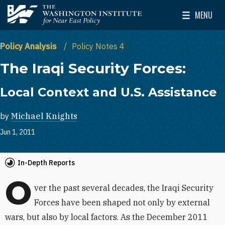
Skip to main content
MENU
The Washington Institute for Near East Policy
Toggle Mai
Policy Analysis
Policy Notes 4
The Iraqi Security Forces:
Local Context and U.S. Assistance
by
Michael Knights
Jun 1, 2011
In-Depth Reports
O
ver the past several decades, the Iraqi Security
Forces have been shaped not only by external
wars, but also by local factors. As the December 2011