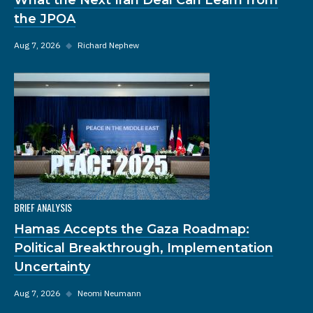
the JPOA
Aug 7, 2026
◆
Richard Nephew
BRIEF ANALYSIS
Hamas Accepts the Gaza Roadmap:
Political Breakthrough, Implementation
Uncertainty
Aug 7, 2026
◆
Neomi Neumann