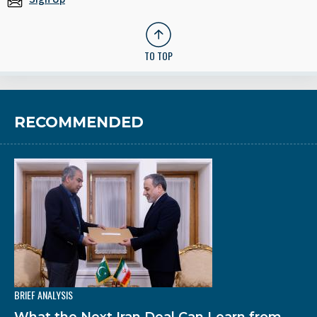
TO TOP
RECOMMENDED
BRIEF ANALYSIS
What the Next Iran Deal Can Learn from