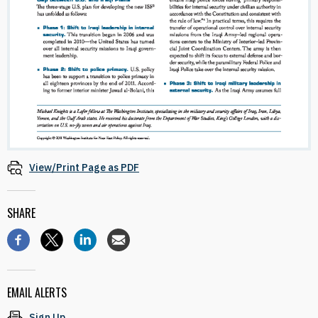
View/Print Page as PDF
SHARE
EMAIL ALERTS
Sign Up