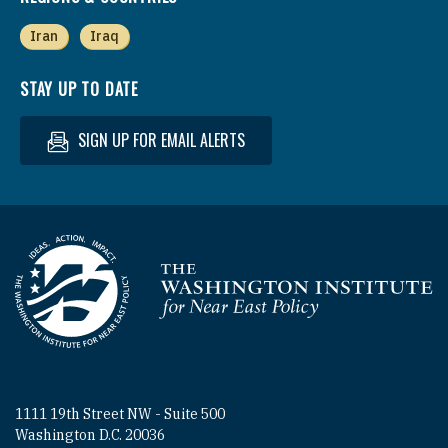
Iran
Iraq
STAY UP TO DATE
SIGN UP FOR EMAIL ALERTS
Homepage
1111 19th Street NW - Suite 500
Washington D.C. 20036