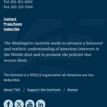
Tel: 202-452-0650
Fax: 202-223-5364
Contact
Footer contact links
Press Room
Subscribe
The Washington Institute seeks to advance a balanced
and realistic understanding of American interests in
the Middle East and to promote the policies that
secure them.
The Institute is a 501(c)3 organization; all donations are tax-
deductible.
About TWI
Support the Institute
Alumni
Footer quick links
Social media