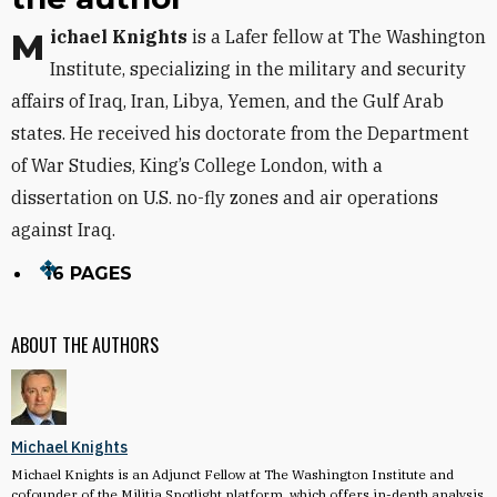
Michael Knights
is a Lafer fellow at The Washington
Institute, specializing in the military and security
affairs of Iraq, Iran, Libya, Yemen, and the Gulf Arab
states. He received his doctorate from the Department
of War Studies, King’s College London, with a
dissertation on U.S. no-fly zones and air operations
against Iraq.
16 PAGES
ABOUT THE AUTHORS
Michael Knights
Michael Knights is an Adjunct Fellow at The Washington Institute and
cofounder of the Militia Spotlight platform, which offers in-depth analysis