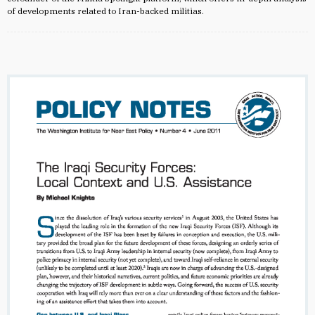
of developments related to Iran-backed militias.