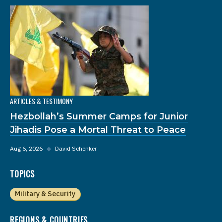
ARTICLES & TESTIMONY
Hezbollah’s Summer Camps for Junior
Jihadis Pose a Mortal Threat to Peace
Aug 6, 2026
◆
David Schenker
TOPICS
Military & Security
REGIONS & COUNTRIES