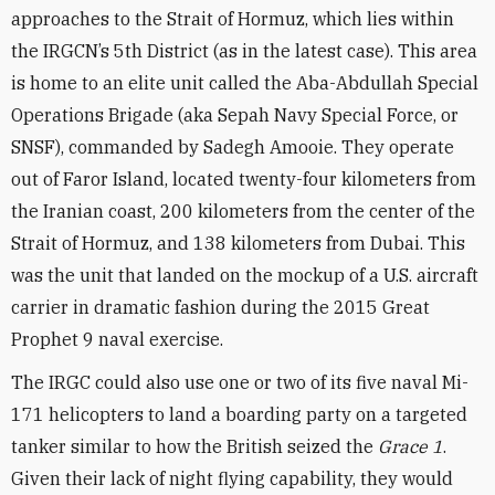
approaches to the Strait of Hormuz, which lies within
the IRGCN’s 5th District (as in the latest case). This area
is home to an elite unit called the Aba-Abdullah Special
Operations Brigade (aka Sepah Navy Special Force, or
SNSF), commanded by Sadegh Amooie. They operate
out of Faror Island, located twenty-four kilometers from
the Iranian coast, 200 kilometers from the center of the
Strait of Hormuz, and 138 kilometers from Dubai. This
was the unit that landed on the mockup of a U.S. aircraft
carrier in dramatic fashion during the 2015 Great
Prophet 9 naval exercise.
The IRGC could also use one or two of its five naval Mi-
171 helicopters to land a boarding party on a targeted
tanker similar to how the British seized the
Grace 1
.
Given their lack of night flying capability, they would