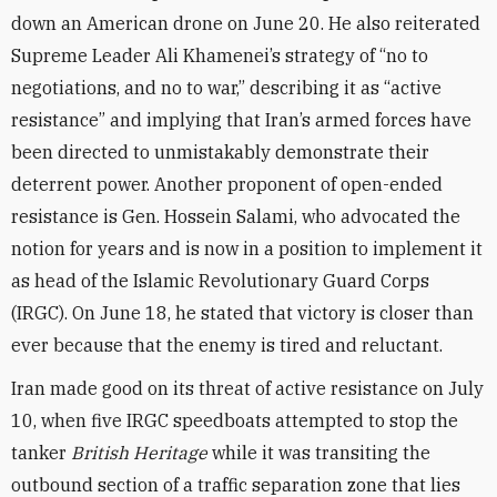
down an American drone on June 20. He also reiterated
Supreme Leader Ali Khamenei’s strategy of “no to
negotiations, and no to war,” describing it as “active
resistance” and implying that Iran’s armed forces have
been directed to unmistakably demonstrate their
deterrent power. Another proponent of open-ended
resistance is Gen. Hossein Salami, who advocated the
notion for years and is now in a position to implement it
as head of the Islamic Revolutionary Guard Corps
(IRGC). On June 18, he stated that victory is closer than
ever because that the enemy is tired and reluctant.
Iran made good on its threat of active resistance on July
10, when five IRGC speedboats attempted to stop the
tanker
British Heritage
while it was transiting the
outbound section of a traffic separation zone that lies