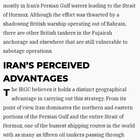
mostly in Iran’s Persian Gulf waters leading to the Strait
of Hormuz. Although the effort was thwarted by a
shadowing British warship operating out of Bahrain,
there are other British tankers in the Fujairah
anchorage and elsewhere that are still vulnerable to
sabotage operations.
IRAN’S PERCEIVED
ADVANTAGES
The IRGC believes it holds a distinct geographical
advantage in carrying out this strategy. From its
point of view, Iran dominates the northern and eastern
portions of the Persian Gulf and the entire Strait of
Hormuz, one of the busiest shipping routes in the world
with as many as fifteen oil tankers passing through