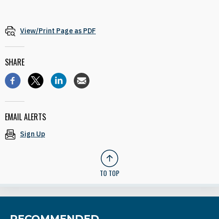
View/Print Page as PDF
SHARE
EMAIL ALERTS
Sign Up
TO TOP
RECOMMENDED