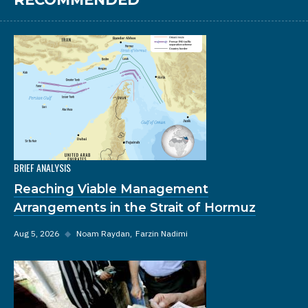
BRIEF ANALYSIS
Reaching Viable Management
Arrangements in the Strait of Hormuz
Aug 5, 2026
◆
Noam Raydan
Farzin Nadimi