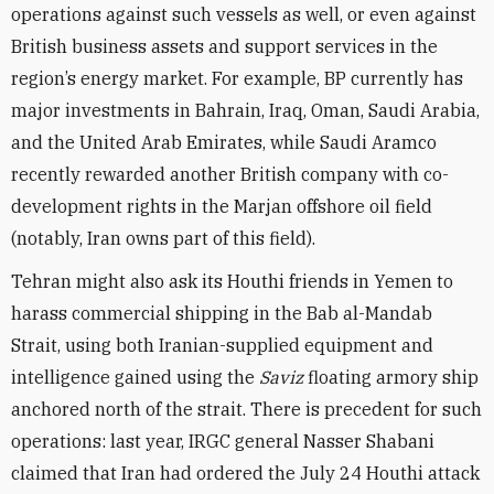
operations against such vessels as well, or even against
British business assets and support services in the
region’s energy market. For example, BP currently has
major investments in Bahrain, Iraq, Oman, Saudi Arabia,
and the United Arab Emirates, while Saudi Aramco
recently rewarded another British company with co-
development rights in the Marjan offshore oil field
(notably, Iran owns part of this field).
Tehran might also ask its Houthi friends in Yemen to
harass commercial shipping in the Bab al-Mandab
Strait, using both Iranian-supplied equipment and
intelligence gained using the
Saviz
floating armory ship
anchored north of the strait. There is precedent for such
operations: last year, IRGC general Nasser Shabani
claimed that Iran had ordered the July 24 Houthi attack