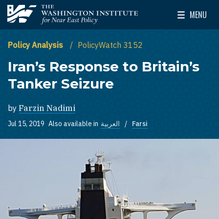
Skip to main content
MENU
The Washington Institute for Near East Policy
Toggle Mai
Policy Analysis
PolicyWatch 3152
Iran’s Response to Britain’s
Tanker Seizure
by
Farzin Nadimi
Jul 15, 2019
Also available in
العربية
Farsi