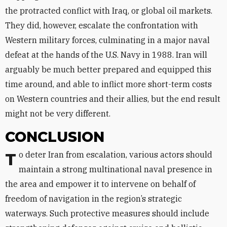
the protracted conflict with Iraq, or global oil markets.
They did, however, escalate the confrontation with
Western military forces, culminating in a major naval
defeat at the hands of the U.S. Navy in 1988. Iran will
arguably be much better prepared and equipped this
time around, and able to inflict more short-term costs
on Western countries and their allies, but the end result
might not be very different.
CONCLUSION
To deter Iran from escalation, various actors should
maintain a strong multinational naval presence in
the area and empower it to intervene on behalf of
freedom of navigation in the region’s strategic
waterways. Such protective measures should include