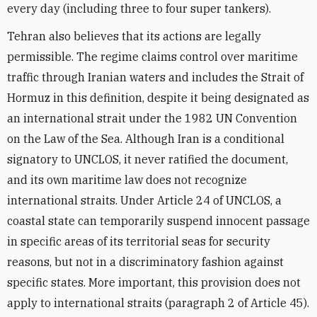
every day (including three to four super tankers).
Tehran also believes that its actions are legally
permissible. The regime claims control over maritime
traffic through Iranian waters and includes the Strait of
Hormuz in this definition, despite it being designated as
an international strait under the 1982 UN Convention
on the Law of the Sea. Although Iran is a conditional
signatory to UNCLOS, it never ratified the document,
and its own maritime law does not recognize
international straits. Under Article 24 of UNCLOS, a
coastal state can temporarily suspend innocent passage
in specific areas of its territorial seas for security
reasons, but not in a discriminatory fashion against
specific states. More important, this provision does not
apply to international straits (paragraph 2 of Article 45).