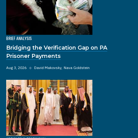
BRIEF ANALYSIS
Bridging the Verification Gap on PA
Prisoner Payments
Aug 3, 2026
◆
David Makovsky
Nava Goldstein