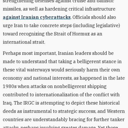
strengthening defenses against cruise and ballistic
missiles, as well as hardening critical infrastructure
against Iranian cyberattacks
. Officials should also
urge Iran to take concrete steps (including legislative)
toward recognizing the Strait of Hormuz as an
international strait.
Perhaps most important, Iranian leaders should be
made to understand that taking a belligerent stance in
these vital waterways would seriously harm their own
economy and national interests, as happened in the late
1980s when attacks on nonbelligerent shipping
contributed to internationalization of the conflict with
Iraq. The IRGC is attempting to depict these historical
deeds as instrumental to strategic success, and Western
countries are understandably bracing for further tanker
attacks, perhaps involving greater damage. Yet those