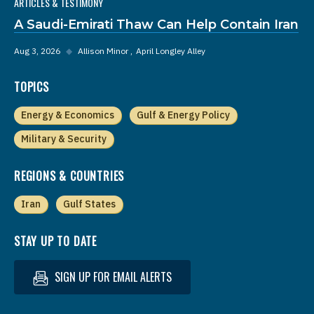
ARTICLES & TESTIMONY
A Saudi-Emirati Thaw Can Help Contain Iran
Aug 3, 2026
◆
Allison Minor
April Longley Alley
TOPICS
Energy & Economics
Gulf & Energy Policy
Military & Security
REGIONS & COUNTRIES
Iran
Gulf States
STAY UP TO DATE
SIGN UP FOR EMAIL ALERTS