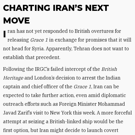
CHARTING IRAN’S NEXT
MOVE
Iran has not yet responded to British overtures for
releasing
Grace 1
in exchange for promises that it will
not head for Syria. Apparently, Tehran does not want to
establish that precedent.
Following the IRGC’s failed intercept of the
British
Heritage
and London’s decision to arrest the Indian
captain and chief officer of the
Grace 1
, Iran can be
expected to take further action, even amid diplomatic
outreach efforts such as Foreign Minister Mohammad
Javad Zarif’s visit to New York this week. A more forceful
attempt at seizing a British-linked ship would be the
first option, but Iran might decide to launch covert