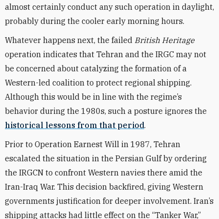
almost certainly conduct any such operation in daylight,
probably during the cooler early morning hours.
Whatever happens next, the failed
British Heritage
operation indicates that Tehran and the IRGC may not
be concerned about catalyzing the formation of a
Western-led coalition to protect regional shipping.
Although this would be in line with the regime’s
behavior during the 1980s, such a posture ignores the
historical lessons from that period
.
Prior to Operation Earnest Will in 1987, Tehran
escalated the situation in the Persian Gulf by ordering
the IRGCN to confront Western navies there amid the
Iran-Iraq War. This decision backfired, giving Western
governments justification for deeper involvement. Iran’s
shipping attacks had little effect on the “Tanker War,”