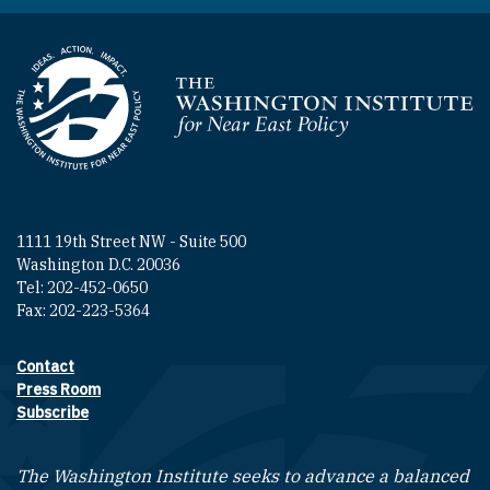
Homepage
1111 19th Street NW - Suite 500
Washington D.C. 20036
Tel: 202-452-0650
Fax: 202-223-5364
Contact
Footer contact links
Press Room
Subscribe
The Washington Institute seeks to advance a balanced