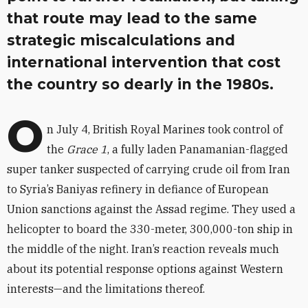
that route may lead to the same
strategic miscalculations and
international intervention that cost
the country so dearly in the 1980s.
O
n July 4, British Royal Marines took control of
the
Grace 1
, a fully laden Panamanian-flagged
super tanker suspected of carrying crude oil from Iran
to Syria’s Baniyas refinery in defiance of European
Union sanctions against the Assad regime. They used a
helicopter to board the 330-meter, 300,000-ton ship in
the middle of the night. Iran’s reaction reveals much
about its potential response options against Western
interests—and the limitations thereof.