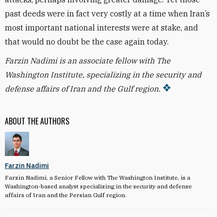
past deeds were in fact very costly at a time when Iran’s
most important national interests were at stake, and
that would no doubt be the case again today.
Farzin Nadimi is an associate fellow with The
Washington Institute, specializing in the security and
defense affairs of Iran and the Gulf region.
ABOUT THE AUTHORS
Farzin Nadimi
Farzin Nadimi, a Senior Fellow with The Washington Institute, is a
Washington-based analyst specializing in the security and defense
affairs of Iran and the Persian Gulf region.