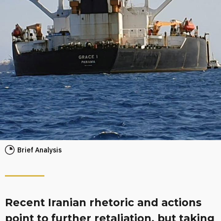
Brief Analysis
Recent Iranian rhetoric and actions
point to further retaliation, but taking