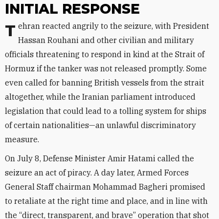
INITIAL RESPONSE
Tehran reacted angrily to the seizure, with President
Hassan Rouhani and other civilian and military
officials threatening to respond in kind at the Strait of
Hormuz if the tanker was not released promptly. Some
even called for banning British vessels from the strait
altogether, while the Iranian parliament introduced
legislation that could lead to a tolling system for ships
of certain nationalities—an unlawful discriminatory
measure.
On July 8, Defense Minister Amir Hatami called the
seizure an act of piracy. A day later, Armed Forces
General Staff chairman Mohammad Bagheri promised
to retaliate at the right time and place, and in line with
the “direct, transparent, and brave” operation that shot