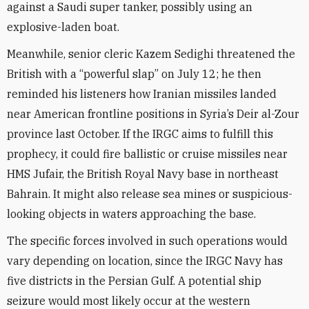
against a Saudi super tanker, possibly using an
explosive-laden boat.
Meanwhile, senior cleric Kazem Sedighi threatened the
British with a “powerful slap” on July 12; he then
reminded his listeners how Iranian missiles landed
near American frontline positions in Syria’s Deir al-Zour
province last October. If the IRGC aims to fulfill this
prophecy, it could fire ballistic or cruise missiles near
HMS Jufair, the British Royal Navy base in northeast
Bahrain. It might also release sea mines or suspicious-
looking objects in waters approaching the base.
The specific forces involved in such operations would
vary depending on location, since the IRGC Navy has
five districts in the Persian Gulf. A potential ship
seizure would most likely occur at the western