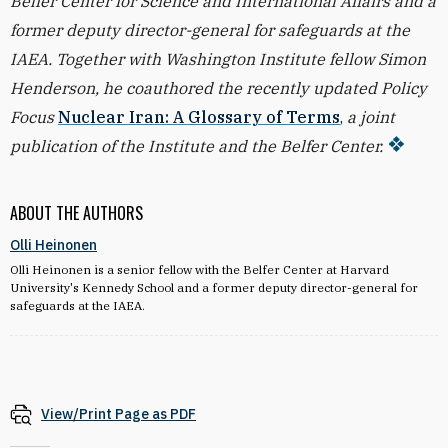
Belfer Center for Science and International Affairs and a
former deputy director-general for safeguards at the
IAEA. Together with Washington Institute fellow Simon
Henderson, he coauthored the recently updated Policy
Focus
Nuclear Iran: A Glossary of Terms
,
a joint
publication of the Institute and the Belfer Center.
ABOUT THE AUTHORS
Olli Heinonen
Olli Heinonen is a senior fellow with the Belfer Center at Harvard
University's Kennedy School and a former deputy director-general for
safeguards at the IAEA.
View/Print Page as PDF