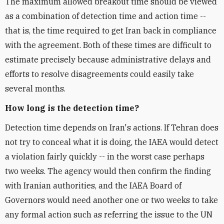
The maximum allowed breakout time should be viewed
as a combination of detection time and action time --
that is, the time required to get Iran back in compliance
with the agreement. Both of these times are difficult to
estimate precisely because administrative delays and
efforts to resolve disagreements could easily take
several months.
How long is the detection time?
Detection time depends on Iran's actions. If Tehran does
not try to conceal what it is doing, the IAEA would detect
a violation fairly quickly -- in the worst case perhaps
two weeks. The agency would then confirm the finding
with Iranian authorities, and the IAEA Board of
Governors would need another one or two weeks to take
any formal action such as referring the issue to the UN