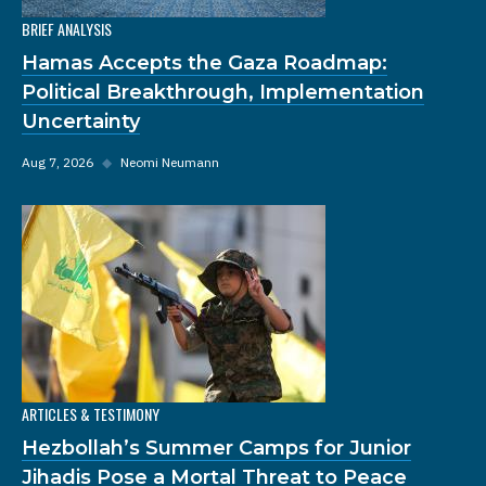
BRIEF ANALYSIS
Hamas Accepts the Gaza Roadmap:
Political Breakthrough, Implementation
Uncertainty
Aug 7, 2026
◆
Neomi Neumann
ARTICLES & TESTIMONY
Hezbollah’s Summer Camps for Junior
Jihadis Pose a Mortal Threat to Peace