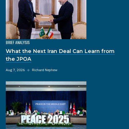
BRIEF ANALYSIS
What the Next Iran Deal Can Learn from
the JPOA
Aug 7, 2026
◆
Richard Nephew