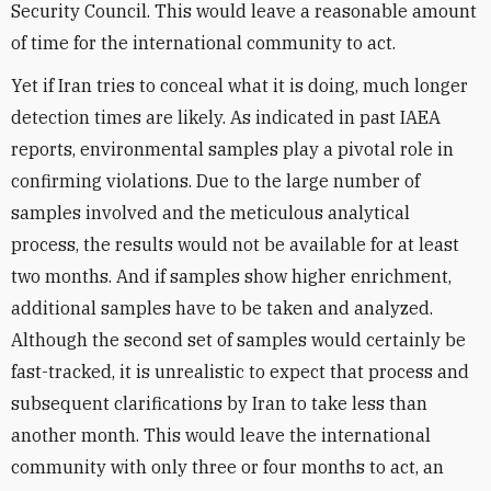
Security Council. This would leave a reasonable amount
of time for the international community to act.
Yet if Iran tries to conceal what it is doing, much longer
detection times are likely. As indicated in past IAEA
reports, environmental samples play a pivotal role in
confirming violations. Due to the large number of
samples involved and the meticulous analytical
process, the results would not be available for at least
two months. And if samples show higher enrichment,
additional samples have to be taken and analyzed.
Although the second set of samples would certainly be
fast-tracked, it is unrealistic to expect that process and
subsequent clarifications by Iran to take less than
another month. This would leave the international
community with only three or four months to act, an