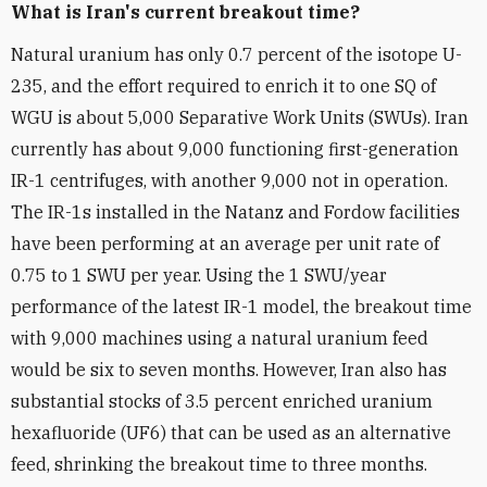
What is Iran's current breakout time?
Natural uranium has only 0.7 percent of the isotope U-
235, and the effort required to enrich it to one SQ of
WGU is about 5,000 Separative Work Units (SWUs). Iran
currently has about 9,000 functioning first-generation
IR-1 centrifuges, with another 9,000 not in operation.
The IR-1s installed in the Natanz and Fordow facilities
have been performing at an average per unit rate of
0.75 to 1 SWU per year. Using the 1 SWU/year
performance of the latest IR-1 model, the breakout time
with 9,000 machines using a natural uranium feed
would be six to seven months. However, Iran also has
substantial stocks of 3.5 percent enriched uranium
hexafluoride (UF6) that can be used as an alternative
feed, shrinking the breakout time to three months.