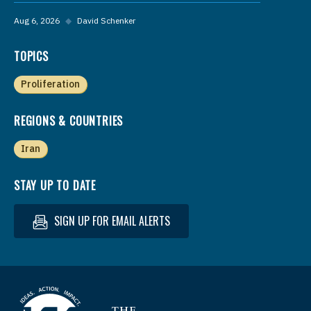
Aug 6, 2026
◆
David Schenker
TOPICS
Proliferation
REGIONS & COUNTRIES
Iran
STAY UP TO DATE
SIGN UP FOR EMAIL ALERTS