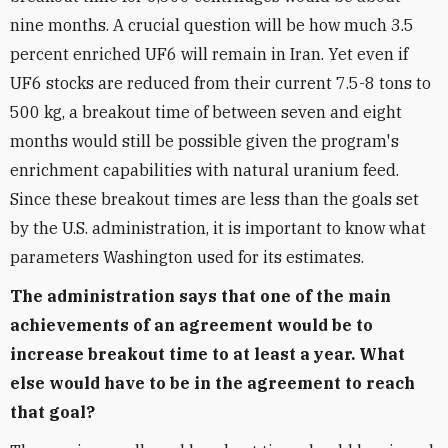
nine months. A crucial question will be how much 3.5
percent enriched UF6 will remain in Iran. Yet even if
UF6 stocks are reduced from their current 7.5-8 tons to
500 kg, a breakout time of between seven and eight
months would still be possible given the program's
enrichment capabilities with natural uranium feed.
Since these breakout times are less than the goals set
by the U.S. administration, it is important to know what
parameters Washington used for its estimates.
The administration says that one of the main
achievements of an agreement would be to
increase breakout time to at least a year. What
else would have to be in the agreement to reach
that goal?