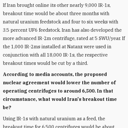
If Iran brought online its other nearly 9,000 IR-1s,
breakout time would be about three months with
natural uranium feedstock and four to six weeks with
3.5 percent UF6 feedstock. Iran has also developed the
more advanced IR-2m centrifuge, rated at 5 SWU/year. If
the 1,000 IR-2ms installed at Natanz were used in
conjunction with all 18,000 IR-1s, the respective
breakout times would be cut by a third.
According to media accounts, the proposed
nuclear agreement would lower the number of
operating centrifuges to around 6,500. In that
circumstance, what would Iran's breakout time
be?
Using IR-1s with natural uranium as a feed, the
breakout time for 6,500 centrifuges would be about