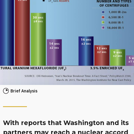
Brief Analysis
With reports that Washington and its
partners may reach a nuclear accord