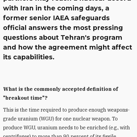
with Iran in the coming days, a
former senior IAEA safeguards
official answers the most pressing
questions about Tehran's program
and how the agreement might affect
its capabilities.
What is the commonly accepted definition of
"breakout time"?
This is the time required to produce enough weapons-
grade uranium (WGU) for one nuclear weapon. To
produce WGU, uranium needs to be enriched (e.g., with
centrifuges) to more than 90 percent of its fissile