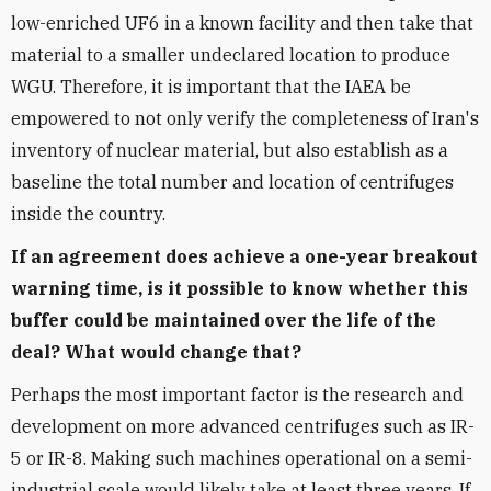
low-enriched UF6 in a known facility and then take that
material to a smaller undeclared location to produce
WGU. Therefore, it is important that the IAEA be
empowered to not only verify the completeness of Iran's
inventory of nuclear material, but also establish as a
baseline the total number and location of centrifuges
inside the country.
If an agreement does achieve a one-year breakout
warning time, is it possible to know whether this
buffer could be maintained over the life of the
deal? What would change that?
Perhaps the most important factor is the research and
development on more advanced centrifuges such as IR-
5 or IR-8. Making such machines operational on a semi-
industrial scale would likely take at least three years. If