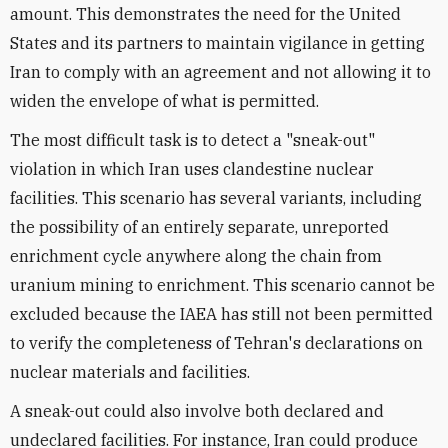
amount. This demonstrates the need for the United
States and its partners to maintain vigilance in getting
Iran to comply with an agreement and not allowing it to
widen the envelope of what is permitted.
The most difficult task is to detect a "sneak-out"
violation in which Iran uses clandestine nuclear
facilities. This scenario has several variants, including
the possibility of an entirely separate, unreported
enrichment cycle anywhere along the chain from
uranium mining to enrichment. This scenario cannot be
excluded because the IAEA has still not been permitted
to verify the completeness of Tehran's declarations on
nuclear materials and facilities.
A sneak-out could also involve both declared and
undeclared facilities. For instance, Iran could produce