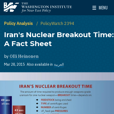
Skip to main content
MENU
The Washington Institute for Near East Policy
Toggle Mai
Policy Analysis
PolicyWatch 2394
Iran's Nuclear Breakout Time:
A Fact Sheet
by
Olli Heinonen
Mar 28, 2015
Also available in
العربية