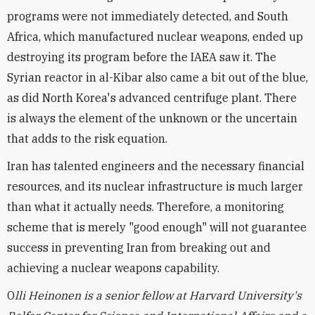
programs were not immediately detected, and South
Africa, which manufactured nuclear weapons, ended up
destroying its program before the IAEA saw it. The
Syrian reactor in al-Kibar also came a bit out of the blue,
as did North Korea's advanced centrifuge plant. There
is always the element of the unknown or the uncertain
that adds to the risk equation.
Iran has talented engineers and the necessary financial
resources, and its nuclear infrastructure is much larger
than what it actually needs. Therefore, a monitoring
scheme that is merely "good enough" will not guarantee
success in preventing Iran from breaking out and
achieving a nuclear weapons capability.
O
lli Heinonen is a senior fellow at Harvard University's