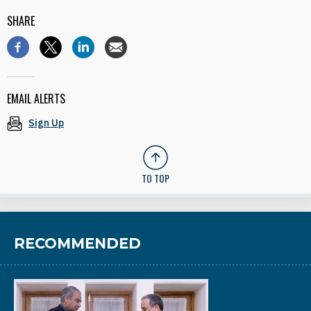
SHARE
EMAIL ALERTS
Sign Up
TO TOP
RECOMMENDED