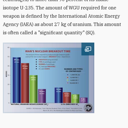
isotope U-235. The amount of WGU required for one
weapon is defined by the International Atomic Energy
Agency (IAEA) as about 27 kg of uranium. This amount
is often called a "significant quantity" (SQ).
Open image