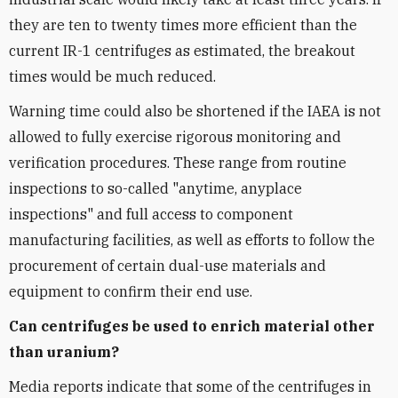
they are ten to twenty times more efficient than the
current IR-1 centrifuges as estimated, the breakout
times would be much reduced.
Warning time could also be shortened if the IAEA is not
allowed to fully exercise rigorous monitoring and
verification procedures. These range from routine
inspections to so-called "anytime, anyplace
inspections" and full access to component
manufacturing facilities, as well as efforts to follow the
procurement of certain dual-use materials and
equipment to confirm their end use.
Can centrifuges be used to enrich material other
than uranium?
Media reports indicate that some of the centrifuges in