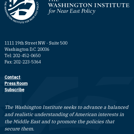
Homepage
1111 19th Street NW - Suite 500
Washington D.C. 20036
Tel: 202-452-0650
Fax: 202-223-5364
Contact
Footer contact links
Press Room
Subscribe
The Washington Institute seeks to advance a balanced
and realistic understanding of American interests in
the Middle East and to promote the policies that
secure them.