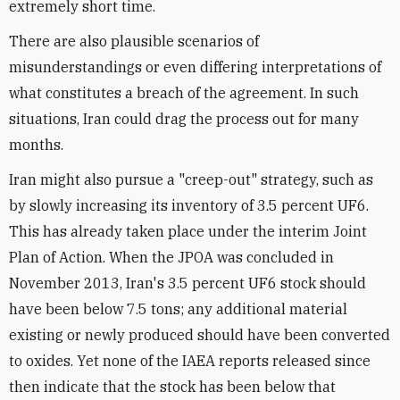
extremely short time.
There are also plausible scenarios of
misunderstandings or even differing interpretations of
what constitutes a breach of the agreement. In such
situations, Iran could drag the process out for many
months.
Iran might also pursue a "creep-out" strategy, such as
by slowly increasing its inventory of 3.5 percent UF6.
This has already taken place under the interim Joint
Plan of Action. When the JPOA was concluded in
November 2013, Iran's 3.5 percent UF6 stock should
have been below 7.5 tons; any additional material
existing or newly produced should have been converted
to oxides. Yet none of the IAEA reports released since
then indicate that the stock has been below that