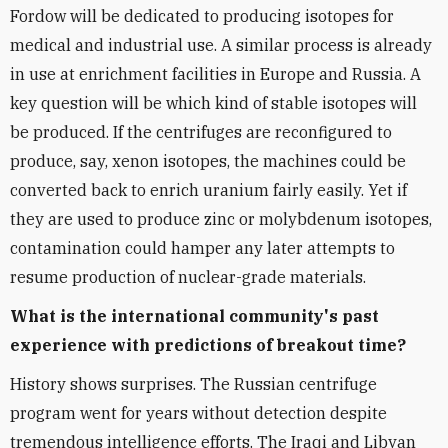
Fordow will be dedicated to producing isotopes for
medical and industrial use. A similar process is already
in use at enrichment facilities in Europe and Russia. A
key question will be which kind of stable isotopes will
be produced. If the centrifuges are reconfigured to
produce, say, xenon isotopes, the machines could be
converted back to enrich uranium fairly easily. Yet if
they are used to produce zinc or molybdenum isotopes,
contamination could hamper any later attempts to
resume production of nuclear-grade materials.
What is the international community's past
experience with predictions of breakout time?
History shows surprises. The Russian centrifuge
program went for years without detection despite
tremendous intelligence efforts. The Iraqi and Libyan