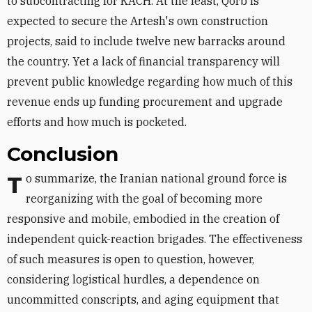
to subcontracting for KACH. At the least, Qorb is
expected to secure the Artesh's own construction
projects, said to include twelve new barracks around
the country. Yet a lack of financial transparency will
prevent public knowledge regarding how much of this
revenue ends up funding procurement and upgrade
efforts and how much is pocketed.
Conclusion
To summarize, the Iranian national ground force is
reorganizing with the goal of becoming more
responsive and mobile, embodied in the creation of
independent quick-reaction brigades. The effectiveness
of such measures is open to question, however,
considering logistical hurdles, a dependence on
uncommitted conscripts, and aging equipment that