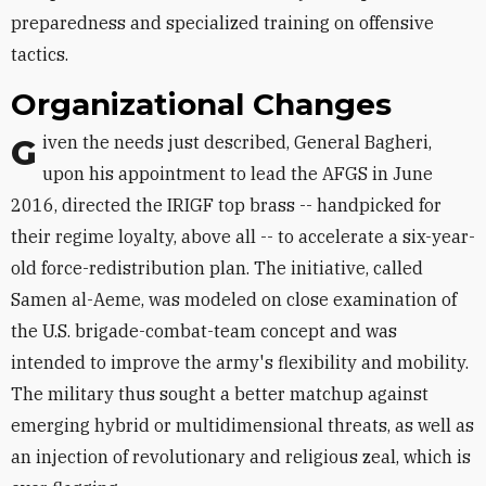
preparedness and specialized training on offensive
tactics.
Organizational Changes
Given the needs just described, General Bagheri,
upon his appointment to lead the AFGS in June
2016, directed the IRIGF top brass -- handpicked for
their regime loyalty, above all -- to accelerate a six-year-
old force-redistribution plan. The initiative, called
Samen al-Aeme, was modeled on close examination of
the U.S. brigade-combat-team concept and was
intended to improve the army's flexibility and mobility.
The military thus sought a better matchup against
emerging hybrid or multidimensional threats, as well as
an injection of revolutionary and religious zeal, which is