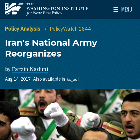
Skip to main content
MENU
The Washington Institute for Near East Policy
Toggle Mai
Policy Analysis
PolicyWatch 2844
Iran's National Army
Reorganizes
by
Farzin Nadimi
Aug 14, 2017
Also available in
العربية