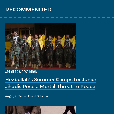
RECOMMENDED
ARTICLES & TESTIMONY
Hezbollah’s Summer Camps for Junior
Jihadis Pose a Mortal Threat to Peace
Aug 6, 2026
◆
David Schenker