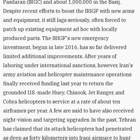
Pasdaran (IRGC) and about 1,000,000 in the Basij.
Despite recent efforts to boost the IRIGF with new arms
and equipment, it still lags seriously, often forced to
patch up existing equipment ad hoc with locally
produced parts. The IRIGF's new emergency
investment, begun in late 2016, has so far delivered
limited additional improvements. After years of
laboring under international sanctions, however, Iran's
army aviation and helicopter maintenance operations
finally received funding last year to return the
grounded U.S.-made Huey, Chinook, Jet Ranger, and
Cobra helicopters to service at a rate of about ten
airframes per year. A few are said to have also received
night-vision and targeting upgrades. In the past, Tehran
has claimed that its attack helicopters had penetrated
as deep as forty kilometers into Iraqi airspace to hunt