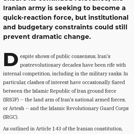
Iranian army is seeking to become a
quick-reaction force, but institutional
and budgetary constraints could still
prevent dramatic change.
D
espite shows of public consensus, Iran's
postrevolutionary decades have been rife with
internal competition, including in the military ranks. In
particular, clashes of interest have occasionally flared
between the Islamic Republic of Iran ground force
(IRIGF) -- the land arm of Iran's national armed forces,
or Artesh -- and the Islamic Revolutionary Guard Corps
(IRGC).
As outlined in Article 143 of the Iranian constitution,