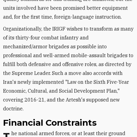
units involved have been promised better equipment
and, for the first time, foreign-language instruction.
Organizationally, the IRIGF wishes to transform as many
of its thirty-four combat infantry and
mechanized/armor brigades as possible into
professional and well-armed mobile-assault brigades to
fulfill both defensive and offensive roles, as directed by
the Supreme Leader. Such a move also accords with
Iran's newly implemented "Law on the Sixth Five-Year
Economic, Cultural, and Social Development Plan,"
covering 2016-21, and the Artesh's supposed new
doctrine.
Financial Constraints
The national armed forces, or at least their ground