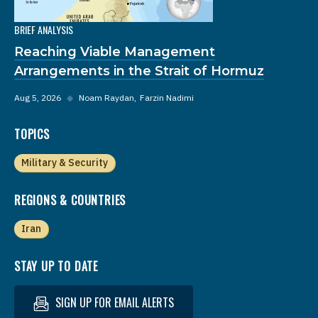
BRIEF ANALYSIS
Reaching Viable Management
Arrangements in the Strait of Hormuz
Aug 5, 2026
◆
Noam Raydan
Farzin Nadimi
TOPICS
Military & Security
REGIONS & COUNTRIES
Iran
STAY UP TO DATE
SIGN UP FOR EMAIL ALERTS