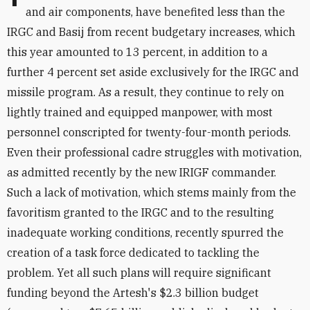
and air components, have benefited less than the
IRGC and Basij from recent budgetary increases, which
this year amounted to 13 percent, in addition to a
further 4 percent set aside exclusively for the IRGC and
missile program. As a result, they continue to rely on
lightly trained and equipped manpower, with most
personnel conscripted for twenty-four-month periods.
Even their professional cadre struggles with motivation,
as admitted recently by the new IRIGF commander.
Such a lack of motivation, which stems mainly from the
favoritism granted to the IRGC and to the resulting
inadequate working conditions, recently spurred the
creation of a task force dedicated to tackling the
problem. Yet all such plans will require significant
funding beyond the Artesh's $2.3 billion budget