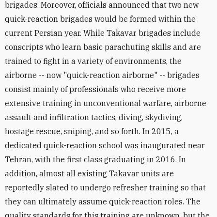
brigades. Moreover, officials announced that two new
quick-reaction brigades would be formed within the
current Persian year. While Takavar brigades include
conscripts who learn basic parachuting skills and are
trained to fight in a variety of environments, the
airborne -- now "quick-reaction airborne" -- brigades
consist mainly of professionals who receive more
extensive training in unconventional warfare, airborne
assault and infiltration tactics, diving, skydiving,
hostage rescue, sniping, and so forth. In 2015, a
dedicated quick-reaction school was inaugurated near
Tehran, with the first class graduating in 2016. In
addition, almost all existing Takavar units are
reportedly slated to undergo refresher training so that
they can ultimately assume quick-reaction roles. The
quality standards for this training are unknown, but the