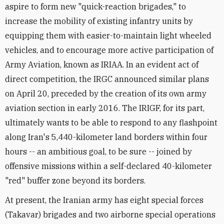
aspire to form new "quick-reaction brigades," to
increase the mobility of existing infantry units by
equipping them with easier-to-maintain light wheeled
vehicles, and to encourage more active participation of
Army Aviation, known as IRIAA. In an evident act of
direct competition, the IRGC announced similar plans
on April 20, preceded by the creation of its own army
aviation section in early 2016. The IRIGF, for its part,
ultimately wants to be able to respond to any flashpoint
along Iran's 5,440-kilometer land borders within four
hours -- an ambitious goal, to be sure -- joined by
offensive missions within a self-declared 40-kilometer
"red" buffer zone beyond its borders.
At present, the Iranian army has eight special forces
(Takavar) brigades and two airborne special operations