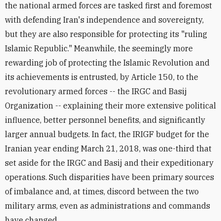
the national armed forces are tasked first and foremost
with defending Iran's independence and sovereignty,
but they are also responsible for protecting its "ruling
Islamic Republic." Meanwhile, the seemingly more
rewarding job of protecting the Islamic Revolution and
its achievements is entrusted, by Article 150, to the
revolutionary armed forces -- the IRGC and Basij
Organization -- explaining their more extensive political
influence, better personnel benefits, and significantly
larger annual budgets. In fact, the IRIGF budget for the
Iranian year ending March 21, 2018, was one-third that
set aside for the IRGC and Basij and their expeditionary
operations. Such disparities have been primary sources
of imbalance and, at times, discord between the two
military arms, even as administrations and commands
have changed.