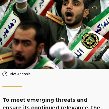
Brief Analysis
To meet emerging threats and
ensure its continued relevance, the