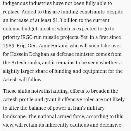
indigenous industries have not been fully able to
replace. Added to this are funding constraints, despite
an increase of at least $1.3 billion to the current
defense budget, most of which is expected to go to
priority IRGC-run missile projects. Yet, in a first since
1989, Brig. Gen. Amir Hatami, who will soon take over
for Hossein Dehghan as defense minister, comes from
the Artesh ranks, and it remains to be seen whether a
slightly larger share of funding and equipment for the
Artesh will follow.
These shifts notwithstanding, efforts to broaden the
Artesh profile and grant it offensive roles are not likely
to alter the balance of power in Iran's military
landscape. The national armed force, according to this
view, will retain its inherently cautious and defensive