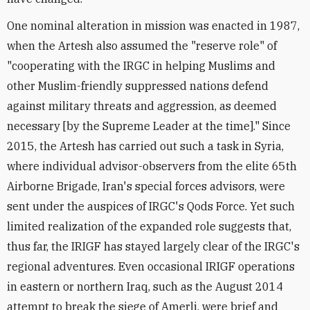
One nominal alteration in mission was enacted in 1987,
when the Artesh also assumed the "reserve role" of
"cooperating with the IRGC in helping Muslims and
other Muslim-friendly suppressed nations defend
against military threats and aggression, as deemed
necessary [by the Supreme Leader at the time]." Since
2015, the Artesh has carried out such a task in Syria,
where individual advisor-observers from the elite 65th
Airborne Brigade, Iran's special forces advisors, were
sent under the auspices of IRGC's Qods Force. Yet such
limited realization of the expanded role suggests that,
thus far, the IRIGF has stayed largely clear of the IRGC's
regional adventures. Even occasional IRIGF operations
in eastern or northern Iraq, such as the August 2014
attempt to break the siege of Amerli, were brief and