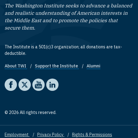
The Washington Institute seeks to advance a balanced
and realistic understanding of American interests in
the Middle East and to promote the policies that
secure them.
The Institute is a 501(c)3 organization; all donations are tax-
deductible.
About TWI
Support the Institute
Alumni
Footer quick links
Social media
The Washington Institute on Facebook
The Washington Institute on X
The Washington Institute on YouTube
The Washington Institute on LinkedIn
© 2026 All rights reserved.
Employment
Privacy Policy
Rights & Permissions
Footer