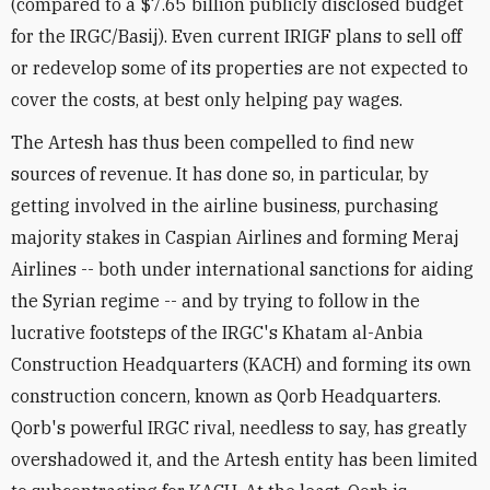
(compared to a $7.65 billion publicly disclosed budget
for the IRGC/Basij). Even current IRIGF plans to sell off
or redevelop some of its properties are not expected to
cover the costs, at best only helping pay wages.
The Artesh has thus been compelled to find new
sources of revenue. It has done so, in particular, by
getting involved in the airline business, purchasing
majority stakes in Caspian Airlines and forming Meraj
Airlines -- both under international sanctions for aiding
the Syrian regime -- and by trying to follow in the
lucrative footsteps of the IRGC's Khatam al-Anbia
Construction Headquarters (KACH) and forming its own
construction concern, known as Qorb Headquarters.
Qorb's powerful IRGC rival, needless to say, has greatly
overshadowed it, and the Artesh entity has been limited