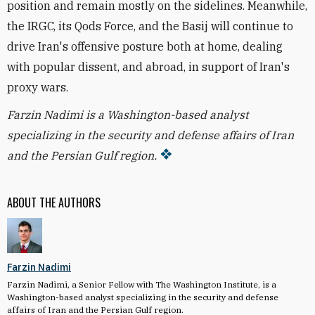
position and remain mostly on the sidelines. Meanwhile,
the IRGC, its Qods Force, and the Basij will continue to
drive Iran's offensive posture both at home, dealing
with popular dissent, and abroad, in support of Iran's
proxy wars.
Farzin Nadimi is a Washington-based analyst
specializing in the security and defense affairs of Iran
and the Persian Gulf region.
ABOUT THE AUTHORS
Farzin Nadimi
Farzin Nadimi, a Senior Fellow with The Washington Institute, is a
Washington-based analyst specializing in the security and defense
affairs of Iran and the Persian Gulf region.