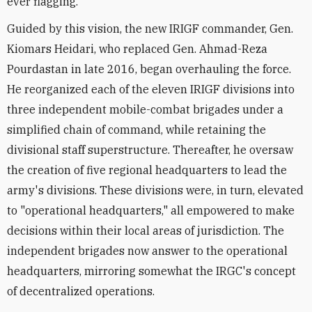
ever flagging.
Guided by this vision, the new IRIGF commander, Gen.
Kiomars Heidari, who replaced Gen. Ahmad-Reza
Pourdastan in late 2016, began overhauling the force.
He reorganized each of the eleven IRIGF divisions into
three independent mobile-combat brigades under a
simplified chain of command, while retaining the
divisional staff superstructure. Thereafter, he oversaw
the creation of five regional headquarters to lead the
army's divisions. These divisions were, in turn, elevated
to "operational headquarters," all empowered to make
decisions within their local areas of jurisdiction. The
independent brigades now answer to the operational
headquarters, mirroring somewhat the IRGC's concept
of decentralized operations.