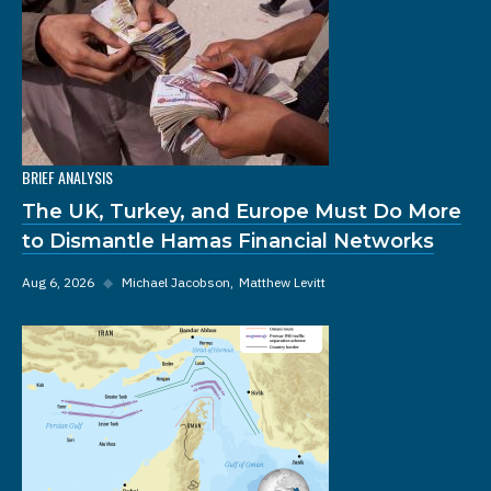
BRIEF ANALYSIS
The UK, Turkey, and Europe Must Do More
to Dismantle Hamas Financial Networks
Aug 6, 2026
◆
Michael Jacobson
Matthew Levitt