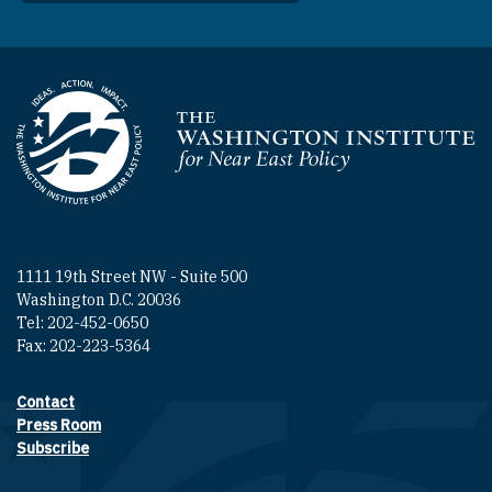
Homepage
1111 19th Street NW - Suite 500
Washington D.C. 20036
Tel: 202-452-0650
Fax: 202-223-5364
Contact
Footer contact links
Press Room
Subscribe