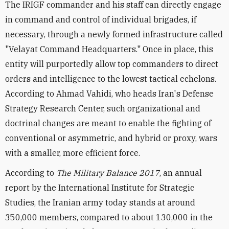
The IRIGF commander and his staff can directly engage
in command and control of individual brigades, if
necessary, through a newly formed infrastructure called
"Velayat Command Headquarters." Once in place, this
entity will purportedly allow top commanders to direct
orders and intelligence to the lowest tactical echelons.
According to Ahmad Vahidi, who heads Iran's Defense
Strategy Research Center, such organizational and
doctrinal changes are meant to enable the fighting of
conventional or asymmetric, and hybrid or proxy, wars
with a smaller, more efficient force.
According to
The Military Balance 2017
, an annual
report by the International Institute for Strategic
Studies, the Iranian army today stands at around
350,000 members, compared to about 130,000 in the