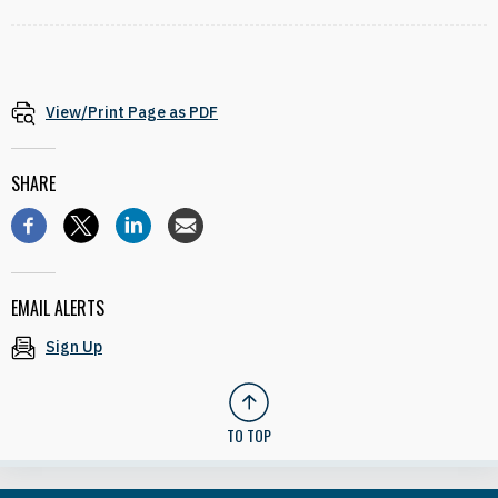
View/Print Page as PDF
SHARE
EMAIL ALERTS
Sign Up
TO TOP