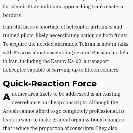
for Islamic State militants approaching Iran's eastern
borders.
Iran still faces a shortage of helicopter airframes and
trained pilots, likely necessitating action on both fronts.
To acquire the needed airframes, Tehran is now in talks
with Moscow about assembling several Russian models
in Iran, including the Kamov Ka-62, a transport
helicopter capable of carrying up to fifteen soldiers.
Quick-Reaction Force
Another area likely to be addressed is an existing
overreliance on cheap conscripts. Although the
Artesh cannot afford to go completely professional, its
leaders want to make gradual organizational changes
that reduce the proportion of conscripts. They also