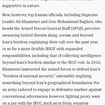
supportive in nature.
Now, however, top Iranian officials, including Supreme
Leader Ali Khamenei and Gen. Mohammad Bagheri, who
heads the Armed Forces General Staff (AFGS), perceive
menacing hybrid threats along, across, and beyond
Iran's borders, explaining their call over the past year
or so for a more flexible IRIGF with expanded
responsibilities, including that of collecting intelligence
beyond Iran's borders, similar to the IRGC role. In 2016,
Khamenei instructed the armed forces to defend Iran's
"borders of national security," ostensibly implying
something beyond Iran's geographical boundaries. For
an army tailored to engage in defensive warfare against
conventional adversaries, however, fighting proxy wars
on a par with the IRGC, such as in Syria, requires