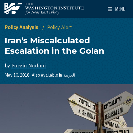
Skip to main content
MENU
The Washington Institute for Near East Policy
Toggle Mai
Policy Analysis
Policy Alert
Iran’s Miscalculated
Escalation in the Golan
by
Farzin Nadimi
May 10, 2018
Also available in
العربية