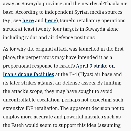
away as Suwayda province and the nearby al-Thaala air
base. According to independent Syrian media sources
(e.g., see
here
and
here
), Israel’s retaliatory operations
struck at least twenty-four targets in Suwayda alone,
including radar and air defense positions.
As for why the original attack was launched in the first
place, the perpetrators may have intended it as a
proportional response to Israel’s
April 9 strike on
Iran’s drone facilities
at the T-4 (Tiyas) air base and
its later strikes against air defense assets. By limiting
the attack’s scope, they may have sought to avoid
uncontrollable escalation, perhaps not expecting such
extensive IDF retaliation. The apparent decision not to
employ more accurate and powerful missiles such as
the Fateh would seem to support this idea (assuming