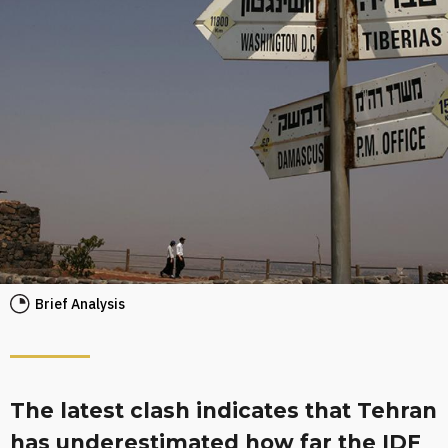
Brief Analysis
The latest clash indicates that Tehran
has underestimated how far the IDF