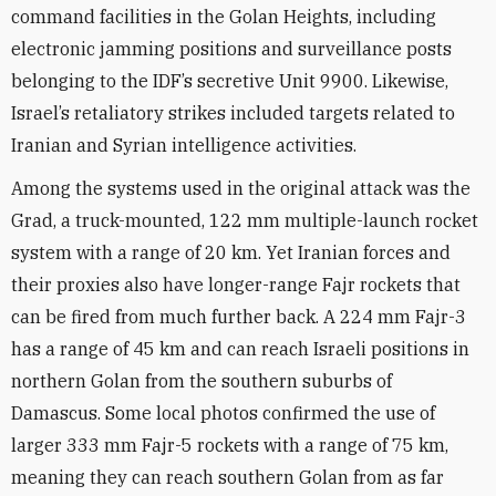
command facilities in the Golan Heights, including
electronic jamming positions and surveillance posts
belonging to the IDF’s secretive Unit 9900. Likewise,
Israel’s retaliatory strikes included targets related to
Iranian and Syrian intelligence activities.
Among the systems used in the original attack was the
Grad, a truck-mounted, 122 mm multiple-launch rocket
system with a range of 20 km. Yet Iranian forces and
their proxies also have longer-range Fajr rockets that
can be fired from much further back. A 224 mm Fajr-3
has a range of 45 km and can reach Israeli positions in
northern Golan from the southern suburbs of
Damascus. Some local photos confirmed the use of
larger 333 mm Fajr-5 rockets with a range of 75 km,
meaning they can reach southern Golan from as far