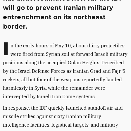
will go to prevent Iranian military
entrenchment on its northeast
border.
I
n the early hours of May 10, about thirty projectiles
were fired from Syrian soil at forward Israeli military
positions along the occupied Golan Heights. Described
by the Israel Defense Forces as Iranian Grad and Fajr-5
rockets, all but four of the weapons reportedly landed
harmlessly in Syria, while the remainder were
intercepted by Israeli Iron Dome systems.
In response, the IDF quickly launched standoff air and
missile strikes against sixty Iranian military
intelligence facilities, logistical targets, and military