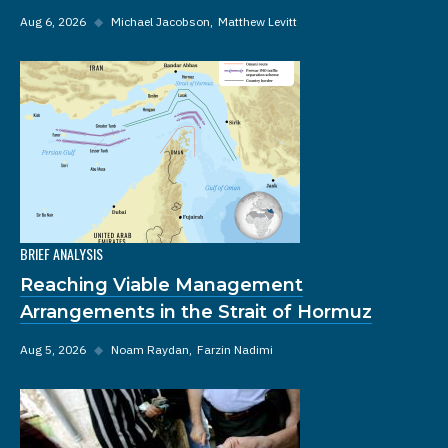
Aug 6, 2026
◆
Michael Jacobson
Matthew Levitt
BRIEF ANALYSIS
Reaching Viable Management
Arrangements in the Strait of Hormuz
Aug 5, 2026
◆
Noam Raydan
Farzin Nadimi