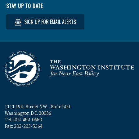
STAY UP TO DATE
SIGN UP FOR EMAIL ALERTS
Homepage
1111 19th Street NW - Suite 500
Washington D.C. 20036
Tel: 202-452-0650
Fax: 202-223-5364