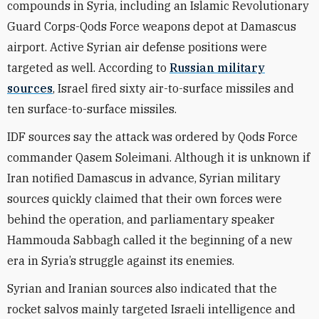
compounds in Syria, including an Islamic Revolutionary
Guard Corps-Qods Force weapons depot at Damascus
airport. Active Syrian air defense positions were
targeted as well. According to
Russian military
sources
, Israel fired sixty air-to-surface missiles and
ten surface-to-surface missiles.
IDF sources say the attack was ordered by Qods Force
commander Qasem Soleimani. Although it is unknown if
Iran notified Damascus in advance, Syrian military
sources quickly claimed that their own forces were
behind the operation, and parliamentary speaker
Hammouda Sabbagh called it the beginning of a new
era in Syria’s struggle against its enemies.
Syrian and Iranian sources also indicated that the
rocket salvos mainly targeted Israeli intelligence and