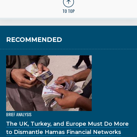
TO TOP
RECOMMENDED
BRIEF ANALYSIS
The UK, Turkey, and Europe Must Do More
to Dismantle Hamas Financial Networks