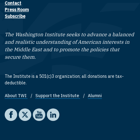
Contact
Footer contact links
Press Room
Subscribe
The Washington Institute seeks to advance a balanced
and realistic understanding of American interests in
the Middle East and to promote the policies that
secure them.
The Institute is a 501(c)3 organization; all donations are tax-
deductible.
About TWI
Support the Institute
Alumni
Footer quick links
Social media
The Washington Institute on Facebook
The Washington Institute on X
The Washington Institute on YouTube
The Washington Institute on LinkedIn