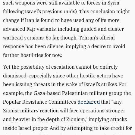
such weapons were still available to forces in Syria
following Israel’s previous raids). This conclusion might
change if Iran is found to have used any of its more
advanced Fajr variants, including guided and cluster-
warhead versions. So far, though, Tehran’s official
response has been silence, implying a desire to avoid
further hostilities for now.
Yet the possibility of escalation cannot be entirely
dismissed, especially since other hostile actors have
been issuing threats in the wake of Israel’s strikes. For
example, the Gaza-based Palestinian militant group the
Popular Resistance Committees
declared
that “any
Zionist military reaction will face operations stronger
and heavier in the depth of Zionism,” implying attacks
inside Israel proper. And by attempting to take credit for