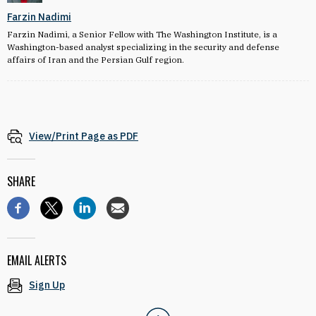
Farzin Nadimi
Farzin Nadimi, a Senior Fellow with The Washington Institute, is a
Washington-based analyst specializing in the security and defense
affairs of Iran and the Persian Gulf region.
View/Print Page as PDF
SHARE
EMAIL ALERTS
Sign Up