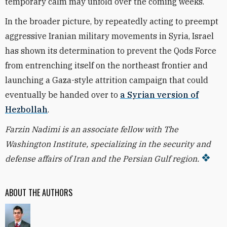
temporary calm may unfold over the coming weeks.
In the broader picture, by repeatedly acting to preempt
aggressive Iranian military movements in Syria, Israel
has shown its determination to prevent the Qods Force
from entrenching itself on the northeast frontier and
launching a Gaza-style attrition campaign that could
eventually be handed over to
a Syrian version of
Hezbollah
.
Farzin Nadimi is an associate fellow with The
Washington Institute, specializing in the security and
defense affairs of Iran and the Persian Gulf region.
ABOUT THE AUTHORS