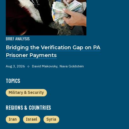
BRIEF ANALYSIS
Bridging the Verification Gap on PA
Prisoner Payments
Aug 3, 2026
◆
David Makovsky
Nava Goldstein
TOPICS
Military & Security
REGIONS & COUNTRIES
Iran
Israel
Syria