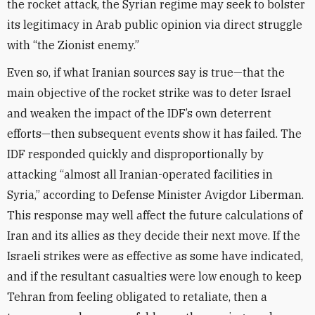
the rocket attack, the Syrian regime may seek to bolster
its legitimacy in Arab public opinion via direct struggle
with “the Zionist enemy.”
Even so, if what Iranian sources say is true—that the
main objective of the rocket strike was to deter Israel
and weaken the impact of the IDF’s own deterrent
efforts—then subsequent events show it has failed. The
IDF responded quickly and disproportionally by
attacking “almost all Iranian-operated facilities in
Syria,” according to Defense Minister Avigdor Liberman.
This response may well affect the future calculations of
Iran and its allies as they decide their next move. If the
Israeli strikes were as effective as some have indicated,
and if the resultant casualties were low enough to keep
Tehran from feeling obligated to retaliate, then a