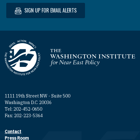
SIGN UP FOR EMAIL ALERTS
Homepage
1111 19th Street NW - Suite 500
Washington D.C. 20036
Tel: 202-452-0650
Fax: 202-223-5364
Contact
Footer contact links
Press Room