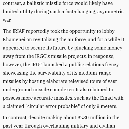
contrast, a ballistic missile force would likely have
limited utility during such a fast-changing, asymmetric
war.
The IRIAF reportedly took the opportunity to lobby
Khamenei on revitalizing the air force, and for a while it
appeared to secure its future by plucking some money
away from the IRGC's missile projects. In response,
however, the IRGC launched a public-relations frenzy,
showcasing the survivability of its medium-range
missiles by hosting elaborate televised tours of vast
underground missile complexes. It also claimed to
possess more accurate missiles, such as the Emad with
a claimed "circular error probable" of only 8 meters.
In contrast, despite making about $230 million in the
past year through overhauling military and civilian