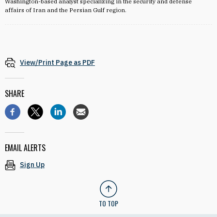
Washington-based analyst specializing in the security and defense
affairs of Iran and the Persian Gulf region.
View/Print Page as PDF
SHARE
EMAIL ALERTS
Sign Up
TO TOP