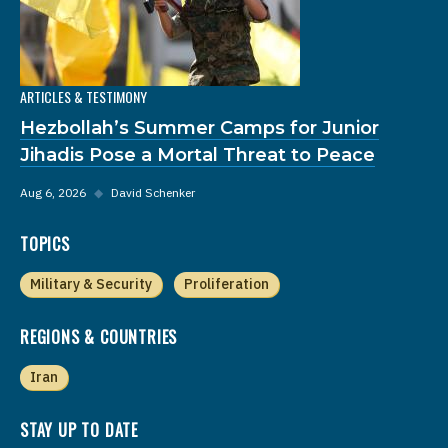
ARTICLES & TESTIMONY
Hezbollah’s Summer Camps for Junior
Jihadis Pose a Mortal Threat to Peace
Aug 6, 2026
◆
David Schenker
TOPICS
Military & Security
Proliferation
REGIONS & COUNTRIES
Iran
STAY UP TO DATE