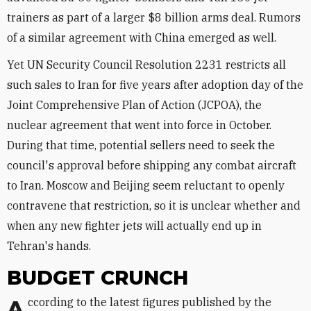
trainers as part of a larger $8 billion arms deal. Rumors
of a similar agreement with China emerged as well.
Yet UN Security Council Resolution 2231 restricts all
such sales to Iran for five years after adoption day of the
Joint Comprehensive Plan of Action (JCPOA), the
nuclear agreement that went into force in October.
During that time, potential sellers need to seek the
council's approval before shipping any combat aircraft
to Iran. Moscow and Beijing seem reluctant to openly
contravene that restriction, so it is unclear whether and
when any new fighter jets will actually end up in
Tehran's hands.
BUDGET CRUNCH
According to the latest figures published by the