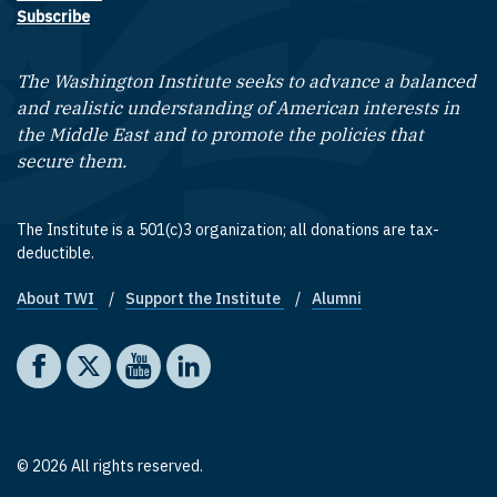
Subscribe
The Washington Institute seeks to advance a balanced
and realistic understanding of American interests in
the Middle East and to promote the policies that
secure them.
The Institute is a 501(c)3 organization; all donations are tax-
deductible.
About TWI
Support the Institute
Alumni
Footer quick links
Social media
The Washington Institute on Facebook
The Washington Institute on X
The Washington Institute on YouTube
The Washington Institute on LinkedIn
© 2026 All rights reserved.