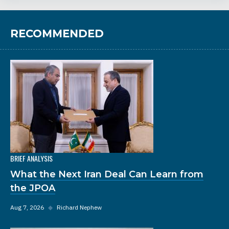
RECOMMENDED
BRIEF ANALYSIS
What the Next Iran Deal Can Learn from
the JPOA
Aug 7, 2026
◆
Richard Nephew