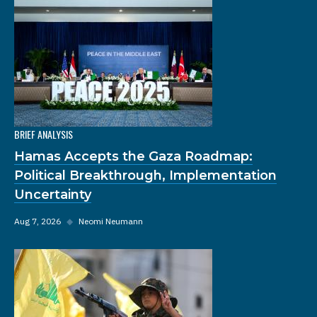
BRIEF ANALYSIS
Hamas Accepts the Gaza Roadmap:
Political Breakthrough, Implementation
Uncertainty
Aug 7, 2026
◆
Neomi Neumann