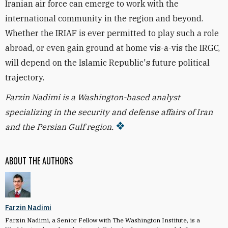
Iranian air force can emerge to work with the
international community in the region and beyond.
Whether the IRIAF is ever permitted to play such a role
abroad, or even gain ground at home vis-a-vis the IRGC,
will depend on the Islamic Republic's future political
trajectory.
Farzin Nadimi is a Washington-based analyst
specializing in the security and defense affairs of Iran
and the Persian Gulf region.
ABOUT THE AUTHORS
Farzin Nadimi
Farzin Nadimi, a Senior Fellow with The Washington Institute, is a