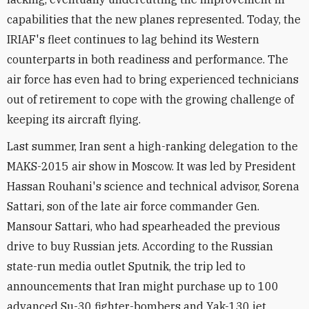
capabilities that the new planes represented. Today, the
IRIAF's fleet continues to lag behind its Western
counterparts in both readiness and performance. The
air force has even had to bring experienced technicians
out of retirement to cope with the growing challenge of
keeping its aircraft flying.
Last summer, Iran sent a high-ranking delegation to the
MAKS-2015 air show in Moscow. It was led by President
Hassan Rouhani's science and technical advisor, Sorena
Sattari, son of the late air force commander Gen.
Mansour Sattari, who had spearheaded the previous
drive to buy Russian jets. According to the Russian
state-run media outlet Sputnik, the trip led to
announcements that Iran might purchase up to 100
advanced Su-30 fighter-bombers and Yak-130 jet