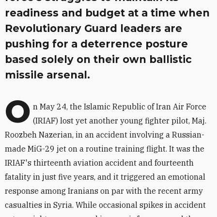
readiness and budget at a time when
Revolutionary Guard leaders are
pushing for a deterrence posture
based solely on their own ballistic
missile arsenal.
O
n May 24, the Islamic Republic of Iran Air Force
(IRIAF) lost yet another young fighter pilot, Maj.
Roozbeh Nazerian, in an accident involving a Russian-
made MiG-29 jet on a routine training flight. It was the
IRIAF's thirteenth aviation accident and fourteenth
fatality in just five years, and it triggered an emotional
response among Iranians on par with the recent army
casualties in Syria. While occasional spikes in accident