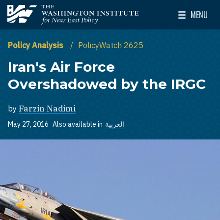
Skip to main content
MENU
The Washington Institute for Near East Policy
Toggle Mai
Policy Analysis
PolicyWatch 2625
Iran's Air Force
Overshadowed by the IRGC
by
Farzin Nadimi
May 27, 2016
Also available in
العربية