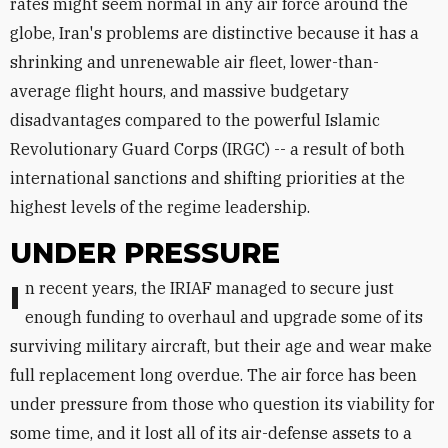
rates might seem normal in any air force around the
globe, Iran's problems are distinctive because it has a
shrinking and unrenewable air fleet, lower-than-
average flight hours, and massive budgetary
disadvantages compared to the powerful Islamic
Revolutionary Guard Corps (IRGC) -- a result of both
international sanctions and shifting priorities at the
highest levels of the regime leadership.
UNDER PRESSURE
In recent years, the IRIAF managed to secure just
enough funding to overhaul and upgrade some of its
surviving military aircraft, but their age and wear make
full replacement long overdue. The air force has been
under pressure from those who question its viability for
some time, and it lost all of its air-defense assets to a