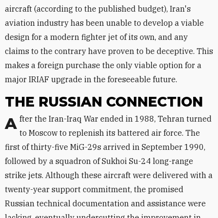
aircraft (according to the published budget), Iran's
aviation industry has been unable to develop a viable
design for a modern fighter jet of its own, and any
claims to the contrary have proven to be deceptive. This
makes a foreign purchase the only viable option for a
major IRIAF upgrade in the foreseeable future.
THE RUSSIAN CONNECTION
After the Iran-Iraq War ended in 1988, Tehran turned
to Moscow to replenish its battered air force. The
first of thirty-five MiG-29s arrived in September 1990,
followed by a squadron of Sukhoi Su-24 long-range
strike jets. Although these aircraft were delivered with a
twenty-year support commitment, the promised
Russian technical documentation and assistance were
lacking, eventually undercutting the improvement in