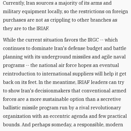
Currently, Iran sources a majority of its arms and
military equipment locally, so the restrictions on foreign
purchases are not as crippling to other branches as
they are to the IRIAF.
While the current situation favors the IRGC -- which
continues to dominate Iran's defense budget and battle
planning with its underground missiles and agile naval
programs -- the national air force hopes an eventual
reintroduction to international suppliers will help it get
back on its feet. In the meantime, IRIAF leaders can try
to show Iran's decisionmakers that conventional armed
forces are a more sustainable option than a secretive
ballistic missile program run by a rival revolutionary
organization with an eccentric agenda and few practical
bounds. And perhaps someday, a responsible, modern