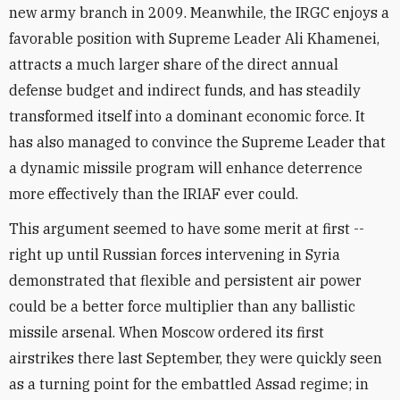
new army branch in 2009. Meanwhile, the IRGC enjoys a
favorable position with Supreme Leader Ali Khamenei,
attracts a much larger share of the direct annual
defense budget and indirect funds, and has steadily
transformed itself into a dominant economic force. It
has also managed to convince the Supreme Leader that
a dynamic missile program will enhance deterrence
more effectively than the IRIAF ever could.
This argument seemed to have some merit at first --
right up until Russian forces intervening in Syria
demonstrated that flexible and persistent air power
could be a better force multiplier than any ballistic
missile arsenal. When Moscow ordered its first
airstrikes there last September, they were quickly seen
as a turning point for the embattled Assad regime; in