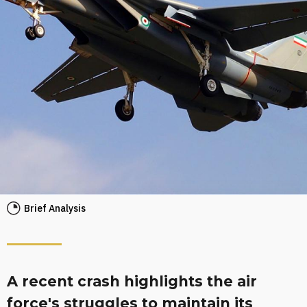
Brief Analysis
A recent crash highlights the air
force's struggles to maintain its