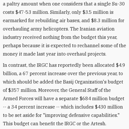
a paltry amount when one considers that a single Su-30
costs $47-53 million. Similarly, only $3.5 million is
earmarked for rebuilding air bases, and $8.3 million for
overhauling army helicopters. The Iranian aviation
industry received nothing from the budget this year,
perhaps because it is expected to rechannel some of the
money it made last year into overhaul projects.
In contrast, the IRGC has reportedly been allocated $4.9
billion, a 67 percent increase over the previous year, to
which should be added the Basij Organization's budget
of $357 million. Moreover, the General Staff of the
Armed Forces will have a separate $684 million budget
-- a 34 percent increase -- which includes $430 million
to be set aside for "improving defensive capabilities."
This budget can benefit the IRGC or the Artesh.