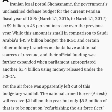
Iranian legal portal Shenasname, the government's
unclassified defense budget for the current Persian
fiscal year of 1395 (March 21, 2016, to March 21, 2017)
is $9 billion, a 43 percent increase over the previous
year. While this amount is small in comparison to Saudi
Arabia's $45.9 billion budget, the IRGC and certain
other military branches no doubt have additional
sources of revenue, and their official funding was
further expanded when parliament appropriated
another $1.4 billion using money released under the
JCPOA.
Yet the air force was apparently left out of this
budgetary windfall. The national armed forces (Artesh)
will receive $2 billion this year, but only $5.3 million of
that is to be spent on "refurbishing the air force fleet" --