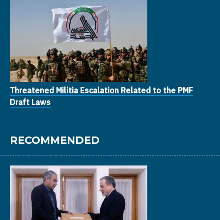
Threatened Militia Escalation Related to the PMF
Draft Laws
RECOMMENDED