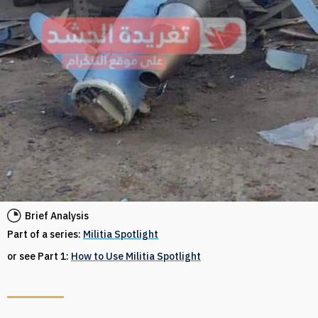
Brief Analysis
Part of a series:
Militia Spotlight
or see Part 1:
How to Use Militia Spotlight