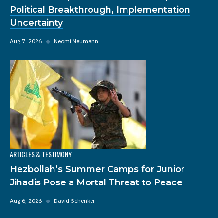
Political Breakthrough, Implementation
Uncertainty
Aug 7, 2026
◆
Neomi Neumann
ARTICLES & TESTIMONY
Hezbollah’s Summer Camps for Junior
Jihadis Pose a Mortal Threat to Peace
Aug 6, 2026
◆
David Schenker