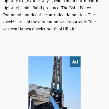
highway (i.e., Expressway 1, Iraq's main north-south
highway) inside Babil province. The Babil Police
Command handled the controlled detonation. The
specific area of the detonation was reportedly "the
western Hamza district, south of Hillah."
Open image