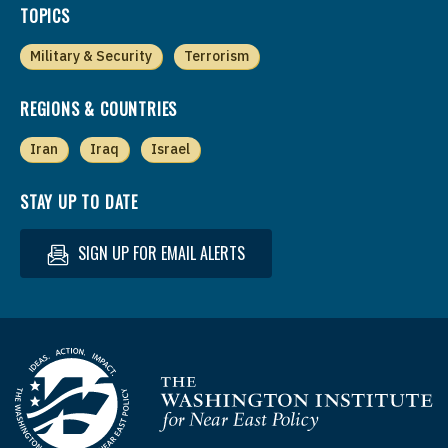
TOPICS
Military & Security
Terrorism
REGIONS & COUNTRIES
Iran
Iraq
Israel
STAY UP TO DATE
SIGN UP FOR EMAIL ALERTS
Homepage