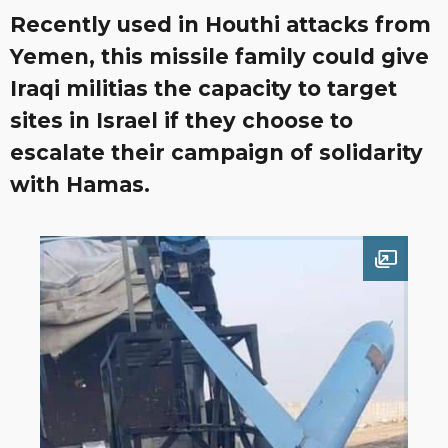
Recently used in Houthi attacks from
Yemen, this missile family could give
Iraqi militias the capacity to target
sites in Israel if they choose to
escalate their campaign of solidarity
with Hamas.
Open im