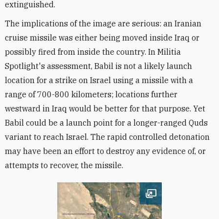
extinguished.
The implications of the image are serious: an Iranian
cruise missile was either being moved inside Iraq or
possibly fired from inside the country. In Militia
Spotlight's assessment, Babil is not a likely launch
location for a strike on Israel using a missile with a
range of 700-800 kilometers; locations further
westward in Iraq would be better for that purpose. Yet
Babil could be a launch point for a longer-ranged Quds
variant to reach Israel. The rapid controlled detonation
may have been an effort to destroy any evidence of, or
attempts to recover, the missile.
Open image