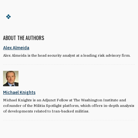
ABOUT THE AUTHORS
Alex Almeida
Alex Almeida is the head security analyst at a leading risk advisory firm.
Michael Knights
Michael Knights is an Adjunct Fellow at The Washington Institute and
cofounder of the Militia Spotlight platform, which offers in-depth analysis
of developments related to Iran-backed militias.