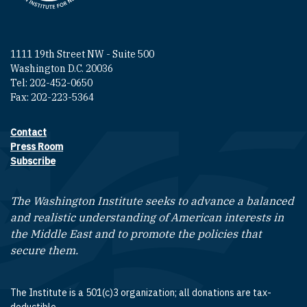
1111 19th Street NW - Suite 500
Washington D.C. 20036
Tel: 202-452-0650
Fax: 202-223-5364
Contact
Footer contact links
Press Room
Subscribe
The Washington Institute seeks to advance a balanced
and realistic understanding of American interests in
the Middle East and to promote the policies that
secure them.
The Institute is a 501(c)3 organization; all donations are tax-