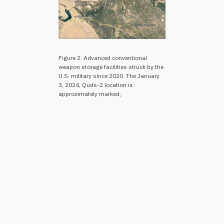
Figure 2: Advanced conventional
weapon storage facilities struck by the
U.S. military since 2020. The January
3, 2024, Quds-2 location is
approximately marked,