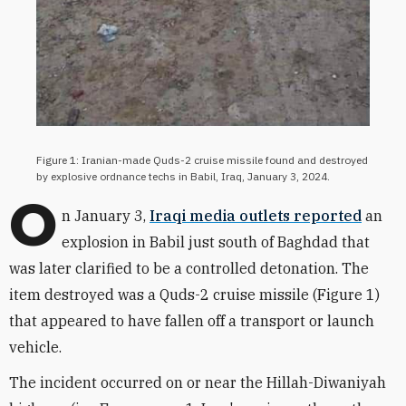
Figure 1: Iranian-made Quds-2 cruise missile found and destroyed
by explosive ordnance techs in Babil, Iraq, January 3, 2024.
O
n January 3,
Iraqi media outlets reported
an
explosion in Babil just south of Baghdad that
was later clarified to be a controlled detonation. The
item destroyed was a Quds-2 cruise missile (Figure 1)
that appeared to have fallen off a transport or launch
vehicle.
The incident occurred on or near the Hillah-Diwaniyah