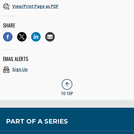
View/Print Page as PDF
SHARE
EMAIL ALERTS
Sign Up
TO TOP
PART OF A SERIES