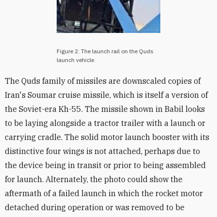
Figure 2: The launch rail on the Quds
launch vehicle.
The Quds family of missiles are downscaled copies of
Iran's Soumar cruise missile, which is itself a version of
the Soviet-era Kh-55. The missile shown in Babil looks
to be laying alongside a tractor trailer with a launch or
carrying cradle. The solid motor launch booster with its
distinctive four wings is not attached, perhaps due to
the device being in transit or prior to being assembled
for launch. Alternately, the photo could show the
aftermath of a failed launch in which the rocket motor
detached during operation or was removed to be