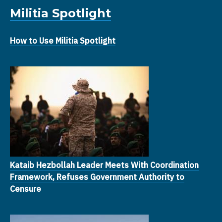
Militia Spotlight
How to Use Militia Spotlight
Kataib Hezbollah Leader Meets With Coordination
Framework, Refuses Government Authority to
Censure