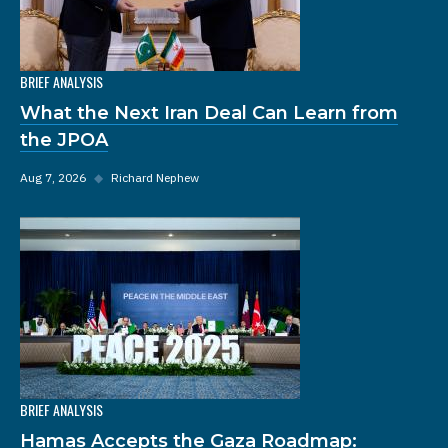
BRIEF ANALYSIS
What the Next Iran Deal Can Learn from
the JPOA
Aug 7, 2026
◆
Richard Nephew
BRIEF ANALYSIS
Hamas Accepts the Gaza Roadmap: