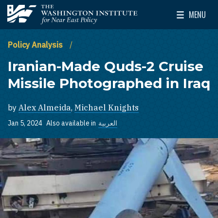
Skip to main content
MENU
The Washington Institute for Near East Policy
Toggle Mai
Policy Analysis
Iranian-Made Quds-2 Cruise
Missile Photographed in Iraq
by
Alex Almeida
,
Michael Knights
Jan 5, 2024
Also available in
العربية