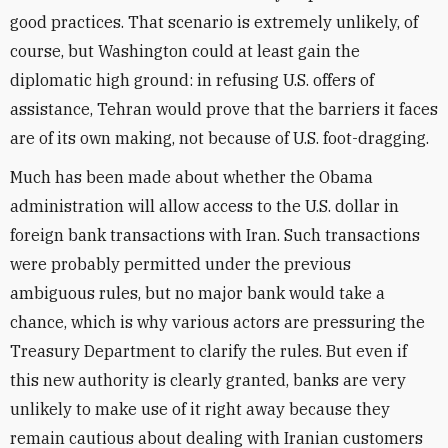
good practices. That scenario is extremely unlikely, of
course, but Washington could at least gain the
diplomatic high ground: in refusing U.S. offers of
assistance, Tehran would prove that the barriers it faces
are of its own making, not because of U.S. foot-dragging.
Much has been made about whether the Obama
administration will allow access to the U.S. dollar in
foreign bank transactions with Iran. Such transactions
were probably permitted under the previous
ambiguous rules, but no major bank would take a
chance, which is why various actors are pressuring the
Treasury Department to clarify the rules. But even if
this new authority is clearly granted, banks are very
unlikely to make use of it right away because they
remain cautious about dealing with Iranian customers