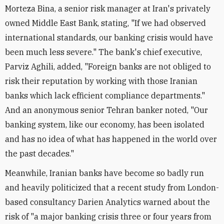
Morteza Bina, a senior risk manager at Iran's privately
owned Middle East Bank, stating, "If we had observed
international standards, our banking crisis would have
been much less severe." The bank's chief executive,
Parviz Aghili, added, "Foreign banks are not obliged to
risk their reputation by working with those Iranian
banks which lack efficient compliance departments."
And an anonymous senior Tehran banker noted, "Our
banking system, like our economy, has been isolated
and has no idea of what has happened in the world over
the past decades."
Meanwhile, Iranian banks have become so badly run
and heavily politicized that a recent study from London-
based consultancy Darien Analytics warned about the
risk of "a major banking crisis three or four years from