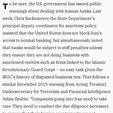
To be sure, the U.S. government has issued public
warnings about dealing with Iranian banks. Last
week, Chris Backemeyer, the State Department's
principal deputy coordinator for sanctions policy,
insisted that the United States does not block Iran's
access to normal banking, but simultaneously noted
that banks would be subject to stiff penalties unless
they ensure they are not doing business with
sanctioned entities such as firms linked to the Islamic
Revolutionary Guard Corps -- no easy task given the
IRGC's history of disguised business ties. That follows a
similar December 2015 warning from Acting Treasury
Undersecretary for Terrorism and Financial Intelligence
Adam Szubin: "Companies going into Iran need to take
care. They need to conduct the due diligence necessary