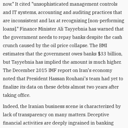
now." It cited "unsophisticated management controls
and IT systems, accounting and auditing practices that
are inconsistent and lax at recognizing [non-performing
loans]." Finance Minister Ali Tayyebnia has warned that
the government needs to repay banks despite the cash
crunch caused by the oil price collapse. The BMI
estimates that the government owes banks $33 billion,
but Tayyebnia has implied the amount is much higher.
The December 2015 IMF report on Iran's economy
noted that President Hassan Rouhani's team had yet to
finalize its data on these debts almost two years after
taking office.
Indeed, the Iranian business scene is characterized by
lack of transparency on many matters. Deceptive
financial activities are deeply ingrained in banking