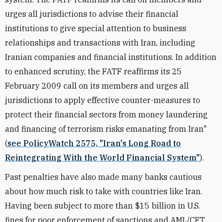
urges all jurisdictions to advise their financial
institutions to give special attention to business
relationships and transactions with Iran, including
Iranian companies and financial institutions. In addition
to enhanced scrutiny, the FATF reaffirms its 25
February 2009 call on its members and urges all
jurisdictions to apply effective counter-measures to
protect their financial sectors from money laundering
and financing of terrorism risks emanating from Iran"
(
see PolicyWatch 2575, "Iran's Long Road to
Reintegrating With the World Financial System"
).
Past penalties have also made many banks cautious
about how much risk to take with countries like Iran.
Having been subject to more than $15 billion in U.S.
fines for poor enforcement of sanctions and AML/CFT