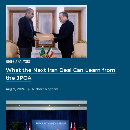
BRIEF ANALYSIS
What the Next Iran Deal Can Learn from
the JPOA
Aug 7, 2026
◆
Richard Nephew