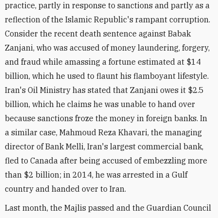
practice, partly in response to sanctions and partly as a
reflection of the Islamic Republic's rampant corruption.
Consider the recent death sentence against Babak
Zanjani, who was accused of money laundering, forgery,
and fraud while amassing a fortune estimated at $14
billion, which he used to flaunt his flamboyant lifestyle.
Iran's Oil Ministry has stated that Zanjani owes it $2.5
billion, which he claims he was unable to hand over
because sanctions froze the money in foreign banks. In
a similar case, Mahmoud Reza Khavari, the managing
director of Bank Melli, Iran's largest commercial bank,
fled to Canada after being accused of embezzling more
than $2 billion; in 2014, he was arrested in a Gulf
country and handed over to Iran.
Last month, the Majlis passed and the Guardian Council