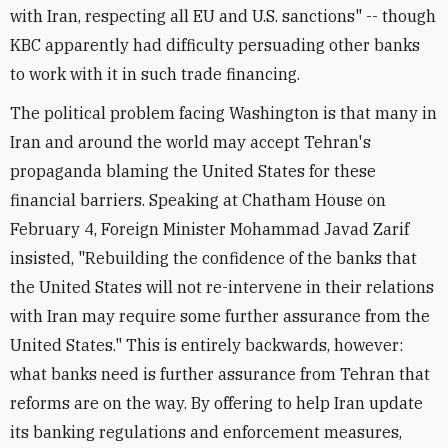
with Iran, respecting all EU and U.S. sanctions" -- though
KBC apparently had difficulty persuading other banks
to work with it in such trade financing.
The political problem facing Washington is that many in
Iran and around the world may accept Tehran's
propaganda blaming the United States for these
financial barriers. Speaking at Chatham House on
February 4, Foreign Minister Mohammad Javad Zarif
insisted, "Rebuilding the confidence of the banks that
the United States will not re-intervene in their relations
with Iran may require some further assurance from the
United States." This is entirely backwards, however:
what banks need is further assurance from Tehran that
reforms are on the way. By offering to help Iran update
its banking regulations and enforcement measures,