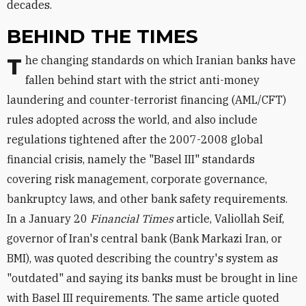
decades.
BEHIND THE TIMES
The changing standards on which Iranian banks have
fallen behind start with the strict anti-money
laundering and counter-terrorist financing (AML/CFT)
rules adopted across the world, and also include
regulations tightened after the 2007-2008 global
financial crisis, namely the "Basel III" standards
covering risk management, corporate governance,
bankruptcy laws, and other bank safety requirements.
In a January 20
Financial Times
article, Valiollah Seif,
governor of Iran's central bank (Bank Markazi Iran, or
BMI), was quoted describing the country's system as
"outdated" and saying its banks must be brought in line
with Basel III requirements. The same article quoted