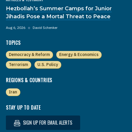
Hezbollah’s Summer Camps for Junior
Jihadis Pose a Mortal Threat to Peace
Aug 6, 2026
◆
David Schenker
TOPICS
Democracy & Reform
Energy & Economics
Terrorism
U.S. Policy
REGIONS & COUNTRIES
Iran
STAY UP TO DATE
SIGN UP FOR EMAIL ALERTS