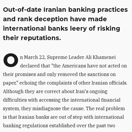
Out-of-date Iranian banking practices
and rank deception have made
international banks leery of risking
their reputations.
O
n March 22, Supreme Leader Ali Khamenei
declared that "the Americans have not acted on
their promises and only removed the sanctions on
paper," echoing the complaints of other Iranian officials.
Although they are correct about Iran's ongoing
difficulties with accessing the international financial
system, they misdiagnose the cause. The real problem
is that Iranian banks are out of step with international
banking regulations established over the past two