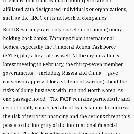
to ensure that their Iranian counterparts are not
affiliated with designated individuals or organizations,
such as the...IRGC or its network of companies."
But U.S. warnings are only one element among many
holding back banks. Warnings from international
bodies, especially the Financial Action Task Force
(FATF), play a key role as well. At the organization's
latest meeting in February, the thirty-seven member
governments -- including Russia and China -- gave
consensus approval for a statement warning about the
risks of doing business with Iran and North Korea. As
one passage noted, "The FATF remains particularly and
exceptionally concerned about Iran's failure to address
the risk of terrorist financing and the serious threat this
poses to the integrity of the international financial
system. The FATF reaffirms its call on members and