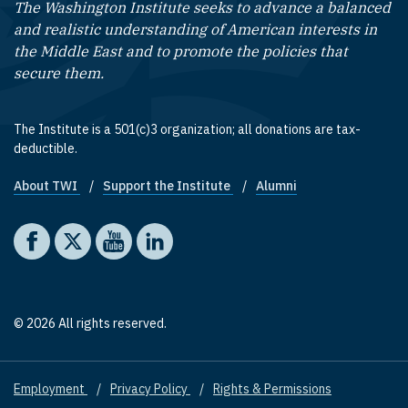
The Washington Institute seeks to advance a balanced
and realistic understanding of American interests in
the Middle East and to promote the policies that
secure them.
The Institute is a 501(c)3 organization; all donations are tax-
deductible.
About TWI
Support the Institute
Alumni
Footer quick links
Social media
The Washington Institute on Facebook
The Washington Institute on X
The Washington Institute on YouTube
The Washington Institute on LinkedIn
© 2026 All rights reserved.
Employment
Privacy Policy
Rights & Permissions
Footer