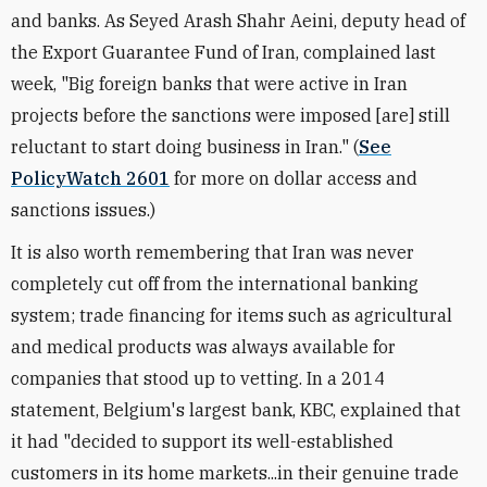
and banks. As Seyed Arash Shahr Aeini, deputy head of
the Export Guarantee Fund of Iran, complained last
week, "Big foreign banks that were active in Iran
projects before the sanctions were imposed [are] still
reluctant to start doing business in Iran." (
See
PolicyWatch 2601
for more on dollar access and
sanctions issues.)
It is also worth remembering that Iran was never
completely cut off from the international banking
system; trade financing for items such as agricultural
and medical products was always available for
companies that stood up to vetting. In a 2014
statement, Belgium's largest bank, KBC, explained that
it had "decided to support its well-established
customers in its home markets...in their genuine trade