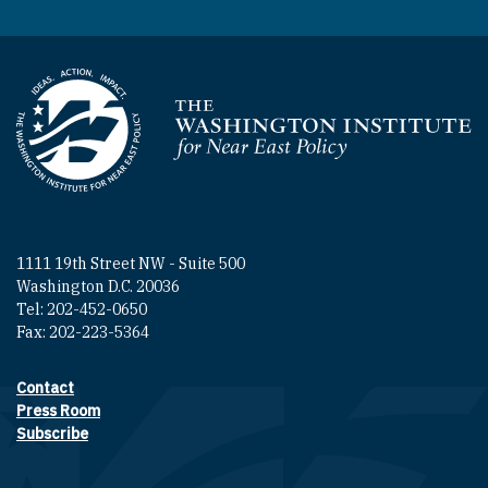
Homepage
1111 19th Street NW - Suite 500
Washington D.C. 20036
Tel: 202-452-0650
Fax: 202-223-5364
Contact
Footer contact links
Press Room
Subscribe