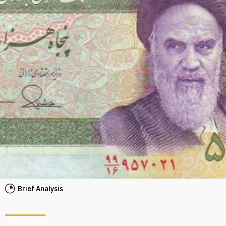
Brief Analysis