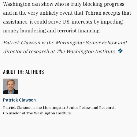
Washington can show who is truly blocking progress --
and in the very unlikely event that Tehran accepts that
assistance, it could serve U.S. interests by impeding
money laundering and terrorist financing.
Patrick Clawson is the Morningstar Senior Fellow and
director of research at The Washington Institute.
ABOUT THE AUTHORS
Patrick Clawson
Patrick Clawson is the Morningstar Senior Fellow and Research
Counselor at The Washington Institute.