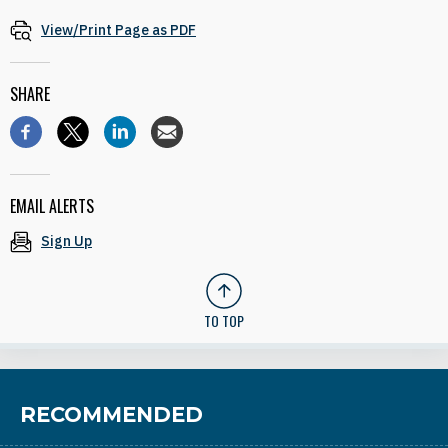
View/Print Page as PDF
SHARE
EMAIL ALERTS
Sign Up
TO TOP
RECOMMENDED