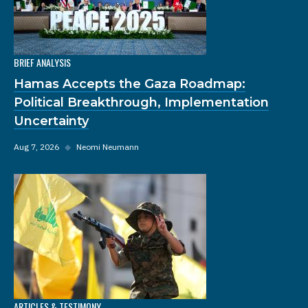
BRIEF ANALYSIS
Hamas Accepts the Gaza Roadmap:
Political Breakthrough, Implementation
Uncertainty
Aug 7, 2026
◆
Neomi Neumann
ARTICLES & TESTIMONY