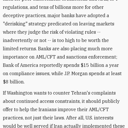
regulations, and tens of billions more for other
deceptive practices, major banks have adopted a
"derisking" strategy predicated on leaving markets
where they judge the risk of violating rules --
inadvertently or not -- is too high to be worth the
limited returns. Banks are also placing much more
importance on AML/CFT and sanctions enforcement;
Bank of America reportedly spends $15 billion a year
on compliance issues, while J.P. Morgan spends at least
$8 billion.
If Washington wants to counter Tehran's complaints
about continued access constraints, it should publicly
offer to help the Iranians improve their AML/CFT
practices, not just their laws. After all, U.S. interests
would be well served if Iran actually implemented these