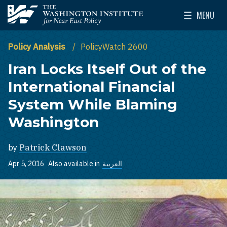
Skip to main content
MENU
The Washington Institute for Near East Policy
Toggle Mai
Policy Analysis
PolicyWatch 2600
Iran Locks Itself Out of the
International Financial
System While Blaming
Washington
by
Patrick Clawson
Apr 5, 2016
Also available in
العربية