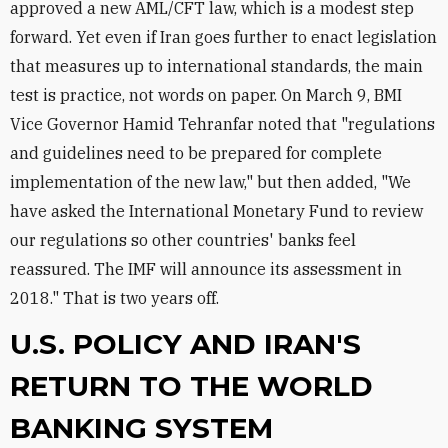
approved a new AML/CFT law, which is a modest step
forward. Yet even if Iran goes further to enact legislation
that measures up to international standards, the main
test is practice, not words on paper. On March 9, BMI
Vice Governor Hamid Tehranfar noted that "regulations
and guidelines need to be prepared for complete
implementation of the new law," but then added, "We
have asked the International Monetary Fund to review
our regulations so other countries' banks feel
reassured. The IMF will announce its assessment in
2018." That is two years off.
U.S. POLICY AND IRAN'S
RETURN TO THE WORLD
BANKING SYSTEM