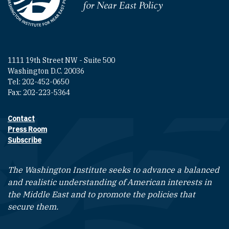
Homepage
1111 19th Street NW - Suite 500
Washington D.C. 20036
Tel: 202-452-0650
Fax: 202-223-5364
Contact
Footer contact links
Press Room
Subscribe
The Washington Institute seeks to advance a balanced
and realistic understanding of American interests in
the Middle East and to promote the policies that
secure them.