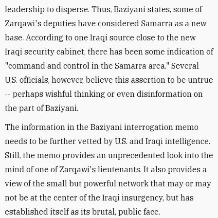
leadership to disperse. Thus, Baziyani states, some of
Zarqawi's deputies have considered Samarra as a new
base. According to one Iraqi source close to the new
Iraqi security cabinet, there has been some indication of
"command and control in the Samarra area." Several
U.S. officials, however, believe this assertion to be untrue
-- perhaps wishful thinking or even disinformation on
the part of Baziyani.
The information in the Baziyani interrogation memo
needs to be further vetted by U.S. and Iraqi intelligence.
Still, the memo provides an unprecedented look into the
mind of one of Zarqawi's lieutenants. It also provides a
view of the small but powerful network that may or may
not be at the center of the Iraqi insurgency, but has
established itself as its brutal, public face.