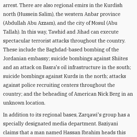
arrest. There are also regional emirs in the Kurdish
north (Hussein Salim), the western Anbar province
(Abdullah Abu Azzam), and the city of Mosul (Abu
Tallah). In this way, Tawhid and Jihad can execute
spectacular terrorist attacks throughout the country.
These include the Baghdad-based bombing of the
Jordanian embassy; suicide bombings against Shiites
and an attack on Basra's oil infrastructure in the south;
suicide bombings against Kurds in the north; attacks
against police recruiting centers throughout the
country; and the beheading of American Nick Berg in an
unknown location.
In addition to its regional bases, Zarqawi's group has a
specially designated media department. Baziyani
claims that a man named Hassan Ibrahim heads this