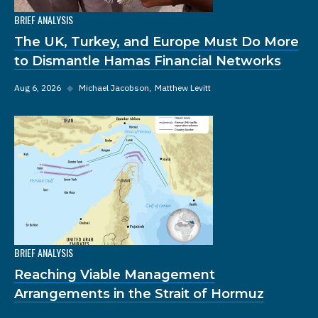
BRIEF ANALYSIS
The UK, Turkey, and Europe Must Do More
to Dismantle Hamas Financial Networks
Aug 6, 2026
◆
Michael Jacobson
Matthew Levitt
BRIEF ANALYSIS
Reaching Viable Management
Arrangements in the Strait of Hormuz