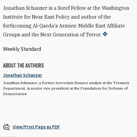
Jonathan Schanzer is a Soref Fellow at the Washington
Institute for Near East Policy and author of the
forthcoming Al-Qaeda's Armies: Middle East Affiliate
Groups and the Next Generation of Terror.
Weekly Standard
ABOUT THE AUTHORS
Jonathan Schanzer
Jonathan Schanzer, a former terrorism finance analyst at the Treasury
Department, is senior vice president at the Foundation for Defense of
Democracies.
View/Print Page as PDF