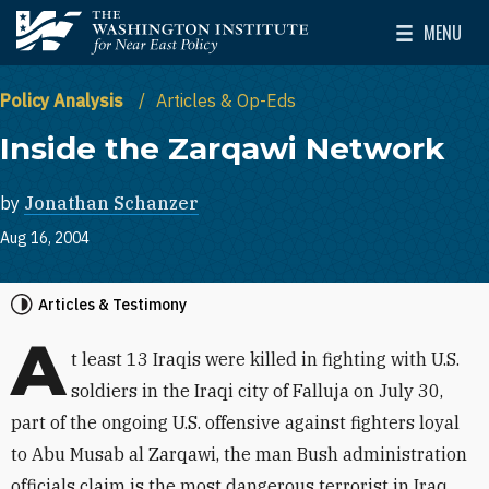
Skip to main content
MENU
The Washington Institute for Near East Policy
Toggle Mai
Policy Analysis
Articles & Op-Eds
Inside the Zarqawi Network
by
Jonathan Schanzer
Aug 16, 2004
Articles & Testimony
A
t least 13 Iraqis were killed in fighting with U.S.
soldiers in the Iraqi city of Falluja on July 30,
part of the ongoing U.S. offensive against fighters loyal
to Abu Musab al Zarqawi, the man Bush administration
officials claim is the most dangerous terrorist in Iraq