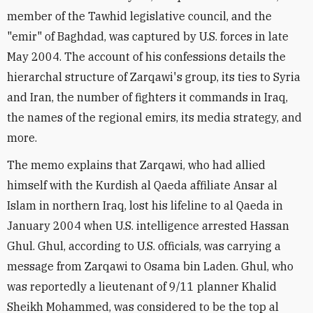
member of the Tawhid legislative council, and the
"emir" of Baghdad, was captured by U.S. forces in late
May 2004. The account of his confessions details the
hierarchal structure of Zarqawi's group, its ties to Syria
and Iran, the number of fighters it commands in Iraq,
the names of the regional emirs, its media strategy, and
more.
The memo explains that Zarqawi, who had allied
himself with the Kurdish al Qaeda affiliate Ansar al
Islam in northern Iraq, lost his lifeline to al Qaeda in
January 2004 when U.S. intelligence arrested Hassan
Ghul. Ghul, according to U.S. officials, was carrying a
message from Zarqawi to Osama bin Laden. Ghul, who
was reportedly a lieutenant of 9/11 planner Khalid
Sheikh Mohammed, was considered to be the top al