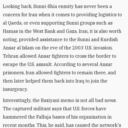
Looking back, Sunni-Shia enmity has never been a
concern for Iran when it comes to providing logistics to
al Qaeda, or even supporting Sunni groups such as
Hamas in the West Bank and Gaza. Iran, it is also worth
noting, provided assistance to the Sunni and Kurdish
Ansar al Islam on the eve of the 2003 U.S. invasion.
Tehran allowed Ansar fighters to cross the border to
escape the U.S. assault. According to several Ansar
prisoners, Iran allowed fighters to remain there, and
then later helped them back into Iraq to join the
insurgency.
Interestingly, the Baziyani memo is not all bad news.
The captured militant says that U.S. forces have
hammered the Falluja bases of his organization in
recent months. This, he said, has caused the network's