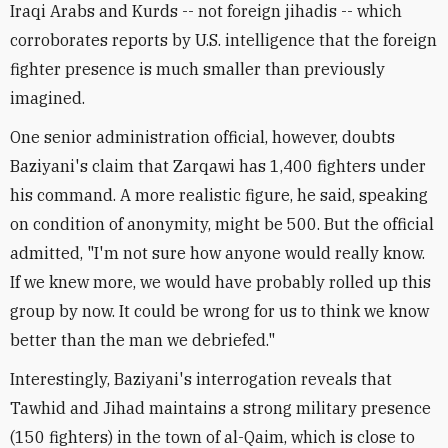
Iraqi Arabs and Kurds -- not foreign jihadis -- which
corroborates reports by U.S. intelligence that the foreign
fighter presence is much smaller than previously
imagined.
One senior administration official, however, doubts
Baziyani's claim that Zarqawi has 1,400 fighters under
his command. A more realistic figure, he said, speaking
on condition of anonymity, might be 500. But the official
admitted, "I'm not sure how anyone would really know.
If we knew more, we would have probably rolled up this
group by now. It could be wrong for us to think we know
better than the man we debriefed."
Interestingly, Baziyani's interrogation reveals that
Tawhid and Jihad maintains a strong military presence
(150 fighters) in the town of al-Qaim, which is close to