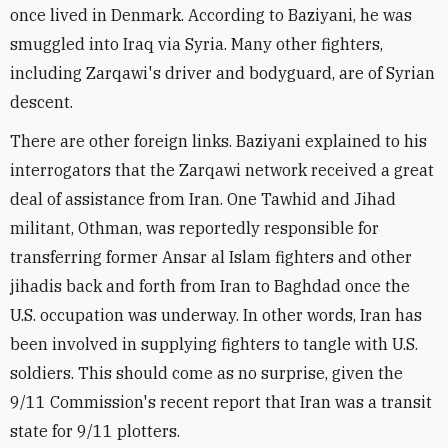
once lived in Denmark. According to Baziyani, he was
smuggled into Iraq via Syria. Many other fighters,
including Zarqawi's driver and bodyguard, are of Syrian
descent.
There are other foreign links. Baziyani explained to his
interrogators that the Zarqawi network received a great
deal of assistance from Iran. One Tawhid and Jihad
militant, Othman, was reportedly responsible for
transferring former Ansar al Islam fighters and other
jihadis back and forth from Iran to Baghdad once the
U.S. occupation was underway. In other words, Iran has
been involved in supplying fighters to tangle with U.S.
soldiers. This should come as no surprise, given the
9/11 Commission's recent report that Iran was a transit
state for 9/11 plotters.