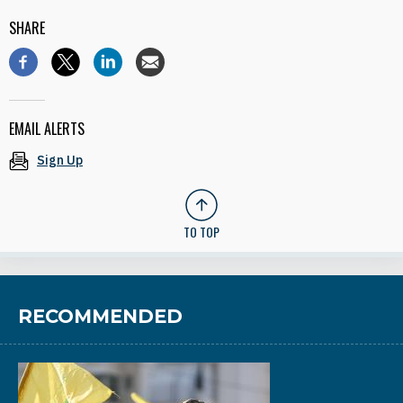
SHARE
EMAIL ALERTS
Sign Up
TO TOP
RECOMMENDED