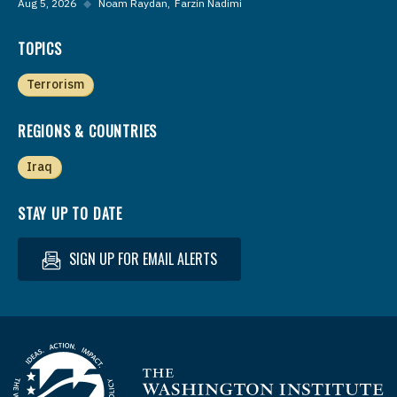
Aug 5, 2026
◆
Noam Raydan
Farzin Nadimi
TOPICS
Terrorism
REGIONS & COUNTRIES
Iraq
STAY UP TO DATE
SIGN UP FOR EMAIL ALERTS