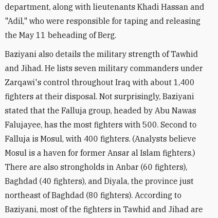
department, along with lieutenants Khadi Hassan and
"Adil," who were responsible for taping and releasing
the May 11 beheading of Berg.
Baziyani also details the military strength of Tawhid
and Jihad. He lists seven military commanders under
Zarqawi's control throughout Iraq with about 1,400
fighters at their disposal. Not surprisingly, Baziyani
stated that the Falluja group, headed by Abu Nawas
Falujayee, has the most fighters with 500. Second to
Falluja is Mosul, with 400 fighters. (Analysts believe
Mosul is a haven for former Ansar al Islam fighters.)
There are also strongholds in Anbar (60 fighters),
Baghdad (40 fighters), and Diyala, the province just
northeast of Baghdad (80 fighters). According to
Baziyani, most of the fighters in Tawhid and Jihad are