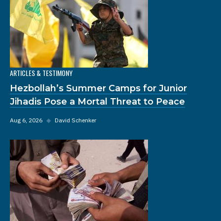
ARTICLES & TESTIMONY
Hezbollah’s Summer Camps for Junior
Jihadis Pose a Mortal Threat to Peace
Aug 6, 2026
◆
David Schenker