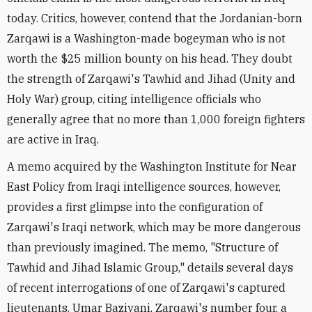
today. Critics, however, contend that the Jordanian-born
Zarqawi is a Washington-made bogeyman who is not
worth the $25 million bounty on his head. They doubt
the strength of Zarqawi's Tawhid and Jihad (Unity and
Holy War) group, citing intelligence officials who
generally agree that no more than 1,000 foreign fighters
are active in Iraq.
A memo acquired by the Washington Institute for Near
East Policy from Iraqi intelligence sources, however,
provides a first glimpse into the configuration of
Zarqawi's Iraqi network, which may be more dangerous
than previously imagined. The memo, "Structure of
Tawhid and Jihad Islamic Group," details several days
of recent interrogations of one of Zarqawi's captured
lieutenants. Umar Baziyani, Zarqawi's number four, a