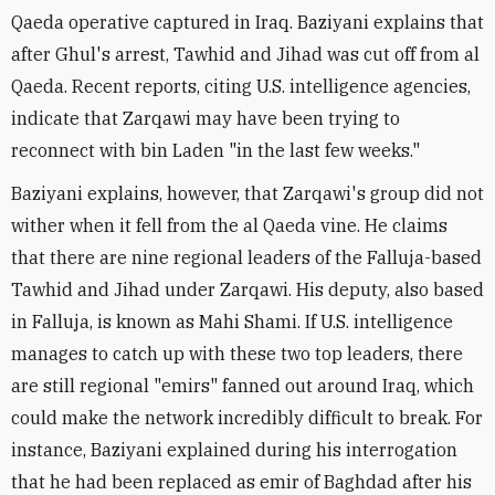
Qaeda operative captured in Iraq. Baziyani explains that
after Ghul's arrest, Tawhid and Jihad was cut off from al
Qaeda. Recent reports, citing U.S. intelligence agencies,
indicate that Zarqawi may have been trying to
reconnect with bin Laden "in the last few weeks."
Baziyani explains, however, that Zarqawi's group did not
wither when it fell from the al Qaeda vine. He claims
that there are nine regional leaders of the Falluja-based
Tawhid and Jihad under Zarqawi. His deputy, also based
in Falluja, is known as Mahi Shami. If U.S. intelligence
manages to catch up with these two top leaders, there
are still regional "emirs" fanned out around Iraq, which
could make the network incredibly difficult to break. For
instance, Baziyani explained during his interrogation
that he had been replaced as emir of Baghdad after his