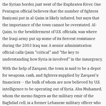
the Syrian border, just west of the Euphrates River. One
Pentagon official believes that the number of fighters
Baziyani put in al-Qaim is likely inflated, but says that
the importance of the town cannot be overstated. Al-
Qaim, to the bewilderment of U.S. officials, was where
the Iraqi army put up some of its fiercest resistance
during the 2003 Iraq war. A senior administration
official calls Qaim "critical" and "the key to
understanding how Syria is involved" in the insurgency.
With the help of Zarqawi, the town is said to be a depot
for weapons, cash, and fighters supplied by Zarqawi's
financiers -- the bulk of whom are now believed by U.S.
intelligence to be operating out of Syria. Abu Muhamed,
whom the memo fingers as the military emir of the
Baghdad cell, is a former Lebanese military officer who