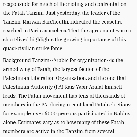
responsible for much of the rioting and confrontation--
the Fatah Tanzim. Just yesterday, the leader of the
Tanzim, Marwan Barghouthi, ridiculed the ceasefire
reached in Paris as useless. That the agreement was so
short-lived highlights the growing importance of this
quasi-civilian strike force.
Background Tanzim--Arabic for organization--is the
armed wing of Fatah, the largest faction of the
Palestinian Liberation Organization, and the one that
Palestinian Authority (PA) Rais Yasir Arafat himself
leads. The Fatah movement has tens of thousands of
members in the PA; during recent local Fatah elections,
for example, over 6000 persons participated in Nablus
alone. Estimates vary as to how many of these Fatah
members are active in the Tanzim, from several