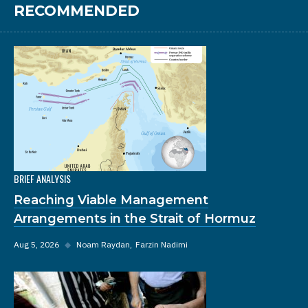
RECOMMENDED
BRIEF ANALYSIS
Reaching Viable Management
Arrangements in the Strait of Hormuz
Aug 5, 2026
◆
Noam Raydan
Farzin Nadimi