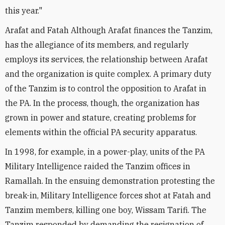
this year."
Arafat and Fatah Although Arafat finances the Tanzim,
has the allegiance of its members, and regularly
employs its services, the relationship between Arafat
and the organization is quite complex. A primary duty
of the Tanzim is to control the opposition to Arafat in
the PA. In the process, though, the organization has
grown in power and stature, creating problems for
elements within the official PA security apparatus.
In 1998, for example, in a power-play, units of the PA
Military Intelligence raided the Tanzim offices in
Ramallah. In the ensuing demonstration protesting the
break-in, Military Intelligence forces shot at Fatah and
Tanzim members, killing one boy, Wissam Tarifi. The
Tanzim responded by demanding the resignation of