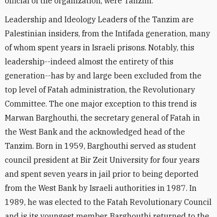
official of the organization, were Tanzim.
Leadership and Ideology Leaders of the Tanzim are
Palestinian insiders, from the Intifada generation, many
of whom spent years in Israeli prisons. Notably, this
leadership--indeed almost the entirety of this
generation--has by and large been excluded from the
top level of Fatah administration, the Revolutionary
Committee. The one major exception to this trend is
Marwan Barghouthi, the secretary general of Fatah in
the West Bank and the acknowledged head of the
Tanzim. Born in 1959, Barghouthi served as student
council president at Bir Zeit University for four years
and spent seven years in jail prior to being deported
from the West Bank by Israeli authorities in 1987. In
1989, he was elected to the Fatah Revolutionary Council
and is its youngest member. Barghouthi returned to the