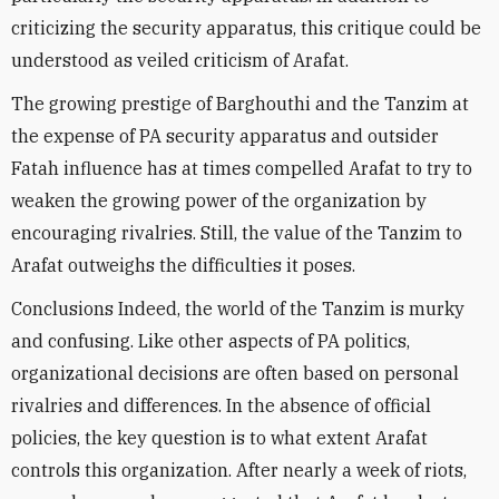
criticizing the security apparatus, this critique could be
understood as veiled criticism of Arafat.
The growing prestige of Barghouthi and the Tanzim at
the expense of PA security apparatus and outsider
Fatah influence has at times compelled Arafat to try to
weaken the growing power of the organization by
encouraging rivalries. Still, the value of the Tanzim to
Arafat outweighs the difficulties it poses.
Conclusions Indeed, the world of the Tanzim is murky
and confusing. Like other aspects of PA politics,
organizational decisions are often based on personal
rivalries and differences. In the absence of official
policies, the key question is to what extent Arafat
controls this organization. After nearly a week of riots,