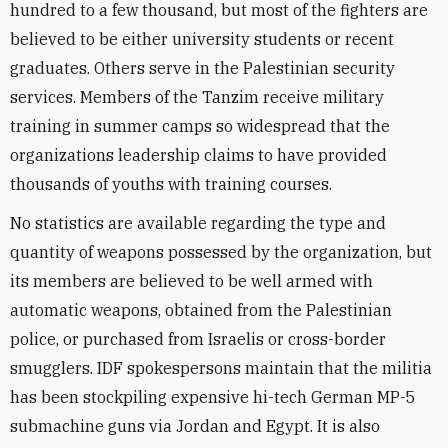
hundred to a few thousand, but most of the fighters are
believed to be either university students or recent
graduates. Others serve in the Palestinian security
services. Members of the Tanzim receive military
training in summer camps so widespread that the
organizations leadership claims to have provided
thousands of youths with training courses.
No statistics are available regarding the type and
quantity of weapons possessed by the organization, but
its members are believed to be well armed with
automatic weapons, obtained from the Palestinian
police, or purchased from Israelis or cross-border
smugglers. IDF spokespersons maintain that the militia
has been stockpiling expensive hi-tech German MP-5
submachine guns via Jordan and Egypt. It is also