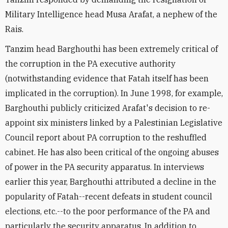
Military Intelligence head Musa Arafat, a nephew of the
Rais.
Tanzim head Barghouthi has been extremely critical of
the corruption in the PA executive authority
(notwithstanding evidence that Fatah itself has been
implicated in the corruption). In June 1998, for example,
Barghouthi publicly criticized Arafat's decision to re-
appoint six ministers linked by a Palestinian Legislative
Council report about PA corruption to the reshuffled
cabinet. He has also been critical of the ongoing abuses
of power in the PA security apparatus. In interviews
earlier this year, Barghouthi attributed a decline in the
popularity of Fatah--recent defeats in student council
elections, etc.--to the poor performance of the PA and
particularly the security apparatus. In addition to