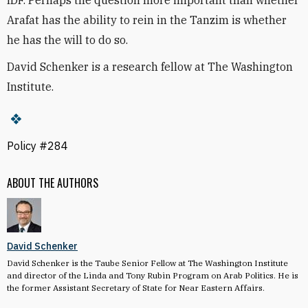
IDF. Perhaps the question more important than whether
Arafat has the ability to rein in the Tanzim is whether
he has the will to do so.
David Schenker is a research fellow at The Washington
Institute.
Policy #284
ABOUT THE AUTHORS
David Schenker
David Schenker is the Taube Senior Fellow at The Washington Institute
and director of the Linda and Tony Rubin Program on Arab Politics. He is
the former Assistant Secretary of State for Near Eastern Affairs.