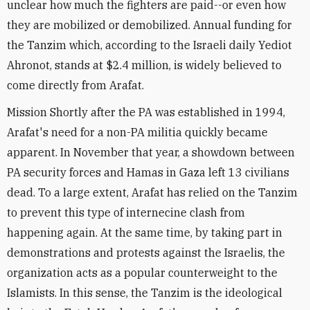
unclear how much the fighters are paid--or even how
they are mobilized or demobilized. Annual funding for
the Tanzim which, according to the Israeli daily Yediot
Ahronot, stands at $2.4 million, is widely believed to
come directly from Arafat.
Mission Shortly after the PA was established in 1994,
Arafat's need for a non-PA militia quickly became
apparent. In November that year, a showdown between
PA security forces and Hamas in Gaza left 13 civilians
dead. To a large extent, Arafat has relied on the Tanzim
to prevent this type of internecine clash from
happening again. At the same time, by taking part in
demonstrations and protests against the Israelis, the
organization acts as a popular counterweight to the
Islamists. In this sense, the Tanzim is the ideological