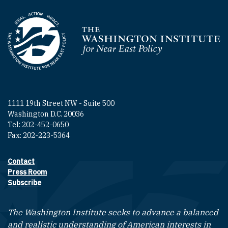
Homepage
1111 19th Street NW - Suite 500
Washington D.C. 20036
Tel: 202-452-0650
Fax: 202-223-5364
Contact
Footer contact links
Press Room
Subscribe
The Washington Institute seeks to advance a balanced
and realistic understanding of American interests in