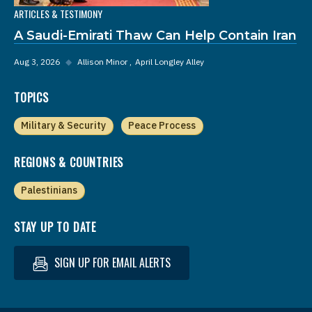
ARTICLES & TESTIMONY
A Saudi-Emirati Thaw Can Help Contain Iran
Aug 3, 2026
◆
Allison Minor
April Longley Alley
TOPICS
Military & Security
Peace Process
REGIONS & COUNTRIES
Palestinians
STAY UP TO DATE
SIGN UP FOR EMAIL ALERTS