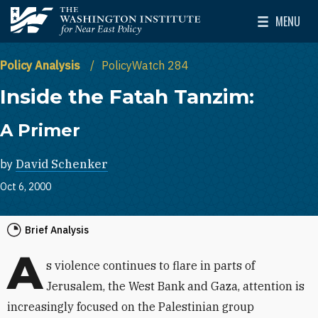
Skip to main content
MENU
The Washington Institute for Near East Policy
Toggle Mai
Policy Analysis
PolicyWatch 284
Inside the Fatah Tanzim:
A Primer
by
David Schenker
Oct 6, 2000
Brief Analysis
A
s violence continues to flare in parts of
Jerusalem, the West Bank and Gaza, attention is
increasingly focused on the Palestinian group