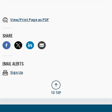
View/Print Page as PDF
SHARE
EMAIL ALERTS
Sign Up
TO TOP