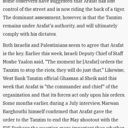
some observers have suggested that Arafat has lost
control of the street and is now riding the back of a tiger.
The dominant assessment, however, is that the Tanzim
remains under Arafat's authority, and will ultimately
comply with his dictates.
Both Israelis and Palestinians seem to agree that Arafat
is the key. Earlier this week, Israeli Deputy Chief of Staff
Moshe Yaalon said, "The moment he [Arafat] orders the
Tanzim to stop the riots, they will do just that." Likewise,
West Bank Tanzim official Ghassan al Sheik said this
week that Arafat is "the commander and chief" of the
organization and that its forces act only upon his orders.
Some months earlier, during a July interview, Marwan
Barghouthi himself confirmed that Arafat gave the
order to the Tanzim to end the May shootout with the