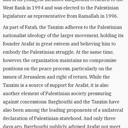
West Bank in 1994 and was elected to the Palestinian
legislature as representative from Ramallah in 1996.
As part of Fatah, the Tanzim adheres to the Palestinian
nationalist ideology of the larger movement, holding its
founder Arafat in great esteem and believing him to
embody the Palestinian struggle. At the same time,
however, the organization maintains no compromise
positions on the peace process, particularly on the
issues of Jerusalem and right of return. While the
Tanzim is a source of support for Arafat, it is also
another element of Palestinian society pressuring
against concessions. Barghouthi and the Tanzim have
also been among the leading proponents of a unilateral
declaration of Palestinian statehood. And only three
days ago, Barghouthi publicly advised Arafat not meet