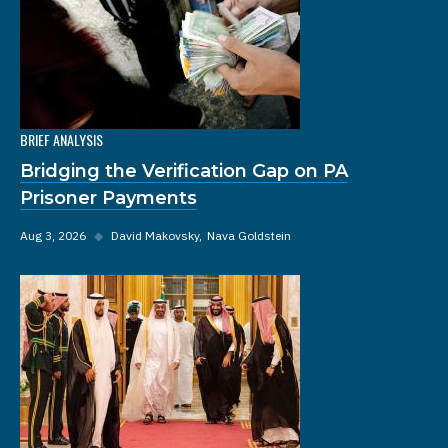
BRIEF ANALYSIS
Bridging the Verification Gap on PA
Prisoner Payments
Aug 3, 2026
◆
David Makovsky
Nava Goldstein