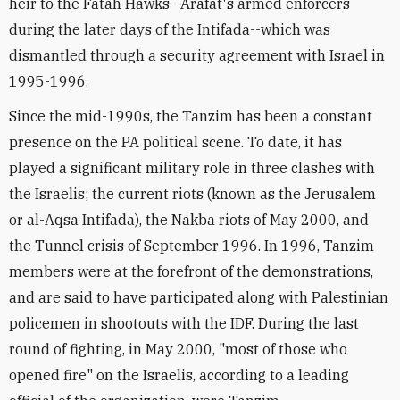
heir to the Fatah Hawks--Arafat's armed enforcers
during the later days of the Intifada--which was
dismantled through a security agreement with Israel in
1995-1996.
Since the mid-1990s, the Tanzim has been a constant
presence on the PA political scene. To date, it has
played a significant military role in three clashes with
the Israelis; the current riots (known as the Jerusalem
or al-Aqsa Intifada), the Nakba riots of May 2000, and
the Tunnel crisis of September 1996. In 1996, Tanzim
members were at the forefront of the demonstrations,
and are said to have participated along with Palestinian
policemen in shootouts with the IDF. During the last
round of fighting, in May 2000, "most of those who
opened fire" on the Israelis, according to a leading