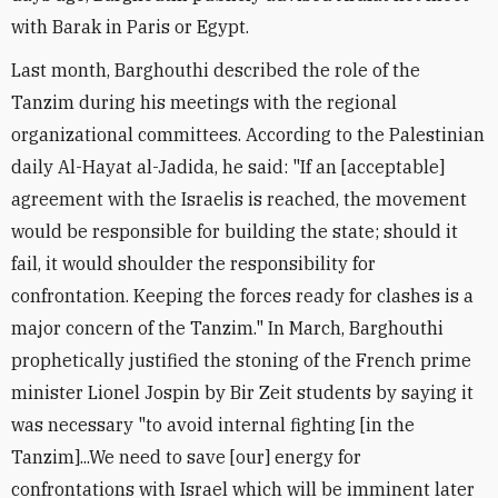
with Barak in Paris or Egypt.
Last month, Barghouthi described the role of the
Tanzim during his meetings with the regional
organizational committees. According to the Palestinian
daily Al-Hayat al-Jadida, he said: "If an [acceptable]
agreement with the Israelis is reached, the movement
would be responsible for building the state; should it
fail, it would shoulder the responsibility for
confrontation. Keeping the forces ready for clashes is a
major concern of the Tanzim." In March, Barghouthi
prophetically justified the stoning of the French prime
minister Lionel Jospin by Bir Zeit students by saying it
was necessary "to avoid internal fighting [in the
Tanzim]...We need to save [our] energy for
confrontations with Israel which will be imminent later