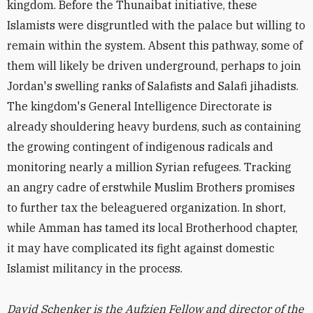
kingdom. Before the Thunaibat initiative, these
Islamists were disgruntled with the palace but willing to
remain within the system. Absent this pathway, some of
them will likely be driven underground, perhaps to join
Jordan's swelling ranks of Salafists and Salafi jihadists.
The kingdom's General Intelligence Directorate is
already shouldering heavy burdens, such as containing
the growing contingent of indigenous radicals and
monitoring nearly a million Syrian refugees. Tracking
an angry cadre of erstwhile Muslim Brothers promises
to further tax the beleaguered organization. In short,
while Amman has tamed its local Brotherhood chapter,
it may have complicated its fight against domestic
Islamist militancy in the process.
David Schenker is the Aufzien Fellow and director of the