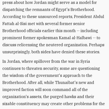
press about how Jordan might serve as a model for
dispatching the remnants of Egypt's Brotherhood.
According to these unsourced reports, President Abdul
Fattah al-Sisi met with several former senior
Brotherhood officials earlier this month -- including
prominent former spokesman Kamal al-Halbawi -- to
discuss relicensing the neutered organization. Perhaps
unsurprisingly, both sides have denied these stories.
In Jordan, where spillover from the war in Syria
continues to threaten security, some are questioning
the wisdom of the government's approach to the
Brotherhood. After all, while Thunaibat's new and
improved faction will soon command all of the
organization's assets, the purged hawks and their
sizable constituency may create other problems for the