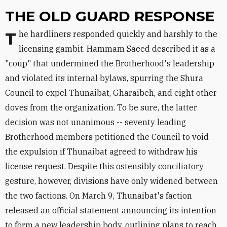
THE OLD GUARD RESPONSE
The hardliners responded quickly and harshly to the
licensing gambit. Hammam Saeed described it as a
"coup" that undermined the Brotherhood's leadership
and violated its internal bylaws, spurring the Shura
Council to expel Thunaibat, Gharaibeh, and eight other
doves from the organization. To be sure, the latter
decision was not unanimous -- seventy leading
Brotherhood members petitioned the Council to void
the expulsion if Thunaibat agreed to withdraw his
license request. Despite this ostensibly conciliatory
gesture, however, divisions have only widened between
the two factions. On March 9, Thunaibat's faction
released an official statement announcing its intention
to form a new leadership body, outlining plans to reach