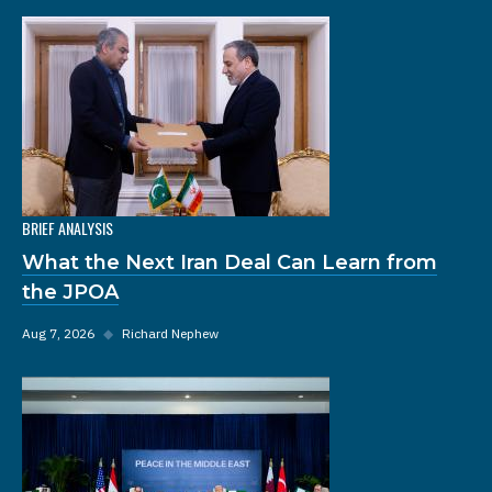
BRIEF ANALYSIS
What the Next Iran Deal Can Learn from
the JPOA
Aug 7, 2026
◆
Richard Nephew