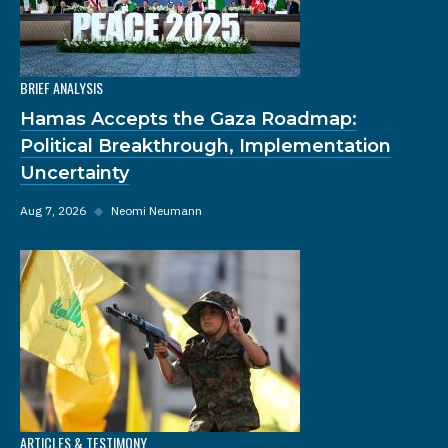
BRIEF ANALYSIS
Hamas Accepts the Gaza Roadmap:
Political Breakthrough, Implementation
Uncertainty
Aug 7, 2026
◆
Neomi Neumann
ARTICLES & TESTIMONY