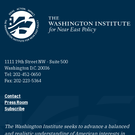
Homepage
1111 19th Street NW - Suite 500
Washington D.C. 20036
Tel: 202-452-0650
Fax: 202-223-5364
Contact
Footer contact links
Press Room
Subscribe
The Washington Institute seeks to advance a balanced
and realistic understanding of American interests in