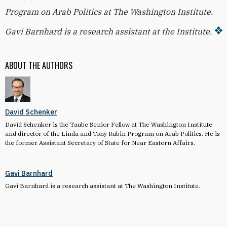
Program on Arab Politics at The Washington Institute.
Gavi Barnhard is a research assistant at the Institute.
ABOUT THE AUTHORS
David Schenker
David Schenker is the Taube Senior Fellow at The Washington Institute
and director of the Linda and Tony Rubin Program on Arab Politics. He is
the former Assistant Secretary of State for Near Eastern Affairs.
Gavi Barnhard
Gavi Barnhard is a research assistant at The Washington Institute.