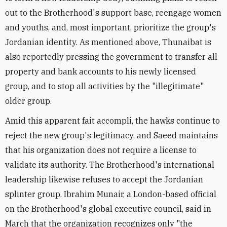
out to the Brotherhood's support base, reengage women
and youths, and, most important, prioritize the group's
Jordanian identity. As mentioned above, Thunaibat is
also reportedly pressing the government to transfer all
property and bank accounts to his newly licensed
group, and to stop all activities by the "illegitimate"
older group.
Amid this apparent fait accompli, the hawks continue to
reject the new group's legitimacy, and Saeed maintains
that his organization does not require a license to
validate its authority. The Brotherhood's international
leadership likewise refuses to accept the Jordanian
splinter group. Ibrahim Munair, a London-based official
on the Brotherhood's global executive council, said in
March that the organization recognizes only "the