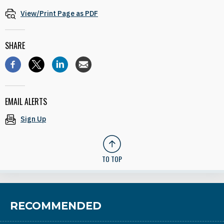
View/Print Page as PDF
SHARE
EMAIL ALERTS
Sign Up
TO TOP
RECOMMENDED