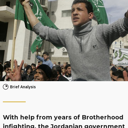
Brief Analysis
With help from years of Brotherhood
infighting, the Jordanian government