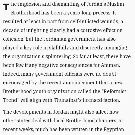
The implosion and dismantling of Jordan's Muslim
Brotherhood has been a years-long process. It
resulted at least in part from self-inflicted wounds; a
decade of infighting clearly had a corrosive effect on
cohesion. But the Jordanian government has also
played a key role in skillfully and discreetly managing
the organization's splintering. So far at least, there have
been few if any negative consequences for Amman.
Indeed, many government officials were no doubt
encouraged by the recent announcement that a new
Brotherhood youth organization called the "Reformist
Trend" will align with Thunaibat's licensed faction.
The developments in Jordan might also affect how
other states deal with local Brotherhood chapters. In
recent weeks, much has been written in the Egyptian