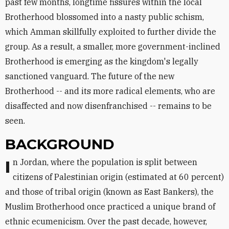
past few months, longtime fissures within the local
Brotherhood blossomed into a nasty public schism,
which Amman skillfully exploited to further divide the
group. As a result, a smaller, more government-inclined
Brotherhood is emerging as the kingdom's legally
sanctioned vanguard. The future of the new
Brotherhood -- and its more radical elements, who are
disaffected and now disenfranchised -- remains to be
seen.
BACKGROUND
In Jordan, where the population is split between
citizens of Palestinian origin (estimated at 60 percent)
and those of tribal origin (known as East Bankers), the
Muslim Brotherhood once practiced a unique brand of
ethnic ecumenicism. Over the past decade, however,