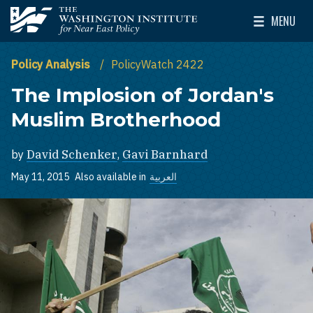
Skip to main content
MENU
The Washington Institute for Near East Policy
Toggle Mai
Policy Analysis
PolicyWatch 2422
The Implosion of Jordan's
Muslim Brotherhood
by
David Schenker
,
Gavi Barnhard
May 11, 2015
Also available in
العربية