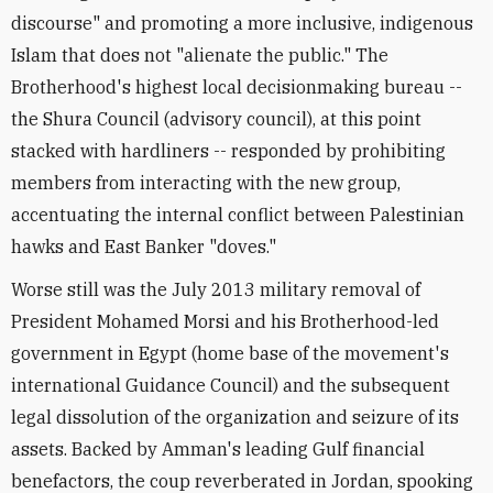
discourse" and promoting a more inclusive, indigenous
Islam that does not "alienate the public." The
Brotherhood's highest local decisionmaking bureau --
the Shura Council (advisory council), at this point
stacked with hardliners -- responded by prohibiting
members from interacting with the new group,
accentuating the internal conflict between Palestinian
hawks and East Banker "doves."
Worse still was the July 2013 military removal of
President Mohamed Morsi and his Brotherhood-led
government in Egypt (home base of the movement's
international Guidance Council) and the subsequent
legal dissolution of the organization and seizure of its
assets. Backed by Amman's leading Gulf financial
benefactors, the coup reverberated in Jordan, spooking