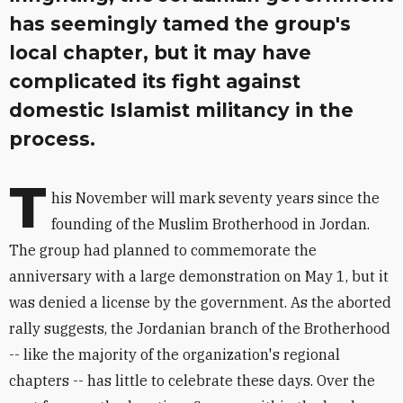
has seemingly tamed the group's
local chapter, but it may have
complicated its fight against
domestic Islamist militancy in the
process.
T
his November will mark seventy years since the
founding of the Muslim Brotherhood in Jordan.
The group had planned to commemorate the
anniversary with a large demonstration on May 1, but it
was denied a license by the government. As the aborted
rally suggests, the Jordanian branch of the Brotherhood
-- like the majority of the organization's regional
chapters -- has little to celebrate these days. Over the