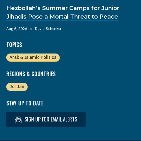
Hezbollah’s Summer Camps for Junior
Jihadis Pose a Mortal Threat to Peace
Aug 6, 2026
◆
David Schenker
TOPICS
Arab & Islamic Politics
REGIONS & COUNTRIES
Jordan
STAY UP TO DATE
SIGN UP FOR EMAIL ALERTS