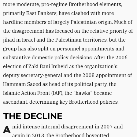
more moderate, pro-regime Brotherhood elements,
primarily East Bankers, have clashed with more
hardline members of largely Palestinian origin. Much of
the disagreement has focused on the relative priority of
jihad in Israel and the Palestinian territories, but the
group has also split on personnel appointments and
substantive domestic policy decisions. After the 2006
election of Zaki Bani Irsheid as the organization's
deputy secretary-general and the 2008 appointment of
Hammam Saeed as head of its political party, the
Islamic Action Front (IAF), the "hawks" became
ascendant, determining key Brotherhood policies.
THE DECLINE
Amid intense internal disagreement in 2007 and
again in 2013, the Brotherhood boycotted