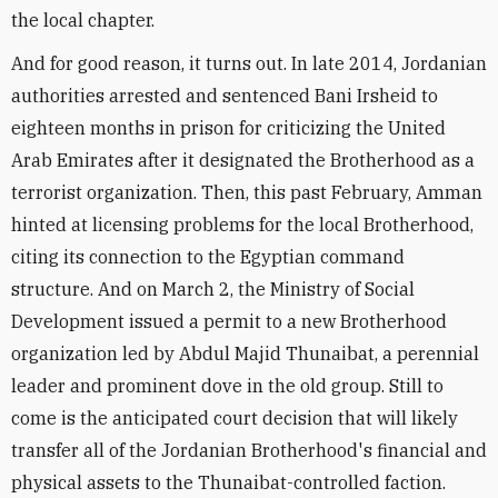
the local chapter.
And for good reason, it turns out. In late 2014, Jordanian
authorities arrested and sentenced Bani Irsheid to
eighteen months in prison for criticizing the United
Arab Emirates after it designated the Brotherhood as a
terrorist organization. Then, this past February, Amman
hinted at licensing problems for the local Brotherhood,
citing its connection to the Egyptian command
structure. And on March 2, the Ministry of Social
Development issued a permit to a new Brotherhood
organization led by Abdul Majid Thunaibat, a perennial
leader and prominent dove in the old group. Still to
come is the anticipated court decision that will likely
transfer all of the Jordanian Brotherhood's financial and
physical assets to the Thunaibat-controlled faction.