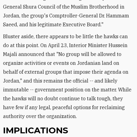
General Shura Council of the Muslim Brotherhood in
Jordan, the group's Comptroller-General Dr. Hammam
Saeed, and his legitimate Executive Board."
Bluster aside, there appears to be little the hawks can
do at this point. On April 23, Interior Minister Hussein
Majali announced that "No group will be allowed to
organize activities or events on Jordanian land on
behalf of external groups that impose their agenda on
Jordan," and this remains the official -- and likely
immutable -- government position on the matter. While
the hawks will no doubt continue to talk tough, they
have few if any legal, peaceful options for reclaiming
authority over the organization.
IMPLICATIONS