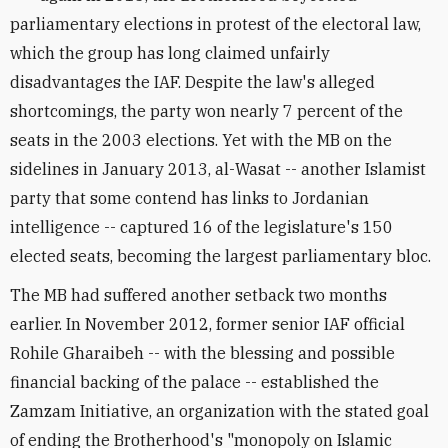
parliamentary elections in protest of the electoral law,
which the group has long claimed unfairly
disadvantages the IAF. Despite the law's alleged
shortcomings, the party won nearly 7 percent of the
seats in the 2003 elections. Yet with the MB on the
sidelines in January 2013, al-Wasat -- another Islamist
party that some contend has links to Jordanian
intelligence -- captured 16 of the legislature's 150
elected seats, becoming the largest parliamentary bloc.
The MB had suffered another setback two months
earlier. In November 2012, former senior IAF official
Rohile Gharaibeh -- with the blessing and possible
financial backing of the palace -- established the
Zamzam Initiative, an organization with the stated goal
of ending the Brotherhood's "monopoly on Islamic