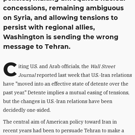
concessions, remaining ambiguous
on Syria, and allowing tensions to
persist with regional allies,
Washington is sending the wrong
message to Tehran.
C
iting U.S. and Arab officials, the
Wall Street
Journal
reported last week that U.S.-Iran relations
have "moved into an effective state of detente over the
past year." Detente implies a mutual easing of tensions,
but the changes in U.S.-Iran relations have been
decidedly one-sided.
The central aim of American policy toward Iran in
recent years had been to persuade Tehran to make a