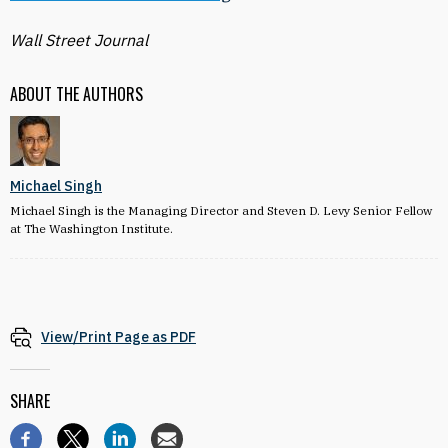
Wall Street Journal
ABOUT THE AUTHORS
Michael Singh
Michael Singh is the Managing Director and Steven D. Levy Senior Fellow
at The Washington Institute.
View/Print Page as PDF
SHARE