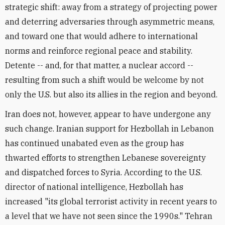
strategic shift: away from a strategy of projecting power
and deterring adversaries through asymmetric means,
and toward one that would adhere to international
norms and reinforce regional peace and stability.
Detente -- and, for that matter, a nuclear accord --
resulting from such a shift would be welcome by not
only the U.S. but also its allies in the region and beyond.
Iran does not, however, appear to have undergone any
such change. Iranian support for Hezbollah in Lebanon
has continued unabated even as the group has
thwarted efforts to strengthen Lebanese sovereignty
and dispatched forces to Syria. According to the U.S.
director of national intelligence, Hezbollah has
increased "its global terrorist activity in recent years to
a level that we have not seen since the 1990s." Tehran