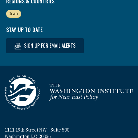
REGIONS & COUNTRIES
Iran
STAY UP TO DATE
SIGN UP FOR EMAIL ALERTS
Homepage
1111 19th Street NW - Suite 500
Washington D.C. 20036