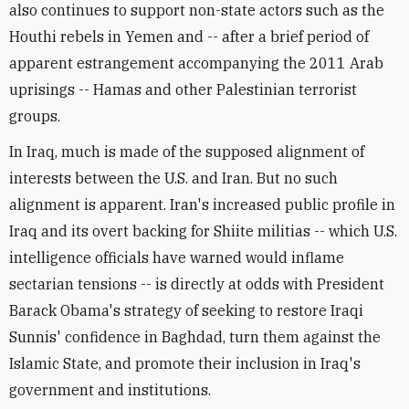
also continues to support non-state actors such as the
Houthi rebels in Yemen and -- after a brief period of
apparent estrangement accompanying the 2011 Arab
uprisings -- Hamas and other Palestinian terrorist
groups.
In Iraq, much is made of the supposed alignment of
interests between the U.S. and Iran. But no such
alignment is apparent. Iran's increased public profile in
Iraq and its overt backing for Shiite militias -- which U.S.
intelligence officials have warned would inflame
sectarian tensions -- is directly at odds with President
Barack Obama's strategy of seeking to restore Iraqi
Sunnis' confidence in Baghdad, turn them against the
Islamic State, and promote their inclusion in Iraq's
government and institutions.