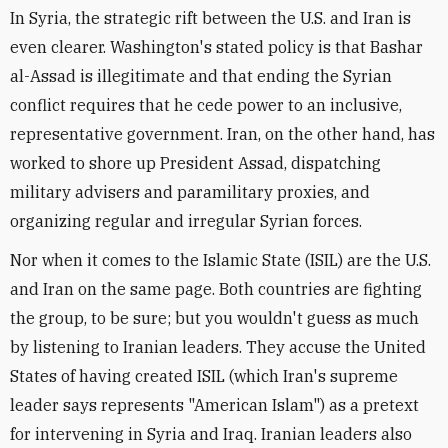
In Syria, the strategic rift between the U.S. and Iran is
even clearer. Washington's stated policy is that Bashar
al-Assad is illegitimate and that ending the Syrian
conflict requires that he cede power to an inclusive,
representative government. Iran, on the other hand, has
worked to shore up President Assad, dispatching
military advisers and paramilitary proxies, and
organizing regular and irregular Syrian forces.
Nor when it comes to the Islamic State (ISIL) are the U.S.
and Iran on the same page. Both countries are fighting
the group, to be sure; but you wouldn't guess as much
by listening to Iranian leaders. They accuse the United
States of having created ISIL (which Iran's supreme
leader says represents "American Islam") as a pretext
for intervening in Syria and Iraq. Iranian leaders also