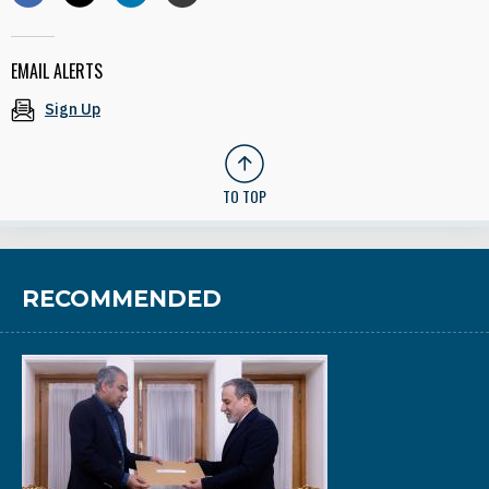
EMAIL ALERTS
Sign Up
TO TOP
RECOMMENDED