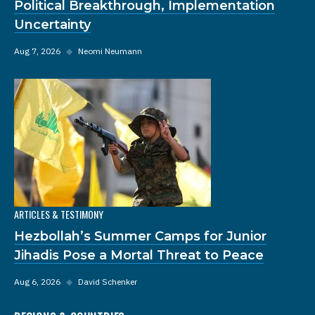
Political Breakthrough, Implementation
Uncertainty
Aug 7, 2026
◆
Neomi Neumann
ARTICLES & TESTIMONY
Hezbollah’s Summer Camps for Junior
Jihadis Pose a Mortal Threat to Peace
Aug 6, 2026
◆
David Schenker