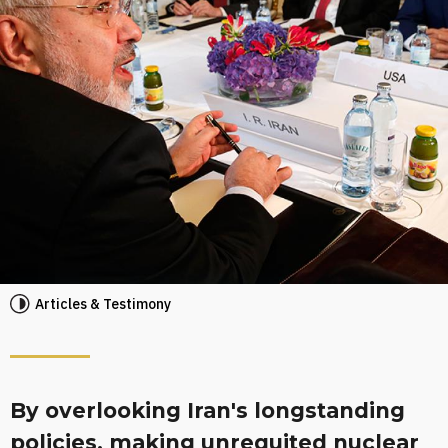
Articles & Testimony
By overlooking Iran's longstanding
policies, making unrequited nuclear