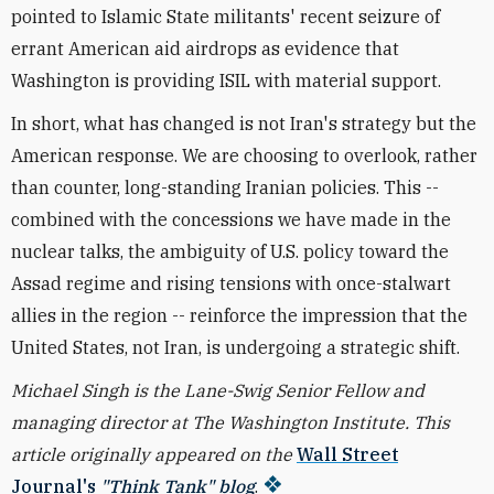
pointed to Islamic State militants' recent seizure of
errant American aid airdrops as evidence that
Washington is providing ISIL with material support.
In short, what has changed is not Iran's strategy but the
American response. We are choosing to overlook, rather
than counter, long-standing Iranian policies. This --
combined with the concessions we have made in the
nuclear talks, the ambiguity of U.S. policy toward the
Assad regime and rising tensions with once-stalwart
allies in the region -- reinforce the impression that the
United States, not Iran, is undergoing a strategic shift.
Michael Singh is
the Lane-Swig Senior Fellow and
managing director at The Washington Institute. This
article originally appeared on the
Wall Street
Journal's
"Think Tank" blog
.