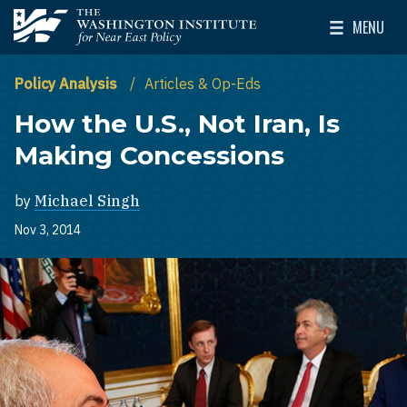
Skip to main content
MENU
The Washington Institute for Near East Policy
Toggle Mai
Policy Analysis
Articles & Op-Eds
How the U.S., Not Iran, Is
Making Concessions
by
Michael Singh
Nov 3, 2014