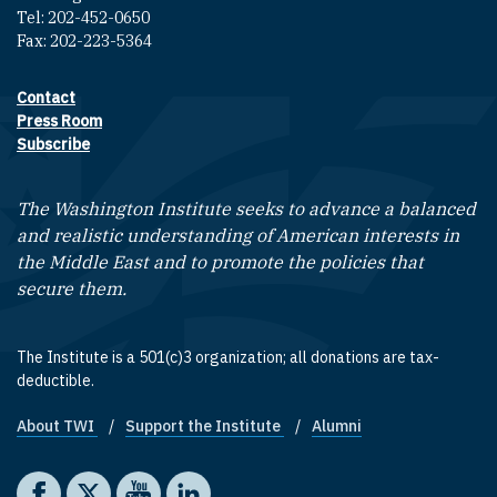
Tel: 202-452-0650
Fax: 202-223-5364
Contact
Footer contact links
Press Room
Subscribe
The Washington Institute seeks to advance a balanced
and realistic understanding of American interests in
the Middle East and to promote the policies that
secure them.
The Institute is a 501(c)3 organization; all donations are tax-
deductible.
About TWI
Support the Institute
Alumni
Footer quick links
Social media