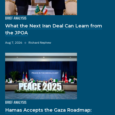
BRIEF ANALYSIS
What the Next Iran Deal Can Learn from
the JPOA
Aug 7, 2026
◆
Richard Nephew
BRIEF ANALYSIS
Hamas Accepts the Gaza Roadmap: