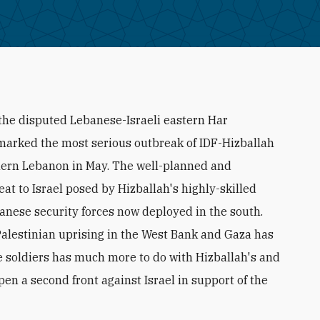
n the disputed Lebanese-Israeli eastern Har
arked the most serious outbreak of IDF-Hizballah
uthern Lebanon in May. The well-planned and
 to Israel posed by Hizballah's highly-skilled
anese security forces now deployed in the south.
Palestinian uprising in the West Bank and Gaza has
ee soldiers has much more to do with Hizballah's and
en a second front against Israel in support of the