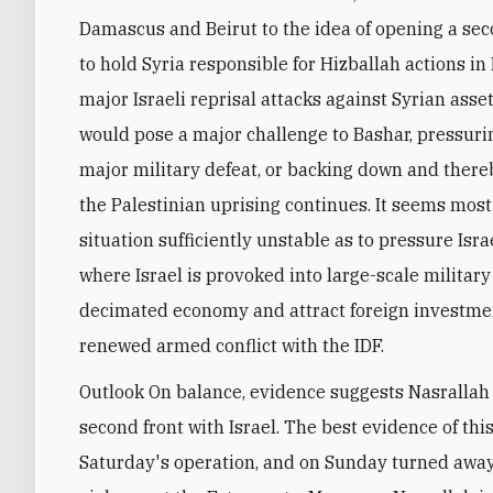
Damascus and Beirut to the idea of opening a secon
to hold Syria responsible for Hizballah actions i
major Israeli reprisal attacks against Syrian asse
would pose a major challenge to Bashar, pressurin
major military defeat, or backing down and thereb
the Palestinian uprising continues. It seems most 
situation sufficiently unstable as to pressure Isra
where Israel is provoked into large-scale military 
decimated economy and attract foreign investmen
renewed armed conflict with the IDF.
Outlook On balance, evidence suggests Nasrallah 
second front with Israel. The best evidence of thi
Saturday's operation, and on Sunday turned away 