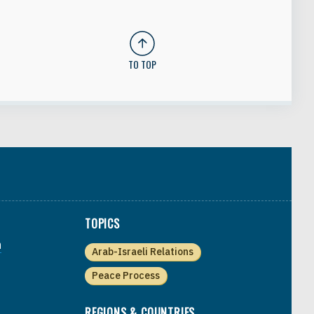
TO TOP
TOPICS
a
Arab-Israeli Relations
Peace Process
REGIONS & COUNTRIES