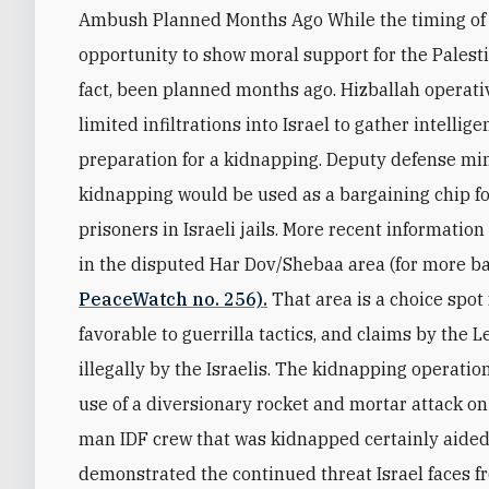
Ambush Planned Months Ago While the timing of 
opportunity to show moral support for the Palesti
fact, been planned months ago. Hizballah operati
limited infiltrations into Israel to gather intellig
preparation for a kidnapping. Deputy defense mi
kidnapping would be used as a bargaining chip for
prisoners in Israeli jails. More recent informati
in the disputed Har Dov/Shebaa area (for more ba
PeaceWatch no. 256).
That area is a choice spot
favorable to guerrilla tactics, and claims by the
illegally by the Israelis. The kidnapping operati
use of a diversionary rocket and mortar attack on
man IDF crew that was kidnapped certainly aided
demonstrated the continued threat Israel faces fr