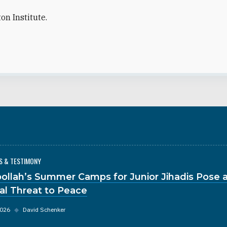
on Institute.
S & TESTIMONY
ollah’s Summer Camps for Junior Jihadis Pose 
al Threat to Peace
2026
◆
David Schenker