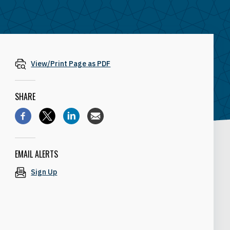
View/Print Page as PDF
SHARE
EMAIL ALERTS
Sign Up