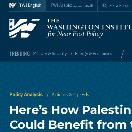
Skip to main content
اللغة العربية
TWI English
TWI Arabic:
Fikra Forum
Homepage
/
TRENDING:
Military & Security
Energy & Economics
Policy Analysis
Articles & Op-Eds
Here’s How Palestin
Could Benefit from 