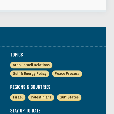
TOPICS
Arab-Israeli Relations
Gulf & Energy Policy
Peace Process
REGIONS & COUNTRIES
Israel
Palestinians
Gulf States
STAY UP TO DATE