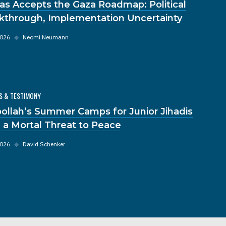
s Accepts the Gaza Roadmap: Political
kthrough, Implementation Uncertainty
2026
◆
Neomi Neumann
S & TESTIMONY
ollah’s Summer Camps for Junior Jihadis
 a Mortal Threat to Peace
2026
◆
David Schenker