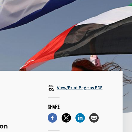
View/Print Page as PDF
SHARE
ion