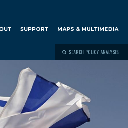
OUT
SUPPORT
MAPS & MULTIMEDIA
SEARCH POLICY ANALYSIS