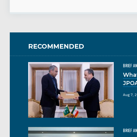
RECOMMENDED
BRIEF A
What
JPO
Aug 7, 
BRIEF A