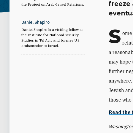
freeze
the Project on Arab-Israel Relations.
eventua
Daniel Shapiro
S
Daniel Shapiro is a visiting fellow at
ome 
the Institute for National Security
Studies in Tel Aviv and former U.S.
rela
ambassador to Israel.
a reasonab
may hope t
further ne
anywhere, a
Jewish and 
those who s
Read the 
Washington