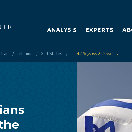
Main navigation
ANALYSIS
EXPERTS
AB
Iran
Lebanon
Gulf States
All Regions & Issues
Toggle List of
ians
the