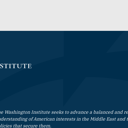
e Washington Institute seeks to advance a balanced and rea
derstanding of American interests in the Middle East and 
licies that secure them.