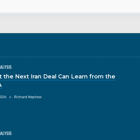
NALYSIS
 the Next Iran Deal Can Learn from the
A
2026
◆
Richard Nephew
NALYSIS