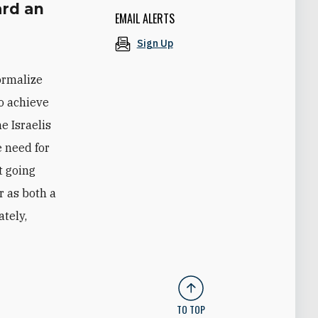
rd an
EMAIL ALERTS
Sign Up
ormalize
to achieve
e Israelis
e need for
t going
r as both a
ately,
TO TOP