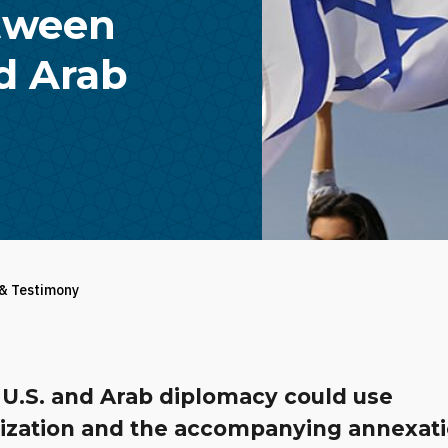
etween
ed Arab
 & Testimony
l U.S. and Arab diplomacy could use
ization and the accompanying annexat