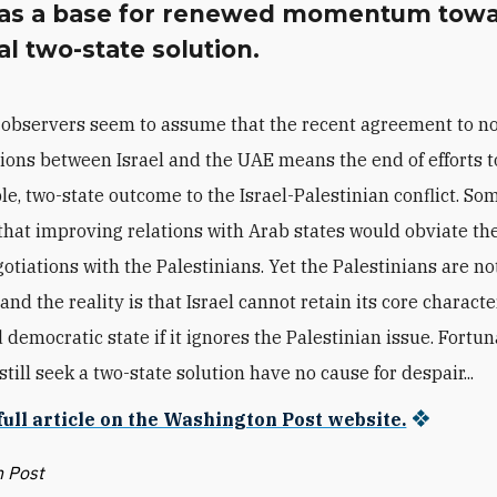
 as a base for renewed momentum towa
l two-state solution.
observers seem to assume that the recent agreement to n
tions between Israel and the UAE means the end of efforts 
le, two-state outcome to the Israel-Palestinian conflict. Som
hat improving relations with Arab states would obviate th
gotiations with the Palestinians. Yet the Palestinians are no
nd the reality is that Israel cannot retain its core characte
democratic state if it ignores the Palestinian issue. Fortun
till seek a two-state solution have no cause for despair...
full article on the Washington Post website.
 Post