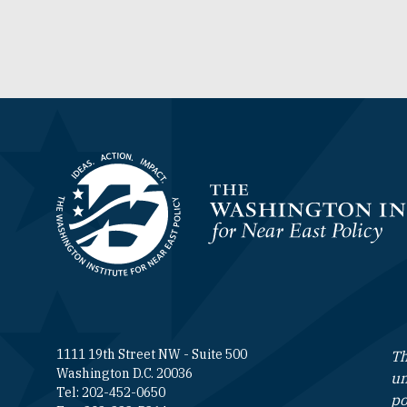
Homepage
1111 19th Street NW - Suite 500
Th
Washington D.C. 20036
un
Tel: 202-452-0650
po