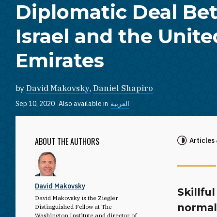
Diplomatic Deal B
Israel and the Unit
Emirates
by
David Makovsky
,
Daniel Shapiro
Sep 10, 2020
Also available in
العربية
ABOUT THE AUTHORS
Articles
David Makovsky
Skillfu
David Makovsky is the Ziegler
normal
Distinguished Fellow at The
Washington Institute and director of