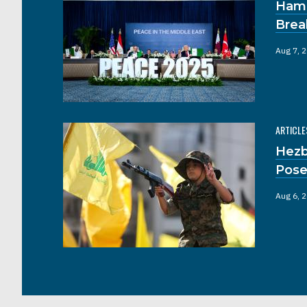
Hama
Brea
Aug 7, 
ARTICLE
Hezb
Pose
Aug 6, 