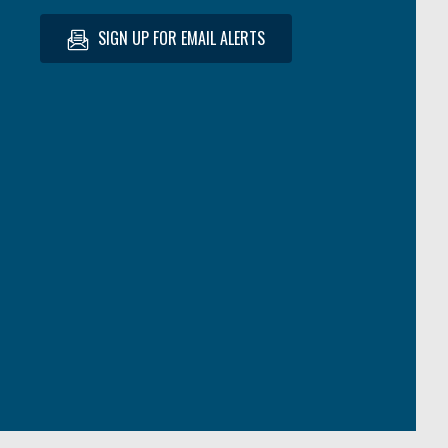
SIGN UP FOR EMAIL ALERTS