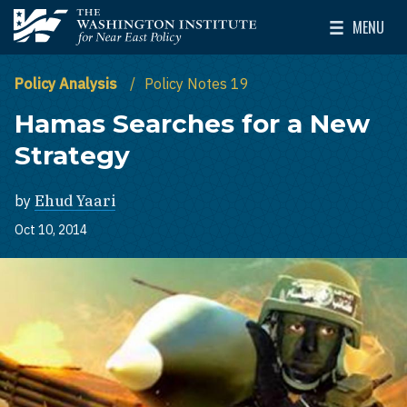
Skip to main content
MENU
The Washington Institute for Near East Policy
Toggle Mai
Policy Analysis
Policy Notes 19
Hamas Searches for a New
Strategy
by
Ehud Yaari
Oct 10, 2014