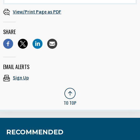
View/Print Page as PDF
SHARE
EMAIL ALERTS
Sign Up
TO TOP
RECOMMENDED