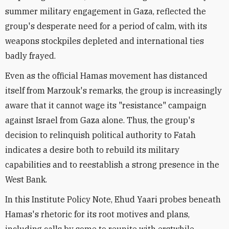
summer military engagement in Gaza, reflected the
group's desperate need for a period of calm, with its
weapons stockpiles depleted and international ties
badly frayed.
Even as the official Hamas movement has distanced
itself from Marzouk's remarks, the group is increasingly
aware that it cannot wage its "resistance" campaign
against Israel from Gaza alone. Thus, the group's
decision to relinquish political authority to Fatah
indicates a desire both to rebuild its military
capabilities and to reestablish a strong presence in the
West Bank.
In this Institute Policy Note, Ehud Yaari probes beneath
Hamas's rhetoric for its root motives and plans,