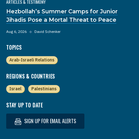
ARTICLES & TESTIMONY
Hezbollah’s Summer Camps for Junior
Jihadis Pose a Mortal Threat to Peace
Aug 6, 2026
◆
David Schenker
TOPICS
Arab-Israeli Relations
REGIONS & COUNTRIES
Israel
Palestinians
STAY UP TO DATE
SIGN UP FOR EMAIL ALERTS