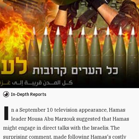
In-Depth Reports
I
n a September 10 television appearance, Hamas
leader Mousa Abu Marzouk suggested that Hamas
might engage in direct talks with the Israelis. The
surprising comment, made following Hamas's costly