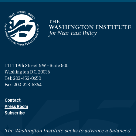
Homepage
1111 19th Street NW - Suite 500
Washington D.C. 20036
Tel: 202-452-0650
Fax: 202-223-5364
Contact
Footer contact links
Press Room
Subscribe
The Washington Institute seeks to advance a balanced