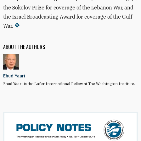
the Sokolov Prize for coverage of the Lebanon War, and
the Israel Broadcasting Award for coverage of the Gulf
War.
ABOUT THE AUTHORS
Ehud Yaari
Ehud Yaari is the Lafer International Fellow at The Washington Institute.