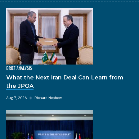
BRIEF ANALYSIS
What the Next Iran Deal Can Learn from
the JPOA
Aug 7, 2026
◆
Richard Nephew