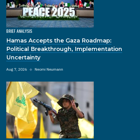
BRIEF ANALYSIS
Hamas Accepts the Gaza Roadmap:
Political Breakthrough, Implementation
Uncertainty
Aug 7, 2026
◆
Neomi Neumann