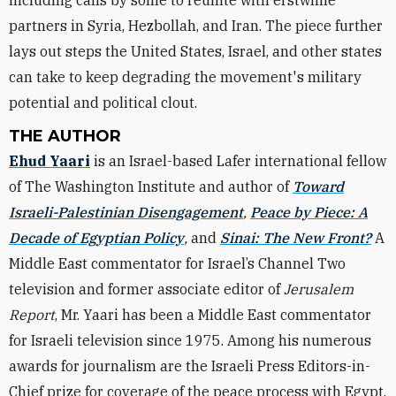
including calls by some to reunite with erstwhile
partners in Syria, Hezbollah, and Iran. The piece further
lays out steps the United States, Israel, and other states
can take to keep degrading the movement's military
potential and political clout.
THE AUTHOR
Ehud Yaari
is an Israel-based Lafer international fellow
of The Washington Institute and author of
Toward
Israeli-Palestinian Disengagement
,
Peace by Piece: A
Decade of Egyptian Policy
,
and
Sinai: The New Front?
A
Middle East commentator for Israel’s Channel Two
television and former associate editor of
Jerusalem
Report
, Mr. Yaari has been a Middle East commentator
for Israeli television since 1975. Among his numerous
awards for journalism are the Israeli Press Editors-in-
Chief prize for coverage of the peace process with Egypt,