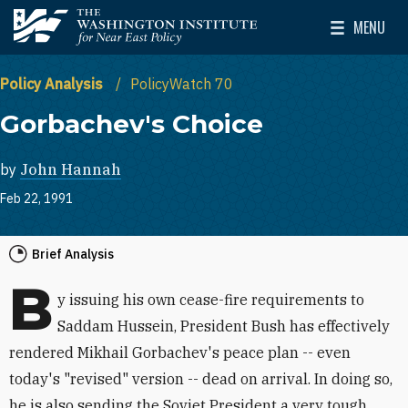
Skip to main content
MENU
The Washington Institute for Near East Policy
Toggle Mai
Policy Analysis
PolicyWatch 70
Gorbachev's Choice
by
John Hannah
Feb 22, 1991
Brief Analysis
B
y issuing his own cease-fire requirements to
Saddam Hussein, President Bush has effectively
rendered Mikhail Gorbachev's peace plan -- even
today's "revised" version -- dead on arrival. In doing so,
he is also sending the Soviet President a very tough