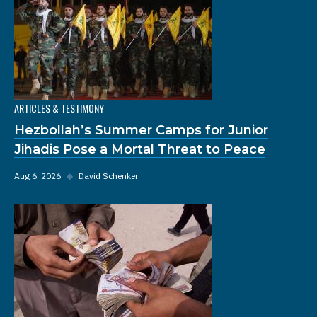
ARTICLES & TESTIMONY
Hezbollah’s Summer Camps for Junior
Jihadis Pose a Mortal Threat to Peace
Aug 6, 2026
◆
David Schenker