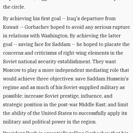
the circle.
By achieving his first goal -- Iraq's departure from
Kuwait -- Gorbachev hoped to avoid any serious rupture
in relations with Washington. By achieving the latter
goal -- saving face for Saddam -- he hoped to placate the
concerns and criticisms of right-wing elements in the
Soviet national security establishment. They want
Moscow to play a more independent mediating role that
would achieve three objectives: save Saddam Hussein's
regime and as much of his Soviet-supplied military as
possible; increase Soviet prestige, influence, and
strategic position in the post-war Middle East; and limit
the ability of the United States to successfully apply its
military and political power in the region.