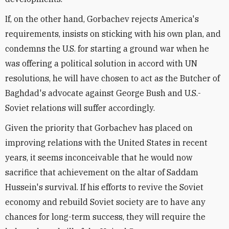
If, on the other hand, Gorbachev rejects America's
requirements, insists on sticking with his own plan, and
condemns the U.S. for starting a ground war when he
was offering a political solution in accord with UN
resolutions, he will have chosen to act as the Butcher of
Baghdad's advocate against George Bush and U.S.-
Soviet relations will suffer accordingly.
Given the priority that Gorbachev has placed on
improving relations with the United States in recent
years, it seems inconceivable that he would now
sacrifice that achievement on the altar of Saddam
Hussein's survival. If his efforts to revive the Soviet
economy and rebuild Soviet society are to have any
chances for long-term success, they will require the