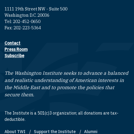
1111 19th Street NW - Suite 500
Washington D.C. 20036
Tel: 202-452-0650
Fax: 202-223-5364
Contact
Footer contact links
Press Room
Subscribe
The Washington Institute seeks to advance a balanced
and realistic understanding of American interests in
the Middle East and to promote the policies that
secure them.
The Institute is a 501(c)3 organization; all donations are tax-
deductible.
About TWI
Support the Institute
Alumni
Footer quick links