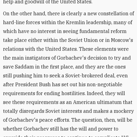
help and goodwill of the United States.
On the other hand, there is clearly a new constellation of
hard-line forces within the Kremlin leadership, many of
which have no interest in seeing fundamental reform
take place either within the Soviet Union or in Moscow's
relations with the United States. These elements were
the main instigators of Gorbachev's decision to try and
save Saddam in the first place, and they are the ones
still pushing him to seek a Soviet-brokered deal, even
after President Bush has set out his non-negotiable
requirements for ending hostilities. Indeed, they will
see these requirements as an American ultimatum that
totally disregards Soviet interests and makes a mockery
of Gorbachev's peace efforts. The question, then, will be
whether Gorbachev still has the will and power to