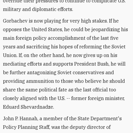
override their pressures to continue to complicate U.S.
military and diplomatic efforts.
Gorbachev is now playing for very high stakes. If he
opposes the United States, he could be jeopardizing his
main foreign policy accomplishment of the last five
years and sacrificing his hopes of reforming the Soviet
Union. If, on the other hand, he now gives up on his
mediating efforts and supports President Bush, he will
be further antagonizing Soviet conservatives and
providing ammunition to those who believe he should
share the same political fate as the last official too
closely aligned with the U.S. -- former foreign minister,
Eduard Shevardnadze.
John P. Hannah, a member of the State Department's
Policy Planning Staff, was the deputy director of