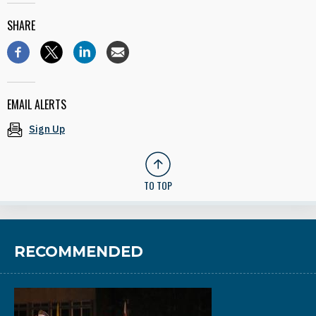
SHARE
EMAIL ALERTS
Sign Up
TO TOP
RECOMMENDED