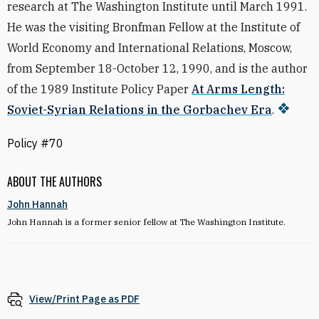
research at The Washington Institute until March 1991.
He was the visiting Bronfman Fellow at the Institute of
World Economy and International Relations, Moscow,
from September 18-October 12, 1990, and is the author
of the 1989 Institute Policy Paper
At Arms Length:
Soviet-Syrian Relations in the Gorbachev Era
.
Policy #70
ABOUT THE AUTHORS
John Hannah
John Hannah is a former senior fellow at The Washington Institute.
View/Print Page as PDF