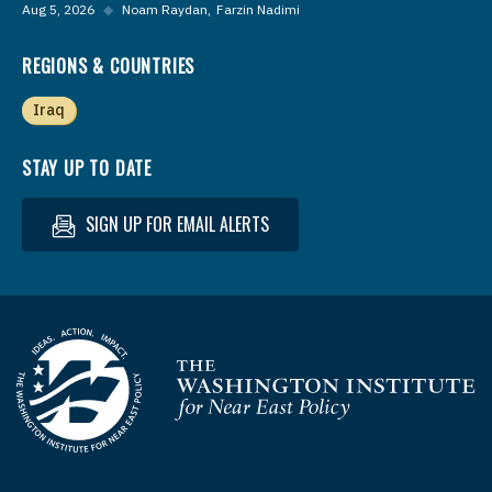
Aug 5, 2026
◆
Noam Raydan
Farzin Nadimi
REGIONS & COUNTRIES
Iraq
STAY UP TO DATE
SIGN UP FOR EMAIL ALERTS
Homepage