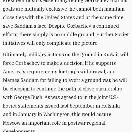
President Bush is essentially telling Gorbachev that his
goals are mutually exclusive: he cannot both maintain
close ties with the United States and at the same time
save Saddam's face. Despite Gorbachev's continued
efforts, there simply is no middle ground. Further Soviet
initiatives will only complicate the picture.
Ultimately, military actions on the ground in Kuwait will
force Gorbachev to make a decision. If he supports
America's requirements for Iraq's withdrawal, and
blames Saddam for failing to avert a ground war, he will
be choosing to continue the path of close partnership
with George Bush. As was agreed to in the joint U.S.-
Soviet statements issued last September in Helsinki
and in January in Washington, this would assure
Moscow an important role in postwar regional
developments.