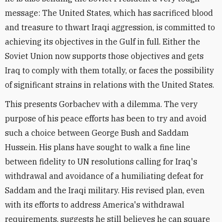
message: The United States, which has sacrificed blood
and treasure to thwart Iraqi aggression, is committed to
achieving its objectives in the Gulf in full. Either the
Soviet Union now supports those objectives and gets
Iraq to comply with them totally, or faces the possibility
of significant strains in relations with the United States.
This presents Gorbachev with a dilemma. The very
purpose of his peace efforts has been to try and avoid
such a choice between George Bush and Saddam
Hussein. His plans have sought to walk a fine line
between fidelity to UN resolutions calling for Iraq's
withdrawal and avoidance of a humiliating defeat for
Saddam and the Iraqi military. His revised plan, even
with its efforts to address America's withdrawal
requirements, suggests he still believes he can square