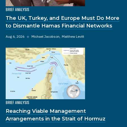
BRIEF ANALYSIS
The UK, Turkey, and Europe Must Do More
to Dismantle Hamas Financial Networks
Aug 6, 2026
◆
Michael Jacobson
Matthew Levitt
BRIEF ANALYSIS
Reaching Viable Management
Arrangements in the Strait of Hormuz