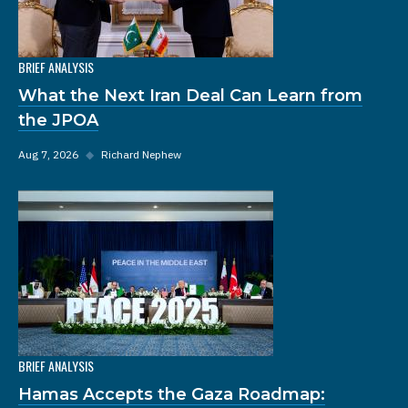
BRIEF ANALYSIS
What the Next Iran Deal Can Learn from
the JPOA
Aug 7, 2026
◆
Richard Nephew
BRIEF ANALYSIS
Hamas Accepts the Gaza Roadmap: