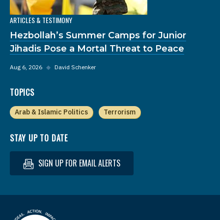
ARTICLES & TESTIMONY
Hezbollah’s Summer Camps for Junior
Jihadis Pose a Mortal Threat to Peace
Aug 6, 2026
◆
David Schenker
TOPICS
Arab & Islamic Politics
Terrorism
STAY UP TO DATE
SIGN UP FOR EMAIL ALERTS