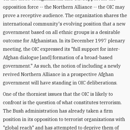
opposition force -- the Northern Alliance -- the OIC may
prove a receptive audience. The organization shares the
international community's evolving position that a new
government based on all ethnic groups is a desirable
outcome for Afghanistan. In its December 1997 plenary
meeting, the OIC expressed its "full support for inter-
Afghan dialogue [and] formation of a broad-based
government." As such, the notion of including a newly
revived Northern Alliance in a prospective Afghan
government will have standing in OIC deliberations.
One of the thorniest issues that the OIC is likely to
confront is the question of what constitutes terrorism.
The Bush administration has already taken a firm
position in its opposition to terrorist organizations with
"global reach" and has attempted to deprive them of