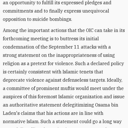
an opportunity to fulfill its expressed pledges and
commitments and to finally express unequivocal
opposition to suicide bombings.
Among the important actions that the OIC can take in its
forthcoming meeting is to buttress its initial
condemnation of the September 11 attacks with a
strong statement on the inappropriateness of using
religion as a pretext for violence. Such a declared policy
is certainly consistent with Islamic tenets that
deprecate violence against defenseless targets. Ideally,
a committee of prominent muftis would meet under the
auspices of this foremost Islamic organization and issue
an authoritative statement delegitimizing Osama bin
Laden's claims that his actions are in line with
normative Islam. Such a statement could go a long way