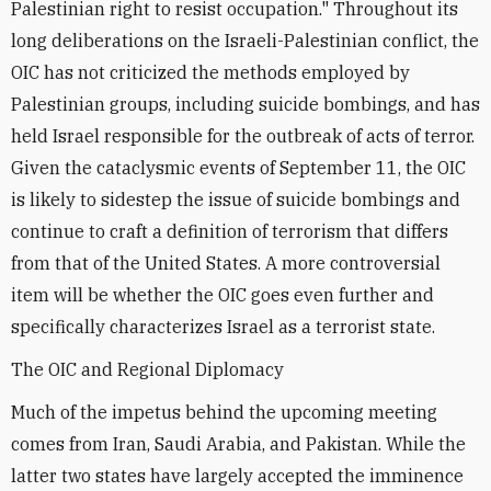
Palestinian right to resist occupation." Throughout its
long deliberations on the Israeli-Palestinian conflict, the
OIC has not criticized the methods employed by
Palestinian groups, including suicide bombings, and has
held Israel responsible for the outbreak of acts of terror.
Given the cataclysmic events of September 11, the OIC
is likely to sidestep the issue of suicide bombings and
continue to craft a definition of terrorism that differs
from that of the United States. A more controversial
item will be whether the OIC goes even further and
specifically characterizes Israel as a terrorist state.
The OIC and Regional Diplomacy
Much of the impetus behind the upcoming meeting
comes from Iran, Saudi Arabia, and Pakistan. While the
latter two states have largely accepted the imminence