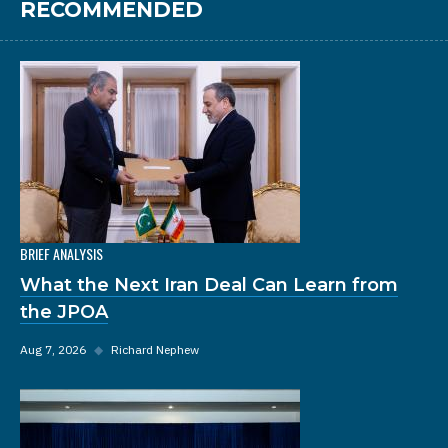
RECOMMENDED
BRIEF ANALYSIS
What the Next Iran Deal Can Learn from
the JPOA
Aug 7, 2026
◆
Richard Nephew