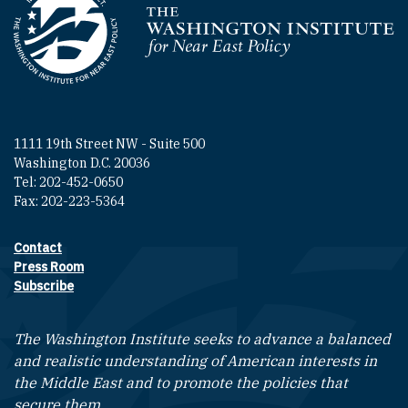
Homepage
1111 19th Street NW - Suite 500
Washington D.C. 20036
Tel: 202-452-0650
Fax: 202-223-5364
Contact
Footer contact links
Press Room
Subscribe
The Washington Institute seeks to advance a balanced
and realistic understanding of American interests in
the Middle East and to promote the policies that
secure them.