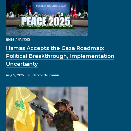
BRIEF ANALYSIS
Hamas Accepts the Gaza Roadmap:
Political Breakthrough, Implementation
Uncertainty
Aug 7, 2026
◆
Neomi Neumann