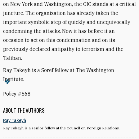
on New York and Washington, the OIC stands at a critical
juncture. The organization has already taken the
important symbolic step of quickly and unequivocally
condemning the attacks. Now it has before it an
occasion to act on this condemnation and on its
previously declared antipathy to terrorism and the
Taliban.
Ray Takeyh is a Soref fellow at The Washington
Institute.
Policy #568
ABOUT THE AUTHORS
Ray Takeyh
Ray Takeyh is a senior fellow at the Council on Foreign Relations.