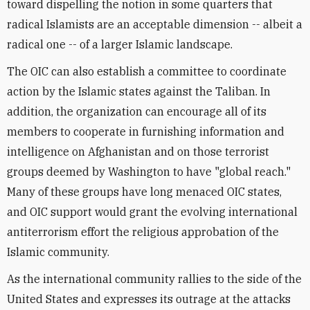
toward dispelling the notion in some quarters that
radical Islamists are an acceptable dimension -- albeit a
radical one -- of a larger Islamic landscape.
The OIC can also establish a committee to coordinate
action by the Islamic states against the Taliban. In
addition, the organization can encourage all of its
members to cooperate in furnishing information and
intelligence on Afghanistan and on those terrorist
groups deemed by Washington to have "global reach."
Many of these groups have long menaced OIC states,
and OIC support would grant the evolving international
antiterrorism effort the religious approbation of the
Islamic community.
As the international community rallies to the side of the
United States and expresses its outrage at the attacks