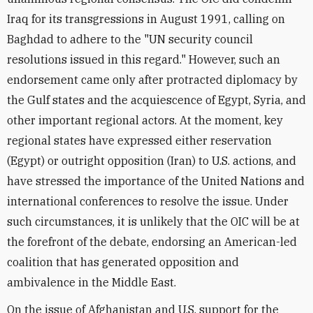
Iraq for its transgressions in August 1991, calling on
Baghdad to adhere to the "UN security council
resolutions issued in this regard." However, such an
endorsement came only after protracted diplomacy by
the Gulf states and the acquiescence of Egypt, Syria, and
other important regional actors. At the moment, key
regional states have expressed either reservation
(Egypt) or outright opposition (Iran) to U.S. actions, and
have stressed the importance of the United Nations and
international conferences to resolve the issue. Under
such circumstances, it is unlikely that the OIC will be at
the forefront of the debate, endorsing an American-led
coalition that has generated opposition and
ambivalence in the Middle East.
On the issue of Afghanistan and U.S. support for the