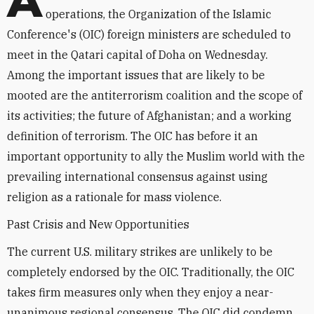
A
operations, the Organization of the Islamic
Conference's (OIC) foreign ministers are scheduled to
meet in the Qatari capital of Doha on Wednesday.
Among the important issues that are likely to be
mooted are the antiterrorism coalition and the scope of
its activities; the future of Afghanistan; and a working
definition of terrorism. The OIC has before it an
important opportunity to ally the Muslim world with the
prevailing international consensus against using
religion as a rationale for mass violence.
Past Crisis and New Opportunities
The current U.S. military strikes are unlikely to be
completely endorsed by the OIC. Traditionally, the OIC
takes firm measures only when they enjoy a near-
unanimous regional consensus. The OIC did condemn