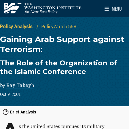
Skip to main content
MENU
The Washington Institute for Near East Policy
Toggle Mai
Policy Analysis
PolicyWatch 568
Gaining Arab Support against
Terrorism:
The Role of the Organization of
the Islamic Conference
by
Ray Takeyh
Oct 9, 2001
Brief Analysis
s the United States pursues its military