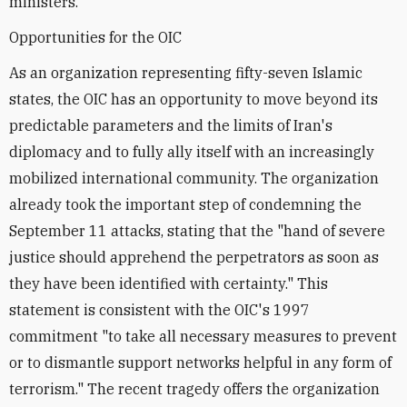
ministers.
Opportunities for the OIC
As an organization representing fifty-seven Islamic
states, the OIC has an opportunity to move beyond its
predictable parameters and the limits of Iran's
diplomacy and to fully ally itself with an increasingly
mobilized international community. The organization
already took the important step of condemning the
September 11 attacks, stating that the "hand of severe
justice should apprehend the perpetrators as soon as
they have been identified with certainty." This
statement is consistent with the OIC's 1997
commitment "to take all necessary measures to prevent
or to dismantle support networks helpful in any form of
terrorism." The recent tragedy offers the organization