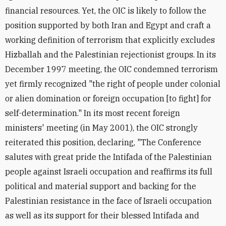
financial resources. Yet, the OIC is likely to follow the
position supported by both Iran and Egypt and craft a
working definition of terrorism that explicitly excludes
Hizballah and the Palestinian rejectionist groups. In its
December 1997 meeting, the OIC condemned terrorism
yet firmly recognized "the right of people under colonial
or alien domination or foreign occupation [to fight] for
self-determination." In its most recent foreign
ministers' meeting (in May 2001), the OIC strongly
reiterated this position, declaring, "The Conference
salutes with great pride the Intifada of the Palestinian
people against Israeli occupation and reaffirms its full
political and material support and backing for the
Palestinian resistance in the face of Israeli occupation
as well as its support for their blessed Intifada and