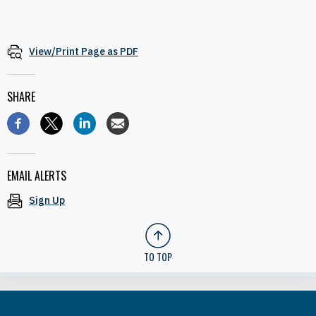
View/Print Page as PDF
SHARE
EMAIL ALERTS
Sign Up
TO TOP