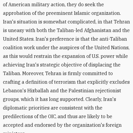
of American military action, they do seek the
approbation of the preeminent Islamic organization.
Iran's situation is somewhat complicated, in that Tehran
is uneasy with both the Taliban-led Afghanistan and the
United States. Iran's preference is that the anti-Taliban
coalition work under the auspices of the United Nations,
as this would restrain the expansion of U.S. power while
achieving Iran's strategic objective of displacing the
Taliban. Moreover, Tehran is firmly committed to
crafting a definition of terrorism that explicitly excludes
Lebanon's Hizballah and the Palestinian rejectionist
groups, which it has long supported. Clearly, Iran's
diplomatic priorities are consistent with the
predilections of the OIC, and thus are likely to be
accepted and endorsed by the organization's foreign