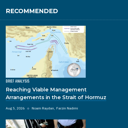
RECOMMENDED
BRIEF ANALYSIS
Reaching Viable Management
Arrangements in the Strait of Hormuz
Aug 5, 2026
◆
Noam Raydan
Farzin Nadimi