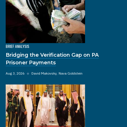
BRIEF ANALYSIS
Bridging the Verification Gap on PA
Prisoner Payments
Aug 3, 2026
◆
David Makovsky
Nava Goldstein