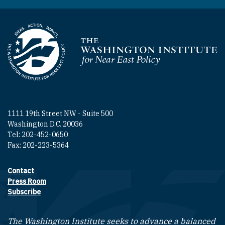
Homepage
1111 19th Street NW - Suite 500
Washington D.C. 20036
Tel: 202-452-0650
Fax: 202-223-5364
Contact
Footer contact links
Press Room
Subscribe
The Washington Institute seeks to advance a balanced