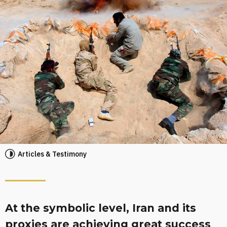
Articles & Testimony
At the symbolic level, Iran and its
proxies are achieving great success