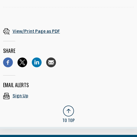
View/Print Page as PDF
SHARE
EMAIL ALERTS
Sign Up
TO TOP