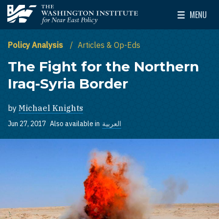
Skip to main content
MENU
The Washington Institute for Near East Policy
Toggle Mai
Policy Analysis
Articles & Op-Eds
The Fight for the Northern
Iraq-Syria Border
by
Michael Knights
Jun 27, 2017
Also available in
العربية