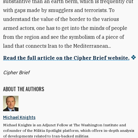
substantive than an earth berm, which is frequently cut
with gaps made by smugglers and terrorists. To
understand the value of the border to the various
armed actors, one has to get into the minds of people
from the region and see the symbolism of a piece of
land that connects Iran to the Mediterranean...
Read the full article on the Cipher Brief website.
Cipher Brief
ABOUT THE AUTHORS
Michael Knights
Michael Knights is an Adjunct Fellow at The Washington Institute and
cofounder of the Militia Spotlight platform, which offers in-depth analysis
of developments related to Iran-backed militias.