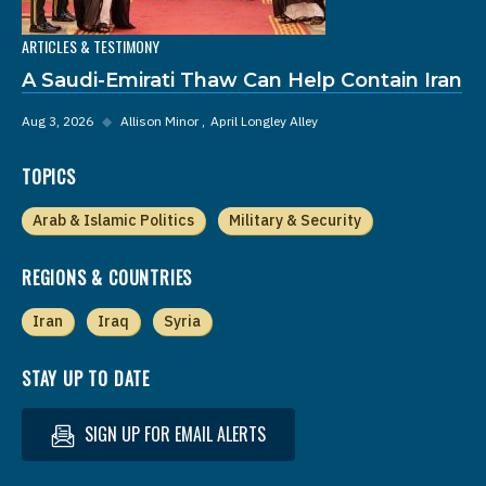
ARTICLES & TESTIMONY
A Saudi-Emirati Thaw Can Help Contain Iran
Aug 3, 2026
◆
Allison Minor
April Longley Alley
TOPICS
Arab & Islamic Politics
Military & Security
REGIONS & COUNTRIES
Iran
Iraq
Syria
STAY UP TO DATE
SIGN UP FOR EMAIL ALERTS