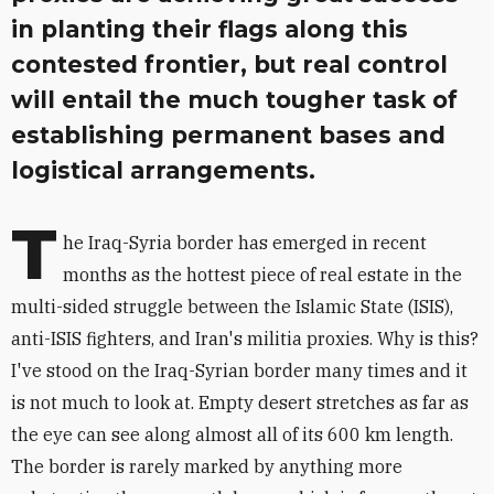
in planting their flags along this
contested frontier, but real control
will entail the much tougher task of
establishing permanent bases and
logistical arrangements.
T
he Iraq-Syria border has emerged in recent
months as the hottest piece of real estate in the
multi-sided struggle between the Islamic State (ISIS),
anti-ISIS fighters, and Iran's militia proxies. Why is this?
I've stood on the Iraq-Syrian border many times and it
is not much to look at. Empty desert stretches as far as
the eye can see along almost all of its 600 km length.
The border is rarely marked by anything more