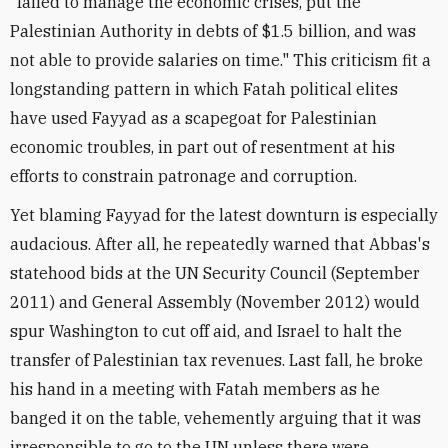
"failed to manage the economic crises, put the
Palestinian Authority in debts of $1.5 billion, and was
not able to provide salaries on time." This criticism fit a
longstanding pattern in which Fatah political elites
have used Fayyad as a scapegoat for Palestinian
economic troubles, in part out of resentment at his
efforts to constrain patronage and corruption.
Yet blaming Fayyad for the latest downturn is especially
audacious. After all, he repeatedly warned that Abbas's
statehood bids at the UN Security Council (September
2011) and General Assembly (November 2012) would
spur Washington to cut off aid, and Israel to halt the
transfer of Palestinian tax revenues. Last fall, he broke
his hand in a meeting with Fatah members as he
banged it on the table, vehemently arguing that it was
irresponsible to go to the UN unless there were