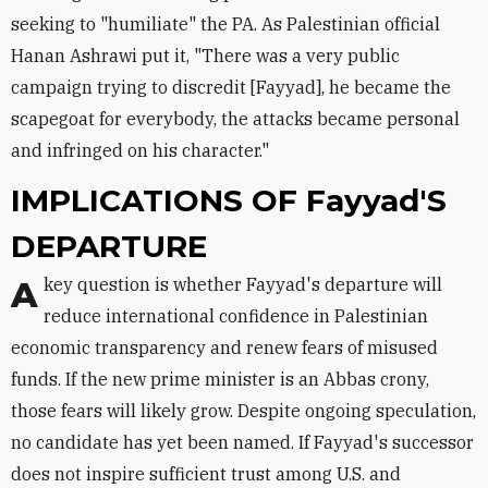
seeking to "humiliate" the PA. As Palestinian official
Hanan Ashrawi put it, "There was a very public
campaign trying to discredit [Fayyad], he became the
scapegoat for everybody, the attacks became personal
and infringed on his character."
IMPLICATIONS OF Fayyad'S
DEPARTURE
A key question is whether Fayyad's departure will
reduce international confidence in Palestinian
economic transparency and renew fears of misused
funds. If the new prime minister is an Abbas crony,
those fears will likely grow. Despite ongoing speculation,
no candidate has yet been named. If Fayyad's successor
does not inspire sufficient trust among U.S. and