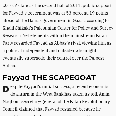
2010. As late as the second half of 2011, public support
for Fayyad's government was at 53 percent, 19 points
ahead of the Hamas government in Gaza, according to
Khalil Shikaki's Palestinian Center for Policy and Survey
Research. Yet elements within the mainstream Fatah
Party regarded Fayyad as Abbas's rival, viewing him as
a political independent and outsider who might
eventually supersede their control over the PA post-
Abbas.
Fayyad THE SCAPEGOAT
Despite Fayyad's initial success, a recent economic
downturn in the West Bank has taken its toll. Amin
Maqboul, secretary-general of the Fatah Revolutionary
Council, claimed that Fayyad resigned because he