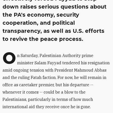
down raises serious questions about
the PA's economy, security
cooperation, and political
transparency, as well as U.S. efforts
to revive the peace process.
O
n Saturday, Palestinian Authority prime
minister Salam Fayyad tendered his resignation
amid ongoing tension with President Mahmoud Abbas
and the ruling Fatah faction. For now, he will remain in
office as caretaker premier, but his departure --
whenever it comes -- could be a blow to the
Palestinians, particularly in terms of how much
international aid they receive once he is gone.