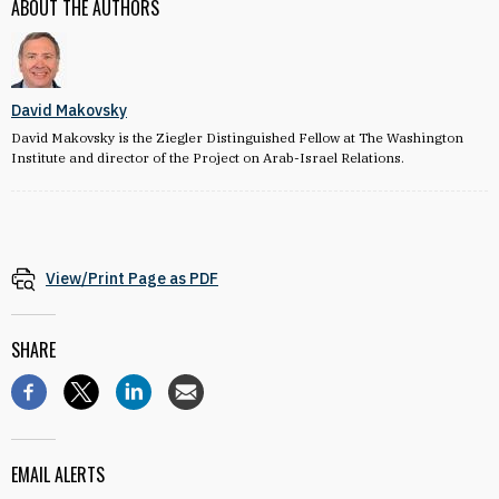
ABOUT THE AUTHORS
David Makovsky
David Makovsky is the Ziegler Distinguished Fellow at The Washington
Institute and director of the Project on Arab-Israel Relations.
View/Print Page as PDF
SHARE
EMAIL ALERTS