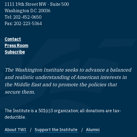
1111 19th Street NW - Suite 500
Washington D.C. 20036
Tel: 202-452-0650
Fax: 202-223-5364
Contact
Footer contact links
Press Room
Subscribe
The Washington Institute seeks to advance a balanced
and realistic understanding of American interests in
the Middle East and to promote the policies that
secure them.
The Institute is a 501(c)3 organization; all donations are tax-
deductible.
About TWI
Support the Institute
Alumni
Footer quick links