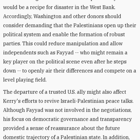
would be a recipe for disaster in the West Bank.
Accordingly, Washington and other donors should
consider demanding that the Palestinians open up their
political system and enable the formation of robust
parties. This could reduce manipulation and allow
independents such as Fayyad -- who might remain a
key player on the political scene even after he steps
down -- to openly air their differences and compete on a
level playing field.
The departure of a trusted U.S. ally might also affect
Kerry's efforts to revive Israeli-Palestinian peace talks.
Although Fayyad was not involved in the negotiations,
his focus on democratic governance and transparency
provided a sense of reassurance about the future
domestic trajectory of a Palestinian state. In addition,