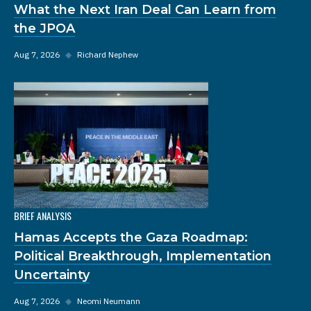
What the Next Iran Deal Can Learn from
the JPOA
Aug 7, 2026
◆
Richard Nephew
BRIEF ANALYSIS
Hamas Accepts the Gaza Roadmap:
Political Breakthrough, Implementation
Uncertainty
Aug 7, 2026
◆
Neomi Neumann