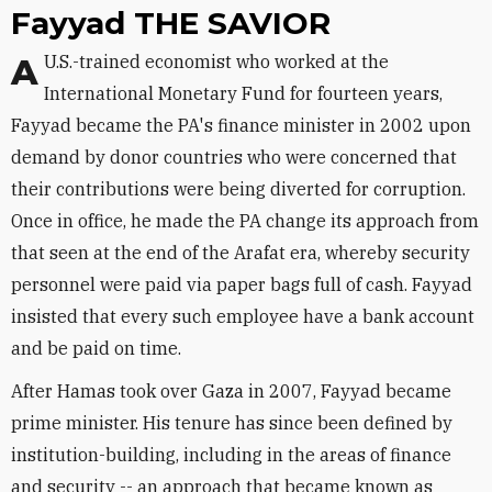
Fayyad THE SAVIOR
A U.S.-trained economist who worked at the
International Monetary Fund for fourteen years,
Fayyad became the PA's finance minister in 2002 upon
demand by donor countries who were concerned that
their contributions were being diverted for corruption.
Once in office, he made the PA change its approach from
that seen at the end of the Arafat era, whereby security
personnel were paid via paper bags full of cash. Fayyad
insisted that every such employee have a bank account
and be paid on time.
After Hamas took over Gaza in 2007, Fayyad became
prime minister. His tenure has since been defined by
institution-building, including in the areas of finance
and security -- an approach that became known as