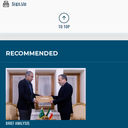
Sign Up
TO TOP
RECOMMENDED
BRIEF ANALYSIS