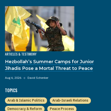
ARTICLES & TESTIMONY
Hezbollah’s Summer Camps for Junior
Jihadis Pose a Mortal Threat to Peace
Aug 6, 2026
◆
David Schenker
TOPICS
Arab & Islamic Politics
Arab-Israeli Relations
Democracy & Reform
Peace Process