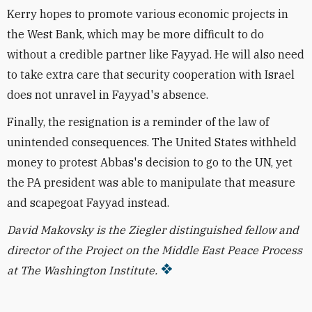
Kerry hopes to promote various economic projects in
the West Bank, which may be more difficult to do
without a credible partner like Fayyad. He will also need
to take extra care that security cooperation with Israel
does not unravel in Fayyad's absence.
Finally, the resignation is a reminder of the law of
unintended consequences. The United States withheld
money to protest Abbas's decision to go to the UN, yet
the PA president was able to manipulate that measure
and scapegoat Fayyad instead.
David Makovsky is the Ziegler distinguished fellow and
director of the Project on the Middle East Peace Process
at The Washington Institute.