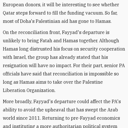
European donors, it will be interesting to see whether
Qatar steps forward to fill the funding vacuum. So far,
most of Doha's Palestinian aid has gone to Hamas.
On the reconciliation front, Fayyad's departure is
unlikely to bring Fatah and Hamas together. Although
Hamas long distrusted his focus on security cooperation
with Israel, the group has already stated that his
resignation will have no impact. For their part, senior PA
officials have said that reconciliation is impossible so
long as Hamas aims to take over the Palestine
Liberation Organization.
More broadly, Fayyad's departure could affect the PA's
ability to avoid the upheaval that has swept the Arab
world since 2011. Returning to pre-Fayyad economics
and instituting a more authoritarian political system