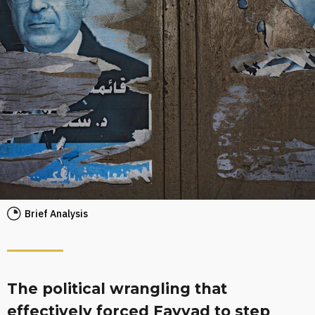
Brief Analysis
The political wrangling that
effectively forced Fayyad to step