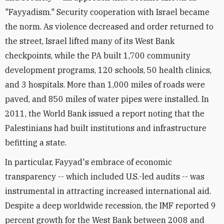
"Fayyadism." Security cooperation with Israel became
the norm. As violence decreased and order returned to
the street, Israel lifted many of its West Bank
checkpoints, while the PA built 1,700 community
development programs, 120 schools, 50 health clinics,
and 3 hospitals. More than 1,000 miles of roads were
paved, and 850 miles of water pipes were installed. In
2011, the World Bank issued a report noting that the
Palestinians had built institutions and infrastructure
befitting a state.
In particular, Fayyad's embrace of economic
transparency -- which included U.S.-led audits -- was
instrumental in attracting increased international aid.
Despite a deep worldwide recession, the IMF reported 9
percent growth for the West Bank between 2008 and