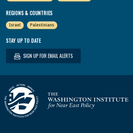
REGIONS & COUNTRIES
Israel
Palestinians
STAY UP TO DATE
SIGN UP FOR EMAIL ALERTS
Homepage