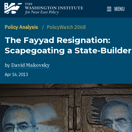
Skip to main content
MENU
The Washington Institute for Near East Policy
Toggle Mai
Policy Analysis
PolicyWatch 2068
The Fayyad Resignation:
Scapegoating a State-Builder
by
David Makovsky
Apr 16, 2013