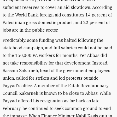
sufficient reserves to cover an aid slowdown. According
to the World Bank, foreign aid constitutes 14 percent of
Palestinian gross domestic product, and 22 percent of
jobs are in the public sector.
Predictably, some funding was halted following the
statehood campaign, and full salaries could not be paid
to the 150,000 PA workers for months. Yet Abbas did
not take responsibility for that development. Instead,
Bassam Zakarneh, head of the government employees
union, called for strikes and led protests outside
Fayyad's office. A member of the Fatah Revolutionary
Council, Zakarneh is known to be close to Abbas. While
Fayyad offered his resignation as far back as late
February, he continued to seek common ground to end
the impasse. When Finance Minister Nabil Kasis quit in