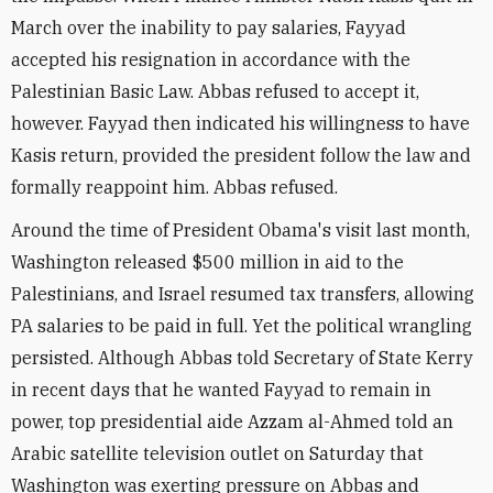
March over the inability to pay salaries, Fayyad
accepted his resignation in accordance with the
Palestinian Basic Law. Abbas refused to accept it,
however. Fayyad then indicated his willingness to have
Kasis return, provided the president follow the law and
formally reappoint him. Abbas refused.
Around the time of President Obama's visit last month,
Washington released $500 million in aid to the
Palestinians, and Israel resumed tax transfers, allowing
PA salaries to be paid in full. Yet the political wrangling
persisted. Although Abbas told Secretary of State Kerry
in recent days that he wanted Fayyad to remain in
power, top presidential aide Azzam al-Ahmed told an
Arabic satellite television outlet on Saturday that
Washington was exerting pressure on Abbas and