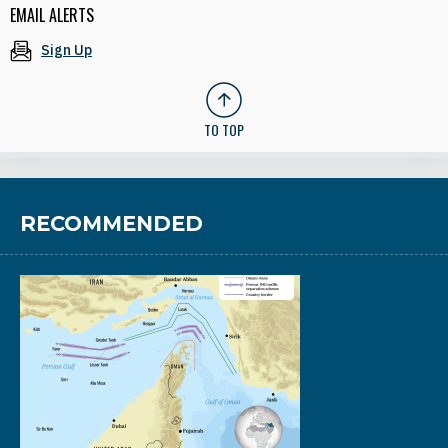
EMAIL ALERTS
Sign Up
TO TOP
RECOMMENDED