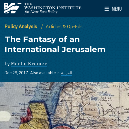
Skip to main content
MENU
The Washington Institute for Near East Policy
Toggle Mai
Policy Analysis
Articles & Op-Eds
The Fantasy of an
International Jerusalem
by
Martin Kramer
Dec 28, 2017
Also available in
العربية