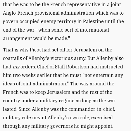
that he was to be the French representative in a joint
Anglo-French provisional administration which was to
govern occupied enemy territory in Palestine until the
end of the war—when some sort of international
arrangement would be made."
That is why Picot had set off for Jerusalem on the
coattails of Allenby's victorious army. But Allenby also
had
his
orders. Chief of Staff Robertson had instructed
him two weeks earlier that he must "not entertain any
ideas of joint administration." The way around the
French was to keep Jerusalem and the rest of the
country under a military regime as long as the war
lasted. Since Allenby was the commander-in-chief,
military rule meant Allenby's own rule, exercised
through any military governors he might appoint.