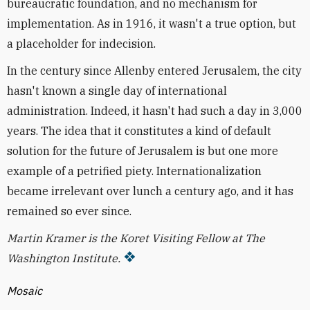
bureaucratic foundation, and no mechanism for
implementation. As in 1916, it wasn't a true option, but
a placeholder for indecision.
In the century since Allenby entered Jerusalem, the city
hasn't known a single day of international
administration. Indeed, it hasn't had such a day in 3,000
years. The idea that it constitutes a kind of default
solution for the future of Jerusalem is but one more
example of a petrified piety. Internationalization
became irrelevant over lunch a century ago, and it has
remained so ever since.
Martin Kramer is the Koret Visiting Fellow at The
Washington Institute.
Mosaic