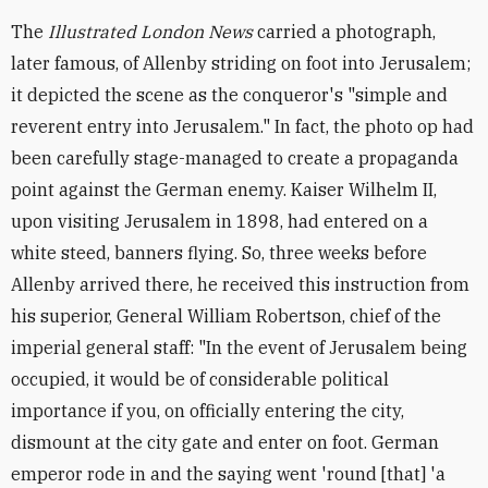
The
Illustrated London News
carried a photograph,
later famous, of Allenby striding on foot into Jerusalem;
it depicted the scene as the conqueror's "simple and
reverent entry into Jerusalem." In fact, the photo op had
been carefully stage-managed to create a propaganda
point against the German enemy. Kaiser Wilhelm II,
upon visiting Jerusalem in 1898, had entered on a
white steed, banners flying. So, three weeks before
Allenby arrived there, he received this instruction from
his superior, General William Robertson, chief of the
imperial general staff: "In the event of Jerusalem being
occupied, it would be of considerable political
importance if you, on officially entering the city,
dismount at the city gate and enter on foot. German
emperor rode in and the saying went 'round [that] 'a