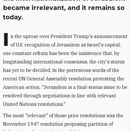
became irrelevant, and it remains so
today.
I
n the uproar over President Trump's announcement
of U.S. recognition of Jerusalem as Israel's capital,
one constant refrain has been the insistence that, by
longstanding international consensus, the city's status
has yet to be decided. In the portentous words of the
recent UN General Assembly resolution protesting the
American action, "Jerusalem is a final-status issue to be
resolved through negotiations in line with relevant
United Nations resolutions."
The most "relevant" of those prior resolutions was the
November 1947 resolution proposing partition of