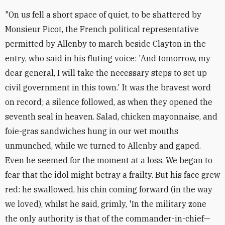
"On us fell a short space of quiet, to be shattered by
Monsieur Picot, the French political representative
permitted by Allenby to march beside Clayton in the
entry, who said in his fluting voice: 'And tomorrow, my
dear general, I will take the necessary steps to set up
civil government in this town.' It was the bravest word
on record; a silence followed, as when they opened the
seventh seal in heaven. Salad, chicken mayonnaise, and
foie-gras sandwiches hung in our wet mouths
unmunched, while we turned to Allenby and gaped.
Even he seemed for the moment at a loss. We began to
fear that the idol might betray a frailty. But his face grew
red: he swallowed, his chin coming forward (in the way
we loved), whilst he said, grimly, 'In the military zone
the only authority is that of the commander-in-chief—