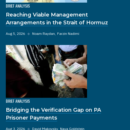
BRIEF ANALYSIS
Reaching Viable Management
Arrangements in the Strait of Hormuz
Aug 5, 2026
◆
Noam Raydan
Farzin Nadimi
BRIEF ANALYSIS
Bridging the Verification Gap on PA
Prisoner Payments
Aug 3, 2026
◆
David Makovsky
Nava Goldstein