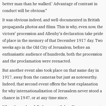
better man than he walked.' Advantage of contrast in
conduct will be obvious."
It was obvious indeed, and well-documented in British
propaganda photos and films. This is why, even now, the
victors' procession and Allenby's declaration take pride
of place in the memory of that December 1917 day. Two
weeks ago in the Old City of Jerusalem, before an
enthusiastic audience of hundreds, both the procession
and the proclamation were reenacted.
But another event also took place on that same day in
1917, away from the cameras but just as noteworthy.
Indeed, that second event offers the best explanation
for why internationalization of Jerusalem never stood a
chance in 1947, or at any time since.