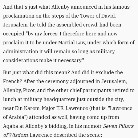
And that's just what Allenby announced in his famous
proclamation on the steps of the Tower of David.
Jerusalem, he told the assembled crowd, had been
occupied "by my forces. I therefore here and now
proclaim it to be under Martial Law, under which form of
administration it will remain so long as military
considerations make it necessary."
But just what did this mean? And did it exclude the
French? After the ceremony adjourned in Jerusalem,
Allenby, Picot, and the other chief participants retired to
lunch at military headquarters just outside the city,
near Ein Karem. Major T.E. Lawrence (that is, "Lawrence
of Arabia") attended as well, having come up from
Aqaba at Allenby's bidding. In his memoir
Seven Pillars
of Wisdom
, Lawrence described the scene: