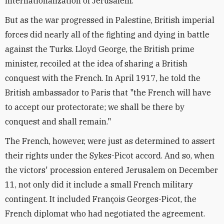
internationalization of Jerusalem.
But as the war progressed in Palestine, British imperial
forces did nearly all of the fighting and dying in battle
against the Turks. Lloyd George, the British prime
minister, recoiled at the idea of sharing a British
conquest with the French. In April 1917, he told the
British ambassador to Paris that "the French will have
to accept our protectorate; we shall be there by
conquest and shall remain."
The French, however, were just as determined to assert
their rights under the Sykes-Picot accord. And so, when
the victors' procession entered Jerusalem on December
11, not only did it include a small French military
contingent. It included François Georges-Picot, the
French diplomat who had negotiated the agreement.