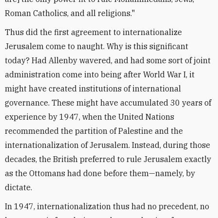
Roman Catholics, and all religions."
Thus did the first agreement to internationalize
Jerusalem come to naught. Why is this significant
today? Had Allenby wavered, and had some sort of joint
administration come into being after World War I, it
might have created institutions of international
governance. These might have accumulated 30 years of
experience by 1947, when the United Nations
recommended the partition of Palestine and the
internationalization of Jerusalem. Instead, during those
decades, the British preferred to rule Jerusalem exactly
as the Ottomans had done before them—namely, by
dictate.
In 1947, internationalization thus had no precedent, no