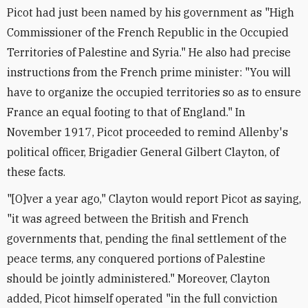
Picot had just been named by his government as "High
Commissioner of the French Republic in the Occupied
Territories of Palestine and Syria." He also had precise
instructions from the French prime minister: "You will
have to organize the occupied territories so as to ensure
France an equal footing to that of England." In
November 1917, Picot proceeded to remind Allenby's
political officer, Brigadier General Gilbert Clayton, of
these facts.
"[O]ver a year ago," Clayton would report Picot as saying,
"it was agreed between the British and French
governments that, pending the final settlement of the
peace terms, any conquered portions of Palestine
should be jointly administered." Moreover, Clayton
added, Picot himself operated "in the full conviction