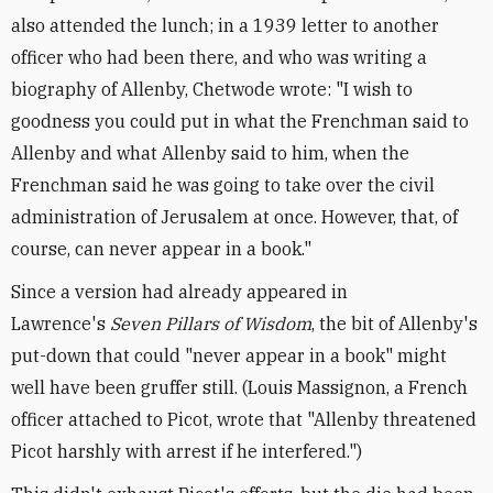
also attended the lunch; in a 1939 letter to another
officer who had been there, and who was writing a
biography of Allenby, Chetwode wrote: "I wish to
goodness you could put in what the Frenchman said to
Allenby and what Allenby said to him, when the
Frenchman said he was going to take over the civil
administration of Jerusalem at once. However, that, of
course, can never appear in a book."
Since a version had already appeared in
Lawrence's
Seven Pillars of Wisdom
, the bit of Allenby's
put-down that could "never appear in a book" might
well have been gruffer still. (Louis Massignon, a French
officer attached to Picot, wrote that "Allenby threatened
Picot harshly with arrest if he interfered.")