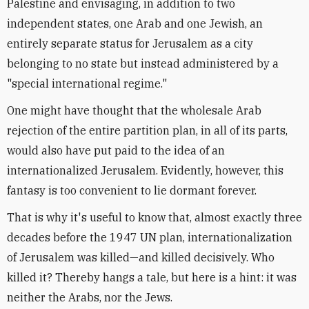
Palestine and envisaging, in addition to two
independent states, one Arab and one Jewish, an
entirely separate status for Jerusalem as a city
belonging to no state but instead administered by a
"special international regime."
One might have thought that the wholesale Arab
rejection of the entire partition plan, in all of its parts,
would also have put paid to the idea of an
internationalized Jerusalem. Evidently, however, this
fantasy is too convenient to lie dormant forever.
That is why it's useful to know that, almost exactly three
decades before the 1947 UN plan, internationalization
of Jerusalem was killed—and killed decisively. Who
killed it? Thereby hangs a tale, but here is a hint: it was
neither the Arabs, nor the Jews.