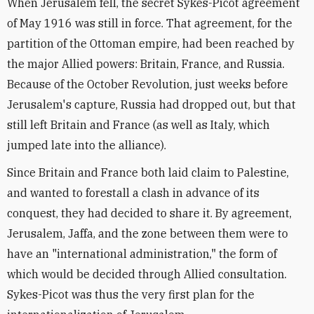
When Jerusalem fell, the secret Sykes-Picot agreement
of May 1916 was still in force. That agreement, for the
partition of the Ottoman empire, had been reached by
the major Allied powers: Britain, France, and Russia.
Because of the October Revolution, just weeks before
Jerusalem's capture, Russia had dropped out, but that
still left Britain and France (as well as Italy, which
jumped late into the alliance).
Since Britain and France both laid claim to Palestine,
and wanted to forestall a clash in advance of its
conquest, they had decided to share it. By agreement,
Jerusalem, Jaffa, and the zone between them were to
have an "international administration," the form of
which would be decided through Allied consultation.
Sykes-Picot was thus the very first plan for the