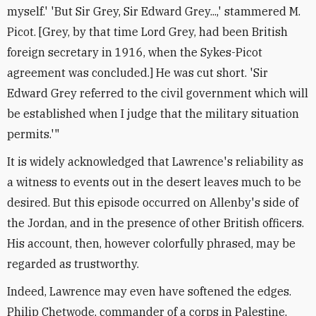
myself.' 'But Sir Grey, Sir Edward Grey...,' stammered M.
Picot. [Grey, by that time Lord Grey, had been British
foreign secretary in 1916, when the Sykes-Picot
agreement was concluded.] He was cut short. 'Sir
Edward Grey referred to the civil government which will
be established when I judge that the military situation
permits.'"
It is widely acknowledged that Lawrence's reliability as
a witness to events out in the desert leaves much to be
desired. But this episode occurred on Allenby's side of
the Jordan, and in the presence of other British officers.
His account, then, however colorfully phrased, may be
regarded as trustworthy.
Indeed, Lawrence may even have softened the edges.
Philip Chetwode, commander of a corps in Palestine,