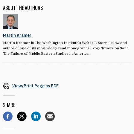
ABOUT THE AUTHORS
Martin Kramer
Martin Kramer is The Washington Institute's Walter P. Stern Fellow and
author of one of its most widely read monographs, Ivory Towers on Sand:
The Failure of Middle Eastern Studies in America.
View/Print Page as PDF
SHARE