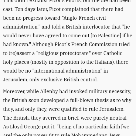
This didn't exhaust Picot's efforts, but the die had been
cast. Ten days later, Picot complained that there had
been no progress toward "Anglo-French civil
administration," and told a British interlocutor that "he
would never have agreed to come out [to Palestine] if he
had known." Although Picot's French Commission tried
to (re)assert a "religious protectorate" over Catholic
holy places (mostly in opposition to the Italians), there
would be no "international administration" in
Jerusalem, only exclusive British control.
Moreover, while Allenby had invoked military necessity,
the British soon developed a full-blown thesis as to why
they, and only they, were qualified to rule Jerusalem.
The British, they averred in brief, were purely neutral.
As Lloyd George put it, "being of no particular faith [we
are] the only power fit to rule Mohammedans, Jews,