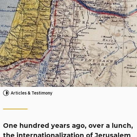
Articles & Testimony
One hundred years ago, over a lunch,
the internationalization of Jerusalem