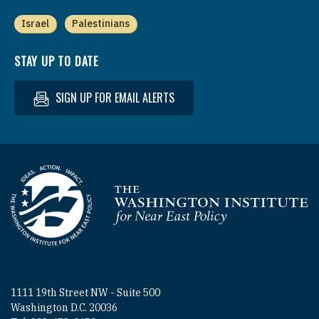
Israel
Palestinians
STAY UP TO DATE
SIGN UP FOR EMAIL ALERTS
Homepage
1111 19th Street NW - Suite 500
Washington D.C. 20036