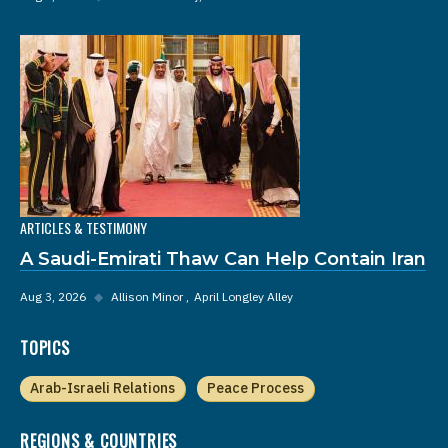
ARTICLES & TESTIMONY
A Saudi-Emirati Thaw Can Help Contain Iran
Aug 3, 2026
◆
Allison Minor
April Longley Alley
TOPICS
Arab-Israeli Relations
Peace Process
REGIONS & COUNTRIES