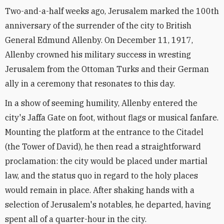
Two-and-a-half weeks ago, Jerusalem marked the 100th
anniversary of the surrender of the city to British
General Edmund Allenby. On December 11, 1917,
Allenby crowned his military success in wresting
Jerusalem from the Ottoman Turks and their German
ally in a ceremony that resonates to this day.
In a show of seeming humility, Allenby entered the
city's Jaffa Gate on foot, without flags or musical fanfare.
Mounting the platform at the entrance to the Citadel
(the Tower of David), he then read a straightforward
proclamation: the city would be placed under martial
law, and the status quo in regard to the holy places
would remain in place. After shaking hands with a
selection of Jerusalem's notables, he departed, having
spent all of a quarter-hour in the city.