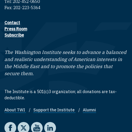
Tel: 202-452-0650
Fax: 202-223-5364
Contact
Footer contact links
Press Room
Subscribe
The Washington Institute seeks to advance a balanced
and realistic understanding of American interests in
the Middle East and to promote the policies that
secure them.
The Institute is a 501(c)3 organization; all donations are tax-
deductible.
About TWI
Support the Institute
Alumni
Footer quick links
Social media
The Washington Institute on Facebook
The Washington Institute on X
The Washington Institute on YouTube
The Washington Institute on LinkedIn