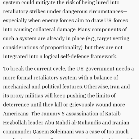
system could mitigate the risk of being lured into
retaliatory strikes under dangerous circumstances—
especially when enemy forces aim to draw U.S. forces
into causing collateral damage. Many components of
such a system are already in place (e.g., target vetting,
considerations of proportionality), but they are not
integrated into a logical self-defense framework.
To break the current cycle, the U.S. government needs a
more formal retaliatory system with a balance of
mechanical and political features. Otherwise, Iran and
its proxy militias will keep pushing the limits of
deterrence until they kill or grievously wound more
Americans. The January 3 assassination of Kataib
Hezbollah leader Abu Mahdi al-Muhandis and Iranian
commander Qasem Soleimani was a case of too much