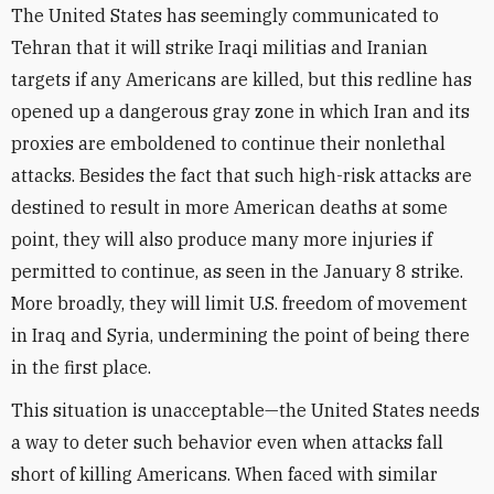
The United States has seemingly communicated to
Tehran that it will strike Iraqi militias and Iranian
targets if any Americans are killed, but this redline has
opened up a dangerous gray zone in which Iran and its
proxies are emboldened to continue their nonlethal
attacks. Besides the fact that such high-risk attacks are
destined to result in more American deaths at some
point, they will also produce many more injuries if
permitted to continue, as seen in the January 8 strike.
More broadly, they will limit U.S. freedom of movement
in Iraq and Syria, undermining the point of being there
in the first place.
This situation is unacceptable—the United States needs
a way to deter such behavior even when attacks fall
short of killing Americans. When faced with similar