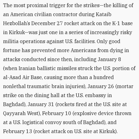
The most proximal trigger for the strikes—the killing of
an American civilian contractor during Kataib
Hezbollah’s December 27 rocket attack on the K-1 base
in Kirkuk—was just one in a series of increasingly risky
militia operations against U.S. facilities. Only good
fortune has prevented more Americans from dying in
attacks conducted since then, including January 8
(when Iranian ballistic missiles struck the U.S. portion of
al-Asad Air Base, causing more than a hundred
nonlethal traumatic brain injuries), January 26 (mortar
strike on the dining hall at the U.S. embassy in
Baghdad), January 31 (rockets fired at the U.S. site at
Qayyarah West), February 10 (explosive device thrown
at a U.S. logistical convoy south of Baghdad), and
February 13 (rocket attack on U.S. site at Kirkuk).