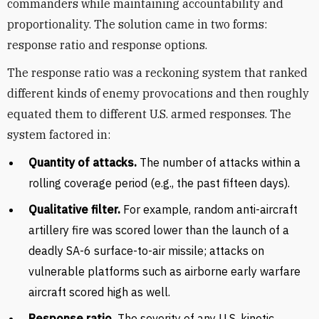
commanders while maintaining accountability and
proportionality. The solution came in two forms:
response ratio and response options.
The response ratio was a reckoning system that ranked
different kinds of enemy provocations and then roughly
equated them to different U.S. armed responses. The
system factored in:
Quantity of attacks.
The number of attacks within a
rolling coverage period (e.g., the past fifteen days).
Qualitative filter.
For example, random anti-aircraft
artillery fire was scored lower than the launch of a
deadly SA-6 surface-to-air missile; attacks on
vulnerable platforms such as airborne early warfare
aircraft scored high as well.
Response ratio.
The severity of any U.S. kinetic