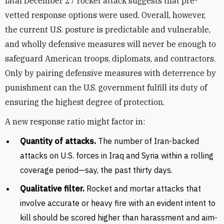
fatal December 27 rocket attack suggests that pre-
vetted response options were used. Overall, however,
the current U.S. posture is predictable and vulnerable,
and wholly defensive measures will never be enough to
safeguard American troops, diplomats, and contractors.
Only by pairing defensive measures with deterrence by
punishment can the U.S. government fulfill its duty of
ensuring the highest degree of protection.
A new response ratio might factor in:
Quantity of attacks.
The number of Iran-backed
attacks on U.S. forces in Iraq and Syria within a rolling
coverage period—say, the past thirty days.
Qualitative filter.
Rocket and mortar attacks that
involve accurate or heavy fire with an evident intent to
kill should be scored higher than harassment and aim-