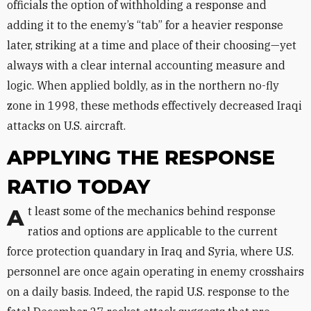
officials the option of withholding a response and
adding it to the enemy’s “tab” for a heavier response
later, striking at a time and place of their choosing—yet
always with a clear internal accounting measure and
logic. When applied boldly, as in the northern no-fly
zone in 1998, these methods effectively decreased Iraqi
attacks on U.S. aircraft.
APPLYING THE RESPONSE
RATIO TODAY
At least some of the mechanics behind response
ratios and options are applicable to the current
force protection quandary in Iraq and Syria, where U.S.
personnel are once again operating in enemy crosshairs
on a daily basis. Indeed, the rapid U.S. response to the