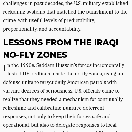
challenges in past decades, the U.S. military established
reckoning systems that matched the punishment to the
crime, with useful levels of predictability,
proportionality, and accountability.
LESSONS FROM THE IRAQI
NO-FLY ZONES
In the 1990s, Saddam Hussein’s forces incrementally
tested U.S. redlines inside the no-fly zones, using air
defense units to target daily American patrols with
varying degrees of seriousness. U.S. officials came to
realize that they needed a mechanism for continually
refreshing and calibrating punitive deterrent
responses, not only to keep their forces safe and
operational, but also to delegate responses to local