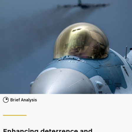
Brief Analysis
Enhancing deterrence and