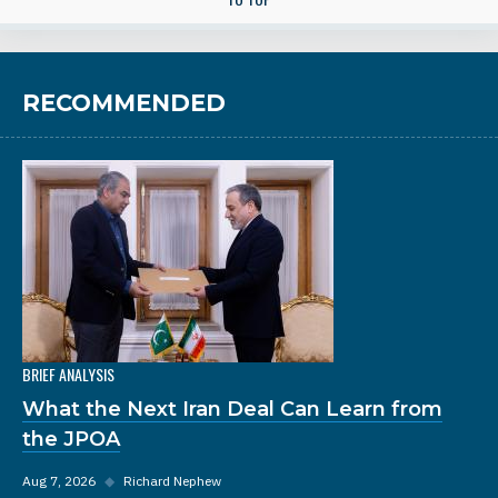
RECOMMENDED
BRIEF ANALYSIS
What the Next Iran Deal Can Learn from
the JPOA
Aug 7, 2026
◆
Richard Nephew