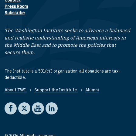
Contact
Footer contact links
Press Room
Subscribe
The Washington Institute seeks to advance a balanced
and realistic understanding of American interests in
the Middle East and to promote the policies that
secure them.
The Institute is a 501(c)3 organization; all donations are tax-
deductible.
About TWI
Support the Institute
Alumni
Footer quick links
Social media
The Washington Institute on Facebook
The Washington Institute on X
The Washington Institute on YouTube
The Washington Institute on LinkedIn
© 2026 All rights reserved.