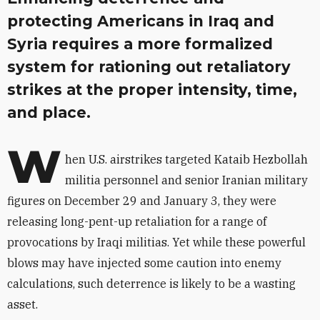
protecting Americans in Iraq and
Syria requires a more formalized
system for rationing out retaliatory
strikes at the proper intensity, time,
and place.
W
hen U.S. airstrikes targeted Kataib Hezbollah
militia personnel and senior Iranian military
figures on December 29 and January 3, they were
releasing long-pent-up retaliation for a range of
provocations by Iraqi militias. Yet while these powerful
blows may have injected some caution into enemy
calculations, such deterrence is likely to be a wasting
asset.