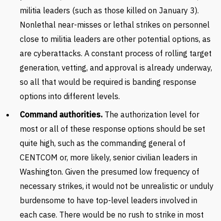
militia leaders (such as those killed on January 3).
Nonlethal near-misses or lethal strikes on personnel
close to militia leaders are other potential options, as
are cyberattacks. A constant process of rolling target
generation, vetting, and approval is already underway,
so all that would be required is banding response
options into different levels.
Command authorities.
The authorization level for
most or all of these response options should be set
quite high, such as the commanding general of
CENTCOM or, more likely, senior civilian leaders in
Washington. Given the presumed low frequency of
necessary strikes, it would not be unrealistic or unduly
burdensome to have top-level leaders involved in
each case. There would be no rush to strike in most