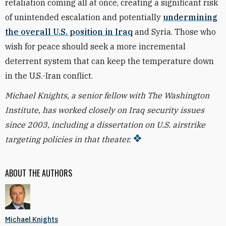
retaliation coming all at once, creating a significant risk
of unintended escalation and potentially
undermining
the overall U.S. position in Iraq
and Syria. Those who
wish for peace should seek a more incremental
deterrent system that can keep the temperature down
in the U.S.-Iran conflict.
Michael Knights, a senior fellow with The Washington
Institute, has worked closely on Iraq security issues
since 2003, including a dissertation on U.S. airstrike
targeting policies in that theater.
ABOUT THE AUTHORS
Michael Knights