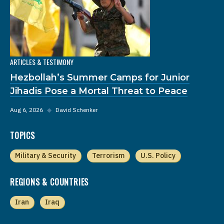
ARTICLES & TESTIMONY
Hezbollah’s Summer Camps for Junior
Jihadis Pose a Mortal Threat to Peace
Aug 6, 2026
◆
David Schenker
TOPICS
Military & Security
Terrorism
U.S. Policy
REGIONS & COUNTRIES
Iran
Iraq