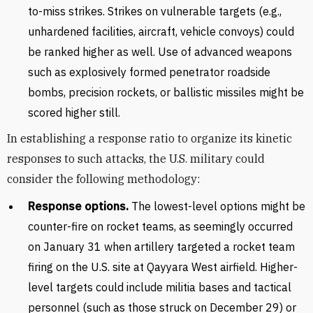
to-miss strikes. Strikes on vulnerable targets (e.g.,
unhardened facilities, aircraft, vehicle convoys) could
be ranked higher as well. Use of advanced weapons
such as explosively formed penetrator roadside
bombs, precision rockets, or ballistic missiles might be
scored higher still.
In establishing a response ratio to organize its kinetic
responses to such attacks, the U.S. military could
consider the following methodology:
Response options.
The lowest-level options might be
counter-fire on rocket teams, as seemingly occurred
on January 31 when artillery targeted a rocket team
firing on the U.S. site at Qayyara West airfield. Higher-
level targets could include militia bases and tactical
personnel (such as those struck on December 29) or