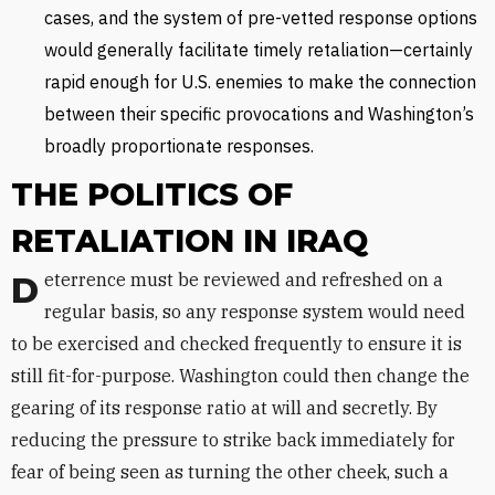
cases, and the system of pre-vetted response options
would generally facilitate timely retaliation—certainly
rapid enough for U.S. enemies to make the connection
between their specific provocations and Washington’s
broadly proportionate responses.
THE POLITICS OF
RETALIATION IN IRAQ
Deterrence must be reviewed and refreshed on a
regular basis, so any response system would need
to be exercised and checked frequently to ensure it is
still fit-for-purpose. Washington could then change the
gearing of its response ratio at will and secretly. By
reducing the pressure to strike back immediately for
fear of being seen as turning the other cheek, such a