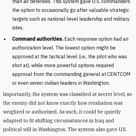
than air defenses. This system gave U.S. commanders
the option to occasionally go after valuable strategic
targets such as national-level leadership and military
sites.
Command authorities.
Each response option had an
authorization level. The lowest option might be
approved at the tactical level (i.e., the pilot who was
shot at), while more powerful options required
approval from the commanding general at CENTCOM
or even senior civilian leaders in Washington.
Importantly, the system was classified at secret level, so
the enemy did not know exactly how retaliation was
weighted or authorized. As such, it could be quietly
adapted to fit shifting circumstances in Iraq and
political will in Washington. The system also gave U.S.