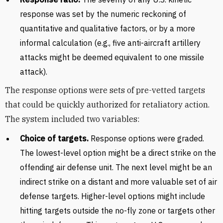
response was set by the numeric reckoning of
quantitative and qualitative factors, or by a more
informal calculation (e.g., five anti-aircraft artillery
attacks might be deemed equivalent to one missile
attack).
The response options were sets of pre-vetted targets
that could be quickly authorized for retaliatory action.
The system included two variables:
Choice of targets.
Response options were graded.
The lowest-level option might be a direct strike on the
offending air defense unit. The next level might be an
indirect strike on a distant and more valuable set of air
defense targets. Higher-level options might include
hitting targets outside the no-fly zone or targets other