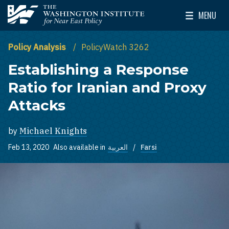
Skip to main content
MENU
The Washington Institute for Near East Policy
Toggle Mai
Policy Analysis
PolicyWatch 3262
Establishing a Response
Ratio for Iranian and Proxy
Attacks
by
Michael Knights
Feb 13, 2020
Also available in
العربية
Farsi