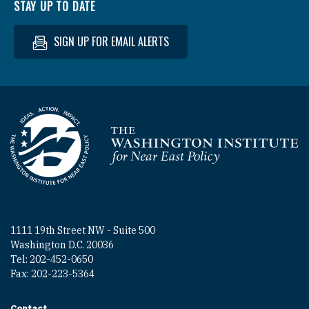
STAY UP TO DATE
SIGN UP FOR EMAIL ALERTS
Homepage
1111 19th Street NW - Suite 500
Washington D.C. 20036
Tel: 202-452-0650
Fax: 202-223-5364