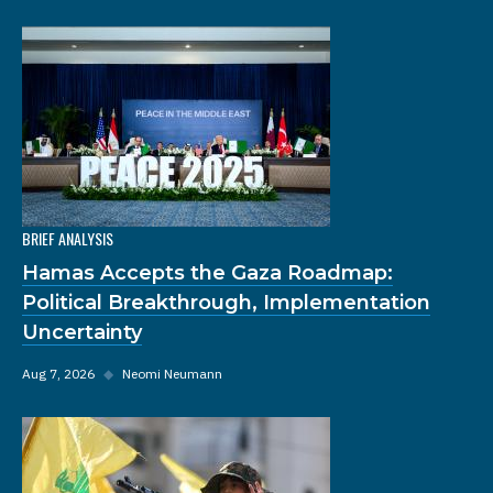
BRIEF ANALYSIS
Hamas Accepts the Gaza Roadmap:
Political Breakthrough, Implementation
Uncertainty
Aug 7, 2026
◆
Neomi Neumann