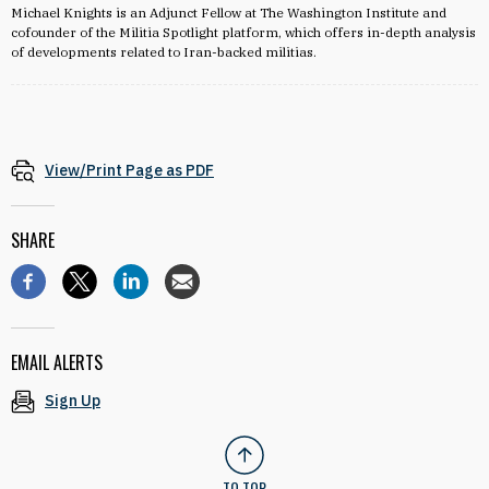
Michael Knights is an Adjunct Fellow at The Washington Institute and
cofounder of the Militia Spotlight platform, which offers in-depth analysis
of developments related to Iran-backed militias.
View/Print Page as PDF
SHARE
EMAIL ALERTS
Sign Up
TO TOP