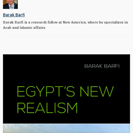
Barak Barfi
Barak Barfi is a research fellow at New America, where he specializes in
Arab and Islamic affairs.