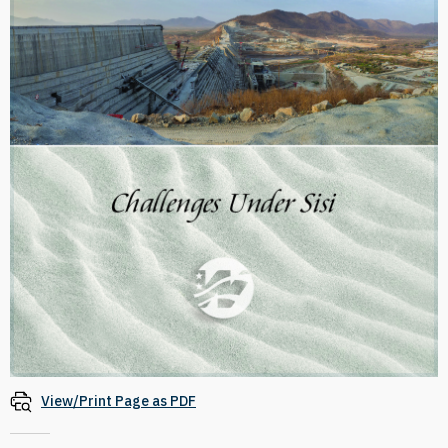
View/Print Page as PDF