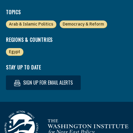
TOPICS
Arab & Islamic Politics
Democracy & Reform
REGIONS & COUNTRIES
Egypt
STAY UP TO DATE
SIGN UP FOR EMAIL ALERTS
Homepage