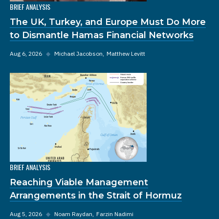
BRIEF ANALYSIS
The UK, Turkey, and Europe Must Do More
to Dismantle Hamas Financial Networks
Aug 6, 2026
◆
Michael Jacobson
Matthew Levitt
BRIEF ANALYSIS
Reaching Viable Management
Arrangements in the Strait of Hormuz
Aug 5, 2026
◆
Noam Raydan
Farzin Nadimi