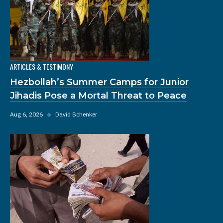
ARTICLES & TESTIMONY
Hezbollah’s Summer Camps for Junior
Jihadis Pose a Mortal Threat to Peace
Aug 6, 2026
◆
David Schenker