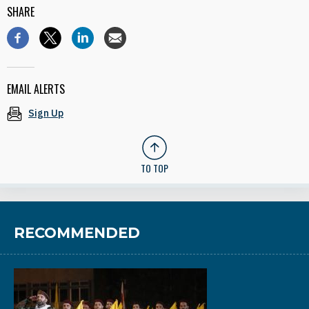
SHARE
EMAIL ALERTS
Sign Up
TO TOP
RECOMMENDED