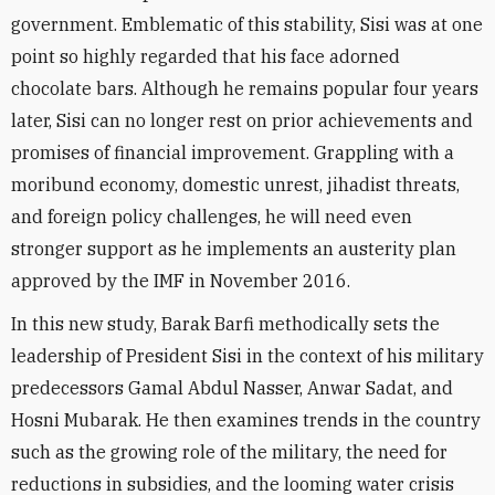
government. Emblematic of this stability, Sisi was at one
point so highly regarded that his face adorned
chocolate bars. Although he remains popular four years
later, Sisi can no longer rest on prior achievements and
promises of financial improvement. Grappling with a
moribund economy, domestic unrest, jihadist threats,
and foreign policy challenges, he will need even
stronger support as he implements an austerity plan
approved by the IMF in November 2016.
In this new study, Barak Barfi methodically sets the
leadership of President Sisi in the context of his military
predecessors Gamal Abdul Nasser, Anwar Sadat, and
Hosni Mubarak. He then examines trends in the country
such as the growing role of the military, the need for
reductions in subsidies, and the looming water crisis