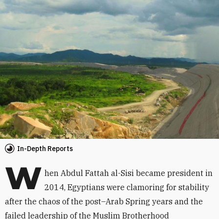
In-Depth Reports
W
hen Abdul Fattah al-Sisi became president in
2014, Egyptians were clamoring for stability
after the chaos of the post–Arab Spring years and the
failed leadership of the Muslim Brotherhood