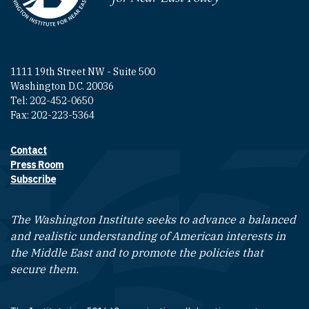
1111 19th Street NW - Suite 500
Washington D.C. 20036
Tel: 202-452-0650
Fax: 202-223-5364
Contact
Footer contact links
Press Room
Subscribe
The Washington Institute seeks to advance a balanced
and realistic understanding of American interests in
the Middle East and to promote the policies that
secure them.