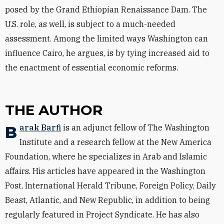
posed by the Grand Ethiopian Renaissance Dam. The
U.S. role, as well, is subject to a much-needed
assessment. Among the limited ways Washington can
influence Cairo, he argues, is by tying increased aid to
the enactment of essential economic reforms.
THE AUTHOR
Barak Barfi
is an adjunct fellow of The Washington
Institute and a research fellow at the New America
Foundation, where he specializes in Arab and Islamic
affairs. His articles have appeared in the Washington
Post, International Herald Tribune, Foreign Policy, Daily
Beast, Atlantic, and New Republic, in addition to being
regularly featured in Project Syndicate. He has also