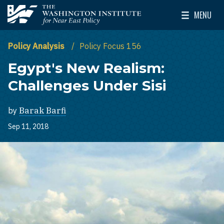
Skip to main content
MENU
The Washington Institute for Near East Policy
Toggle Mai
Policy Analysis
Policy Focus 156
Egypt's New Realism:
Challenges Under Sisi
by
Barak Barfi
Sep 11, 2018