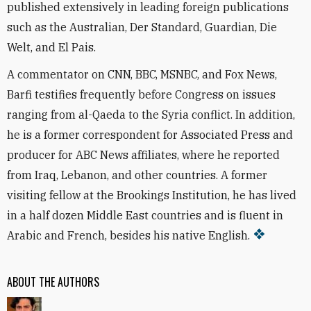
published extensively in leading foreign publications
such as the Australian, Der Standard, Guardian, Die
Welt, and El Pais.
A commentator on CNN, BBC, MSNBC, and Fox News,
Barfi testifies frequently before Congress on issues
ranging from al-Qaeda to the Syria conflict. In addition,
he is a former correspondent for Associated Press and
producer for ABC News affiliates, where he reported
from Iraq, Lebanon, and other countries. A former
visiting fellow at the Brookings Institution, he has lived
in a half dozen Middle East countries and is fluent in
Arabic and French, besides his native English.
ABOUT THE AUTHORS