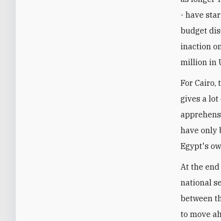
- have star
budget dis
inaction o
million in
For Cairo,
gives a lot
apprehensi
have only 
Egypt's ow
At the end 
national s
between th
to move ah