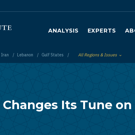
Main navigation
ANALYSIS
EXPERTS
AB
Iran
Lebanon
Gulf States
All Regions & Issues
Toggle List of
 Changes Its Tune on I