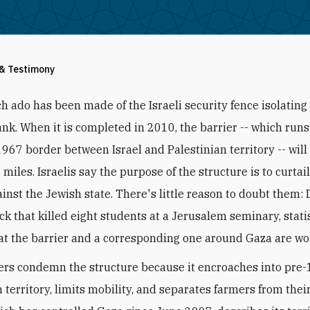
 & Testimony
h ado has been made of the Israeli security fence isolating
nk. When it is completed in 2010, the barrier -- which run
1967 border between Israel and Palestinian territory -- will
miles. Israelis say the purpose of the structure is to curtail
ainst the Jewish state. There's little reason to doubt them: 
ck that killed eight students at a Jerusalem seminary, stati
at the barrier and a corresponding one around Gaza are wo
rs condemn the structure because it encroaches into pre
 territory, limits mobility, and separates farmers from their