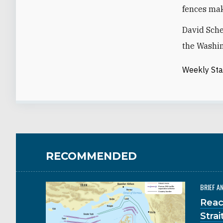
fences mak
David Sche
the Washin
Weekly St
RECOMMENDED
BRIEF A
Reac
Stra