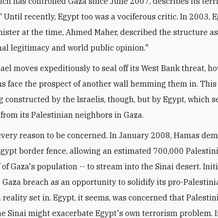
ch has controlled Gaza since June 2007, describes its terri
" Until recently, Egypt too was a vociferous critic. In 2003, 
nister at the time, Ahmed Maher, described the structure as
nal legitimacy and world public opinion."
rael moves expeditiously to seal off its West Bank threat, h
ns face the prospect of another wall hemming them in. This 
ng constructed by the Israelis, though, but by Egypt, which 
 from its Palestinian neighbors in Gaza.
every reason to be concerned. In January 2008, Hamas de
gypt border fence, allowing an estimated 700,000 Palestini
 of Gaza's population -- to stream into the Sinai desert. Initi
 Gaza breach as an opportunity to solidify its pro-Palestin
 reality set in. Egypt, it seems, was concerned that Palestin
he Sinai might exacerbate Egypt's own terrorism problem. I