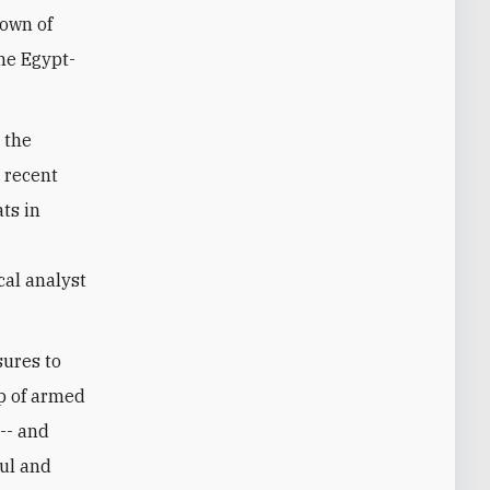
town of
the Egypt-
 the
 recent
ts in
cal analyst
sures to
up of armed
 -- and
oul and