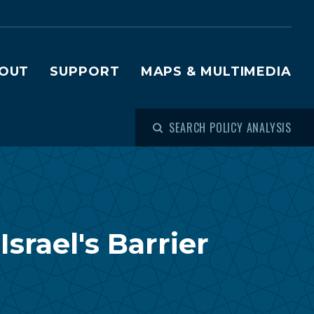
OUT
SUPPORT
MAPS & MULTIMEDIA
SEARCH POLICY ANALYSIS
srael's Barrier