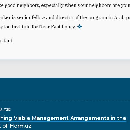
e good neighbors, especially when your neighbors are you
nker is senior fellow and director of the program in Arab po
gton Institute for Near East Policy.
andard
NALYSIS
hing Viable Management Arrangements in the
it of Hormuz