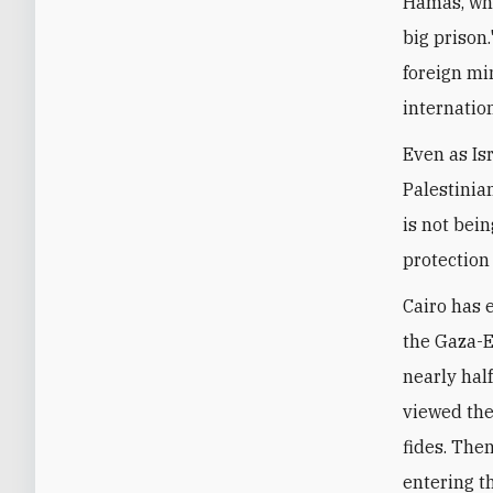
Hamas, whi
big prison.
foreign mi
internatio
Even as Is
Palestinia
is not bei
protection
Cairo has 
the Gaza-E
nearly half
viewed the
fides. Then
entering t