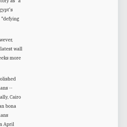
tory as "a
Egypt's
 "defying
owever,
latest wall
seeks more
molished
ans --
ally, Cairo
ian bona
ians
n April