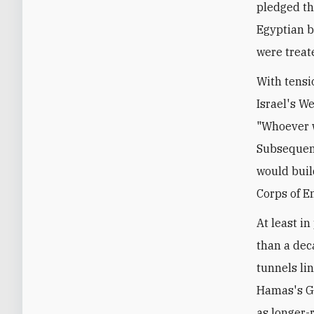
pledged th
Egyptian b
were treat
With tensi
Israel's W
"Whoever wi
Subsequent
would buil
Corps of E
At least i
than a dec
tunnels lin
Hamas's Ga
as longer-