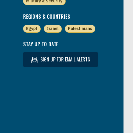
Military & Security
REGIONS & COUNTRIES
Egypt
Israel
Palestinians
STAY UP TO DATE
SIGN UP FOR EMAIL ALERTS