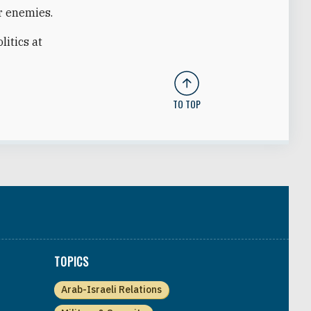
r enemies.
litics at
TO TOP
TOPICS
Arab-Israeli Relations