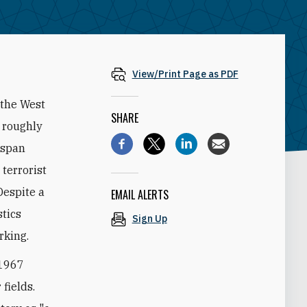
View/Print Page as PDF
 the West
SHARE
s roughly
 span
 terrorist
Despite a
EMAIL ALERTS
stics
Sign Up
rking.
-1967
 fields.