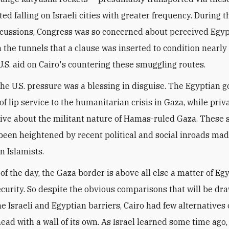
ted falling on Israeli cities with greater frequency. During 
cussions, Congress was so concerned about perceived Egy
n the tunnels that a clause was inserted to condition nearl
 U.S. aid on Cairo's countering these smuggling routes.
 the U.S. pressure was a blessing in disguise. The Egyptian
 of lip service to the humanitarian crisis in Gaza, while priva
ve about the militant nature of Hamas-ruled Gaza. These
been heightened by recent political and social inroads ma
n Islamists.
of the day, the Gaza border is above all else a matter of Eg
ecurity. So despite the obvious comparisons that will be dr
e Israeli and Egyptian barriers, Cairo had few alternatives
ead with a wall of its own. As Israel learned some time ago