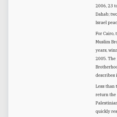
2006, 23 to
Dahab; two
Israel peac
For Cairo, 
Muslim Bro
years, win
2005. The 
Brotherhoo
describes 
Less than 
return the
Palestinian
quickly re