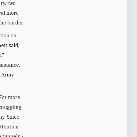
ry, two
ral more
the border.
ition on
eit said,
."
sistance,
e Army
.
 For more
smuggling
ny. Since
ttention,
 tunnels -