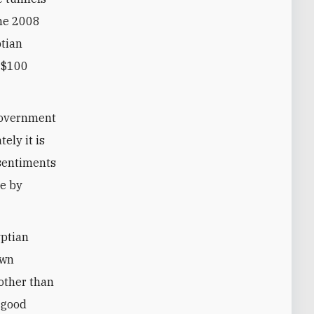
the 2008
ptian
y $100
 government
tely it is
 sentiments
de by
yptian
awn
 other than
, good