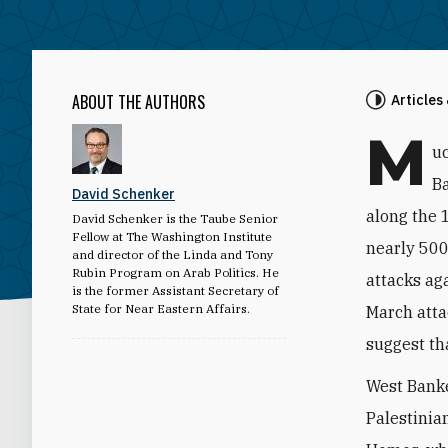
ABOUT THE AUTHORS
Articles
M
uc
Ba
David Schenker
along the 
David Schenker is the Taube Senior
Fellow at The Washington Institute
nearly 500 
and director of the Linda and Tony
Rubin Program on Arab Politics. He
attacks ag
is the former Assistant Secretary of
State for Near Eastern Affairs.
March atta
suggest th
West Banke
Palestinian