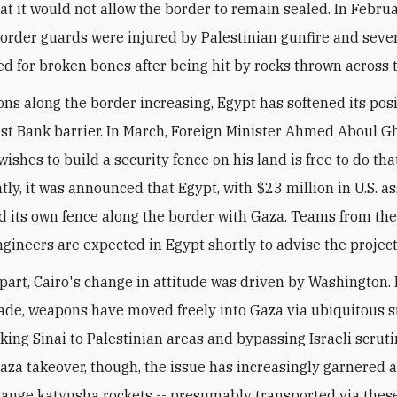
at it would not allow the border to remain sealed. In Februa
order guards were injured by Palestinian gunfire and seve
ed for broken bones after being hit by rocks thrown across 
ons along the border increasing, Egypt has softened its pos
est Bank barrier. In March, Foreign Minister Ahmed Aboul Gh
shes to build a security fence on his land is free to do that
ly, it was announced that Egypt, with $23 million in U.S. as
d its own fence along the border with Gaza. Teams from th
ngineers are expected in Egypt shortly to advise the project
n part, Cairo's change in attitude was driven by Washington.
ade, weapons have moved freely into Gaza via ubiquitous 
king Sinai to Palestinian areas and bypassing Israeli scruti
za takeover, though, the issue has increasingly garnered a
range katyusha rockets -- presumably transported via these