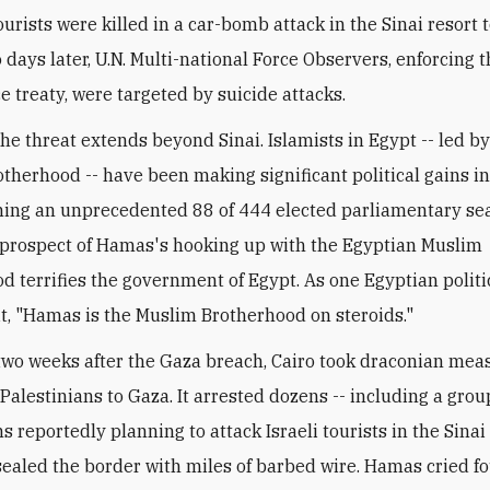
urists were killed in a car-bomb attack in the Sinai resort 
 days later, U.N. Multi-national Force Observers, enforcing 
e treaty, were targeted by suicide attacks.
the threat extends beyond Sinai. Islamists in Egypt -- led by
therhood -- have been making significant political gains in
ning an unprecedented 88 of 444 elected parliamentary sea
prospect of Hamas's hooking up with the Egyptian Muslim
d terrifies the government of Egypt. As one Egyptian politi
it, "Hamas is the Muslim Brotherhood on steroids."
two weeks after the Gaza breach, Cairo took draconian mea
 Palestinians to Gaza. It arrested dozens -- including a gro
s reportedly planning to attack Israeli tourists in the Sinai
sealed the border with miles of barbed wire. Hamas cried f