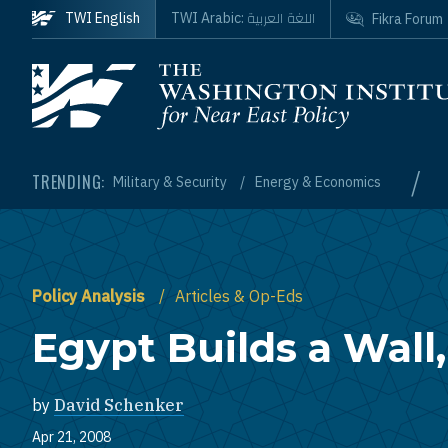
Skip to main content
اللغة العربية
TWI English
TWI Arabic:
Fikra Forum
Homepage
/
TRENDING:
Military & Security
Energy & Economics
Policy Analysis
Articles & Op-Eds
Egypt Builds a Wall,
by
David Schenker
Apr 21, 2008