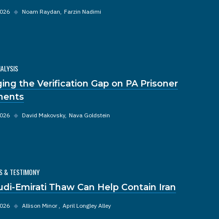
2026
◆
Noam Raydan
Farzin Nadimi
NALYSIS
ging the Verification Gap on PA Prisoner
ments
2026
◆
David Makovsky
Nava Goldstein
S & TESTIMONY
udi-Emirati Thaw Can Help Contain Iran
2026
◆
Allison Minor
April Longley Alley