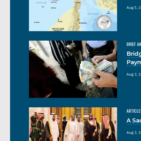
Aug 5, 
BRIEF A
Brid
Pay
Aug 3, 
ARTICLE
A Sa
Aug 3, 