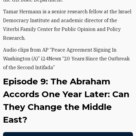
Tamar Hermann is a senior research fellow at the Israel
Democracy Institute and academic director of the
Viterbi Family Center for Public Opinion and Policy
Research.
Audio clips from AP “Peace Agreement Signing In
Washington (A)” i24News “20 Years Since the Outbreak
of the Second Intifada”
Episode 9: The Abraham
Accords One Year Later: Can
They Change the Middle
East?