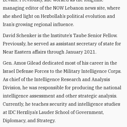
managing editor of the NOW Lebanon news site, where
she shed light on Hezbollah’s political evolution and
Iran’s growing regional influence.
David Schenker is the Institute’s Taube Senior Fellow.
Previously, he served as assistant secretary of state for
Near Eastern affairs through January 2021.
Gen. Amos Gilead dedicated most of his career in the
Israel Defense Forces to the Military Intelligence Corps.
As chief of the Intelligence Research and Analysis
Division, he was responsible for producing the national
intelligence assessment and other strategic analysis.
Currently, he teaches security and intelligence studies
at IDC Herzliya’s Lauder School of Government,
Diplomacy, and Strategy.