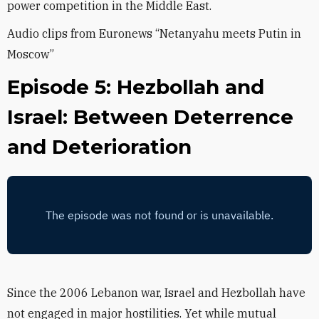
power competition in the Middle East.
Audio clips from Euronews “Netanyahu meets Putin in
Moscow”
Episode 5: Hezbollah and
Israel: Between Deterrence
and Deterioration
Since the 2006 Lebanon war, Israel and Hezbollah have
not engaged in major hostilities. Yet while mutual