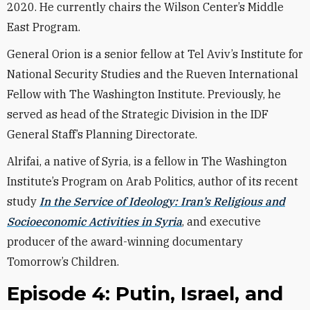
2020. He currently chairs the Wilson Center’s Middle
East Program.
General Orion is a senior fellow at Tel Aviv’s Institute for
National Security Studies and the Rueven International
Fellow with The Washington Institute. Previously, he
served as head of the Strategic Division in the IDF
General Staff’s Planning Directorate.
Alrifai, a native of Syria, is a fellow in The Washington
Institute’s Program on Arab Politics, author of its recent
study
In the Service of Ideology: Iran’s Religious and
Socioeconomic Activities in Syria
, and executive
producer of the award-winning documentary
Tomorrow’s Children.
Episode 4: Putin, Israel, and