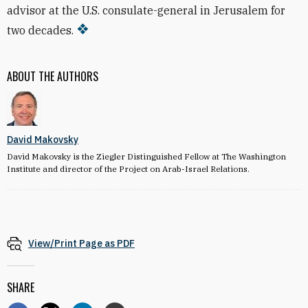
advisor at the U.S. consulate-general in Jerusalem for
two decades.
ABOUT THE AUTHORS
David Makovsky
David Makovsky is the Ziegler Distinguished Fellow at The Washington
Institute and director of the Project on Arab-Israel Relations.
View/Print Page as PDF
SHARE