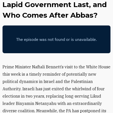
Lapid Government Last, and
Who Comes After Abbas?
Prime Minister Naftali Bennett’s visit to the White House
this week is a timely reminder of potentially new
political dynamics in Israel and the Palestinian
Authority. Israeli has just exited the whirlwind of four
elections in two years, replacing long-serving Likud
leader Binyamin Netanyahu with an extraordinarily
diverse coalition. Meanwhile, the PA has postponed its