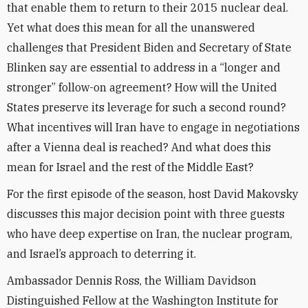
that enable them to return to their 2015 nuclear deal.
Yet what does this mean for all the unanswered
challenges that President Biden and Secretary of State
Blinken say are essential to address in a “longer and
stronger” follow-on agreement? How will the United
States preserve its leverage for such a second round?
What incentives will Iran have to engage in negotiations
after a Vienna deal is reached? And what does this
mean for Israel and the rest of the Middle East?
For the first episode of the season, host David Makovsky
discusses this major decision point with three guests
who have deep expertise on Iran, the nuclear program,
and Israel’s approach to deterring it.
Ambassador Dennis Ross, the William Davidson
Distinguished Fellow at the Washington Institute for