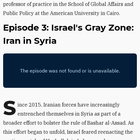
professor of practice in the School of Global Affairs and
Public Policy at the American University in Cairo.
Episode 3: Israel's Gray Zone:
Iran in Syria
S
ince 2015, Iranian forces have increasingly
entrenched themselves in Syria as part of a
broader effort to bolster the rule of Bashar al-Assad. As
this effort began to unfold, Israel feared reenacting the