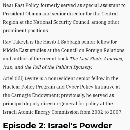
Near East Policy, formerly served as special assistant to
President Obama and senior director for the Central
Region at the National Security Council, among other
prominent positions.
Ray Takeyh is the Hasib J. Sabbagh senior fellow for
Middle East studies at the Council on Foreign Relations
and author of the recent book
The Last Shah: America,
Iran, and the Fall of the Pahlavi Dynasty.
Ariel (Eli) Levite is a nonresident senior fellow in the
Nuclear Policy Program and Cyber Policy Initiative at
the Carnegie Endowment; previously, he served as
principal deputy director-general for policy at the
Israeli Atomic Energy Commission from 2002 to 2007.
Episode 2: Israel's Powder