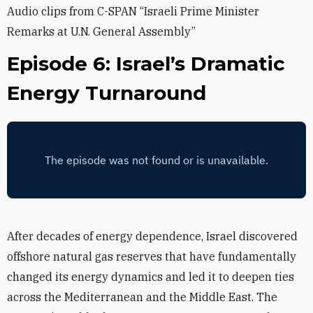
Audio clips from C-SPAN “Israeli Prime Minister
Remarks at U.N. General Assembly”
Episode 6: Israel’s Dramatic
Energy Turnaround
After decades of energy dependence, Israel discovered
offshore natural gas reserves that have fundamentally
changed its energy dynamics and led it to deepen ties
across the Mediterranean and the Middle East. The