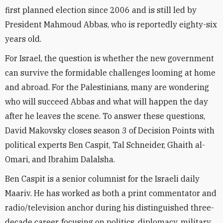
first planned election since 2006 and is still led by
President Mahmoud Abbas, who is reportedly eighty-six
years old.
For Israel, the question is whether the new government
can survive the formidable challenges looming at home
and abroad. For the Palestinians, many are wondering
who will succeed Abbas and what will happen the day
after he leaves the scene. To answer these questions,
David Makovsky closes season 3 of Decision Points with
political experts Ben Caspit, Tal Schneider, Ghaith al-
Omari, and Ibrahim Dalalsha.
Ben Caspit is a senior columnist for the Israeli daily
Maariv. He has worked as both a print commentator and
radio/television anchor during his distinguished three-
decade career, focusing on politics, diplomacy, military