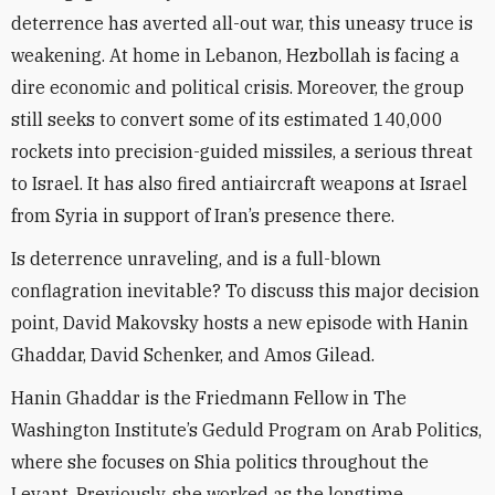
deterrence has averted all-out war, this uneasy truce is
weakening. At home in Lebanon, Hezbollah is facing a
dire economic and political crisis. Moreover, the group
still seeks to convert some of its estimated 140,000
rockets into precision-guided missiles, a serious threat
to Israel. It has also fired antiaircraft weapons at Israel
from Syria in support of Iran’s presence there.
Is deterrence unraveling, and is a full-blown
conflagration inevitable? To discuss this major decision
point, David Makovsky hosts a new episode with Hanin
Ghaddar, David Schenker, and Amos Gilead.
Hanin Ghaddar is the Friedmann Fellow in The
Washington Institute’s Geduld Program on Arab Politics,
where she focuses on Shia politics throughout the
Levant. Previously, she worked as the longtime