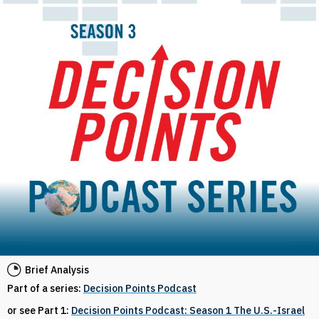
Brief Analysis
Part of a series:
Decision Points Podcast
or see Part 1:
Decision Points Podcast: Season 1 The U.S.-Israel