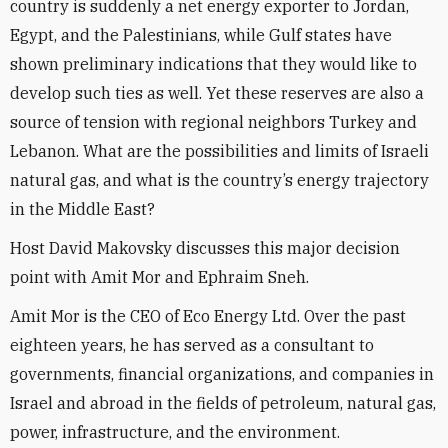
country is suddenly a net energy exporter to Jordan,
Egypt, and the Palestinians, while Gulf states have
shown preliminary indications that they would like to
develop such ties as well. Yet these reserves are also a
source of tension with regional neighbors Turkey and
Lebanon. What are the possibilities and limits of Israeli
natural gas, and what is the country’s energy trajectory
in the Middle East?
Host David Makovsky discusses this major decision
point with Amit Mor and Ephraim Sneh.
Amit Mor is the CEO of Eco Energy Ltd. Over the past
eighteen years, he has served as a consultant to
governments, financial organizations, and companies in
Israel and abroad in the fields of petroleum, natural gas,
power, infrastructure, and the environment.