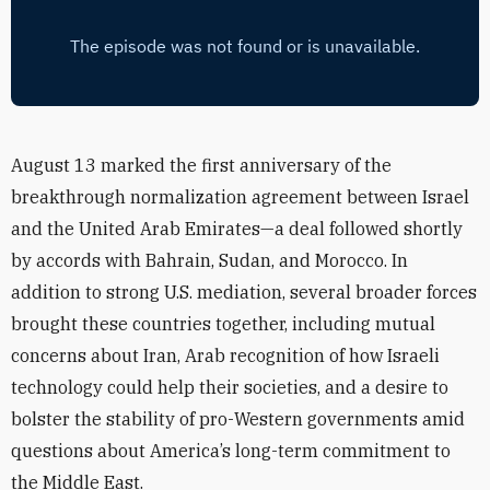
August 13 marked the first anniversary of the
breakthrough normalization agreement between Israel
and the United Arab Emirates—a deal followed shortly
by accords with Bahrain, Sudan, and Morocco. In
addition to strong U.S. mediation, several broader forces
brought these countries together, including mutual
concerns about Iran, Arab recognition of how Israeli
technology could help their societies, and a desire to
bolster the stability of pro-Western governments amid
questions about America’s long-term commitment to
the Middle East.