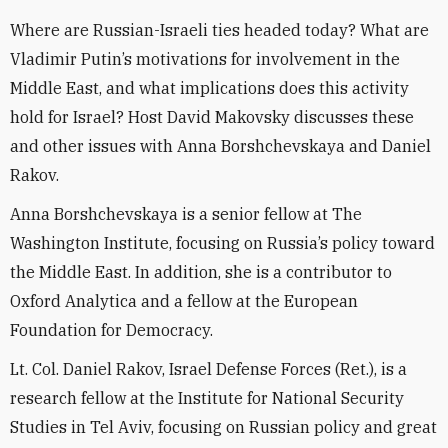
Where are Russian-Israeli ties headed today? What are
Vladimir Putin’s motivations for involvement in the
Middle East, and what implications does this activity
hold for Israel? Host David Makovsky discusses these
and other issues with Anna Borshchevskaya and Daniel
Rakov.
Anna Borshchevskaya is a senior fellow at The
Washington Institute, focusing on Russia’s policy toward
the Middle East. In addition, she is a contributor to
Oxford Analytica and a fellow at the European
Foundation for Democracy.
Lt. Col. Daniel Rakov, Israel Defense Forces (Ret.), is a
research fellow at the Institute for National Security
Studies in Tel Aviv, focusing on Russian policy and great