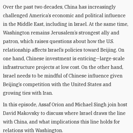
Over the past two decades, China has increasingly
challenged America’s economic and political influence
in the Middle East, including in Israel. At the same time,
Washington remains Jerusalem’s strongest ally and
patron, which raises questions about how the U.S.
relationship affects Israel’s policies toward Beijing. On
one hand, Chinese investment is enticing—large-scale
infrastructure projects at low cost. On the other hand,
Israel needs to be mindful of Chinese influence given
Beijing’s competition with the United States and
growing ties with Iran.
In this episode, Assaf Orion and Michael Singh join host
David Makovsky to discuss where Israel draws the line
with China, and what implications this line holds for
relations with Washington.