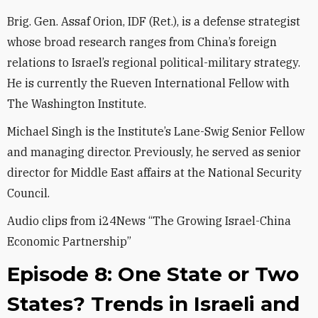
Brig. Gen. Assaf Orion, IDF (Ret.), is a defense strategist
whose broad research ranges from China’s foreign
relations to Israel’s regional political-military strategy.
He is currently the Rueven International Fellow with
The Washington Institute.
Michael Singh is the Institute’s Lane-Swig Senior Fellow
and managing director. Previously, he served as senior
director for Middle East affairs at the National Security
Council.
Audio clips from i24News “The Growing Israel-China
Economic Partnership”
Episode 8: One State or Two
States? Trends in Israeli and