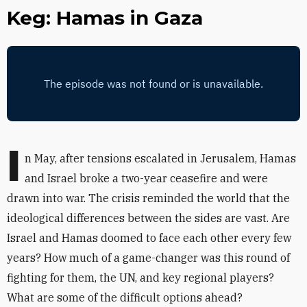
Keg: Hamas in Gaza
I
n May, after tensions escalated in Jerusalem, Hamas
and Israel broke a two-year ceasefire and were
drawn into war. The crisis reminded the world that the
ideological differences between the sides are vast. Are
Israel and Hamas doomed to face each other every few
years? How much of a game-changer was this round of
fighting for them, the UN, and key regional players?
What are some of the difficult options ahead?