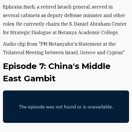
Ephraim Sneh, a retired Israeli general, served in
several cabinets as deputy defense minister and other
roles. He currently chairs the S. Daniel Abraham Center
for Strategic Dialogue at Netanya Academic College.
Audio clip from "PM Netanyahu's Statement at the
Trilateral Meeting between Israel, Greece and Cyprus"
Episode 7: China's Middle
East Gambit