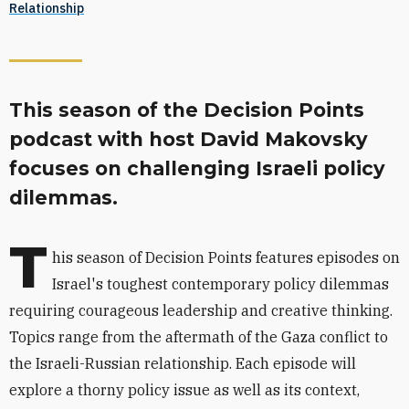
Relationship
This season of the Decision Points
podcast with host David Makovsky
focuses on challenging Israeli policy
dilemmas.
T
his season of Decision Points features episodes on
Israel's toughest contemporary policy dilemmas
requiring courageous leadership and creative thinking.
Topics range from the aftermath of the Gaza conflict to
the Israeli-Russian relationship. Each episode will
explore a thorny policy issue as well as its context,