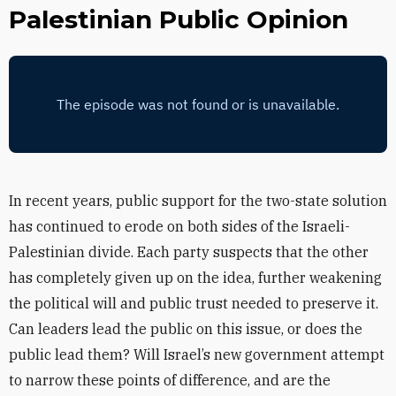
Palestinian Public Opinion
In recent years, public support for the two-state solution
has continued to erode on both sides of the Israeli-
Palestinian divide. Each party suspects that the other
has completely given up on the idea, further weakening
the political will and public trust needed to preserve it.
Can leaders lead the public on this issue, or does the
public lead them? Will Israel’s new government attempt
to narrow these points of difference, and are the