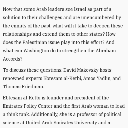
Now that some Arab leaders see Israel as part of a
solution to their challenges and are unencumbered by
the enmity of the past, what will it take to deepen these
relationships and extend them to other states? How
does the Palestinian issue play into this effort? And
what can Washington do to strengthen the Abraham
Accords?
To discuss these questions, David Makovsky hosts
renowned experts Ebtesam al-Ketbi, Amos Yadlin, and
Thomas Friedman.
Ebtesam al-Ketbi is founder and president of the
Emirates Policy Center and the first Arab woman to lead
a think tank. Additionally, she is a professor of political
science at United Arab Emirates University and a