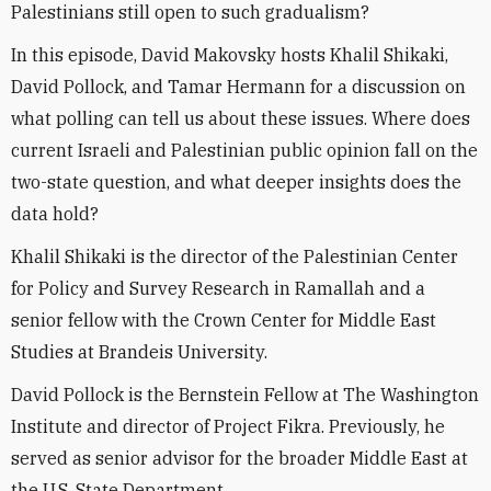
Palestinians still open to such gradualism?
In this episode, David Makovsky hosts Khalil Shikaki,
David Pollock, and Tamar Hermann for a discussion on
what polling can tell us about these issues. Where does
current Israeli and Palestinian public opinion fall on the
two-state question, and what deeper insights does the
data hold?
Khalil Shikaki is the director of the Palestinian Center
for Policy and Survey Research in Ramallah and a
senior fellow with the Crown Center for Middle East
Studies at Brandeis University.
David Pollock is the Bernstein Fellow at The Washington
Institute and director of Project Fikra. Previously, he
served as senior advisor for the broader Middle East at
the U.S. State Department.