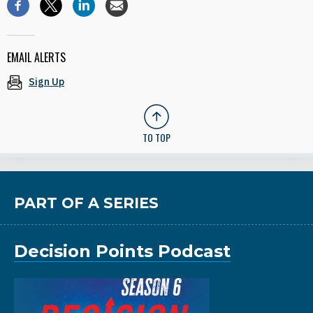
EMAIL ALERTS
Sign Up
TO TOP
PART OF A SERIES
Decision Points Podcast