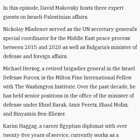
In this episode, David Makovsky hosts three expert
guests on Israeli-Palestinian affairs.
Nickolay Mladenov served as the UN secretary-general’s
special coordinator for the Middle East peace process
between 2015 and 2020 as well as Bulgaria’s minister of
defense and foreign affairs.
Michael Herzog, a retired brigadier general in the Israel
Defense Forces, is the Milton Fine International Fellow
with The Washington Institute. Over the past decade, he
has held senior positions in the office of the minister of
defense under Ehud Barak, Amir Peretz, Shaul Mofaz,
and Binyamin Ben-Eliezer.
Karim Haggag, a career Egyptian diplomat with over
twenty-five years of service, currently works as a