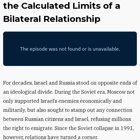
the Calculated Limits of a
Bilateral Relationship
For decades, Israel and Russia stood on opposite ends of
an ideological divide. During the Soviet era, Moscow not
only supported Israel’s enemies economically and
militarily, but also sought to stamp out any connection
between Russian citizens and Israel, refusing millions
the right to emigrate. Since the Soviet collapse in 1991,
however, relations have turned a corner.