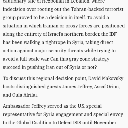
cautionary tale of Hezbollah in Lebanon, where
indecision over rooting out the Tehran-backed terrorist
group proved to be a decision in itself. To avoid a
situation in which Iranian or proxy forces are positioned
along the entirety of Israel’s northern border, the IDF
has been walking a tightrope in Syria, taking direct
action against major security threats while trying to
avoid a full-scale war. Can this gray zone strategy
succeed in pushing Iran out of Syria or not?
To discuss this regional decision point, David Makovsky
hosts distinguished guests James Jeffrey, Assaf Orion,
and Oula Alrifai.
Ambassador Jeffrey served as the U.S. special
representative for Syria engagement and special envoy
to the Global Coalition to Defeat ISIS until November