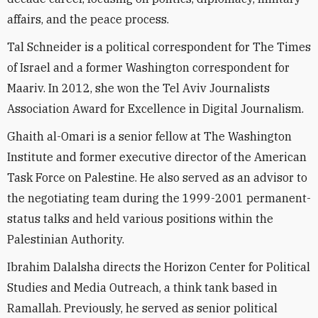
affairs, and the peace process.
Tal Schneider is a political correspondent for The Times
of Israel and a former Washington correspondent for
Maariv. In 2012, she won the Tel Aviv Journalists
Association Award for Excellence in Digital Journalism.
Ghaith al-Omari is a senior fellow at The Washington
Institute and former executive director of the American
Task Force on Palestine. He also served as an advisor to
the negotiating team during the 1999-2001 permanent-
status talks and held various positions within the
Palestinian Authority.
Ibrahim Dalalsha directs the Horizon Center for Political
Studies and Media Outreach, a think tank based in
Ramallah. Previously, he served as senior political