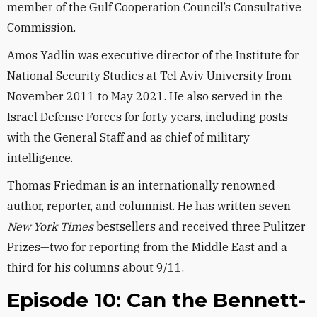
member of the Gulf Cooperation Council’s Consultative
Commission.
Amos Yadlin was executive director of the Institute for
National Security Studies at Tel Aviv University from
November 2011 to May 2021. He also served in the
Israel Defense Forces for forty years, including posts
with the General Staff and as chief of military
intelligence.
Thomas Friedman is an internationally renowned
author, reporter, and columnist. He has written seven
New York Times
bestsellers and received three Pulitzer
Prizes—two for reporting from the Middle East and a
third for his columns about 9/11.
Episode 10: Can the Bennett-