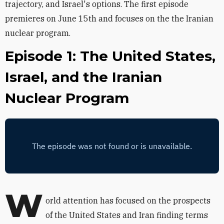
trajectory, and Israel's options. The first episode
premieres on June 15th and focuses on the the Iranian
nuclear program.
Episode 1: The United States,
Israel, and the Iranian
Nuclear Program
W
orld attention has focused on the prospects
of the United States and Iran finding terms