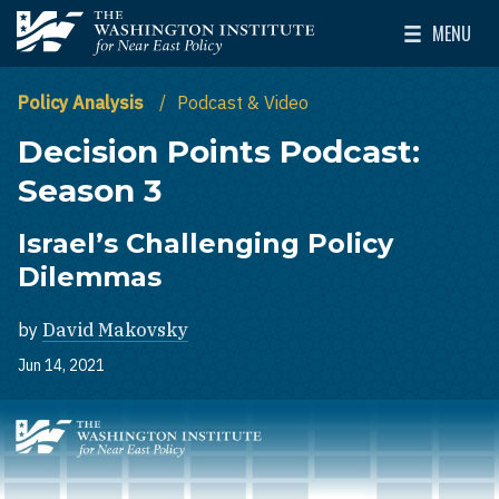
Skip to main content
MENU
The Washington Institute for Near East Policy
Toggle Mai
Policy Analysis
Podcast & Video
Decision Points Podcast:
Season 3
Israel’s Challenging Policy
Dilemmas
by
David Makovsky
Jun 14, 2021