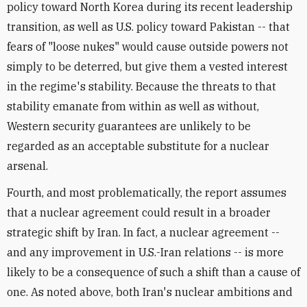
policy toward North Korea during its recent leadership
transition, as well as U.S. policy toward Pakistan -- that
fears of "loose nukes" would cause outside powers not
simply to be deterred, but give them a vested interest
in the regime's stability. Because the threats to that
stability emanate from within as well as without,
Western security guarantees are unlikely to be
regarded as an acceptable substitute for a nuclear
arsenal.
Fourth, and most problematically, the report assumes
that a nuclear agreement could result in a broader
strategic shift by Iran. In fact, a nuclear agreement --
and any improvement in U.S.-Iran relations -- is more
likely to be a consequence of such a shift than a cause of
one. As noted above, both Iran's nuclear ambitions and