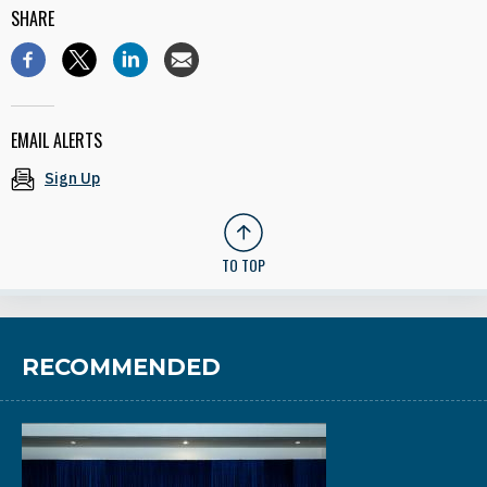
SHARE
EMAIL ALERTS
Sign Up
TO TOP
RECOMMENDED