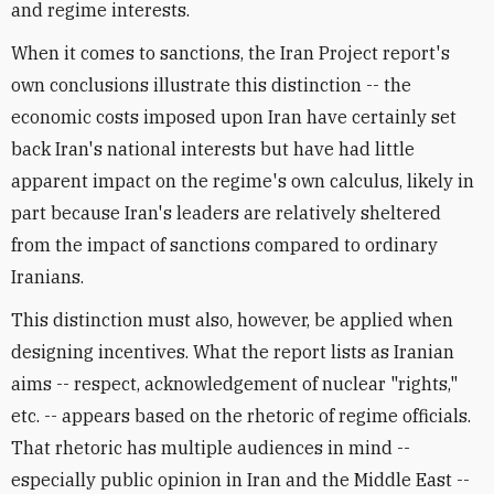
and regime interests.
When it comes to sanctions, the Iran Project report's
own conclusions illustrate this distinction -- the
economic costs imposed upon Iran have certainly set
back Iran's national interests but have had little
apparent impact on the regime's own calculus, likely in
part because Iran's leaders are relatively sheltered
from the impact of sanctions compared to ordinary
Iranians.
This distinction must also, however, be applied when
designing incentives. What the report lists as Iranian
aims -- respect, acknowledgement of nuclear "rights,"
etc. -- appears based on the rhetoric of regime officials.
That rhetoric has multiple audiences in mind --
especially public opinion in Iran and the Middle East --