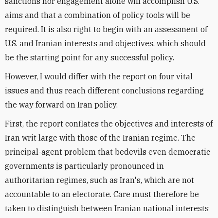
sanctions nor engagement alone will accomplish U.S.
aims and that a combination of policy tools will be
required. It is also right to begin with an assessment of
U.S. and Iranian interests and objectives, which should
be the starting point for any successful policy.
However, I would differ with the report on four vital
issues and thus reach different conclusions regarding
the way forward on Iran policy.
First, the report conflates the objectives and interests of
Iran writ large with those of the Iranian regime. The
principal-agent problem that bedevils even democratic
governments is particularly pronounced in
authoritarian regimes, such as Iran's, which are not
accountable to an electorate. Care must therefore be
taken to distinguish between Iranian national interests