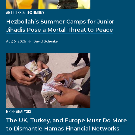
ARTICLES & TESTIMONY
Hezbollah’s Summer Camps for Junior
Jihadis Pose a Mortal Threat to Peace
Aug 6, 2026
◆
David Schenker
BRIEF ANALYSIS
The UK, Turkey, and Europe Must Do More
to Dismantle Hamas Financial Networks