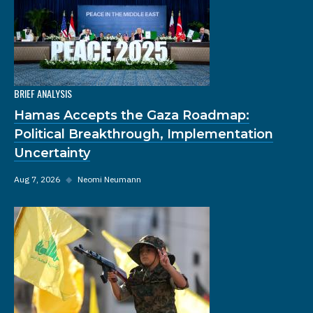
BRIEF ANALYSIS
Hamas Accepts the Gaza Roadmap:
Political Breakthrough, Implementation
Uncertainty
Aug 7, 2026
◆
Neomi Neumann