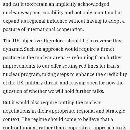
and eat it too: retain an implicitly acknowledged
nuclear weapons capability and not only maintain but
expand its regional influence without having to adopt a
posture of international cooperation.
The U.S. objective, therefore, should be to reverse this
dynamic. Such an approach would require a firmer
posture in the nuclear arena -- refraining from further
improvements to our offer, setting red lines for Iran's
nuclear program, taking steps to enhance the credibility
of the U.S. military threat, and leaving open for now the
question of whether we will hold further talks.
But it would also require putting the nuclear
negotiations in their appropriate regional and strategic
context. The regime should come to believe that a
confrontational, rather than cooperative, approach to its