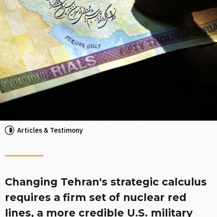
Articles & Testimony
Changing Tehran's strategic calculus
requires a firm set of nuclear red
lines, a more credible U.S. military