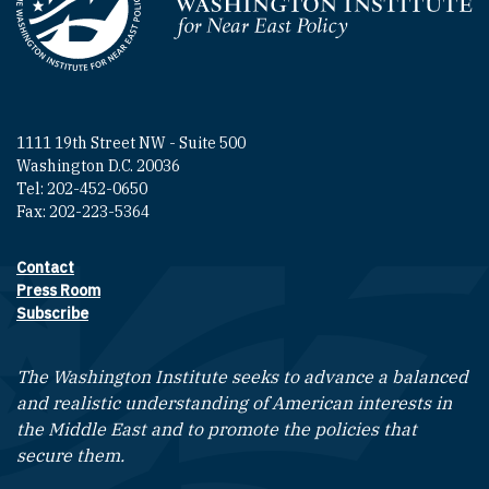
Homepage
1111 19th Street NW - Suite 500
Washington D.C. 20036
Tel: 202-452-0650
Fax: 202-223-5364
Contact
Footer contact links
Press Room
Subscribe
The Washington Institute seeks to advance a balanced
and realistic understanding of American interests in
the Middle East and to promote the policies that
secure them.