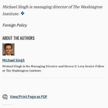
Michael Singh is managing director of The Washington
Institute.
Foreign Policy
ABOUT THE AUTHORS
Michael Singh
Michael Singh is the Managing Director and Steven D. Levy Senior Fellow
at The Washington Institute.
View/Print Page as PDF