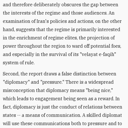
and therefore deliberately obscures the gap between
the interests of the regime and those audiences. An
examination of Iran's policies and actions, on the other
hand, suggests that the regime is primarily interested
in the enrichment of regime elites, the projection of
power throughout the region to ward off potential foes,
and especially in the survival of its "velayat e-faqih"
system of rule.
Second, the report draws a false distinction between
"diplomacy" and "pressure." There is a widespread
misconception that diplomacy means "being nice,"
which leads to engagement being seen as a reward. In
fact, diplomacy is just the conduct of relations between
states -- a means of communication. A skilled diplomat
will use these communications both to pressure and to