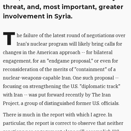
threat, and, most important, greater
involvement in Syria.
T
he failure of the latest round of negotiations over
Iran's nuclear program will likely bring calls for
changes in the American approach -- for bilateral
engagement, for an "endgame proposal," or even for
reconsideration of the merits of "containment" of a
nuclear-weapons-capable Iran. One such proposal --
focusing on strengthening the U.S. "diplomatic track"
with Iran -- was put forward recently by The Iran
Project, a group of distinguished former U.S. officials.
There is much in the report with which I agree. In
particular, the report is correct to observe that neither