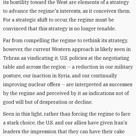
its hostility toward the West are elements of a strategy
to advance the regime's interests, as it conceives them.
For a strategic shift to occur, the regime must be
convinced that this strategy is no longer tenable.
Far from compelling the regime to rethink its strategy,
however, the current Western approach is likely seen in
Tehran as vindicating it. U.S. policies at the negotiating
table and across the region -- a reduction in our military
posture, our inaction in Syria, and our continually
improving nuclear offers -- are interpreted as successes
by the regime and perceived by it as indications not of
good will but of desperation or decline.
Seen in this light, rather than forcing the regime to face
a stark choice, the U.S. and our allies have given Iran's
leaders the impression that they can have their cake