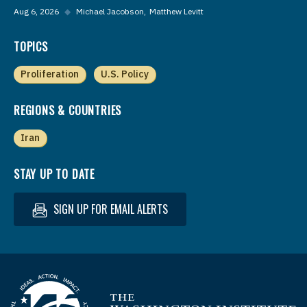
Aug 6, 2026
◆
Michael Jacobson
Matthew Levitt
TOPICS
Proliferation
U.S. Policy
REGIONS & COUNTRIES
Iran
STAY UP TO DATE
SIGN UP FOR EMAIL ALERTS