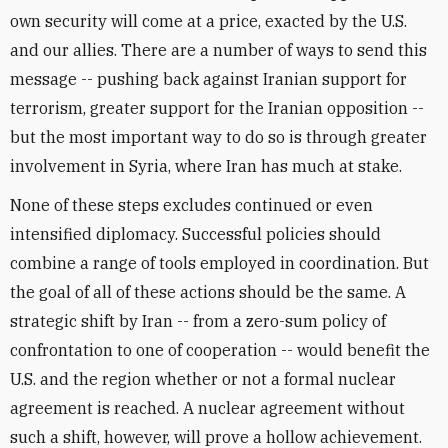
own security will come at a price, exacted by the U.S.
and our allies. There are a number of ways to send this
message -- pushing back against Iranian support for
terrorism, greater support for the Iranian opposition --
but the most important way to do so is through greater
involvement in Syria, where Iran has much at stake.
None of these steps excludes continued or even
intensified diplomacy. Successful policies should
combine a range of tools employed in coordination. But
the goal of all of these actions should be the same. A
strategic shift by Iran -- from a zero-sum policy of
confrontation to one of cooperation -- would benefit the
U.S. and the region whether or not a formal nuclear
agreement is reached. A nuclear agreement without
such a shift, however, will prove a hollow achievement.