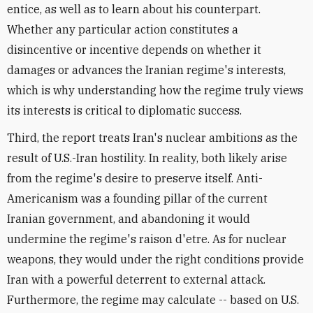
entice, as well as to learn about his counterpart.
Whether any particular action constitutes a
disincentive or incentive depends on whether it
damages or advances the Iranian regime's interests,
which is why understanding how the regime truly views
its interests is critical to diplomatic success.
Third, the report treats Iran's nuclear ambitions as the
result of U.S.-Iran hostility. In reality, both likely arise
from the regime's desire to preserve itself. Anti-
Americanism was a founding pillar of the current
Iranian government, and abandoning it would
undermine the regime's raison d'etre. As for nuclear
weapons, they would under the right conditions provide
Iran with a powerful deterrent to external attack.
Furthermore, the regime may calculate -- based on U.S.