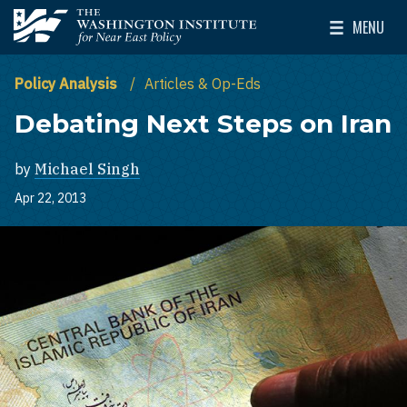
Skip to main content
MENU
The Washington Institute for Near East Policy
Toggle Mai
Policy Analysis
Articles & Op-Eds
Debating Next Steps on Iran
by
Michael Singh
Apr 22, 2013