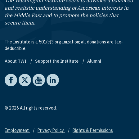
The Washington Institute seeks to advance a balanced
and realistic understanding of American interests in
the Middle East and to promote the policies that
secure them.
The Institute is a 501(c)3 organization; all donations are tax-
deductible.
About TWI
Support the Institute
Alumni
Footer quick links
Social media
The Washington Institute on Facebook
The Washington Institute on X
The Washington Institute on YouTube
The Washington Institute on LinkedIn
© 2026 All rights reserved.
Employment
Privacy Policy
Rights & Permissions
Footer