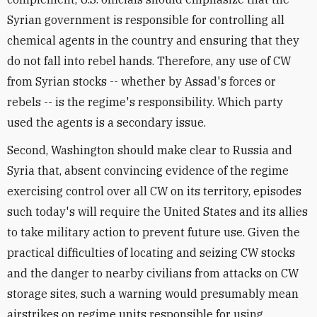
Syrian government is responsible for controlling all
chemical agents in the country and ensuring that they
do not fall into rebel hands. Therefore, any use of CW
from Syrian stocks -- whether by Assad's forces or
rebels -- is the regime's responsibility. Which party
used the agents is a secondary issue.
Second, Washington should make clear to Russia and
Syria that, absent convincing evidence of the regime
exercising control over all CW on its territory, episodes
such today's will require the United States and its allies
to take military action to prevent future use. Given the
practical difficulties of locating and seizing CW stocks
and the danger to nearby civilians from attacks on CW
storage sites, such a warning would presumably mean
airstrikes on regime units responsible for using