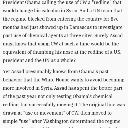
President Obama calling the use of CW a "redline" that
would change his calculus in Syria. And a UN team that
the regime blocked from entering the country for five
months had just showed up in Damascus to investigate
past use of chemical agents at three sites. Surely Assad
must know that using CW at such a time would be the
equivalent of thumbing his nose at the redline of a U.S.
president and the UN as a whole?
Yet Assad presumably knows from Obama's past
behavior that the White House wants to avoid becoming
more involved in Syria. Assad has spent the better part
of the past year not only testing Obama's chemical
redline, but successfully moving it. The original line was
drawn at "use or movement" of CW, then moved to
simple "use" after Washington determined the regime