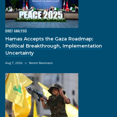
BRIEF ANALYSIS
Hamas Accepts the Gaza Roadmap:
Political Breakthrough, Implementation
Uncertainty
Aug 7, 2026
◆
Neomi Neumann