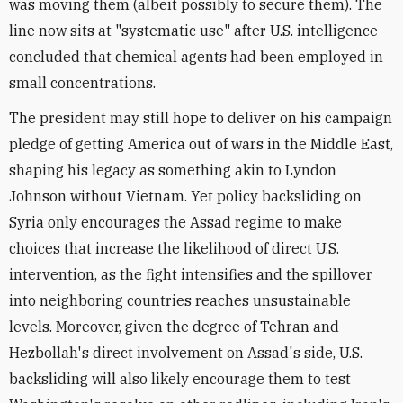
was moving them (albeit possibly to secure them). The
line now sits at "systematic use" after U.S. intelligence
concluded that chemical agents had been employed in
small concentrations.
The president may still hope to deliver on his campaign
pledge of getting America out of wars in the Middle East,
shaping his legacy as something akin to Lyndon
Johnson without Vietnam. Yet policy backsliding on
Syria only encourages the Assad regime to make
choices that increase the likelihood of direct U.S.
intervention, as the fight intensifies and the spillover
into neighboring countries reaches unsustainable
levels. Moreover, given the degree of Tehran and
Hezbollah's direct involvement on Assad's side, U.S.
backsliding will also likely encourage them to test