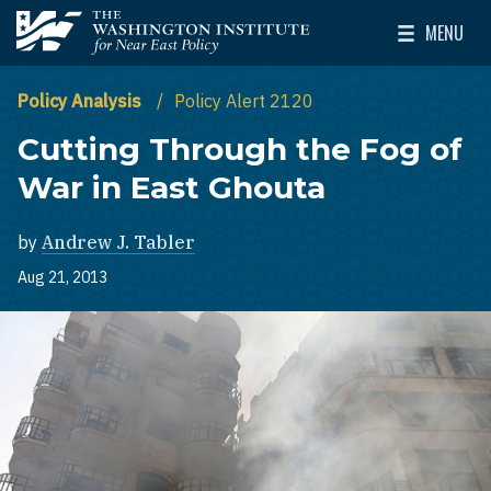
Skip to main content
MENU
The Washington Institute for Near East Policy
Toggle Mai
Policy Analysis
Policy Alert 2120
Cutting Through the Fog of
War in East Ghouta
by
Andrew J. Tabler
Aug 21, 2013