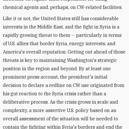
chemical agents and, perhaps, on CW-related facilities.
Like it or not, the United States still has considerable
interests in the Middle East, and the fight in Syria is a
rapidly growing threat to them -- particularly in terms
of U.S. allies that border Syria, energy interests, and
America's overall reputation. Getting out ahead of those
threats is key to maintaining Washington's strategic
position in the region and beyond. By at least one
prominent press account, the president's initial
decision to declare a redline on CW use originated from
his gut reaction to the Syria crisis rather than a
deliberative process. As the crisis grows in scale and
complexity, a more assertive U.S. policy based on an
overall assessment of the situation will be needed to
contain the fighting within Syria's borders and end the