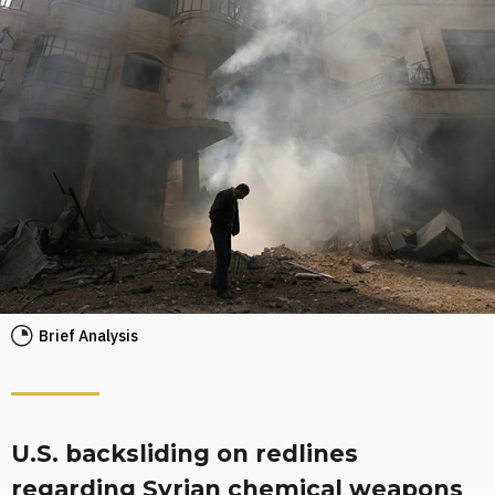
Brief Analysis
U.S. backsliding on redlines
regarding Syrian chemical weapons