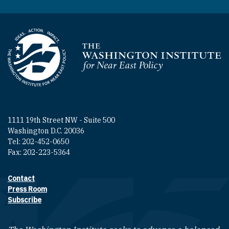
Homepage
1111 19th Street NW - Suite 500
Washington D.C. 20036
Tel: 202-452-0650
Fax: 202-223-5364
Contact
Footer contact links
Press Room
Subscribe