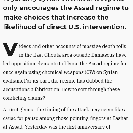
only encourages the Assad regime to
make choices that increase the
likelihood of direct U.S. intervention.
V
ideos and other accounts of massive death tolls
in the East Ghouta area outside Damascus have
led opposition elements to blame the Assad regime for
once again using chemical weapons (CW) on Syrian
civilians. For its part, the regime has dubbed the
accusations a fabrication. How to sort through these
conflicting claims?
At first glance, the timing of the attack may seem like a
cause for pause among those pointing fingers at Bashar
al-Assad. Yesterday was the first anniversary of