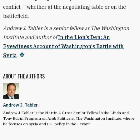
conflict -- whether at the negotiating table or on the
battlefield.
Andrew J. Tabler is a senior fellow at The Washington
Institute and author of
In the Lion’s Den: An
Eyewitness Account of Washington's Battle with
Syria
.
ABOUT THE AUTHORS
Andrew J. Tabler
Andrew J. Tabler is the Martin J. Gross Senior Fellow in the Linda and
Tony Rubin Program on Arab Politics at The Washington Institute, where
he focuses on Syria and U.S. policy in the Levant.