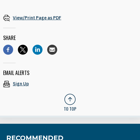
View/Print Page as PDF
SHARE
EMAIL ALERTS
Sign Up
TO TOP
RECOMMENDED