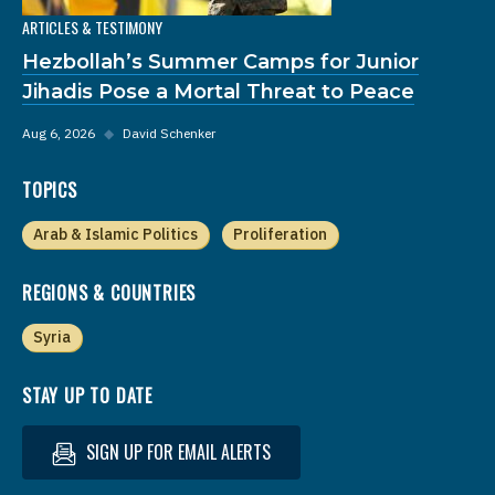
ARTICLES & TESTIMONY
Hezbollah’s Summer Camps for Junior
Jihadis Pose a Mortal Threat to Peace
Aug 6, 2026
◆
David Schenker
TOPICS
Arab & Islamic Politics
Proliferation
REGIONS & COUNTRIES
Syria
STAY UP TO DATE
SIGN UP FOR EMAIL ALERTS