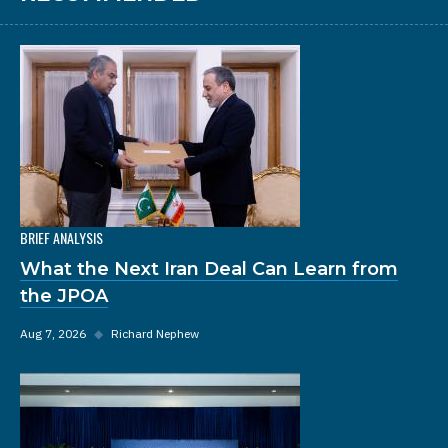
BRIEF ANALYSIS
What the Next Iran Deal Can Learn from
the JPOA
Aug 7, 2026
◆
Richard Nephew