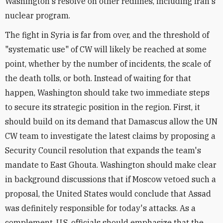
Washington's resolve on other redlines, including Iran's
nuclear program.
The fight in Syria is far from over, and the threshold of
"systematic use" of CW will likely be reached at some
point, whether by the number of incidents, the scale of
the death tolls, or both. Instead of waiting for that
happen, Washington should take two immediate steps
to secure its strategic position in the region. First, it
should build on its demand that Damascus allow the UN
CW team to investigate the latest claims by proposing a
Security Council resolution that expands the team's
mandate to East Ghouta. Washington should make clear
in background discussions that if Moscow vetoed such a
proposal, the United States would conclude that Assad
was definitely responsible for today's attacks. As a
complement, U.S. officials should emphasize that the