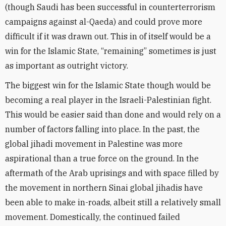
(though Saudi has been successful in counterterrorism
campaigns against al-Qaeda) and could prove more
difficult if it was drawn out. This in of itself would be a
win for the Islamic State, “remaining” sometimes is just
as important as outright victory.
The biggest win for the Islamic State though would be
becoming a real player in the Israeli-Palestinian fight.
This would be easier said than done and would rely on a
number of factors falling into place. In the past, the
global jihadi movement in Palestine was more
aspirational than a true force on the ground. In the
aftermath of the Arab uprisings and with space filled by
the movement in northern Sinai global jihadis have
been able to make in-roads, albeit still a relatively small
movement. Domestically, the continued failed