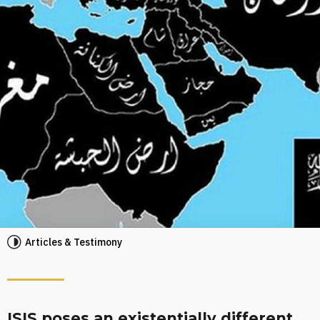
Articles & Testimony
ISIS poses an existentially different