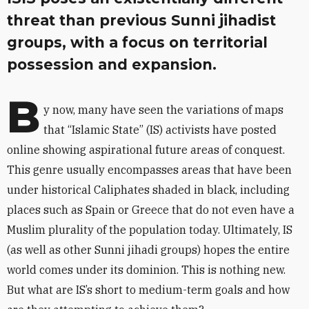
threat than previous Sunni jihadist
groups, with a focus on territorial
possession and expansion.
B
y now, many have seen the variations of maps
that “Islamic State” (IS) activists have posted
online showing aspirational future areas of conquest.
This genre usually encompasses areas that have been
under historical Caliphates shaded in black, including
places such as Spain or Greece that do not even have a
Muslim plurality of the population today. Ultimately, IS
(as well as other Sunni jihadi groups) hopes the entire
world comes under its dominion. This is nothing new.
But what are IS’s short to medium-term goals and how