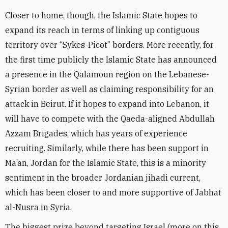
Closer to home, though, the Islamic State hopes to
expand its reach in terms of linking up contiguous
territory over “Sykes-Picot” borders. More recently, for
the first time publicly the Islamic State has announced
a presence in the Qalamoun region on the Lebanese-
Syrian border as well as claiming responsibility for an
attack in Beirut. If it hopes to expand into Lebanon, it
will have to compete with the Qaeda-aligned Abdullah
Azzam Brigades, which has years of experience
recruiting. Similarly, while there has been support in
Ma’an, Jordan for the Islamic State, this is a minority
sentiment in the broader Jordanian jihadi current,
which has been closer to and more supportive of Jabhat
al-Nusra in Syria.
The biggest prize beyond targeting Israel (more on this