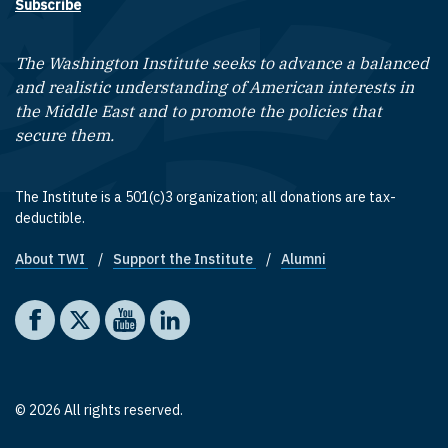
Subscribe
The Washington Institute seeks to advance a balanced
and realistic understanding of American interests in
the Middle East and to promote the policies that
secure them.
The Institute is a 501(c)3 organization; all donations are tax-
deductible.
About TWI
Support the Institute
Alumni
Footer quick links
Social media
The Washington Institute on Facebook
The Washington Institute on X
The Washington Institute on YouTube
The Washington Institute on LinkedIn
© 2026 All rights reserved.