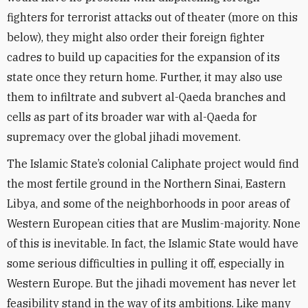
fighters for terrorist attacks out of theater (more on this
below), they might also order their foreign fighter
cadres to build up capacities for the expansion of its
state once they return home. Further, it may also use
them to infiltrate and subvert al-Qaeda branches and
cells as part of its broader war with al-Qaeda for
supremacy over the global jihadi movement.
The Islamic State’s colonial Caliphate project would find
the most fertile ground in the Northern Sinai, Eastern
Libya, and some of the neighborhoods in poor areas of
Western European cities that are Muslim-majority. None
of this is inevitable. In fact, the Islamic State would have
some serious difficulties in pulling it off, especially in
Western Europe. But the jihadi movement has never let
feasibility stand in the way of its ambitions. Like many