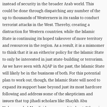
instead of security in the broader Arab world. This
could be done through dispatching any number of the
up to thousands of Westerners in its ranks to conduct
terrorist attacks in the West. Thereby, creating a
distraction for Western countries, while the Islamic
State is continuing its hoped takeover of more territory
and resources in the region. As a result, it is a misnomer
to think that it is an either/or policy for the Islamic State
to only be interested in just state-building or terrorism.
As we have seen with AQAP in the past, the Islamic State
will likely be in the business of both. For this potential
plan to work out, though, the Islamic State will need to
expand its support base beyond just its most hardcore
following and address some of the skepticism and
issues that top jihadi scholars like Shaykh Abu