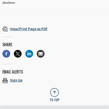
jihadism.
View/Print Page as PDF
SHARE
EMAIL ALERTS
Sign Up
TO TOP