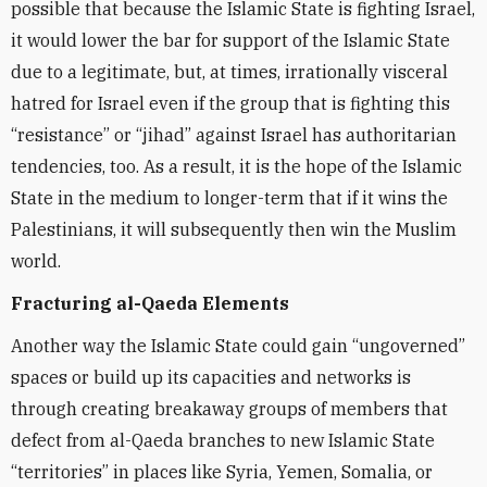
possible that because the Islamic State is fighting Israel,
it would lower the bar for support of the Islamic State
due to a legitimate, but, at times, irrationally visceral
hatred for Israel even if the group that is fighting this
“resistance” or “jihad” against Israel has authoritarian
tendencies, too. As a result, it is the hope of the Islamic
State in the medium to longer-term that if it wins the
Palestinians, it will subsequently then win the Muslim
world.
Fracturing al-Qaeda Elements
Another way the Islamic State could gain “ungoverned”
spaces or build up its capacities and networks is
through creating breakaway groups of members that
defect from al-Qaeda branches to new Islamic State
“territories” in places like Syria, Yemen, Somalia, or