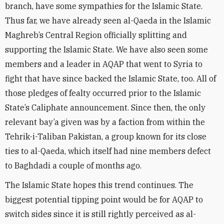
branch, have some sympathies for the Islamic State.
Thus far, we have already seen al-Qaeda in the Islamic
Maghreb’s Central Region officially splitting and
supporting the Islamic State. We have also seen some
members and a leader in AQAP that went to Syria to
fight that have since backed the Islamic State, too. All of
those pledges of fealty occurred prior to the Islamic
State’s Caliphate announcement. Since then, the only
relevant bay’a given was by a faction from within the
Tehrik-i-Taliban Pakistan, a group known for its close
ties to al-Qaeda, which itself had nine members defect
to Baghdadi a couple of months ago.
The Islamic State hopes this trend continues. The
biggest potential tipping point would be for AQAP to
switch sides since it is still rightly perceived as al-