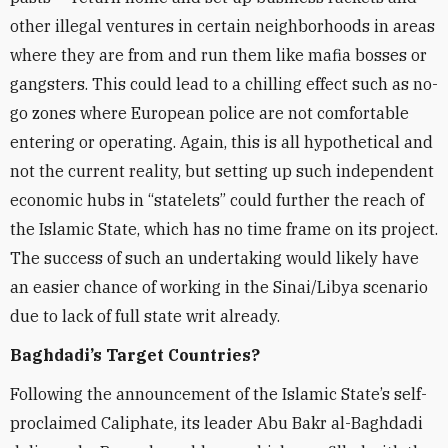
other illegal ventures in certain neighborhoods in areas
where they are from and run them like mafia bosses or
gangsters. This could lead to a chilling effect such as no-
go zones where European police are not comfortable
entering or operating. Again, this is all hypothetical and
not the current reality, but setting up such independent
economic hubs in “statelets” could further the reach of
the Islamic State, which has no time frame on its project.
The success of such an undertaking would likely have
an easier chance of working in the Sinai/Libya scenario
due to lack of full state writ already.
Baghdadi’s Target Countries?
Following the announcement of the Islamic State’s self-
proclaimed Caliphate, its leader Abu Bakr al-Baghdadi