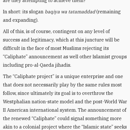
are they attempting to achieve them?
In short: its slogan
baqiya wa tatamaddad
(remaining
and expanding).
All of this, is of course, contingent on any level of
success and legitimacy, which at this juncture will be
difficult in the face of most Muslims rejecting its
“Caliphate” announcement as well other Islamist groups
including pro-al-Qaeda jihadis.
The “Caliphate project” is a unique enterprise and one
that does not necessarily play by the same rules most
follow, since ultimately its goal is to overthrow the
Westphalian nation-state model and the post-World War
II American international system. The announcement of
the renewed “Caliphate” could signal something more
akin to a colonial project where the “Islamic state” seeks