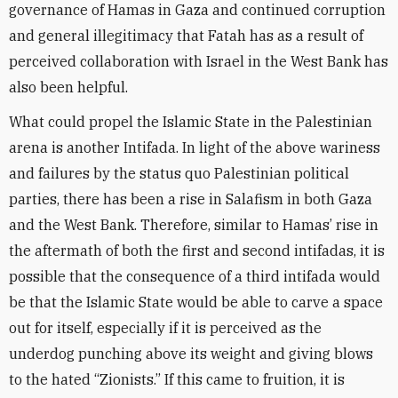
governance of Hamas in Gaza and continued corruption
and general illegitimacy that Fatah has as a result of
perceived collaboration with Israel in the West Bank has
also been helpful.
What could propel the Islamic State in the Palestinian
arena is another Intifada. In light of the above wariness
and failures by the status quo Palestinian political
parties, there has been a rise in Salafism in both Gaza
and the West Bank. Therefore, similar to Hamas’ rise in
the aftermath of both the first and second intifadas, it is
possible that the consequence of a third intifada would
be that the Islamic State would be able to carve a space
out for itself, especially if it is perceived as the
underdog punching above its weight and giving blows
to the hated “Zionists.” If this came to fruition, it is