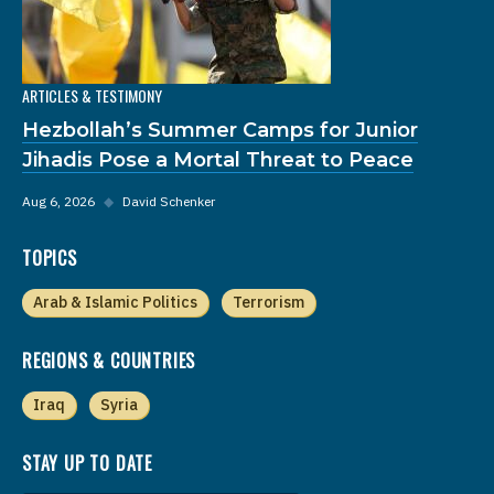
ARTICLES & TESTIMONY
Hezbollah’s Summer Camps for Junior
Jihadis Pose a Mortal Threat to Peace
Aug 6, 2026
◆
David Schenker
TOPICS
Arab & Islamic Politics
Terrorism
REGIONS & COUNTRIES
Iraq
Syria
STAY UP TO DATE