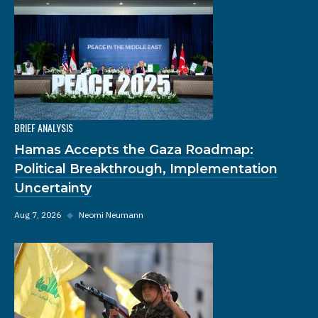
BRIEF ANALYSIS
Hamas Accepts the Gaza Roadmap:
Political Breakthrough, Implementation
Uncertainty
Aug 7, 2026
◆
Neomi Neumann