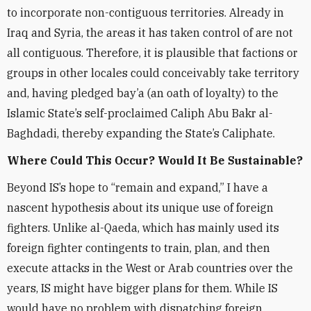
to incorporate non-contiguous territories. Already in
Iraq and Syria, the areas it has taken control of are not
all contiguous. Therefore, it is plausible that factions or
groups in other locales could conceivably take territory
and, having pledged bay’a (an oath of loyalty) to the
Islamic State’s self-proclaimed Caliph Abu Bakr al-
Baghdadi, thereby expanding the State’s Caliphate.
Where Could This Occur? Would It Be Sustainable?
Beyond IS’s hope to “remain and expand,” I have a
nascent hypothesis about its unique use of foreign
fighters. Unlike al-Qaeda, which has mainly used its
foreign fighter contingents to train, plan, and then
execute attacks in the West or Arab countries over the
years, IS might have bigger plans for them. While IS
would have no problem with dispatching foreign