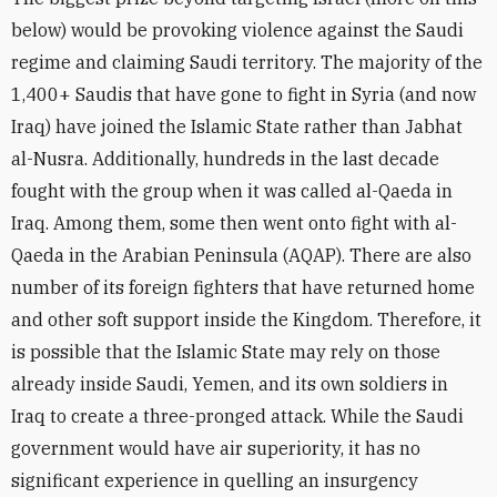
below) would be provoking violence against the Saudi
regime and claiming Saudi territory. The majority of the
1,400+ Saudis that have gone to fight in Syria (and now
Iraq) have joined the Islamic State rather than Jabhat
al-Nusra. Additionally, hundreds in the last decade
fought with the group when it was called al-Qaeda in
Iraq. Among them, some then went onto fight with al-
Qaeda in the Arabian Peninsula (AQAP). There are also
number of its foreign fighters that have returned home
and other soft support inside the Kingdom. Therefore, it
is possible that the Islamic State may rely on those
already inside Saudi, Yemen, and its own soldiers in
Iraq to create a three-pronged attack. While the Saudi
government would have air superiority, it has no
significant experience in quelling an insurgency