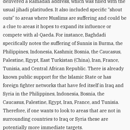
delivered a Ramadan address, which was filled with the
usual jihadi platitudes. It also included specific “shout
outs” to areas where Muslims are suffering and could be
a clue to areas it hopes to expand its influence or
compete with al-Qaeda. For instance, Baghdadi
specifically notes the suffering of Sunnis in Burma, the
Philippines, Indonesia, Kashmir, Bosnia, the Caucasus,
Palestine, Egypt, East Turkistan (China), Iran, France,
Tunisia, and Central African Republic. There is already
known public support for the Islamic State or has
foreign fighter networks that have fed itself in Iraq and
Syria in the Philippines, Indonesia, Bosnia, the
Caucasus, Palestine, Egypt, Iran, France, and Tunisia.
Therefore, if one wants to look to areas that are not in
surrounding countries to Iraq or Syria these are
potentially more immediate targets.