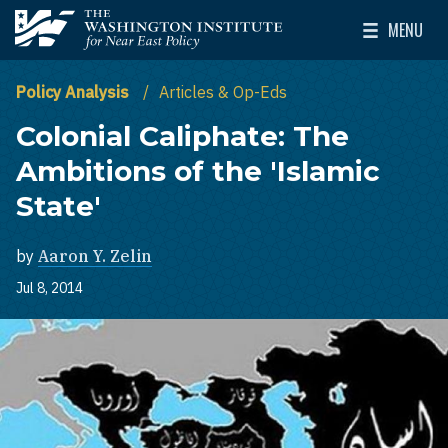
Skip to main content
MENU
The Washington Institute for Near East Policy
Toggle Mai
Policy Analysis
Articles & Op-Eds
Colonial Caliphate: The
Ambitions of the 'Islamic
State'
by
Aaron Y. Zelin
Jul 8, 2014