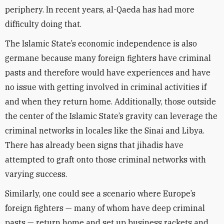
periphery. In recent years, al-Qaeda has had more
difficulty doing that.
The Islamic State’s economic independence is also
germane because many foreign fighters have criminal
pasts and therefore would have experiences and have
no issue with getting involved in criminal activities if
and when they return home. Additionally, those outside
the center of the Islamic State’s gravity can leverage the
criminal networks in locales like the Sinai and Libya.
There has already been signs that jihadis have
attempted to graft onto those criminal networks with
varying success.
Similarly, one could see a scenario where Europe’s
foreign fighters — many of whom have deep criminal
pasts — return home and set up business rackets and