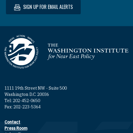
SIGN UP FOR EMAIL ALERTS
Homepage
1111 19th Street NW - Suite 500
Washington D.C. 20036
Tel: 202-452-0650
Fax: 202-223-5364
Contact
Footer contact links
Press Room