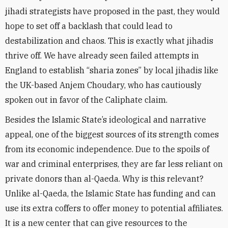
jihadi strategists have proposed in the past, they would
hope to set off a backlash that could lead to
destabilization and chaos. This is exactly what jihadis
thrive off. We have already seen failed attempts in
England to establish “sharia zones” by local jihadis like
the UK-based Anjem Choudary, who has cautiously
spoken out in favor of the Caliphate claim.
Besides the Islamic State’s ideological and narrative
appeal, one of the biggest sources of its strength comes
from its economic independence. Due to the spoils of
war and criminal enterprises, they are far less reliant on
private donors than al-Qaeda. Why is this relevant?
Unlike al-Qaeda, the Islamic State has funding and can
use its extra coffers to offer money to potential affiliates.
It is a new center that can give resources to the