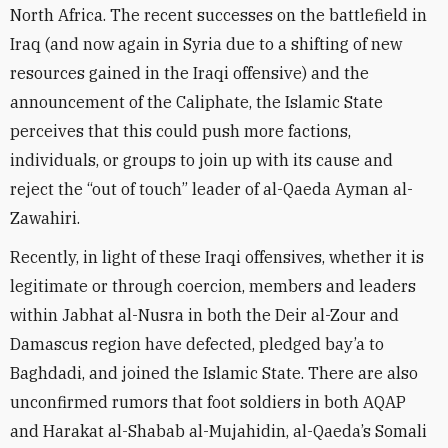
North Africa. The recent successes on the battlefield in
Iraq (and now again in Syria due to a shifting of new
resources gained in the Iraqi offensive) and the
announcement of the Caliphate, the Islamic State
perceives that this could push more factions,
individuals, or groups to join up with its cause and
reject the “out of touch” leader of al-Qaeda Ayman al-
Zawahiri.
Recently, in light of these Iraqi offensives, whether it is
legitimate or through coercion, members and leaders
within Jabhat al-Nusra in both the Deir al-Zour and
Damascus region have defected, pledged bay’a to
Baghdadi, and joined the Islamic State. There are also
unconfirmed rumors that foot soldiers in both AQAP
and Harakat al-Shabab al-Mujahidin, al-Qaeda’s Somali