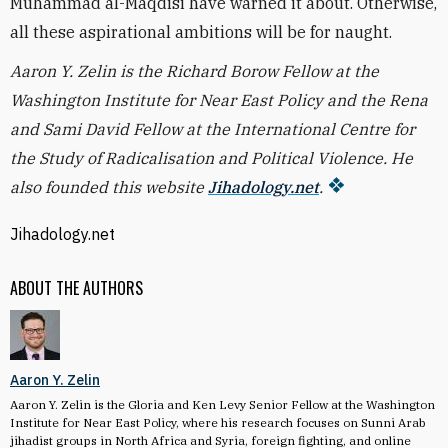
Muhammad al-Maqdisi have warned it about. Otherwise,
all these aspirational ambitions will be for naught.
Aaron Y. Zelin is the Richard Borow Fellow at the
Washington Institute for Near East Policy and the Rena
and Sami David Fellow at the International Centre for
the Study of Radicalisation and Political Violence. He
also founded this website
Jihadology.net
.
Jihadology.net
ABOUT THE AUTHORS
Aaron Y. Zelin
Aaron Y. Zelin is the Gloria and Ken Levy Senior Fellow at the Washington
Institute for Near East Policy, where his research focuses on Sunni Arab
jihadist groups in North Africa and Syria, foreign fighting, and online