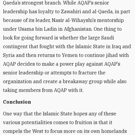
Qaeda’s strongest branch. While AQAP’s senior
leadership has loyalty to Zawahiri and al-Qaeda, in part
because of its leader, Nasir al-Wihayshi’s mentorship
under Usama bin Ladin in Afghanistan. One thing to
look for going forward is whether the large Saudi
contingent that fought with the Islamic State in Iraq and
Syria and then returns to Yemen to continue jihad with
AQAP decides to make a power play against AQAP’s
senior leadership or attempts to fracture the
organization and create a breakaway group while also
taking members from AQAP with it.
Conclusion
One way that the Islamic State hopes any of these
various potentialities comes to fruition is that it
compels the West to focus more on its own homelands