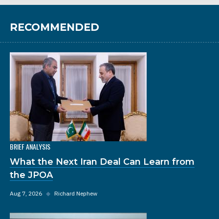
RECOMMENDED
BRIEF ANALYSIS
What the Next Iran Deal Can Learn from
the JPOA
Aug 7, 2026
◆
Richard Nephew