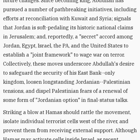
future changes. Since becoming king, Abdullah has
pursued a number of pathbreaking initiatives, including
efforts at reconciliation with Kuwait and Syria; signals
that Jordan is soft-pedaling its historic national claims
in Jerusalem; and, reportedly, a "secret" accord among
Jordan, Egypt, Israel, the PA, and the United States to
establish a "joint framework" to wage war on terror.
Collectively, these moves underscore Abdullah's desire
to safeguard the security of his East Bank--only
kingdom, loosen longstanding Jordanian--Palestinian
tensions, and dispel Palestinian fears of a renewal of
some form of "Jordanian option" in final-status talks.
Striking a blow at Hamas should rattle the movement,
isolate individual terrorist cells west of the river, and
prevent them from receiving external support. Although
Hamas may activate cells inside Israel, as recent