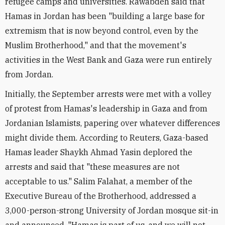
refugee camps and universities. Rawabdeh said that
Hamas in Jordan has been "building a large base for
extremism that is now beyond control, even by the
Muslim Brotherhood," and that the movement's
activities in the West Bank and Gaza were run entirely
from Jordan.
Initially, the September arrests were met with a volley
of protest from Hamas's leadership in Gaza and from
Jordanian Islamists, papering over whatever differences
might divide them. According to Reuters, Gaza-based
Hamas leader Shaykh Ahmad Yasin deplored the
arrests and said that "these measures are not
acceptable to us." Salim Falahat, a member of the
Executive Bureau of the Brotherhood, addressed a
3,000-person-strong University of Jordan mosque sit-in
and announced, "Hamas is part of us, and we will not