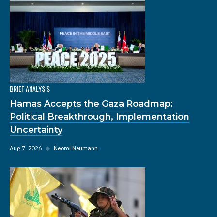
BRIEF ANALYSIS
Hamas Accepts the Gaza Roadmap:
Political Breakthrough, Implementation
Uncertainty
Aug 7, 2026
◆
Neomi Neumann