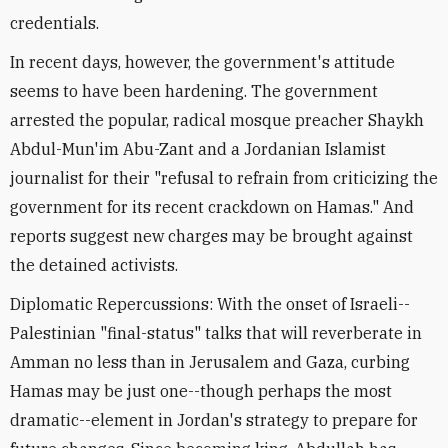
credentials.
In recent days, however, the government's attitude
seems to have been hardening. The government
arrested the popular, radical mosque preacher Shaykh
Abdul-Mun'im Abu-Zant and a Jordanian Islamist
journalist for their "refusal to refrain from criticizing the
government for its recent crackdown on Hamas." And
reports suggest new charges may be brought against
the detained activists.
Diplomatic Repercussions: With the onset of Israeli--
Palestinian "final-status" talks that will reverberate in
Amman no less than in Jerusalem and Gaza, curbing
Hamas may be just one--though perhaps the most
dramatic--element in Jordan's strategy to prepare for