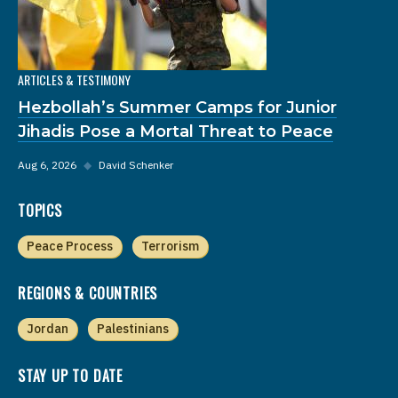
ARTICLES & TESTIMONY
Hezbollah’s Summer Camps for Junior
Jihadis Pose a Mortal Threat to Peace
Aug 6, 2026
◆
David Schenker
TOPICS
Peace Process
Terrorism
REGIONS & COUNTRIES
Jordan
Palestinians
STAY UP TO DATE