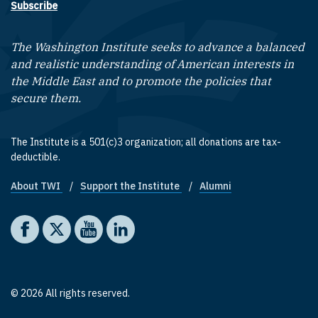
Subscribe
The Washington Institute seeks to advance a balanced
and realistic understanding of American interests in
the Middle East and to promote the policies that
secure them.
The Institute is a 501(c)3 organization; all donations are tax-
deductible.
About TWI
Support the Institute
Alumni
Footer quick links
Social media
The Washington Institute on Facebook
The Washington Institute on X
The Washington Institute on YouTube
The Washington Institute on LinkedIn
© 2026 All rights reserved.