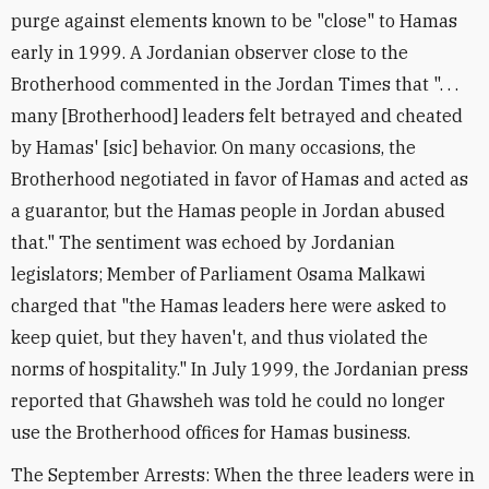
purge against elements known to be "close" to Hamas
early in 1999. A Jordanian observer close to the
Brotherhood commented in the Jordan Times that ". . .
many [Brotherhood] leaders felt betrayed and cheated
by Hamas' [sic] behavior. On many occasions, the
Brotherhood negotiated in favor of Hamas and acted as
a guarantor, but the Hamas people in Jordan abused
that." The sentiment was echoed by Jordanian
legislators; Member of Parliament Osama Malkawi
charged that "the Hamas leaders here were asked to
keep quiet, but they haven't, and thus violated the
norms of hospitality." In July 1999, the Jordanian press
reported that Ghawsheh was told he could no longer
use the Brotherhood offices for Hamas business.
The September Arrests: When the three leaders were in