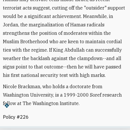
terrorist acts suggest, cutting off the "outsider" support
would be a significant achievement. Meanwhile, in
Jordan, the marginalization of Hamas radicals
strengthens the position of moderates within the
Muslim Brotherhood who are keen to maintain cordial
ties with the regime. If King Abdullah can successfully
weather the backlash against the clampdown--and all
signs point to that outcome--then he will have passed
his first national security test with high marks.
Nicole Brackman, who holds a doctorate from
Washington University, is a 1999-2000 Soref research
fellow at The Washington Institute.
Policy #226