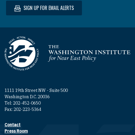
SIGN UP FOR EMAIL ALERTS
Homepage
1111 19th Street NW - Suite 500
Washington D.C. 20036
Tel: 202-452-0650
Fax: 202-223-5364
Contact
Footer contact links
Press Room