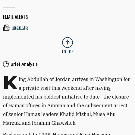
EMAIL ALERTS
Sign Up
TO TOP
Brief Analysis
K
ing Abdullah of Jordan arrives in Washington for
a private visit this weekend after having
implemented his boldest initiative to date--the closure
of Hamas offices in Amman and the subsequent arrest
of senior Hamas leaders Khalid Mishal, Musa Abu
Marzuk, and Ibrahim Ghawsheh.
Background: In 1993, Hamas and King Hussein