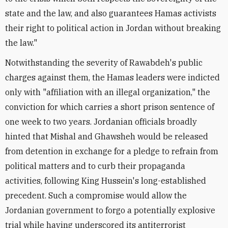
state and the law, and also guarantees Hamas activists
their right to political action in Jordan without breaking
the law."
Notwithstanding the severity of Rawabdeh's public
charges against them, the Hamas leaders were indicted
only with "affiliation with an illegal organization," the
conviction for which carries a short prison sentence of
one week to two years. Jordanian officials broadly
hinted that Mishal and Ghawsheh would be released
from detention in exchange for a pledge to refrain from
political matters and to curb their propaganda
activities, following King Hussein's long-established
precedent. Such a compromise would allow the
Jordanian government to forgo a potentially explosive
trial while having underscored its antiterrorist