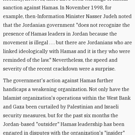
sanction against Hamas. In November 1998, for
example, then-Information Minister Nasser Judeh noted
that the Jordanian government "does not recognize the
presence of Hamas leaders in Jordan because the
movement is illegal . . . but there are Jordanians who are
linked ideologically with Hamas and it is they who were
reminded of the law." Nevertheless, the speed and
severity of the recent crackdown were a surprise.
The government's action against Hamas further
handicaps a weakening organization. Not only have the
Islamist organization's operations within the West Bank
and Gaza been curtailed by Palestinian and Israeli
security measures, but for the past six months the
Jordan-based "outsider" Hamas leadership has been
engaged in disputes with the organization's "insider"