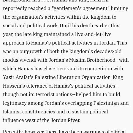
reportedly reached a "gentlemen's agreement" limiting
the organization's activities within the kingdom to
social and political work. Until his death earlier this
year, the late king maintained a live-and-let-live
approach to Hamas's political activities in Jordan. This
was an outgrowth of both the kingdom's decades-old
modus vivendi with Jordan's Muslim Brotherhood--with
which Hamas has close ties--and its competition with
Yasir Arafat's Palestine Liberation Organization. King
Hussein's tolerance of Hamas's political activities--
though not its terrorist actions--helped him to build
legitimacy among Jordan's overlapping Palestinian and
Islamist constituencies and to sustain political
influence west of the Jordan River.
Recently, however, there have been warnings of official