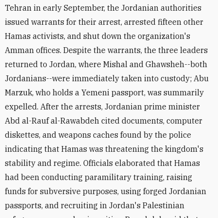
Tehran in early September, the Jordanian authorities
issued warrants for their arrest, arrested fifteen other
Hamas activists, and shut down the organization's
Amman offices. Despite the warrants, the three leaders
returned to Jordan, where Mishal and Ghawsheh--both
Jordanians--were immediately taken into custody; Abu
Marzuk, who holds a Yemeni passport, was summarily
expelled. After the arrests, Jordanian prime minister
Abd al-Rauf al-Rawabdeh cited documents, computer
diskettes, and weapons caches found by the police
indicating that Hamas was threatening the kingdom's
stability and regime. Officials elaborated that Hamas
had been conducting paramilitary training, raising
funds for subversive purposes, using forged Jordanian
passports, and recruiting in Jordan's Palestinian