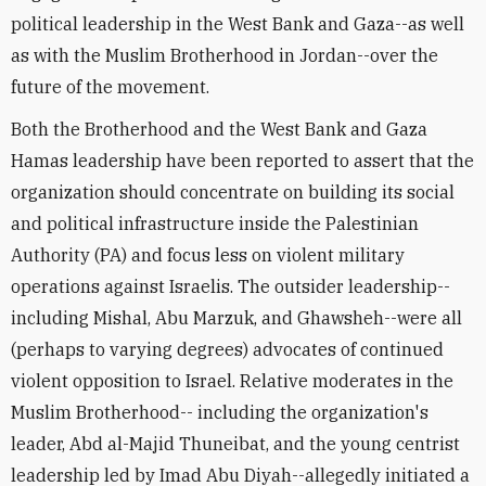
political leadership in the West Bank and Gaza--as well
as with the Muslim Brotherhood in Jordan--over the
future of the movement.
Both the Brotherhood and the West Bank and Gaza
Hamas leadership have been reported to assert that the
organization should concentrate on building its social
and political infrastructure inside the Palestinian
Authority (PA) and focus less on violent military
operations against Israelis. The outsider leadership--
including Mishal, Abu Marzuk, and Ghawsheh--were all
(perhaps to varying degrees) advocates of continued
violent opposition to Israel. Relative moderates in the
Muslim Brotherhood-- including the organization's
leader, Abd al-Majid Thuneibat, and the young centrist
leadership led by Imad Abu Diyah--allegedly initiated a