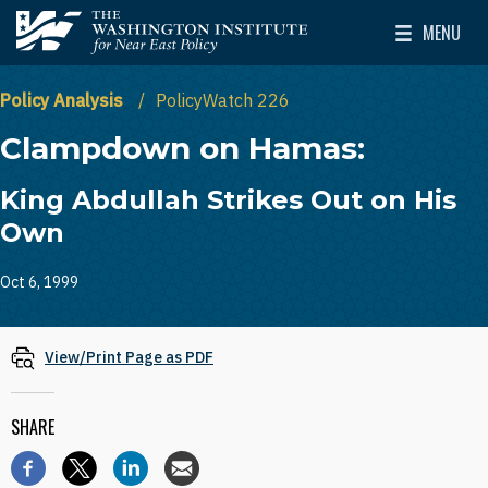
Skip to main content
MENU
The Washington Institute for Near East Policy
Toggle Mai
Policy Analysis
PolicyWatch 226
Clampdown on Hamas:
King Abdullah Strikes Out on His
Own
Oct 6, 1999
View/Print Page as PDF
SHARE