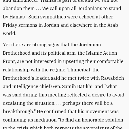
abandon them . . . We call upon all Jordanians to stand
by Hamas." Such sympathies were echoed at other
Friday sermons in Jordan and elsewhere in the Arab
world.
Yet there are strong signs that the Jordanian
Brotherhood and its political arm, the Islamic Action
Front, are not interested in upsetting their comfortable
relationship with the regime. Thuneibat, the
Brotherhood's leader, said he met twice with Rawabdeh
and intelligence chief Gen. Samih Batikhi, and "what
was said during this meeting reflected a desire to avoid
escalating the situation. . . . perhaps there will be a
breakthrough." He confirmed that his movement was
continuing its mediation "to find an honorable solution
to the crisis which both respects the sovereignty of the