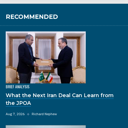
RECOMMENDED
BRIEF ANALYSIS
What the Next Iran Deal Can Learn from
the JPOA
Aug 7, 2026
◆
Richard Nephew