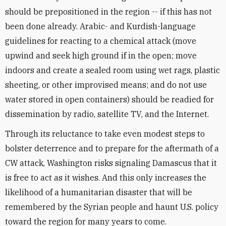
should be prepositioned in the region -- if this has not
been done already. Arabic- and Kurdish-language
guidelines for reacting to a chemical attack (move
upwind and seek high ground if in the open; move
indoors and create a sealed room using wet rags, plastic
sheeting, or other improvised means; and do not use
water stored in open containers) should be readied for
dissemination by radio, satellite TV, and the Internet.
Through its reluctance to take even modest steps to
bolster deterrence and to prepare for the aftermath of a
CW attack, Washington risks signaling Damascus that it
is free to act as it wishes. And this only increases the
likelihood of a humanitarian disaster that will be
remembered by the Syrian people and haunt U.S. policy
toward the region for many years to come.