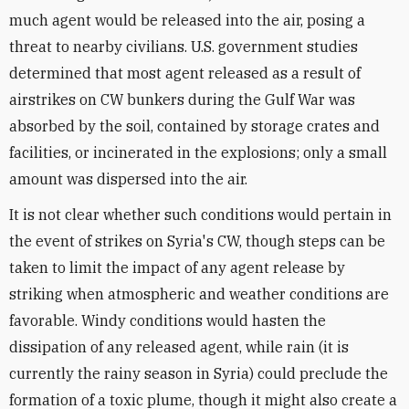
much agent would be released into the air, posing a
threat to nearby civilians. U.S. government studies
determined that most agent released as a result of
airstrikes on CW bunkers during the Gulf War was
absorbed by the soil, contained by storage crates and
facilities, or incinerated in the explosions; only a small
amount was dispersed into the air.
It is not clear whether such conditions would pertain in
the event of strikes on Syria's CW, though steps can be
taken to limit the impact of any agent release by
striking when atmospheric and weather conditions are
favorable. Windy conditions would hasten the
dissipation of any released agent, while rain (it is
currently the rainy season in Syria) could preclude the
formation of a toxic plume, though it might also create a