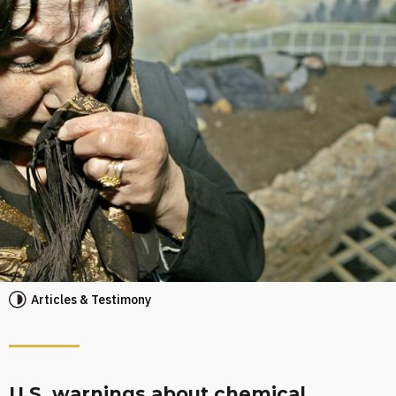
Articles & Testimony
U.S. warnings about chemical