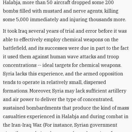
Halabja, more than 50 aircraft dropped some 200
bombs filled with mustard and nerve agents, killing
some 5,000 immediately and injuring thousands more.
It took Iraq several years of trial and error before it was
able to effectively employ chemical weapons on the
battlefield, and its successes were due in part to the fact
it used them against human wave attacks and troop
concentrations -- ideal targets for chemical weapons.
Syria lacks this experience, and the armed opposition
tends to operate in relatively small, dispersed
formations. Moreover, Syria may lack sufficient artillery
and air power to deliver the type of concentrated,
sustained bombardments that produce the kind of mass
casualties experienced in Halabja and during combat in
the Iran-Iraq War. (For instance, Syrian government