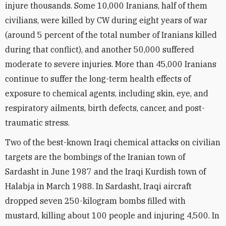
injure thousands. Some 10,000 Iranians, half of them
civilians, were killed by CW during eight years of war
(around 5 percent of the total number of Iranians killed
during that conflict), and another 50,000 suffered
moderate to severe injuries. More than 45,000 Iranians
continue to suffer the long-term health effects of
exposure to chemical agents, including skin, eye, and
respiratory ailments, birth defects, cancer, and post-
traumatic stress.
Two of the best-known Iraqi chemical attacks on civilian
targets are the bombings of the Iranian town of
Sardasht in June 1987 and the Iraqi Kurdish town of
Halabja in March 1988. In Sardasht, Iraqi aircraft
dropped seven 250-kilogram bombs filled with
mustard, killing about 100 people and injuring 4,500. In