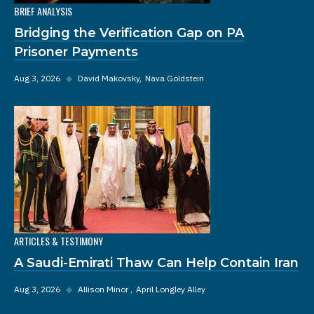
BRIEF ANALYSIS
Bridging the Verification Gap on PA
Prisoner Payments
Aug 3, 2026
◆
David Makovsky
Nava Goldstein
ARTICLES & TESTIMONY
A Saudi-Emirati Thaw Can Help Contain Iran
Aug 3, 2026
◆
Allison Minor
April Longley Alley