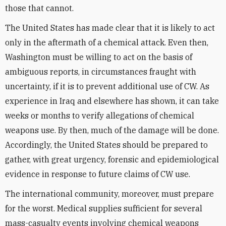
those that cannot.
The United States has made clear that it is likely to act
only in the aftermath of a chemical attack. Even then,
Washington must be willing to act on the basis of
ambiguous reports, in circumstances fraught with
uncertainty, if it is to prevent additional use of CW. As
experience in Iraq and elsewhere has shown, it can take
weeks or months to verify allegations of chemical
weapons use. By then, much of the damage will be done.
Accordingly, the United States should be prepared to
gather, with great urgency, forensic and epidemiological
evidence in response to future claims of CW use.
The international community, moreover, must prepare
for the worst. Medical supplies sufficient for several
mass-casualty events involving chemical weapons