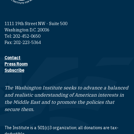
1111 19th Street NW - Suite 500
Washington D.C. 20036
Tel: 202-452-0650
Fax: 202-223-5364
Contact
Footer contact links
Press Room
Subscribe
The Washington Institute seeks to advance a balanced
and realistic understanding of American interests in
the Middle East and to promote the policies that
secure them.
The Institute is a 501(c)3 organization; all donations are tax-