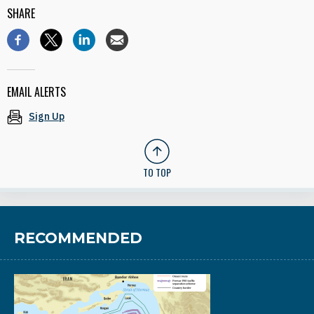
SHARE
EMAIL ALERTS
Sign Up
TO TOP
RECOMMENDED