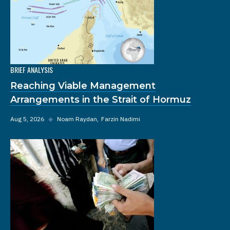
BRIEF ANALYSIS
Reaching Viable Management
Arrangements in the Strait of Hormuz
Aug 5, 2026
◆
Noam Raydan
Farzin Nadimi