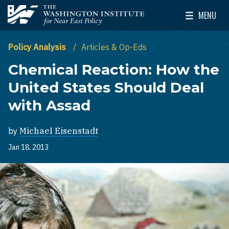
Skip to main content
MENU
The Washington Institute for Near East Policy
Toggle Mai
Policy Analysis
Articles & Op-Eds
Chemical Reaction: How the
United States Should Deal
with Assad
by
Michael Eisenstadt
Jan 18, 2013