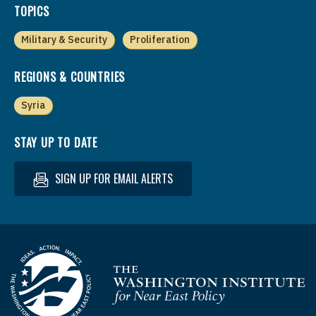
TOPICS
Military & Security
Proliferation
REGIONS & COUNTRIES
Syria
STAY UP TO DATE
SIGN UP FOR EMAIL ALERTS
Homepage