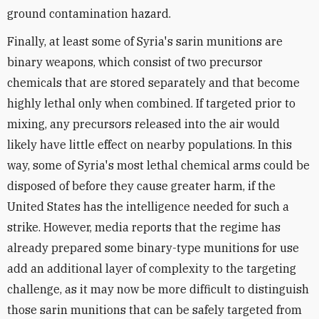
ground contamination hazard.
Finally, at least some of Syria's sarin munitions are
binary weapons, which consist of two precursor
chemicals that are stored separately and that become
highly lethal only when combined. If targeted prior to
mixing, any precursors released into the air would
likely have little effect on nearby populations. In this
way, some of Syria's most lethal chemical arms could be
disposed of before they cause greater harm, if the
United States has the intelligence needed for such a
strike. However, media reports that the regime has
already prepared some binary-type munitions for use
add an additional layer of complexity to the targeting
challenge, as it may now be more difficult to distinguish
those sarin munitions that can be safely targeted from