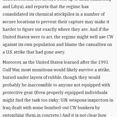
and Libya), and reports that the regime has
consolidated its chemical stockpiles in a number of
secure locations to prevent their capture may make it
harder to figure out exactly where they are. And if the
United States were to act, the regime might well use CW
against its own population and blame the casualties on
a U.S. strike that had gone awry.
Moreover, as the United States learned after the 1991
Gulf War, most munitions would likely survive a strike,
buried under layers of rubble, though they would
probably be inaccessible to anyone not equipped with
protective gear. (Even properly equipped individuals
might find the task too risky; U.N. weapons inspectors in
Iraq dealt with some bombed-out CW bunkers by
entombing them in concrete.) And it is not clear how