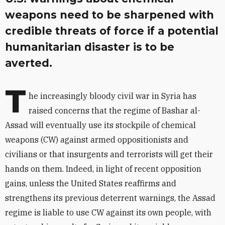
weapons need to be sharpened with
credible threats of force if a potential
humanitarian disaster is to be
averted.
T
he increasingly bloody civil war in Syria has
raised concerns that the regime of Bashar al-
Assad will eventually use its stockpile of chemical
weapons (CW) against armed oppositionists and
civilians or that insurgents and terrorists will get their
hands on them. Indeed, in light of recent opposition
gains, unless the United States reaffirms and
strengthens its previous deterrent warnings, the Assad
regime is liable to use CW against its own people, with