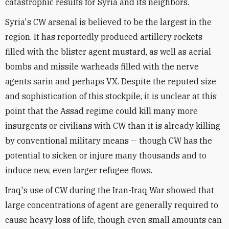
catastrophic results for Syria and its neighbors.
Syria's CW arsenal is believed to be the largest in the
region. It has reportedly produced artillery rockets
filled with the blister agent mustard, as well as aerial
bombs and missile warheads filled with the nerve
agents sarin and perhaps VX. Despite the reputed size
and sophistication of this stockpile, it is unclear at this
point that the Assad regime could kill many more
insurgents or civilians with CW than it is already killing
by conventional military means -- though CW has the
potential to sicken or injure many thousands and to
induce new, even larger refugee flows.
Iraq's use of CW during the Iran-Iraq War showed that
large concentrations of agent are generally required to
cause heavy loss of life, though even small amounts can