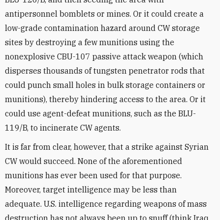
antipersonnel bomblets or mines. Or it could create a
low-grade contamination hazard around CW storage
sites by destroying a few munitions using the
nonexplosive CBU-107 passive attack weapon (which
disperses thousands of tungsten penetrator rods that
could punch small holes in bulk storage containers or
munitions), thereby hindering access to the area. Or it
could use agent-defeat munitions, such as the BLU-
119/B, to incinerate CW agents.
It is far from clear, however, that a strike against Syrian
CW would succeed. None of the aforementioned
munitions has ever been used for that purpose.
Moreover, target intelligence may be less than
adequate. U.S. intelligence regarding weapons of mass
destruction has not always been up to snuff (think Iraq