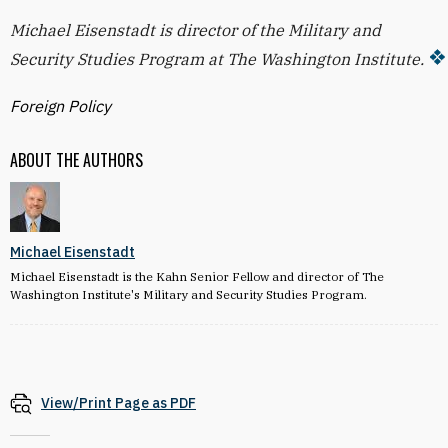
Michael Eisenstadt is director of the Military and
Security Studies Program at The Washington Institute.
Foreign Policy
ABOUT THE AUTHORS
Michael Eisenstadt
Michael Eisenstadt is the Kahn Senior Fellow and director of The
Washington Institute's Military and Security Studies Program.
View/Print Page as PDF