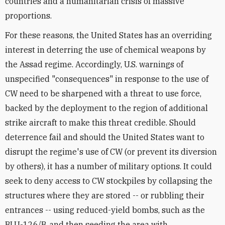
countries and a humanitarian crisis of massive
proportions.
For these reasons, the United States has an overriding
interest in deterring the use of chemical weapons by
the Assad regime. Accordingly, U.S. warnings of
unspecified "consequences" in response to the use of
CW need to be sharpened with a threat to use force,
backed by the deployment to the region of additional
strike aircraft to make this threat credible. Should
deterrence fail and should the United States want to
disrupt the regime's use of CW (or prevent its diversion
by others), it has a number of military options. It could
seek to deny access to CW stockpiles by collapsing the
structures where they are stored -- or rubbling their
entrances -- using reduced-yield bombs, such as the
BLU-126/B, and then seeding the area with