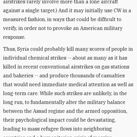
airstrikes rarely involve more than a lone aircraft
against a single target.) And it may initially use CW in a
measured fashion, in ways that could be difficult to
verify, in order not to provoke an American military
response.
Thus, Syria could probably kill many scores of people in
individual chemical strikes -- about as many as it has
killed in recent conventional airstrikes on gas stations
and bakeries -- and produce thousands of casualties
that would need immediate medical attention as well as
long-term care. While such strikes are unlikely, in the
long run, to fundamentally alter the military balance
between the Assad regime and the armed opposition,
their psychological impact could be devastating,
leading to mass refugee flows into neighboring