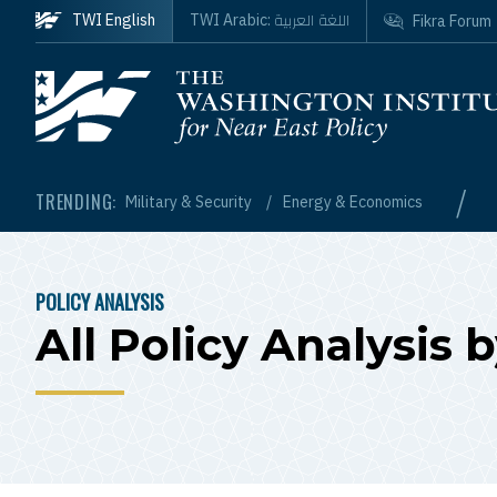
Skip to main content
اللغة العربية
TWI English
TWI Arabic:
Fikra Forum
Homepage
/
TRENDING:
Military & Security
Energy & Economics
POLICY ANALYSIS
BREADCRUMB
All Policy Analysis