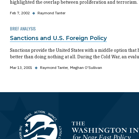
highlighted the overlap between proliferation and terrorism. 
Feb 7, 2002
◆
Raymond Tanter
BRIEF ANALYSIS
Sanctions and U.S. Foreign Policy
Sanctions provide the United States with a middle option that 
better than doing nothing at all. During the Cold War, an evalu
Mar 13, 2001
◆
Raymond Tanter
Meghan O'Sullivan
Homepage