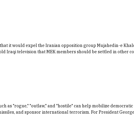
hat it would expel the Iranian opposition group Mujahedin-e Khalq 
 told Iraqi television that MEK members should be settled in other c
 as "rogue," "outlaw," and "hostile" can help mobilize democratic p
ssiles, and sponsor international terrorism. For President George 