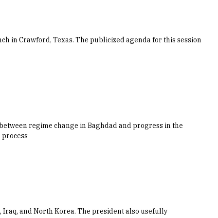
ch in Crawford, Texas. The publicized agenda for this session
ip between regime change in Baghdad and progress in the
e process
n, Iraq, and North Korea. The president also usefully