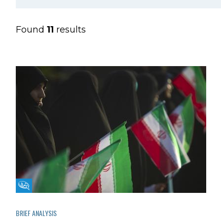
Found
11
results
Fikra Forum
BRIEF ANALYSIS