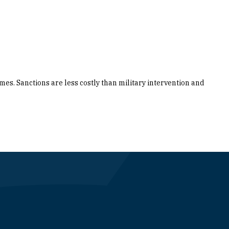
mes. Sanctions are less costly than military intervention and