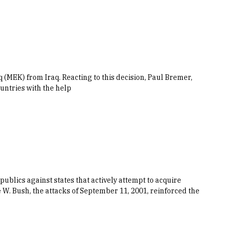
(MEK) from Iraq. Reacting to this decision, Paul Bremer,
ountries with the help
ublics against states that actively attempt to acquire
W. Bush, the attacks of September 11, 2001, reinforced the