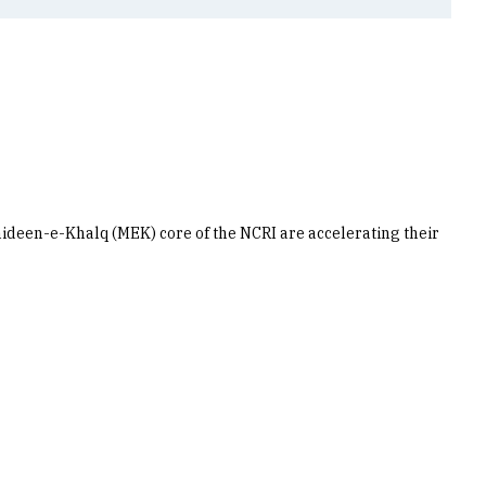
hideen-e-Khalq (MEK) core of the NCRI are accelerating their