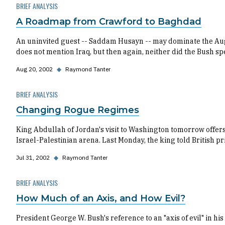
BRIEF ANALYSIS
A Roadmap from Crawford to Baghdad
An uninvited guest -- Saddam Husayn -- may dominate the Augu
does not mention Iraq, but then again, neither did the Bush sp
Aug 20, 2002
◆
Raymond Tanter
BRIEF ANALYSIS
Changing Rogue Regimes
King Abdullah of Jordan's visit to Washington tomorrow offer
Israel-Palestinian arena. Last Monday, the king told British pr
Jul 31, 2002
◆
Raymond Tanter
BRIEF ANALYSIS
How Much of an Axis, and How Evil?
President George W. Bush's reference to an "axis of evil" in hi