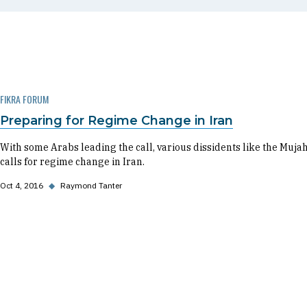
FIKRA FORUM
Preparing for Regime Change in Iran
With some Arabs leading the call, various dissidents like the Muja
calls for regime change in Iran.
Oct 4, 2016
◆
Raymond Tanter