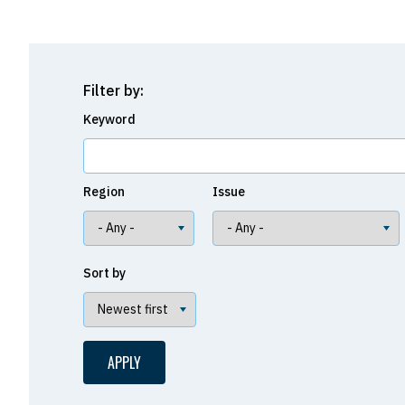
Filter by:
Keyword
Region
Issue
Sort by