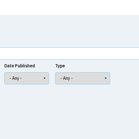
Date Published
Type