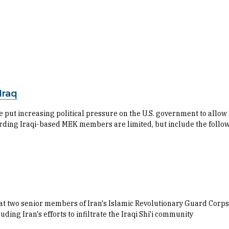
Iraq
 put increasing political pressure on the U.S. government to allo
rding Iraqi-based MEK members are limited, but include the follo
t two senior members of Iran's Islamic Revolutionary Guard Corps (
uding Iran's efforts to infiltrate the Iraqi Shi'i community