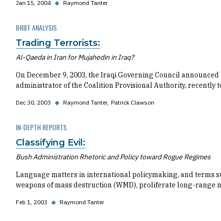
Jan 15, 2004
◆
Raymond Tanter
BRIEF ANALYSIS
Trading Terrorists:
Al-Qaeda in Iran for Mujahedin in Iraq?
On December 9, 2003, the Iraqi Governing Council announced t
administrator of the Coalition Provisional Authority, recently
Dec 30, 2003
◆
Raymond Tanter
Patrick Clawson
IN-DEPTH REPORTS
Classifying Evil:
Bush Administration Rhetoric and Policy toward Rogue Regimes
Language matters in international policymaking, and terms such
weapons of mass destruction (WMD), proliferate long-range mi
Feb 1, 2003
◆
Raymond Tanter