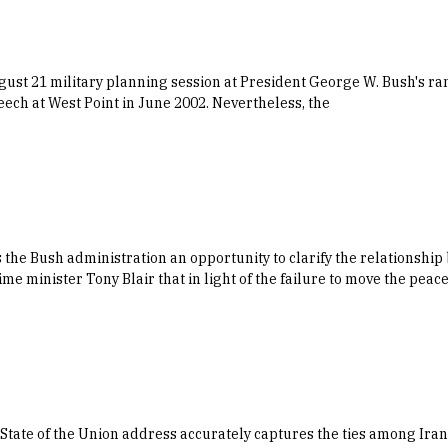
st 21 military planning session at President George W. Bush's ran
eech at West Point in June 2002. Nevertheless, the
s the Bush administration an opportunity to clarify the relationsh
ime minister Tony Blair that in light of the failure to move the peac
s State of the Union address accurately captures the ties among Ira