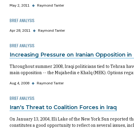
May 2, 2011
◆
Raymond Tanter
BRIEF ANALYSIS
Apr 28, 2011
◆
Raymond Tanter
BRIEF ANALYSIS
Increasing Pressure on Iranian Opposition in 
Throughout summer 2008, Iraqi politicians tied to Tehran have
main opposition -- the Mujahedin e Khalq (MEK). Options rega
Aug 4, 2008
◆
Raymond Tanter
BRIEF ANALYSIS
Iran's Threat to Coalition Forces in Iraq
On January 13, 2004, Eli Lake of the New York Sun reported tha
constitutes a good opportunity to reflect on several issues, incl