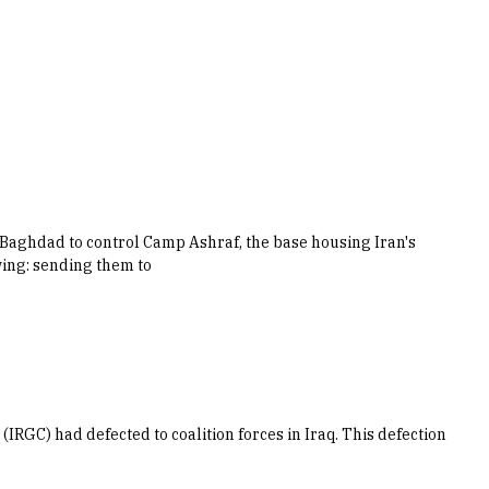
w Baghdad to control Camp Ashraf, the base housing Iran's
wing: sending them to
IRGC) had defected to coalition forces in Iraq. This defection