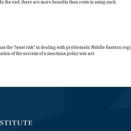
In the end, there are more benefits than costs in using such
has the "least risk" in dealing with problematic Middle Eastern regi
ation of the success of a sanctions policy was not