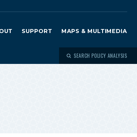
OUT
SUPPORT
MAPS & MULTIMEDIA
SEARCH POLICY ANALYSIS