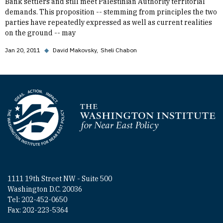
Bank settlers and still meet Palestinian Authority territorial
demands. This proposition -- stemming from principles the two
parties have repeatedly expressed as well as current realities
on the ground -- may
Jan 20, 2011
◆
David Makovsky
Sheli Chabon
Homepage
1111 19th Street NW - Suite 500
Washington D.C. 20036
Tel: 202-452-0650
Fax: 202-223-5364