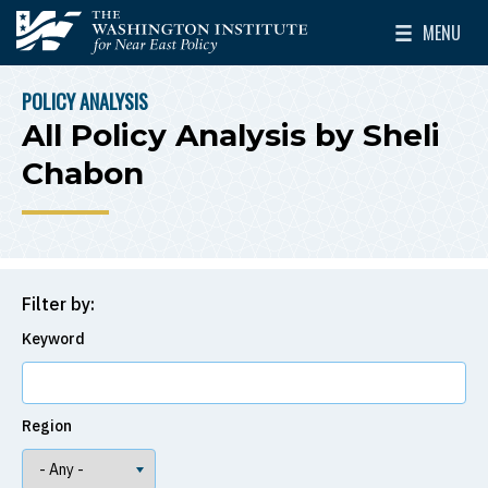
Skip to main content
MENU
The Washington Institute for Near East Policy
Toggle Mai
POLICY ANALYSIS
BREADCRUMB
All Policy Analysis by Sheli
Chabon
Filter by:
Keyword
Region