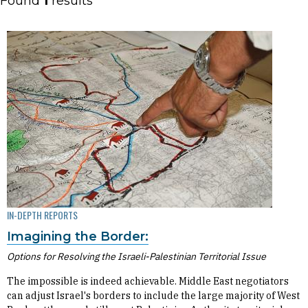
Found
1
results
IN-DEPTH REPORTS
Imagining the Border:
Options for Resolving the Israeli-Palestinian Territorial Issue
The impossible is indeed achievable. Middle East negotiators
can adjust Israel's borders to include the large majority of West