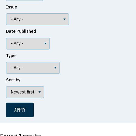
Issue
Date Published
Type
Sort by