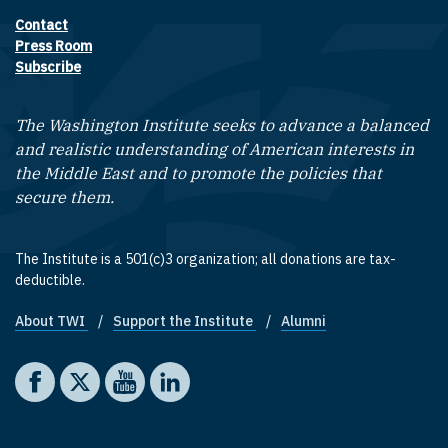
Contact
Footer contact links
Press Room
Subscribe
The Washington Institute seeks to advance a balanced
and realistic understanding of American interests in
the Middle East and to promote the policies that
secure them.
The Institute is a 501(c)3 organization; all donations are tax-
deductible.
About TWI
Support the Institute
Alumni
Footer quick links
Social media
The Washington Institute on Facebook
The Washington Institute on X
The Washington Institute on YouTube
The Washington Institute on LinkedIn