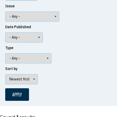
Issue
Date Published
Type
Sort by