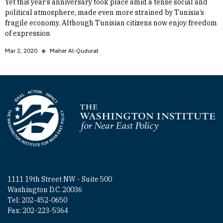
Yet this year’s anniversary took place amid a tense social and
political atmosphere, made even more strained by Tunisia’s
fragile economy. Although Tunisian citizens now enjoy freedom
of expression
Mar 2, 2020
◆
Maher Al-Qudurat
Homepage
1111 19th Street NW - Suite 500
Washington D.C. 20036
Tel: 202-452-0650
Fax: 202-223-5364