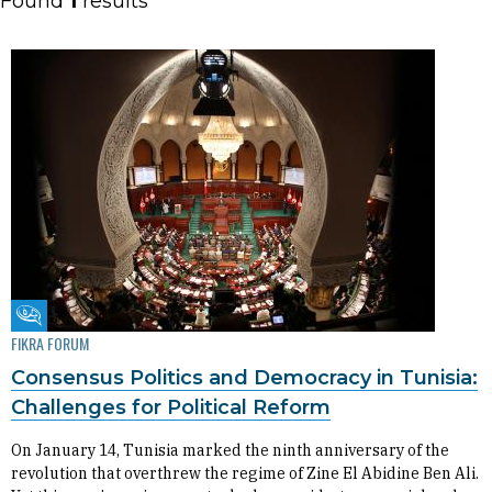
Found
1
results
Fikra Forum
FIKRA FORUM
Consensus Politics and Democracy in Tunisia:
Challenges for Political Reform
On January 14, Tunisia marked the ninth anniversary of the
revolution that overthrew the regime of Zine El Abidine Ben Ali.