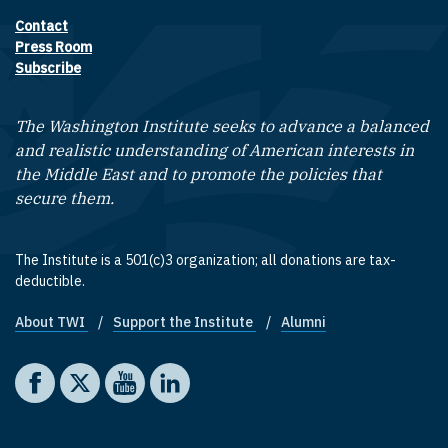
Contact
Footer contact links
Press Room
Subscribe
The Washington Institute seeks to advance a balanced
and realistic understanding of American interests in
the Middle East and to promote the policies that
secure them.
The Institute is a 501(c)3 organization; all donations are tax-
deductible.
About TWI
Support the Institute
Alumni
Footer quick links
Social media
The Washington Institute on Facebook
The Washington Institute on X
The Washington Institute on YouTube
The Washington Institute on LinkedIn