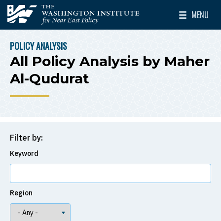
Skip to main content
MENU
The Washington Institute for Near East Policy
Toggle Mai
POLICY ANALYSIS
BREADCRUMB
All Policy Analysis by Maher
Al-Qudurat
Filter by:
Keyword
Region