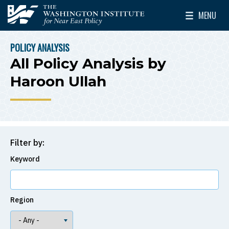
Skip to main content
MENU
The Washington Institute for Near East Policy
Toggle Mai
POLICY ANALYSIS
BREADCRUMB
All Policy Analysis by
Haroon Ullah
Filter by:
Keyword
Region