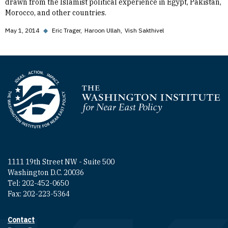
drawn from the Islamist political experience in Egypt, Pakistan,
Morocco, and other countries.
May 1, 2014
◆
Eric Trager
Haroon Ullah
Vish Sakthivel
Homepage
1111 19th Street NW - Suite 500
Washington D.C. 20036
Tel: 202-452-0650
Fax: 202-223-5364
Contact
Footer contact links