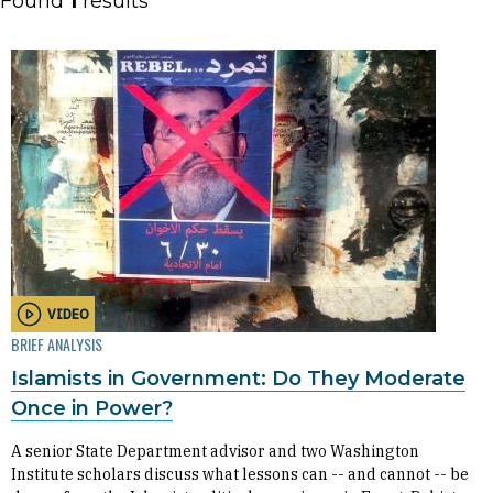
Found
1
results
VIDEO
BRIEF ANALYSIS
Islamists in Government: Do They Moderate
Once in Power?
A senior State Department advisor and two Washington
Institute scholars discuss what lessons can -- and cannot -- be