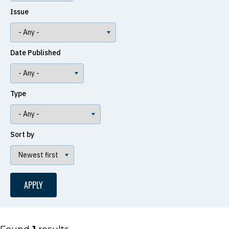
Issue
Date Published
Type
Sort by