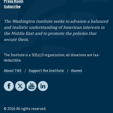
Press Room
Subscribe
The Washington Institute seeks to advance a balanced
and realistic understanding of American interests in
the Middle East and to promote the policies that
secure them.
The Institute is a 501(c)3 organization; all donations are tax-
deductible.
About TWI
Support the Institute
Alumni
Footer quick links
Social media
The Washington Institute on Facebook
The Washington Institute on X
The Washington Institute on YouTube
The Washington Institute on LinkedIn
© 2026 All rights reserved.