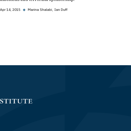
Apr 14, 2015
◆
Marina Shalabi
Ian Duff