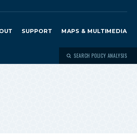
OUT
SUPPORT
MAPS & MULTIMEDIA
SEARCH POLICY ANALYSIS