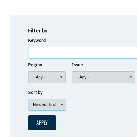
Filter by:
Keyword
Region
Issue
Sort by