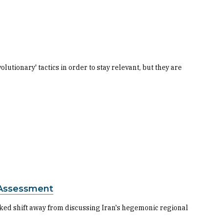
lutionary' tactics in order to stay relevant, but they are
 Assessment
rked shift away from discussing Iran's hegemonic regional