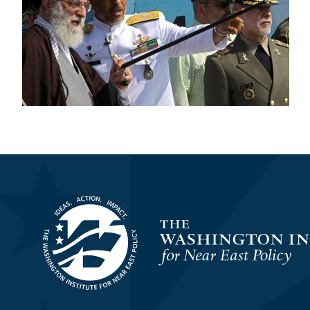
Homepage