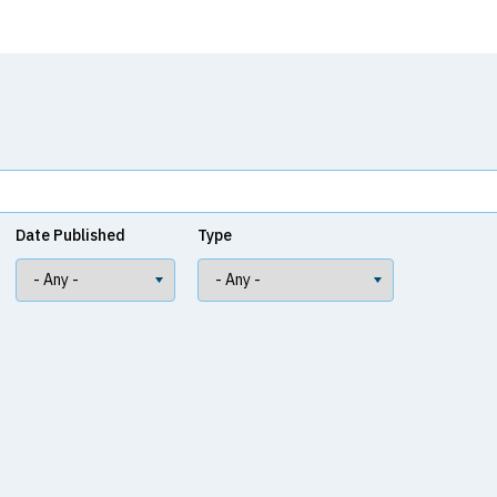
Date Published
Type