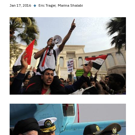
Jan 17, 2016
◆
Eric Trager
Marina Shalabi