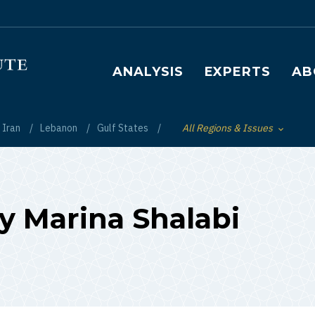
Main navigation
ANALYSIS
EXPERTS
AB
Iran
Lebanon
Gulf States
All Regions & Issues
Toggle List of
by Marina Shalabi