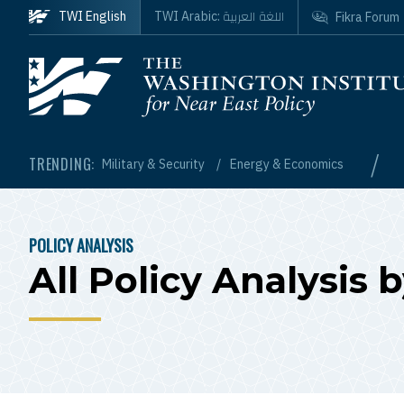
Skip to main content
اللغة العربية
TWI English
TWI Arabic:
Fikra Forum
Homepage
/
TRENDING:
Military & Security
Energy & Economics
POLICY ANALYSIS
BREADCRUMB
All Policy Analysis 