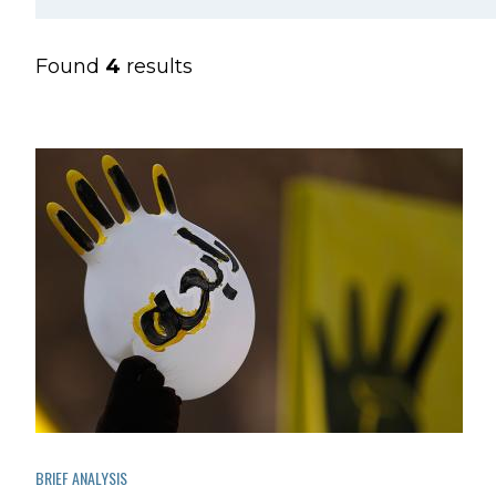
Found
4
results
BRIEF ANALYSIS