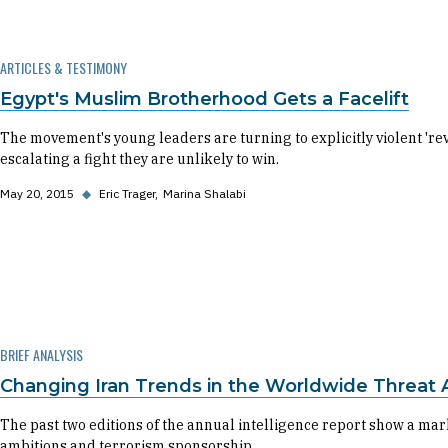
ARTICLES & TESTIMONY
Egypt's Muslim Brotherhood Gets a Facelift
The movement's young leaders are turning to explicitly violent 'revo
escalating a fight they are unlikely to win.
May 20, 2015
◆
Eric Trager
Marina Shalabi
BRIEF ANALYSIS
Changing Iran Trends in the Worldwide Threat
The past two editions of the annual intelligence report show a ma
ambitions and terrorism sponsorship.