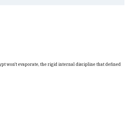
ypt won't evaporate, the rigid internal discipline that defined