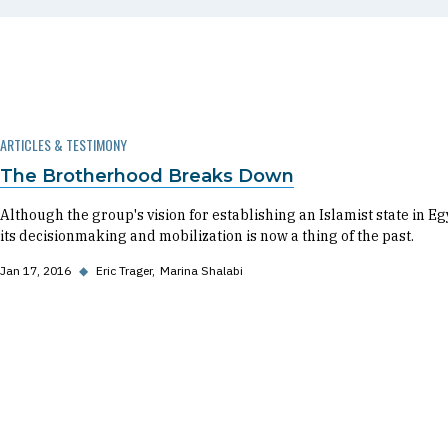
ARTICLES & TESTIMONY
The Brotherhood Breaks Down
Although the group's vision for establishing an Islamist state in Eg
its decisionmaking and mobilization is now a thing of the past.
Jan 17, 2016
◆
Eric Trager
Marina Shalabi