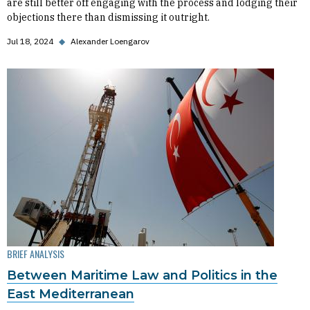
are still better off engaging with the process and lodging their
objections there than dismissing it outright.
Jul 18, 2024
◆
Alexander Loengarov
BRIEF ANALYSIS
Between Maritime Law and Politics in the
East Mediterranean