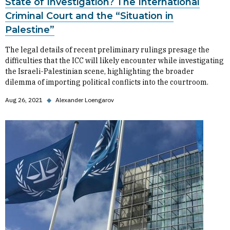
State of Investigation? The International
Criminal Court and the “Situation in
Palestine”
The legal details of recent preliminary rulings presage the
difficulties that the ICC will likely encounter while investigating
the Israeli-Palestinian scene, highlighting the broader
dilemma of importing political conflicts into the courtroom.
Aug 26, 2021
◆
Alexander Loengarov