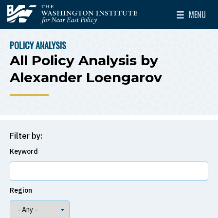
Skip to main content
MENU
The Washington Institute for Near East Policy
Toggle Mai
POLICY ANALYSIS
BREADCRUMB
All Policy Analysis by
Alexander Loengarov
Filter by:
Keyword
Region