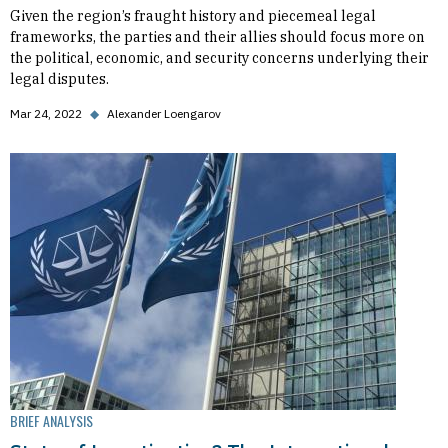
Given the region’s fraught history and piecemeal legal
frameworks, the parties and their allies should focus more on
the political, economic, and security concerns underlying their
legal disputes.
Mar 24, 2022
◆
Alexander Loengarov
BRIEF ANALYSIS