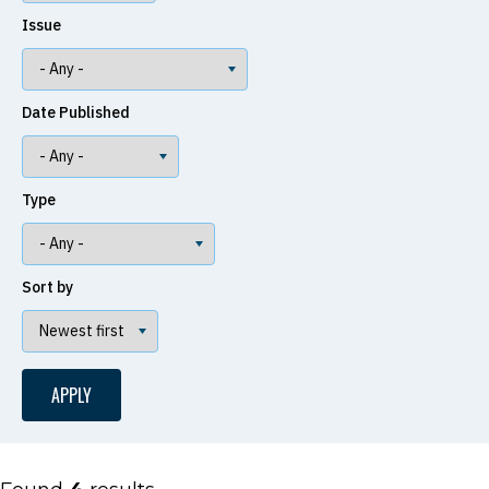
Issue
Date Published
Type
Sort by