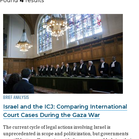
Found
4
results
BRIEF ANALYSIS
Israel and the ICJ: Comparing International
Court Cases During the Gaza War
The current cycle of legal actions involving Israel is
unprecedented in scope and politicization, but governments