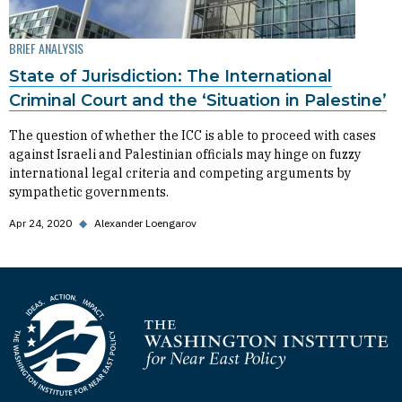
BRIEF ANALYSIS
State of Jurisdiction: The International
Criminal Court and the ‘Situation in Palestine’
The question of whether the ICC is able to proceed with cases
against Israeli and Palestinian officials may hinge on fuzzy
international legal criteria and competing arguments by
sympathetic governments.
Apr 24, 2020
◆
Alexander Loengarov
Homepage