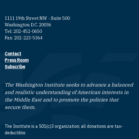
1111 19th Street NW - Suite 500
Washington D.C. 20036
Tel: 202-452-0650
Fax: 202-223-5364
Contact
Footer contact links
Press Room
Subscribe
The Washington Institute seeks to advance a balanced
and realistic understanding of American interests in
the Middle East and to promote the policies that
secure them.
The Institute is a 501(c)3 organization; all donations are tax-
deductible.