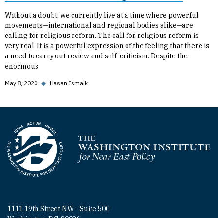
Without a doubt, we currently live at a time where powerful
movements—international and regional bodies alike—are
calling for religious reform. The call for religious reform is
very real. It is a powerful expression of the feeling that there is
a need to carry out review and self-criticism. Despite the
enormous
May 8, 2020
◆
Hasan Ismaik
Homepage
1111 19th Street NW - Suite 500