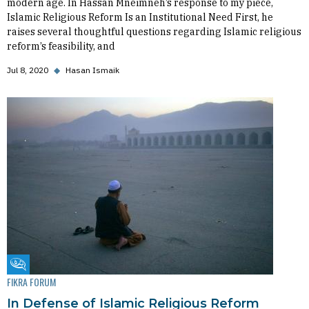
modern age. In Hassan Mneimneh’s response to my piece,
Islamic Religious Reform Is an Institutional Need First, he
raises several thoughtful questions regarding Islamic religious
reform’s feasibility, and
Jul 8, 2020
◆
Hasan Ismaik
Fikra Forum
FIKRA FORUM
In Defense of Islamic Religious Reform