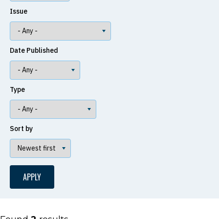
Issue
Date Published
Type
Sort by