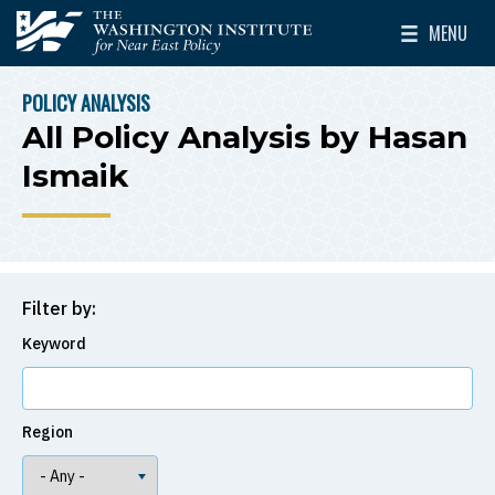
Skip to main content
MENU
The Washington Institute for Near East Policy
Toggle Mai
POLICY ANALYSIS
BREADCRUMB
All Policy Analysis by Hasan
Ismaik
Filter by:
Keyword
Region