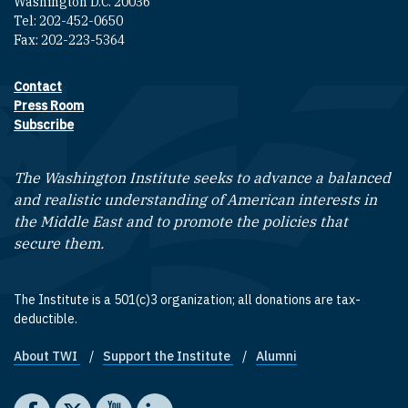
Washington D.C. 20036
Tel: 202-452-0650
Fax: 202-223-5364
Contact
Footer contact links
Press Room
Subscribe
The Washington Institute seeks to advance a balanced
and realistic understanding of American interests in
the Middle East and to promote the policies that
secure them.
The Institute is a 501(c)3 organization; all donations are tax-
deductible.
About TWI
Support the Institute
Alumni
Footer quick links
Social media