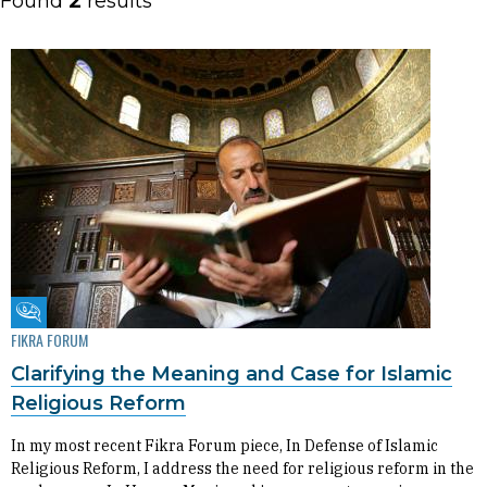
Found
2
results
Fikra Forum
FIKRA FORUM
Clarifying the Meaning and Case for Islamic
Religious Reform
In my most recent Fikra Forum piece, In Defense of Islamic
Religious Reform, I address the need for religious reform in the