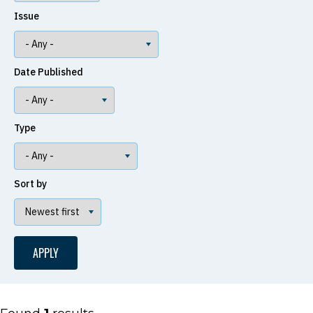
Issue
Date Published
Type
Sort by