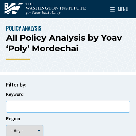
Skip to main content
MENU
The Washington Institute for Near East Policy
Toggle Mai
POLICY ANALYSIS
BREADCRUMB
All Policy Analysis by Yoav
‘Poly’ Mordechai
Filter by:
Keyword
Region