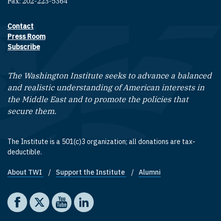
Fax: 202-223-5364
Contact
Footer contact links
Press Room
Subscribe
The Washington Institute seeks to advance a balanced
and realistic understanding of American interests in
the Middle East and to promote the policies that
secure them.
The Institute is a 501(c)3 organization; all donations are tax-
deductible.
About TWI
Support the Institute
Alumni
Footer quick links
Social media
The Washington Institute on Facebook
The Washington Institute on X
The Washington Institute on YouTube
The Washington Institute on LinkedIn