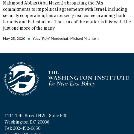
Mahmoud Abbas (Abu Mazen) abrogating the PA’s
commitments to its political agreements with Israel, including
security cooperation, has aroused great concern among both
Israelis and Palestinians. The crux of the matter is this: will it be
just one more of the many
May 25, 2020
◆
Yoav ‘Poly’ Mordechai
Michael Milshtein
Homepage
1111 19th Street NW - Suite 500
Washington D.C. 20036
Tel: 202-452-0650