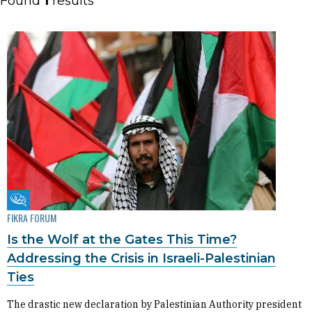
Found
1
results
Fikra Forum
FIKRA FORUM
Is the Wolf at the Gates This Time?
Addressing the Crisis in Israeli-Palestinian
Ties
The drastic new declaration by Palestinian Authority president