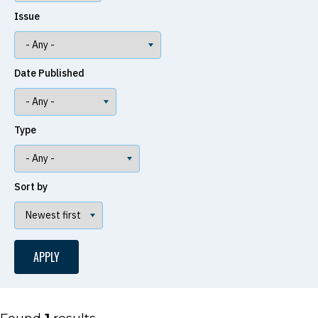
Issue
Date Published
Type
Sort by