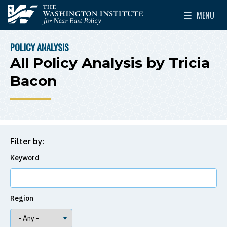
Skip to main content
MENU
The Washington Institute for Near East Policy
Toggle Mai
POLICY ANALYSIS
BREADCRUMB
All Policy Analysis by Tricia
Bacon
Filter by:
Keyword
Region