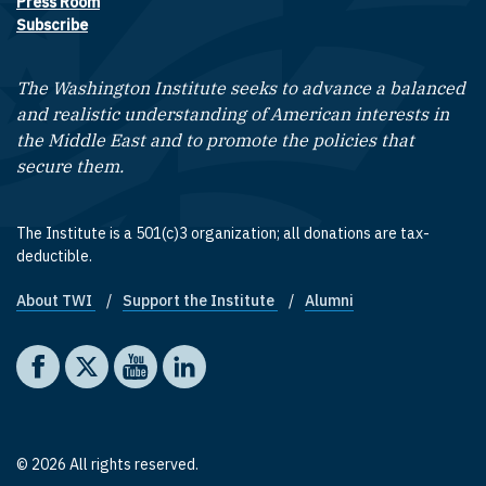
Press Room
Subscribe
The Washington Institute seeks to advance a balanced
and realistic understanding of American interests in
the Middle East and to promote the policies that
secure them.
The Institute is a 501(c)3 organization; all donations are tax-
deductible.
About TWI
Support the Institute
Alumni
Footer quick links
Social media
The Washington Institute on Facebook
The Washington Institute on X
The Washington Institute on YouTube
The Washington Institute on LinkedIn
© 2026 All rights reserved.