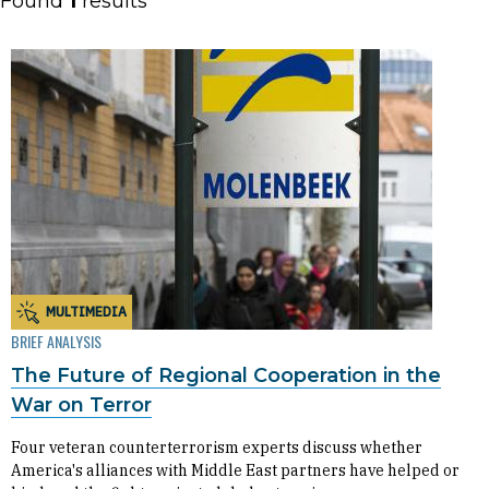
Found
1
results
MULTIMEDIA
BRIEF ANALYSIS
The Future of Regional Cooperation in the
War on Terror
Four veteran counterterrorism experts discuss whether
America's alliances with Middle East partners have helped or