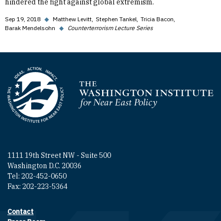
hindered the fight against global extremism.
Sep 19, 2018
◆
Matthew Levitt
Stephen Tankel
Tricia Bacon
Barak Mendelsohn
◆
Counterterrorism Lecture Series
Homepage
1111 19th Street NW - Suite 500
Washington D.C. 20036
Tel: 202-452-0650
Fax: 202-223-5364
Contact
Footer contact links