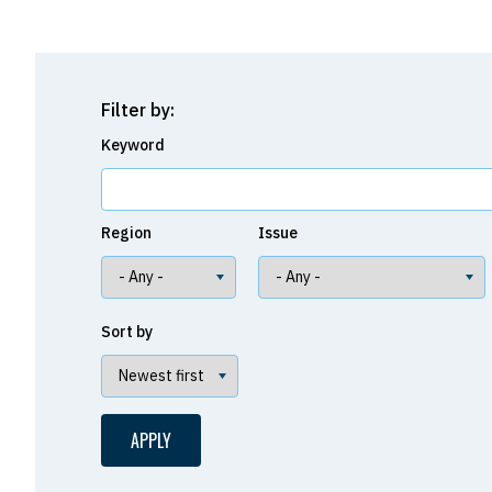
Filter by:
Keyword
Region
Issue
Sort by