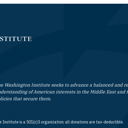
e Washington Institute seeks to advance a balanced and rea
derstanding of American interests in the Middle East and 
licies that secure them.
 Institute is a 501(c)3 organization; all donations are tax-deductible.