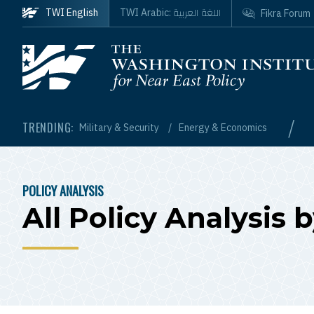
Skip to main content
اللغة العربية
TWI English
TWI Arabic:
Fikra Forum
Homepage
/
TRENDING:
Military & Security
Energy & Economics
POLICY ANALYSIS
BREADCRUMB
All Policy Analysis