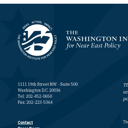
Homepage
1111 19th Street NW - Suite 500
Th
Washington D.C. 20036
un
Tel: 202-452-0650
po
Fax: 202-223-5364
The
Contact
Footer contact links