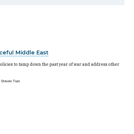
ceful Middle East
licies to tamp down the past year of war and address other
Steven Tian