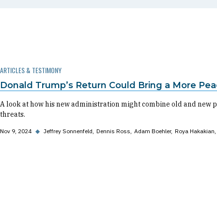
ARTICLES & TESTIMONY
Donald Trump’s Return Could Bring a More Pea
A look at how his new administration might combine old and new po
threats.
Nov 9, 2024
◆
Jeffrey Sonnenfeld
Dennis Ross
Adam Boehler
Roya Hakakian