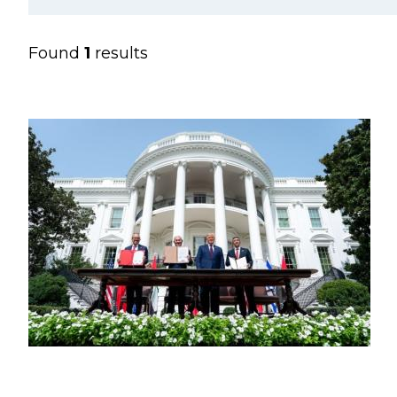
Found
1
results