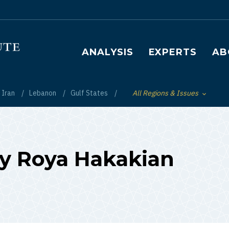
Main navigation
ANALYSIS
EXPERTS
AB
Iran
Lebanon
Gulf States
All Regions & Issues
Toggle List of
 by Roya Hakakian