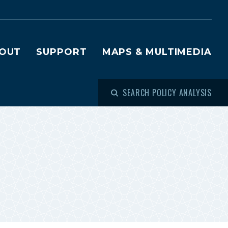
OUT
SUPPORT
MAPS & MULTIMEDIA
SEARCH POLICY ANALYSIS