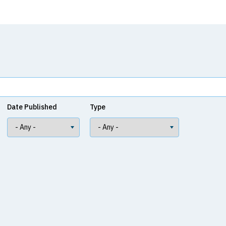
Date Published
Type