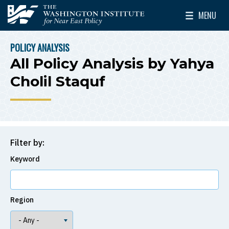
Skip to main content
MENU
The Washington Institute for Near East Policy
Toggle Mai
POLICY ANALYSIS
BREADCRUMB
All Policy Analysis by Yahya
Cholil Staquf
Filter by:
Keyword
Region