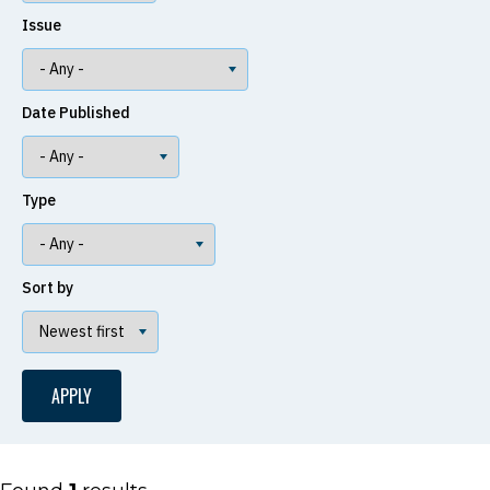
Issue
Date Published
Type
Sort by