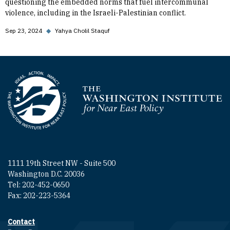
questioning the embedded norms that fuel intercommunal
violence, including in the Israeli-Palestinian conflict.
Sep 23, 2024
◆
Yahya Cholil Staquf
Homepage
1111 19th Street NW - Suite 500
Washington D.C. 20036
Tel: 202-452-0650
Fax: 202-223-5364
Contact
Footer contact links