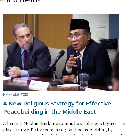
Found
1
results
BRIEF ANALYSIS
A New Religious Strategy for Effective
Peacebuilding in the Middle East
A leading Muslim thinker explains how religious figures can
play a truly effective role in regional peacebuilding by