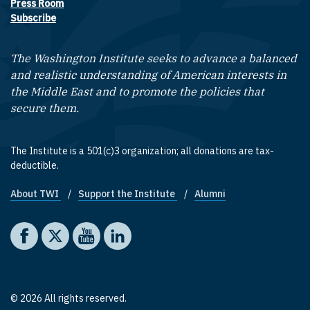
Press Room
Subscribe
The Washington Institute seeks to advance a balanced
and realistic understanding of American interests in
the Middle East and to promote the policies that
secure them.
The Institute is a 501(c)3 organization; all donations are tax-
deductible.
About TWI
Support the Institute
Alumni
Footer quick links
Social media
The Washington Institute on Facebook
The Washington Institute on X
The Washington Institute on YouTube
The Washington Institute on LinkedIn
© 2026 All rights reserved.