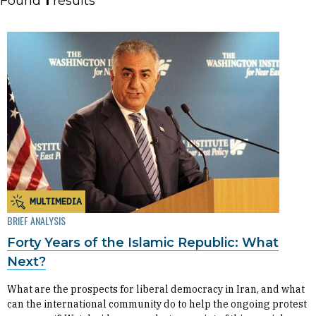
Found
1
results
MULTIMEDIA
BRIEF ANALYSIS
Forty Years of the Islamic Republic: What
Next?
What are the prospects for liberal democracy in Iran, and what
can the international community do to help the ongoing protest