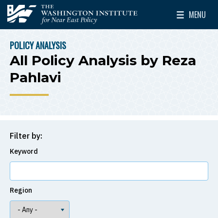
Skip to main content
MENU
The Washington Institute for Near East Policy
Toggle Mai
POLICY ANALYSIS
BREADCRUMB
All Policy Analysis by Reza
Pahlavi
Filter by:
Keyword
Region