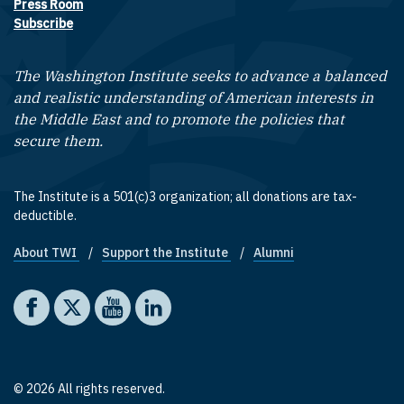
Press Room
Subscribe
The Washington Institute seeks to advance a balanced
and realistic understanding of American interests in
the Middle East and to promote the policies that
secure them.
The Institute is a 501(c)3 organization; all donations are tax-
deductible.
About TWI
Support the Institute
Alumni
Footer quick links
Social media
The Washington Institute on Facebook
The Washington Institute on X
The Washington Institute on YouTube
The Washington Institute on LinkedIn
© 2026 All rights reserved.