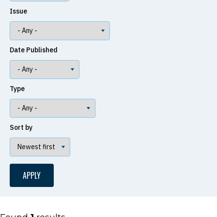
Issue
Date Published
Type
Sort by