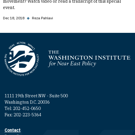
movement? Watch video or read a transcript of this special
event.
Dec 18, 2018
◆
Reza Pahlavi
Homepage
1111 19th Street NW - Suite 500
Washington D.C. 20036
Tel: 202-452-0650
Fax: 202-223-5364
Contact
Footer contact links